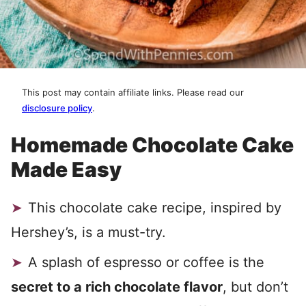
This post may contain affiliate links. Please read our
disclosure policy
.
Homemade Chocolate Cake
Made Easy
This chocolate cake recipe, inspired by
Hershey’s, is a must-try.
A splash of espresso or coffee is the
secret to a rich chocolate flavor
, but don’t