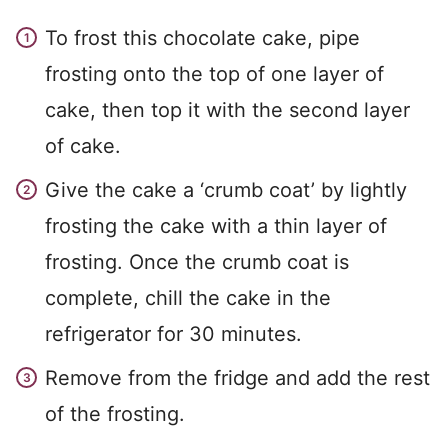
To frost this chocolate cake, pipe
frosting onto the top of one layer of
cake, then top it with the second layer
of cake.
Give the cake a ‘crumb coat’ by lightly
frosting the cake with a thin layer of
frosting. Once the crumb coat is
complete, chill the cake in the
refrigerator for 30 minutes.
Remove from the fridge and add the rest
of the frosting.