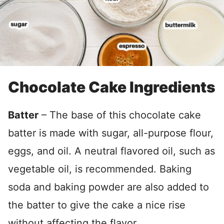
Chocolate Cake Ingredients
Batter
– The base of this chocolate cake
batter is made with sugar, all-purpose flour,
eggs, and oil. A neutral flavored oil, such as
vegetable oil, is recommended. Baking
soda and baking powder are also added to
the batter to give the cake a nice rise
without affecting the flavor.