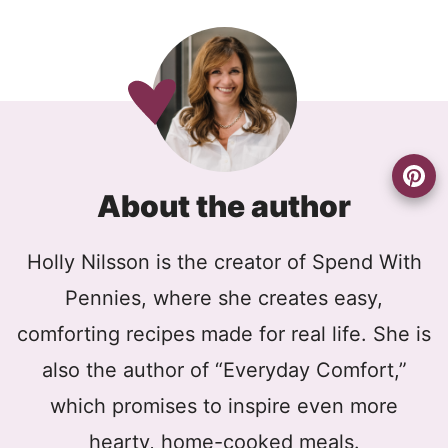
About the author
Holly Nilsson is the creator of Spend With
Pennies, where she creates easy,
comforting recipes made for real life. She is
also the author of “Everyday Comfort,”
which promises to inspire even more
hearty, home-cooked meals.