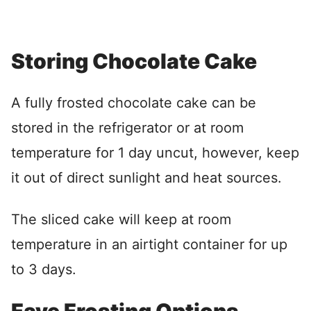
Storing Chocolate Cake
A fully frosted chocolate cake can be
stored in the refrigerator or at room
temperature for 1 day uncut, however, keep
it out of direct sunlight and heat sources.
The sliced cake will keep at room
temperature in an airtight container for up
to 3 days.