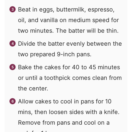
Beat in eggs, buttermilk, espresso,
oil, and vanilla on medium speed for
two minutes. The batter will be thin.
Divide the batter evenly between the
two prepared 9-inch pans.
Bake the cakes for 40 to 45 minutes
or until a toothpick comes clean from
the center.
Allow cakes to cool in pans for 10
mins, then loosen sides with a knife.
Remove from pans and cool on a