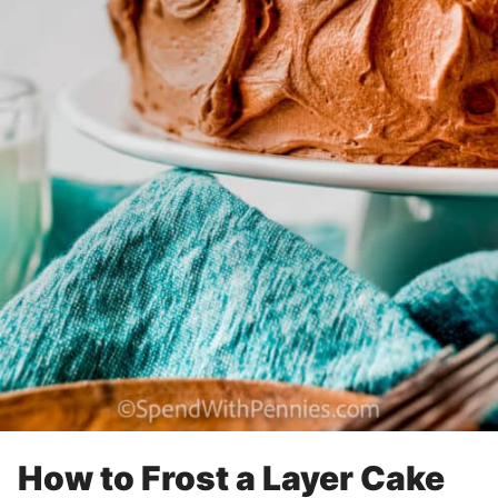
How to Frost a Layer Cake