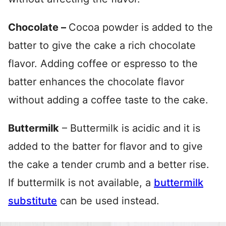
Chocolate –
Cocoa powder is added to the
batter to give the cake a rich chocolate
flavor. Adding coffee or espresso to the
batter enhances the chocolate flavor
without adding a coffee taste to the cake.
Buttermilk
– Buttermilk is acidic and it is
added to the batter for flavor and to give
the cake a tender crumb and a better rise.
If buttermilk is not available, a
buttermilk
substitute
can be used instead.