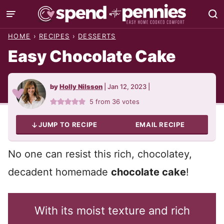
Skip
to
HOME
›
RECIPES
›
DESSERTS
content
Easy Chocolate Cake
by
Holly Nilsson
|
Jan 12, 2023
|
5
from
36
votes
JUMP TO RECIPE
EMAIL RECIPE
No one can resist this rich, chocolatey,
decadent homemade
chocolate cake
!
With its moist texture and rich