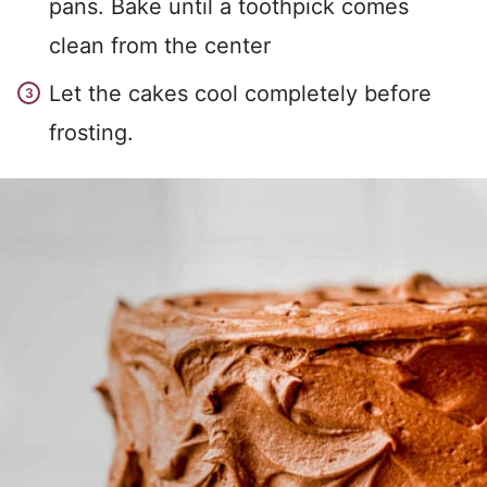
pans. Bake until a toothpick comes
clean from the center
Let the cakes cool completely before
frosting.