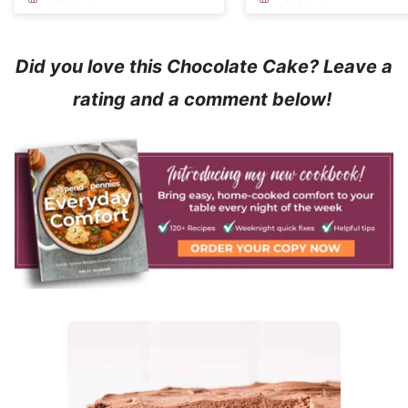
Did you love this Chocolate Cake? Leave a
rating and a comment below!