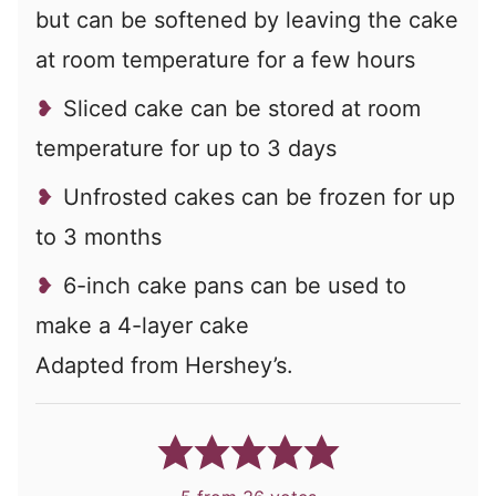
but can be softened by leaving the cake
at room temperature for a few hours
Sliced cake can be stored at room
temperature for up to 3 days
Unfrosted cakes can be frozen for up
to 3 months
6-inch cake pans can be used to
make a 4-layer cake
Adapted from Hershey’s.