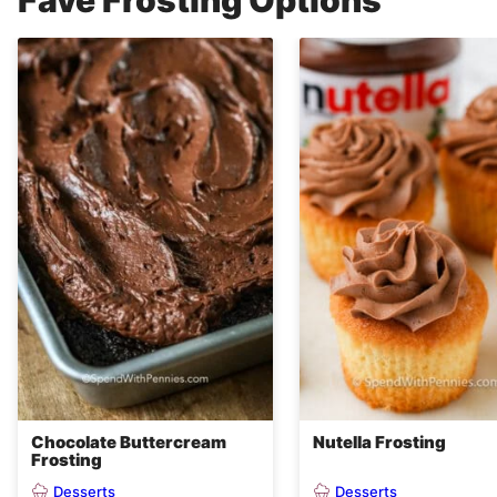
Fave Frosting Options
Chocolate Buttercream
Nutella Frosting
Frosting
Desserts
Desserts