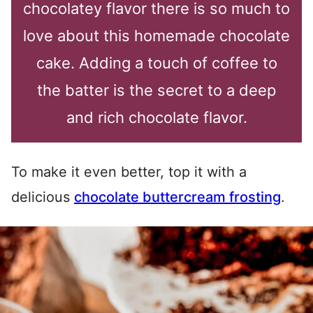
chocolatey flavor there is so much to
love about this homemade chocolate
cake. Adding a touch of coffee to
the batter is the secret to a deep
and rich chocolate flavor.
To make it even better, top it with a
delicious
chocolate buttercream frosting
.