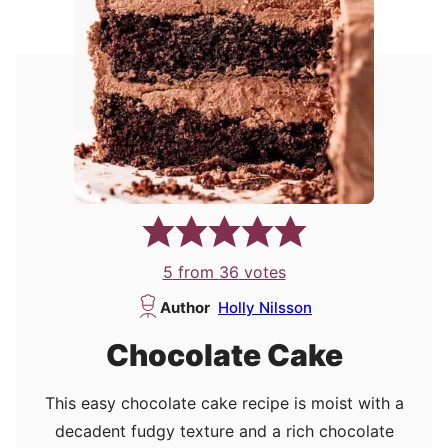
5
from
36
votes
Author
Holly Nilsson
Chocolate Cake
This easy chocolate cake recipe is moist with a
decadent fudgy texture and a rich chocolate