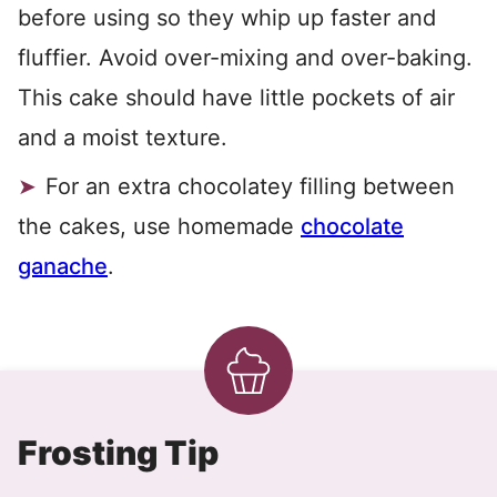
before using so they whip up faster and
fluffier. Avoid over-mixing and over-baking.
This cake should have little pockets of air
and a moist texture.
For an extra chocolatey filling between
the cakes, use homemade
chocolate
ganache
.
Frosting Tip