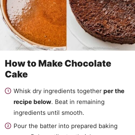
How to Make Chocolate
Cake
Whisk dry ingredients together
per the
recipe below
. Beat in remaining
ingredients until smooth.
Pour the batter into prepared baking