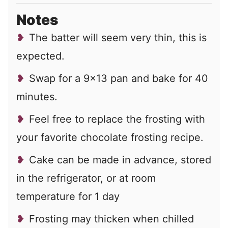
Notes
The batter will seem very thin, this is
expected.
Swap for a 9×13 pan and bake for 40
minutes.
Feel free to replace the frosting with
your favorite chocolate frosting recipe.
Cake can be made in advance, stored
in the refrigerator, or at room
temperature for 1 day
Frosting may thicken when chilled