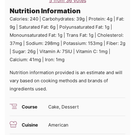
5
from
36
votes
Nutrition Information
Calories:
240
|
Carbohydrates:
39
g
|
Protein:
4
g
|
Fat:
9
g
|
Saturated Fat:
6
g
|
Polyunsaturated Fat:
1
g
|
Monounsaturated Fat:
1
g
|
Trans Fat:
1
g
|
Cholesterol:
37
mg
|
Sodium:
298
mg
|
Potassium:
153
mg
|
Fiber:
2
g
|
Sugar:
26
g
|
Vitamin A:
75
IU
|
Vitamin C:
1
mg
|
Calcium:
41
mg
|
Iron:
1
mg
Nutrition information provided is an estimate and will
vary based on cooking methods and brands of
ingredients used.
Course
Cake, Dessert
Cuisine
American