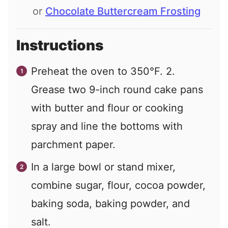
or
Chocolate Buttercream Frosting
Instructions
Preheat the oven to 350°F. 2.
Grease two 9-inch round cake pans
with butter and flour or cooking
spray and line the bottoms with
parchment paper.
In a large bowl or stand mixer,
combine sugar, flour, cocoa powder,
baking soda, baking powder, and
salt.