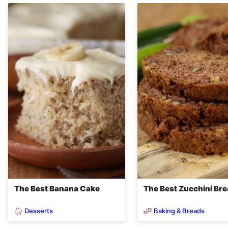
The Best Banana Cake
The Best Zucchini Br
Desserts
Baking & Breads