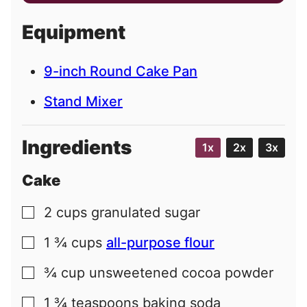
a
i
Equipment
l
9-inch Round Cake Pan
Stand Mixer
Ingredients
1x
2x
3x
Cake
2
cups
granulated sugar
▢
1 ¾
cups
all-purpose flour
▢
¾
cup
unsweetened cocoa powder
▢
1 ¾
teaspoons
baking soda
▢