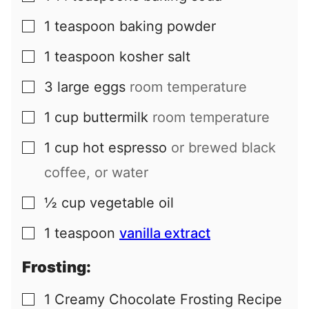
1
teaspoon
baking powder
▢
1
teaspoon
kosher salt
▢
3
large
eggs
room temperature
▢
1
cup
buttermilk
room temperature
▢
1
cup
hot espresso
or brewed black
▢
coffee, or water
½
cup
vegetable oil
▢
1
teaspoon
vanilla extract
▢
Frosting:
1
Creamy Chocolate Frosting Recipe
▢