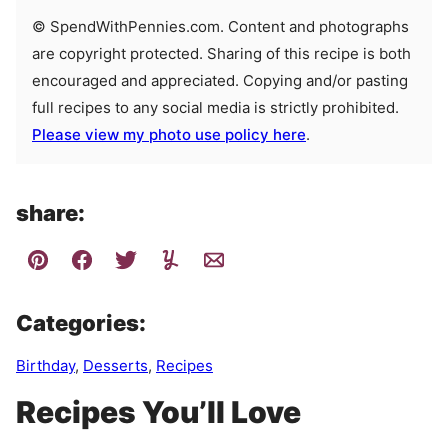
© SpendWithPennies.com. Content and photographs
are copyright protected. Sharing of this recipe is both
encouraged and appreciated. Copying and/or pasting
full recipes to any social media is strictly prohibited.
Please view my photo use policy here
.
share:
Categories:
Birthday
,
Desserts
,
Recipes
Recipes You’ll Love