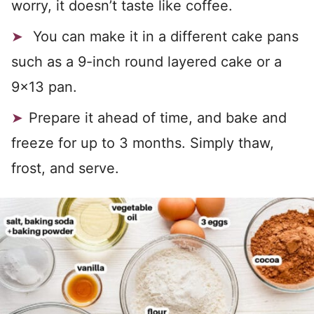
worry, it doesn’t taste like coffee.
You can make it in a different cake pans
such as a 9-inch round layered cake or a
9×13 pan.
Prepare it ahead of time, and bake and
freeze for up to 3 months. Simply thaw,
frost, and serve.