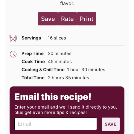
flavor.
Save
Rate
Print
Servings
16
slices
minutes
Prep Time
20
minutes
minutes
Cook Time
45
minutes
hour
minutes
Cooling & Chill Time
1
hour
30
minutes
hours
minutes
Total Time
2
hours
35
minutes
Email this recipe!
Enter your email and we’ll send it directly to you,
plus get even more tips & recipes!
E
SAVE
m