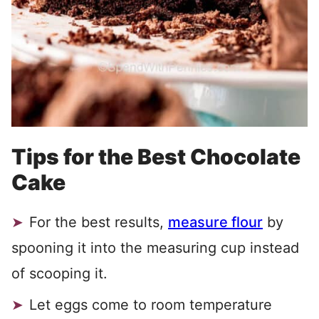
Tips for the Best Chocolate
Cake
For the best results,
measure flour
by
spooning it into the measuring cup instead
of scooping it.
Let eggs come to room temperature