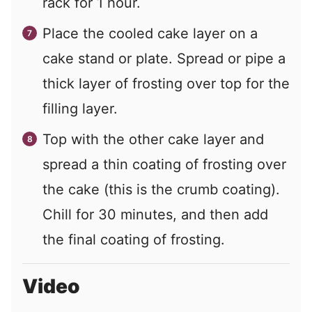
rack for 1 hour.
Place the cooled cake layer on a
cake stand or plate. Spread or pipe a
thick layer of frosting over top for the
filling layer.
Top with the other cake layer and
spread a thin coating of frosting over
the cake (this is the crumb coating).
Chill for 30 minutes, and then add
the final coating of frosting.
Video