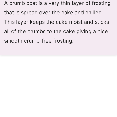
A crumb coat is a very thin layer of frosting
that is spread over the cake and chilled.
This layer keeps the cake moist and sticks
all of the crumbs to the cake giving a nice
smooth crumb-free frosting.