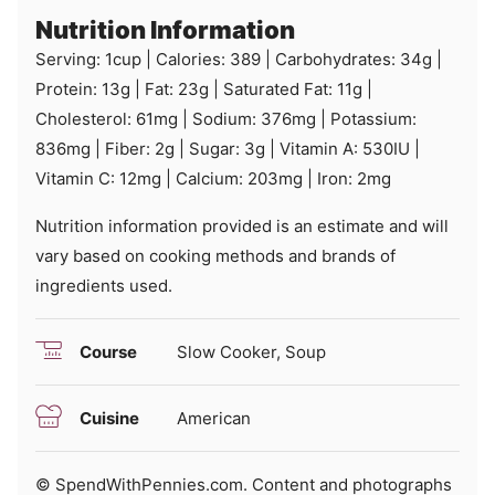
Nutrition Information
Serving:
1
cup
|
Calories:
389
|
Carbohydrates:
34
g
|
Protein:
13
g
|
Fat:
23
g
|
Saturated Fat:
11
g
|
Cholesterol:
61
mg
|
Sodium:
376
mg
|
Potassium:
836
mg
|
Fiber:
2
g
|
Sugar:
3
g
|
Vitamin A:
530
IU
|
Vitamin C:
12
mg
|
Calcium:
203
mg
|
Iron:
2
mg
Nutrition information provided is an estimate and will
vary based on cooking methods and brands of
ingredients used.
Course
Slow Cooker, Soup
Cuisine
American
© SpendWithPennies.com. Content and photographs