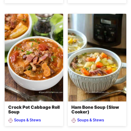
Crock Pot Cabbage Roll
Ham Bone Soup (Slow
Soup
Cooker)
Soups & Stews
Soups & Stews