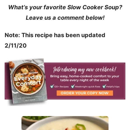
What’s your favorite Slow Cooker Soup?
Leave us a comment below!
Note: This recipe has been updated
2/11/20