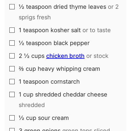
½
teaspoon
dried thyme leaves
or 2
▢
sprigs fresh
1
teaspoon
kosher salt
or to taste
▢
½
teaspoon
black pepper
▢
2 ½
cups
chicken broth
or stock
▢
⅔
cup
heavy whipping cream
▢
1
teaspoon
cornstarch
▢
1
cup
shredded cheddar cheese
▢
shredded
½
cup
sour cream
▢
3
green onions
green tops sliced