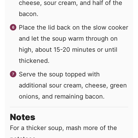
cheese, sour cream, and half of the
bacon.
Place the lid back on the slow cooker
and let the soup warm through on
high, about 15-20 minutes or until
thickened.
Serve the soup topped with
additional sour cream, cheese, green
onions, and remaining bacon.
Notes
For a thicker soup, mash more of the