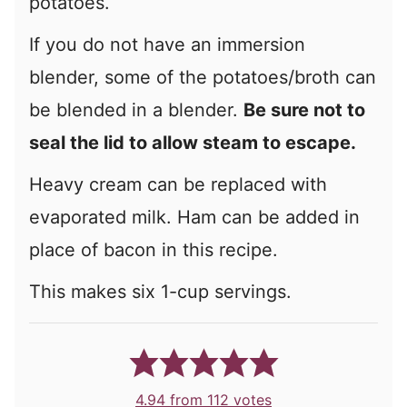
potatoes.
If you do not have an immersion
blender, some of the potatoes/broth can
be blended in a blender.
Be sure not to
seal the lid to allow steam to escape.
Heavy cream can be replaced with
evaporated milk. Ham can be added in
place of bacon in this recipe.
This makes six 1-cup servings.
4.94
from
112
votes