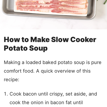
How to Make Slow Cooker
Potato Soup
Making a loaded baked potato soup is pure
comfort food. A quick overview of this
recipe:
Cook bacon until crispy, set aside, and
cook the onion in bacon fat until