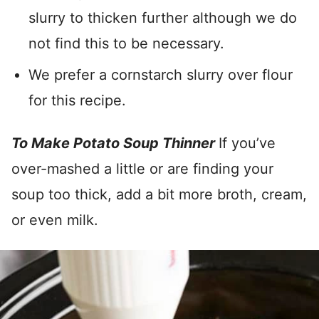
slurry to thicken further although we do
not find this to be necessary.
We prefer a cornstarch slurry over flour
for this recipe.
To Make Potato Soup Thinner
If you’ve
over-mashed a little or are finding your
soup too thick, add a bit more broth, cream,
or even milk.