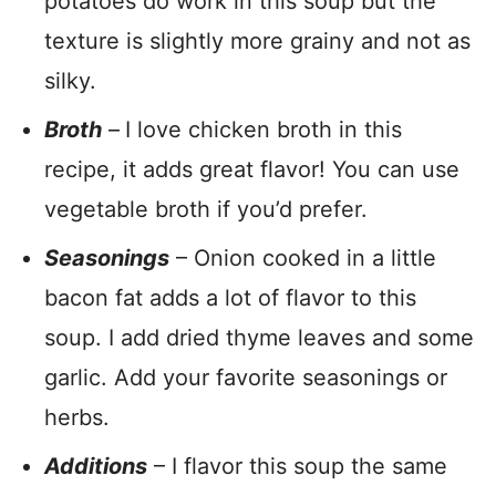
potatoes do work in this soup but the
texture is slightly more grainy and not as
silky.
Broth
–
I love chicken broth in this
recipe, it adds great flavor! You can use
vegetable broth if you’d prefer.
Seasonings
– Onion cooked in a little
bacon fat adds a lot of flavor to this
soup. I add dried thyme leaves and some
garlic. Add your favorite seasonings or
herbs.
Additions
– I flavor this soup the same