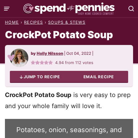
Skip
to
HOME
›
RECIPES
›
SOUPS & STEWS
content
CrockPot Potato Soup
by
Holly Nilsson
|
Oct 04, 2022
|
4.94
from
112
votes
JUMP TO RECIPE
EMAIL RECIPE
CrockPot Potato Soup
is very easy to prep
and your whole family will love it.
Potatoes, onion, seasonings, and