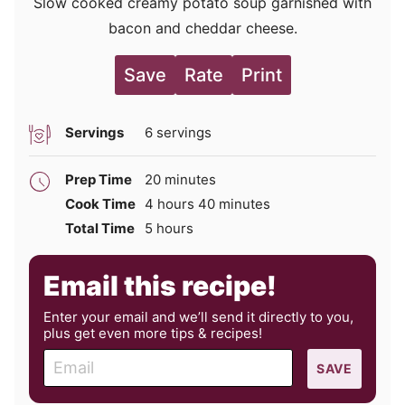
Slow cooked creamy potato soup garnished with
bacon and cheddar cheese.
Save
Rate
Print
Servings
6
servings
minutes
Prep Time
20
minutes
hours
minutes
Cook Time
4
hours
40
minutes
hours
Total Time
5
hours
Email this recipe!
Enter your email and we’ll send it directly to you,
plus get even more tips & recipes!
E
SAVE
m
a