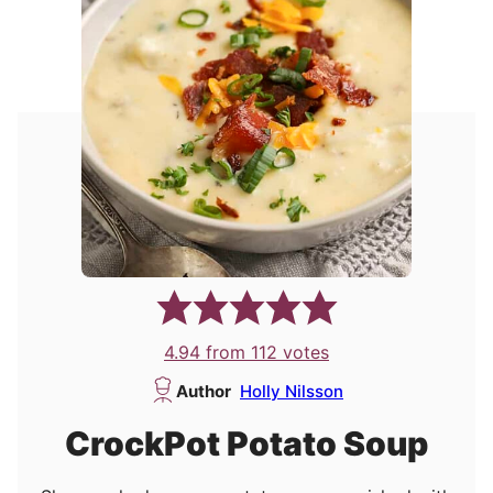
4.94
from
112
votes
Author
Holly Nilsson
CrockPot Potato Soup