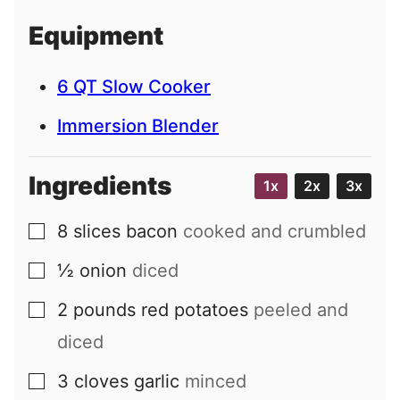
i
Equipment
l
6 QT Slow Cooker
Immersion Blender
Ingredients
1x
2x
3x
8
slices
bacon
cooked and crumbled
▢
½
onion
diced
▢
2
pounds
red potatoes
peeled and
▢
diced
3
cloves
garlic
minced
▢