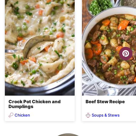
Crock Pot Chicken and
Beef Stew Recipe
Dumplings
Chicken
Soups & Stews