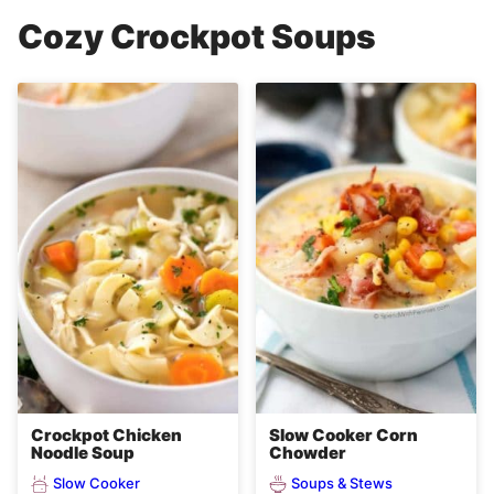
Cozy Crockpot Soups
Crockpot Chicken
Slow Cooker Corn
Noodle Soup
Chowder
Slow Cooker
Soups & Stews