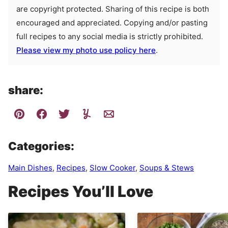
are copyright protected. Sharing of this recipe is both
encouraged and appreciated. Copying and/or pasting
full recipes to any social media is strictly prohibited.
Please view my photo use policy here
.
share:
Categories:
Main Dishes
,
Recipes
,
Slow Cooker
,
Soups & Stews
Recipes You’ll Love