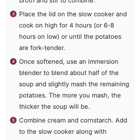
broth and stir to combine.
Place the lid on the slow cooker and
cook on high for 4 hours (or 6-8
hours on low) or until the potatoes
are fork-tender.
Once softened, use an immersion
blender to blend about half of the
soup and slightly mash the remaining
potatoes. The more you mash, the
thicker the soup will be.
Combine cream and cornstarch. Add
to the slow cooker along with