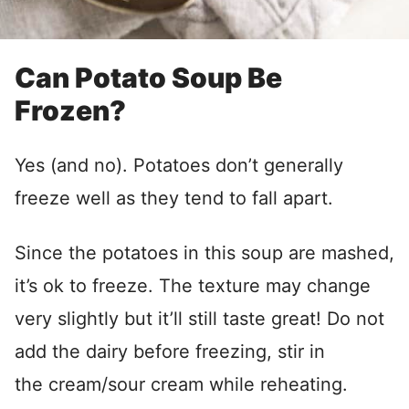
Can Potato Soup Be
Frozen?
Yes (and no). Potatoes don’t generally
freeze well as they tend to fall apart.
Since the potatoes in this soup are mashed,
it’s ok to freeze. The texture may change
very slightly but it’ll still taste great! Do not
add the dairy before freezing, stir in
the cream/sour cream while reheating.