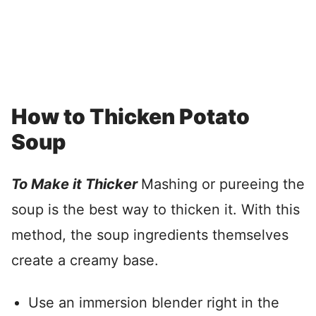
How to Thicken Potato
Soup
To Make it Thicker
Mashing or pureeing the
soup is the best way to thicken it. With this
method, the soup ingredients themselves
create a creamy base.
Use an immersion blender right in the