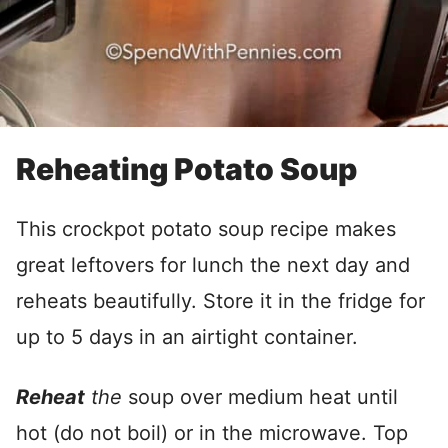
Reheating Potato Soup
This crockpot potato soup recipe makes
great leftovers for lunch the next day and
reheats beautifully. Store it in the fridge for
up to 5 days in an airtight container.
Reheat
the
soup over medium heat until
hot (do not boil) or in the microwave. Top