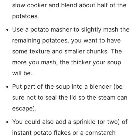
slow cooker and blend about half of the
potatoes.
Use a potato masher to slightly mash the
remaining potatoes, you want to have
some texture and smaller chunks. The
more you mash, the thicker your soup
will be.
Put part of the soup into a blender (be
sure not to seal the lid so the steam can
escape).
You could also add a sprinkle (or two) of
instant potato flakes or a cornstarch