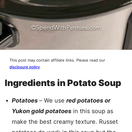
This post may contain affiliate links. Please read our
disclosure policy
.
Ingredients in Potato Soup
Potatoes
–
We use
red potatoes or
Yukon gold potatoes
in this soup as
make the best creamy texture. Russet