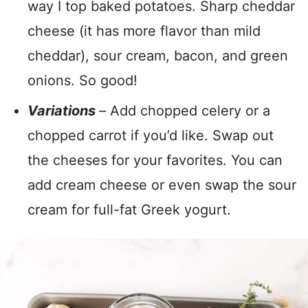
way I top baked potatoes. Sharp cheddar
cheese (it has more flavor than mild
cheddar), sour cream, bacon, and green
onions. So good!
Variations
–
Add chopped celery or a
chopped carrot if you’d like. Swap out
the cheeses for your favorites. You can
add cream cheese or even swap the sour
cream for full-fat Greek yogurt.