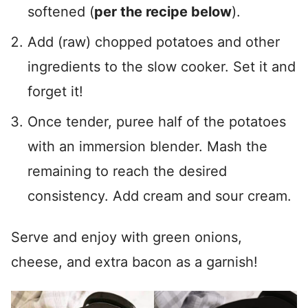
softened (
per the recipe below
).
Add (raw) chopped potatoes and other
ingredients to the slow cooker. Set it and
forget it!
Once tender, puree half of the potatoes
with an immersion blender. Mash the
remaining to reach the desired
consistency. Add cream and sour cream.
Serve and enjoy with green onions,
cheese, and extra bacon as a garnish!