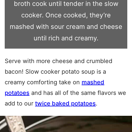
broth cook until tender in the slow
cooker. Once cooked, they’re
mashed with sour cream and cheese
until rich and creamy.
Serve with more cheese and crumbled
bacon! Slow cooker potato soup is a
creamy comforting take on
mashed
potatoes
and has all of the same flavors we
add to our
twice baked potatoes
.