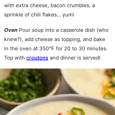
with extra cheese, bacon crumbles, a
sprinkle of chili flakes… yum!
Oven
Pour soup into a casserole dish (who
knew?), add cheese as topping, and bake
in the oven at 350°F for 20 to 30 minutes.
Top with
croutons
and dinner is served!