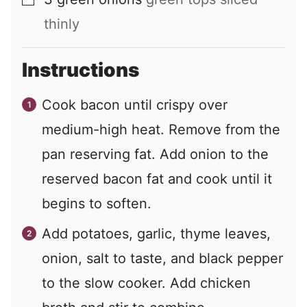
▢
thinly
Instructions
Cook bacon until crispy over
medium-high heat. Remove from the
pan reserving fat. Add onion to the
reserved bacon fat and cook until it
begins to soften.
Add potatoes, garlic, thyme leaves,
onion, salt to taste, and black pepper
to the slow cooker. Add chicken