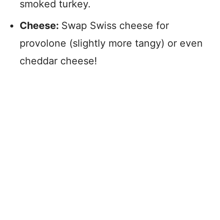
smoked turkey.
Cheese:
Swap Swiss cheese for
provolone (slightly more tangy) or even
cheddar cheese!