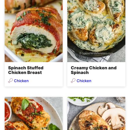
Spinach Stuffed
Creamy Chicken and
Chicken Breast
Spinach
Chicken
Chicken