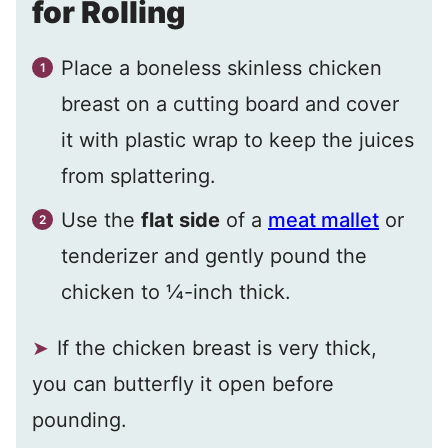
for Rolling
Place a boneless skinless chicken
breast on a cutting board and cover
it with plastic wrap to keep the juices
from splattering.
Use the
flat side
of a
meat mallet
or
tenderizer and gently pound the
chicken to ¼-inch thick.
If the chicken breast is very thick,
you can butterfly it open before
pounding.