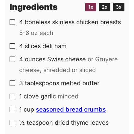
Ingredients
1x
2x
3x
4
boneless skinless chicken breasts
▢
5-6 oz each
4
slices
deli ham
▢
4
ounces
Swiss cheese
or Gruyere
▢
cheese, shredded or sliced
3
tablespoons
melted butter
▢
1
clove
garlic
minced
▢
1
cup
seasoned bread crumbs
▢
½
teaspoon
dried thyme leaves
▢