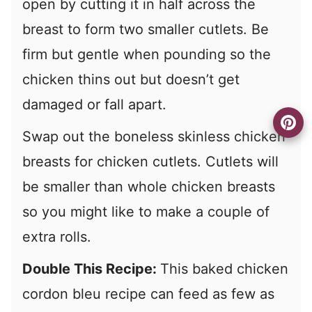
open by cutting it in half across the
breast to form two smaller cutlets. Be
firm but gentle when pounding so the
chicken thins out but doesn’t get
damaged or fall apart.
Swap out the boneless skinless chicken
breasts for chicken cutlets. Cutlets will
be smaller than whole chicken breasts
so you might like to make a couple of
extra rolls.
Double This Recipe:
This baked chicken
cordon bleu recipe can feed as few as