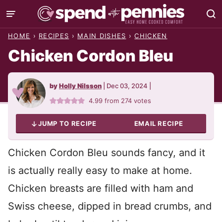
Skip
to
HOME
›
RECIPES
›
MAIN DISHES
›
CHICKEN
content
Chicken Cordon Bleu
by
Holly Nilsson
|
Dec 03, 2024
|
4.99
from
274
votes
JUMP TO RECIPE
EMAIL RECIPE
Chicken Cordon Bleu sounds fancy, and it
is actually really easy to make at home.
Chicken breasts are filled with ham and
Swiss cheese, dipped in bread crumbs, and