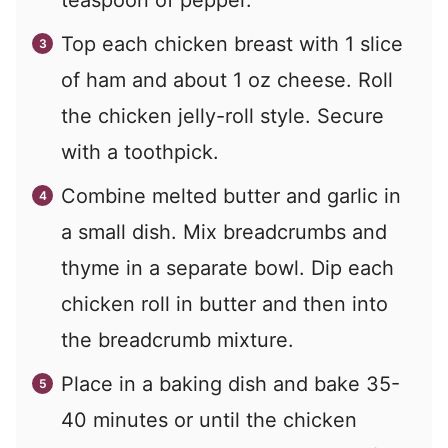
teaspoon of pepper.
Top each chicken breast with 1 slice
of ham and about 1 oz cheese. Roll
the chicken jelly-roll style. Secure
with a toothpick.
Combine melted butter and garlic in
a small dish. Mix breadcrumbs and
thyme in a separate bowl. Dip each
chicken roll in butter and then into
the breadcrumb mixture.
Place in a baking dish and bake 35-
40 minutes or until the chicken