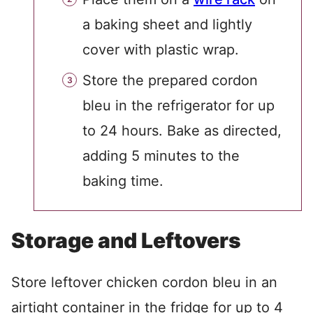
a baking sheet and lightly
cover with plastic wrap.
Store the prepared cordon
bleu in the refrigerator for up
to 24 hours. Bake as directed,
adding 5 minutes to the
baking time.
Storage and Leftovers
Store leftover chicken cordon bleu in an
airtight container in the fridge for up to 4