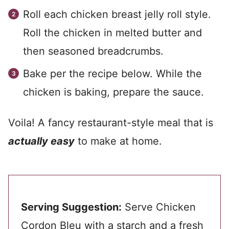
Roll each chicken breast jelly roll style.
Roll the chicken in melted butter and
then seasoned breadcrumbs.
Bake per the recipe below. While the
chicken is baking, prepare the sauce.
Voila! A fancy restaurant-style meal that is
actually easy
to make at home.
Serving Suggestion:
Serve Chicken
Cordon Bleu with a starch and a fresh