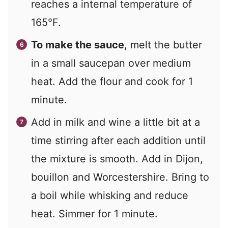
reaches a internal temperature of
165°F.
To make the sauce
, melt the butter
in a small saucepan over medium
heat. Add the flour and cook for 1
minute.
Add in milk and wine a little bit at a
time stirring after each addition until
the mixture is smooth. Add in Dijon,
bouillon and Worcestershire. Bring to
a boil while whisking and reduce
heat. Simmer for 1 minute.