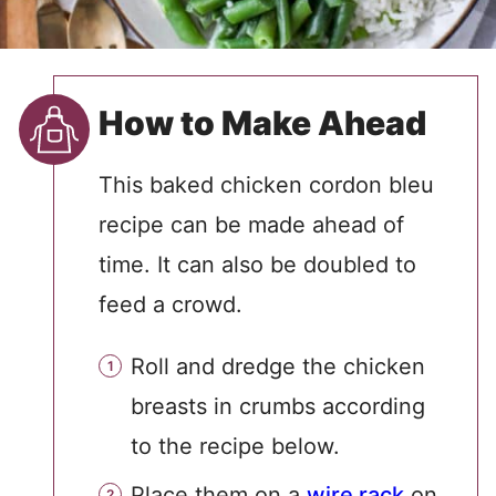
How to Make Ahead
This baked chicken cordon bleu
recipe can be made ahead of
time. It can also be doubled to
feed a crowd.
Roll and dredge the chicken
breasts in crumbs according
to the recipe below.
Place them on a
wire rack
on