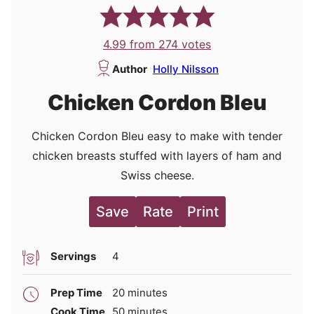
4.99
from
274
votes
Author
Holly Nilsson
Chicken Cordon Bleu
Chicken Cordon Bleu easy to make with tender
chicken breasts stuffed with layers of ham and
Swiss cheese.
Save
Rate
Print
Servings
4
minutes
Prep Time
20
minutes
minutes
Cook Time
50
minutes