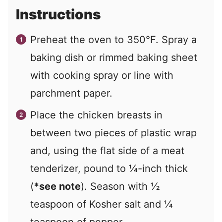
Instructions
Preheat the oven to 350°F. Spray a
baking dish or rimmed baking sheet
with cooking spray or line with
parchment paper.
Place the chicken breasts in
between two pieces of plastic wrap
and, using the flat side of a meat
tenderizer, pound to ¼-inch thick
(
*see note
). Season with ½
teaspoon of Kosher salt and ¼