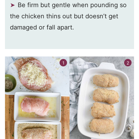
Be firm but gentle when pounding so
the chicken thins out but doesn’t get
damaged or fall apart.