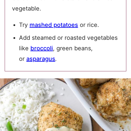
vegetable.
Try
mashed potatoes
or rice.
Add steamed or roasted vegetables
like
broccoli
, green beans,
or
asparagus
.