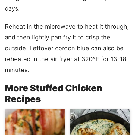
days.
Reheat in the microwave to heat it through,
and then lightly pan fry it to crisp the
outside. Leftover cordon blue can also be
reheated in the air fryer at 320°F for 13-18
minutes.
More Stuffed Chicken
Recipes