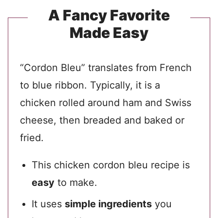
A Fancy Favorite
Made Easy
“Cordon Bleu” translates from French
to blue ribbon. Typically, it is a
chicken rolled around ham and Swiss
cheese, then breaded and baked or
fried.
This chicken cordon bleu recipe is
easy
to make.
It uses
simple ingredients
you