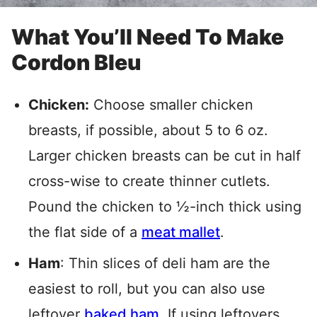
What You’ll Need To Make
Cordon Bleu
Chicken:
Choose smaller chicken
breasts, if possible, about 5 to 6 oz.
Larger chicken breasts can be cut in half
cross-wise to create thinner cutlets.
Pound the chicken to ½-inch thick using
the flat side of a
meat
mallet
.
Ham
: Thin slices of deli ham are the
easiest to roll, but you can also use
leftover
baked ham
. If using leftovers,