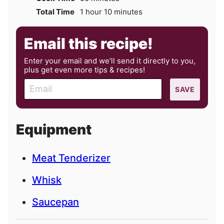
hour
minutes
Total Time
1
hour
10
minutes
Email this recipe!
Enter your email and we’ll send it directly to you,
plus get even more tips & recipes!
E
SAVE
m
a
i
Equipment
l
Meat Tenderizer
Whisk
Saucepan