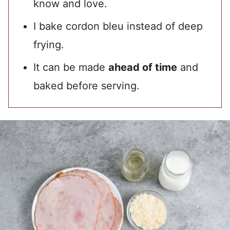
know and love.
I bake cordon bleu instead of deep
frying.
It can be made
ahead of time
and
baked before serving.