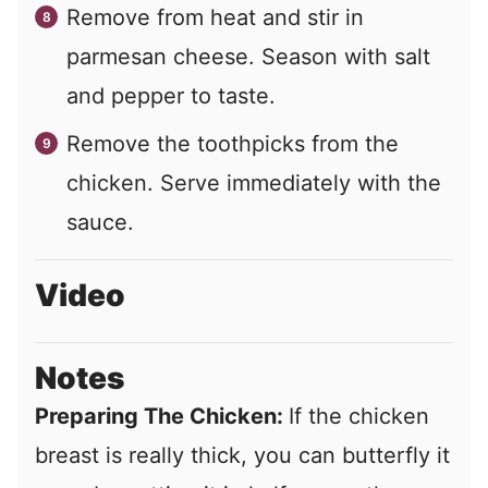
Remove from heat and stir in
parmesan cheese. Season with salt
and pepper to taste.
Remove the toothpicks from the
chicken. Serve immediately with the
sauce.
Video
Notes
Preparing The Chicken:
If the chicken
breast is really thick, you can butterfly it