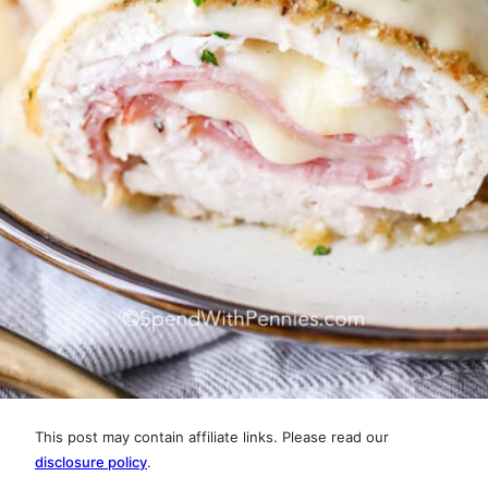
This post may contain affiliate links. Please read our
disclosure policy
.