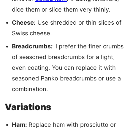
dice them or slice them very thinly.
Cheese
:
Use shredded or thin slices of
Swiss cheese.
Breadcrumbs
:
I prefer the finer crumbs
of seasoned breadcrumbs for a light,
even coating. You can replace it with
seasoned Panko breadcrumbs or use a
combination.
Variations
Ham:
Replace ham with prosciutto or