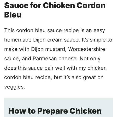
Sauce for Chicken Cordon
Bleu
This cordon bleu sauce recipe is an easy
homemade Dijon cream sauce. It’s simple to
make with Dijon mustard, Worcestershire
sauce, and Parmesan cheese. Not only
does this sauce pair well with my chicken
cordon bleu recipe, but it’s also great on
veggies.
How to Prepare Chicken