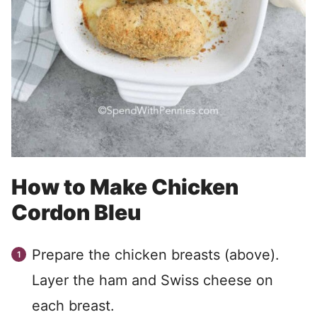
How to Make Chicken
Cordon Bleu
Prepare the chicken breasts (above).
Layer the ham and Swiss cheese on
each breast.