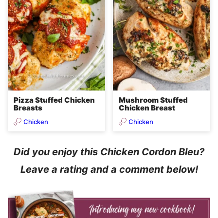
Pizza Stuffed Chicken
Mushroom Stuffed
Breasts
Chicken Breast
Chicken
Chicken
Did you enjoy this Chicken Cordon Bleu?
Leave a rating and a comment below!