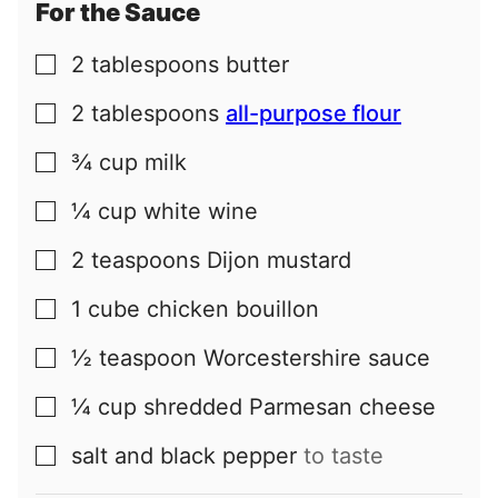
For the Sauce
2
tablespoons
butter
▢
2
tablespoons
all-purpose flour
▢
¾
cup
milk
▢
¼
cup
white wine
▢
2
teaspoons
Dijon mustard
▢
1
cube
chicken bouillon
▢
½
teaspoon
Worcestershire sauce
▢
¼
cup
shredded Parmesan cheese
▢
salt and black pepper
to taste
▢