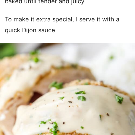
baked until tender and juicy.
To make it extra special, I serve it with a
quick Dijon sauce.