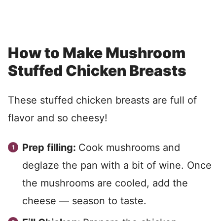
How to Make Mushroom
Stuffed Chicken Breasts
These stuffed chicken breasts are full of
flavor and so cheesy!
Prep filling:
Cook mushrooms and
deglaze the pan with a bit of wine. Once
the mushrooms are cooled, add the
cheese — season to taste.