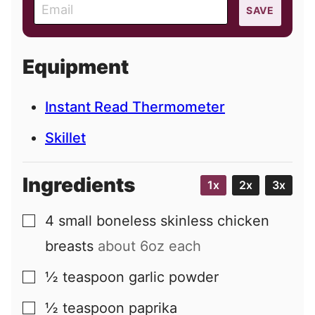
E
SAVE
m
a
i
Equipment
l
Instant Read Thermometer
Skillet
Ingredients
1x
2x
3x
4
small
boneless skinless chicken
▢
breasts
about 6oz each
½
teaspoon
garlic powder
▢
½
teaspoon
paprika
▢