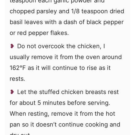
teaspoon each garlic powder and
chopped parsley and 1/8 teaspoon dried
basil leaves with a dash of black pepper
or red pepper flakes.
Do not overcook the chicken, I
usually remove it from the oven around
162°F as it will continue to rise as it
rests.
Let the stuffed chicken breasts rest
for about 5 minutes before serving.
When resting, remove it from the hot
pan so it doesn’t continue cooking and