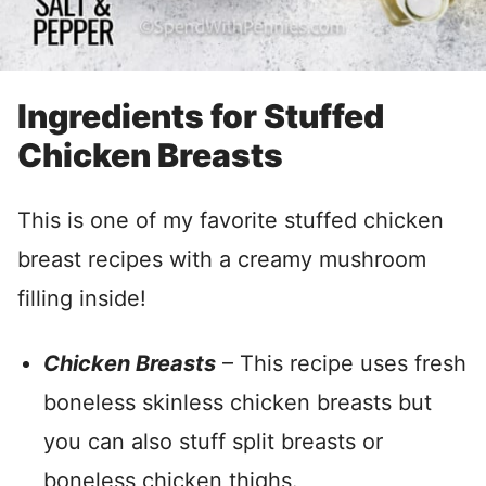
Ingredients for Stuffed
Chicken Breasts
This is one of my favorite stuffed chicken
breast recipes with a creamy mushroom
filling inside!
Chicken Breasts
– This recipe uses fresh
boneless skinless chicken breasts but
you can also stuff split breasts or
boneless chicken thighs.