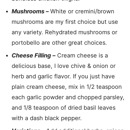
Mushrooms
–
White or cremini/brown
mushrooms are my first choice but use
any variety. Rehydrated mushrooms or
portobello are other great choices.
Cheese Filling –
Cream cheese is a
delicious base, I love chive & onion or
herb and garlic flavor. If you just have
plain cream cheese, mix in 1/2 teaspoon
each garlic powder and chopped parsley,
and 1/8 teaspoon of dried basil leaves
with a dash black pepper.