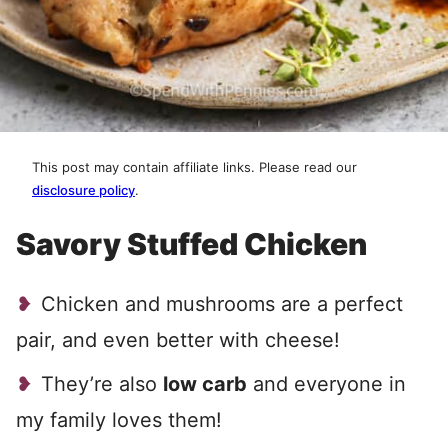
This post may contain affiliate links. Please read our
disclosure policy
.
Savory Stuffed Chicken
Chicken and mushrooms are a perfect
pair, and even better with cheese!
They’re also
low carb
and everyone in
my family loves them!