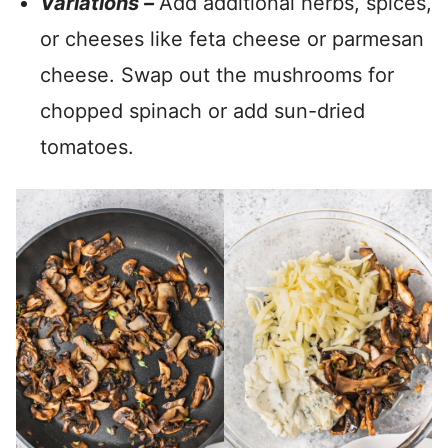
Variations –
Add additional herbs, spices,
or cheeses like feta cheese or parmesan
cheese. Swap out the mushrooms for
chopped spinach or add sun-dried
tomatoes.