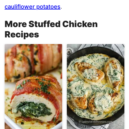
cauliflower potatoes
.
More Stuffed Chicken
Recipes