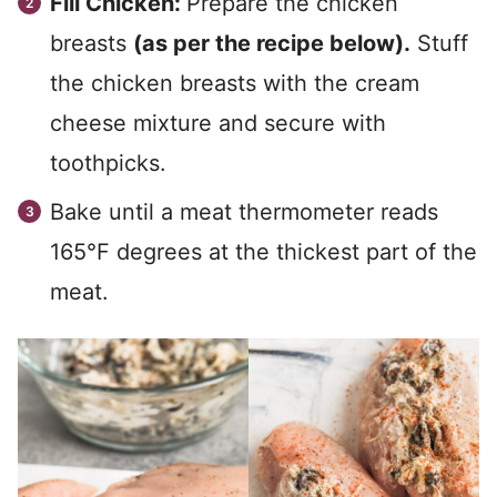
Fill Chicken:
Prepare the chicken
breasts
(as per the recipe below).
Stuff
the chicken breasts with the cream
cheese mixture and secure with
toothpicks.
Bake until a meat thermometer reads
165°F degrees at the thickest part of the
meat.