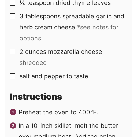
¼
teaspoon
dried thyme leaves
▢
3
tablespoons
spreadable garlic and
▢
herb cream cheese
*see notes for
options
2
ounces
mozzarella cheese
▢
shredded
salt and pepper to taste
▢
Instructions
Preheat the oven to 400°F.
In a 10-inch skillet, melt the butter
over medium heat. Add the onion