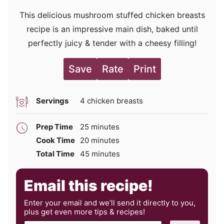
This delicious mushroom stuffed chicken breasts
recipe is an impressive main dish, baked until
perfectly juicy & tender with a cheesy filling!
Save
Rate
Print
Servings
4
chicken breasts
minutes
Prep Time
25
minutes
minutes
Cook Time
20
minutes
minutes
Total Time
45
minutes
Email this recipe!
Enter your email and we’ll send it directly to you,
plus get even more tips & recipes!