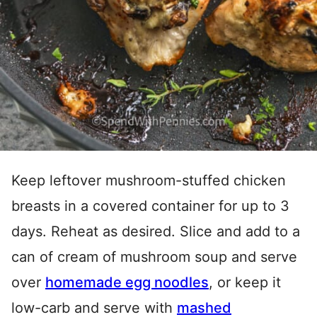
Keep leftover mushroom-stuffed chicken
breasts in a covered container for up to 3
days. Reheat as desired. Slice and add to a
can of cream of mushroom soup and serve
over
homemade egg noodles
, or keep it
low-carb and serve with
mashed