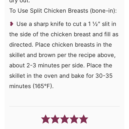
dry out.
To Use Split Chicken Breasts (bone-in):
Use a sharp knife to cut a 1 ½″ slit in
the side of the chicken breast and fill as
directed.
Place chicken breasts in the
skillet and brown per the recipe above,
about 2-3 minutes per side. Place the
skillet in the oven and bake for 30-35
minutes (165°F).