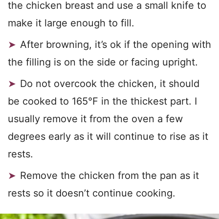
the chicken breast and use a small knife to
make it large enough to fill.
After browning, it’s ok if the opening with
the filling is on the side or facing upright.
Do not overcook the chicken, it should
be cooked to 165°F in the thickest part. I
usually remove it from the oven a few
degrees early as it will continue to rise as it
rests.
Remove the chicken from the pan as it
rests so it doesn’t continue cooking.