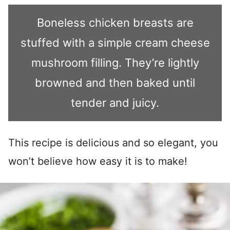
Boneless chicken breasts are
stuffed with a simple cream cheese
mushroom filling. They’re lightly
browned and then baked until
tender and juicy.
This recipe is delicious and so elegant, you
won’t believe how easy it is to make!