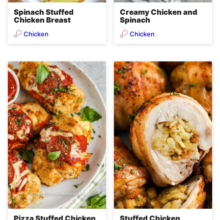
Spinach Stuffed
Creamy Chicken and
Chicken Breast
Spinach
Chicken
Chicken
Pizza Stuffed Chicken
Stuffed Chicken