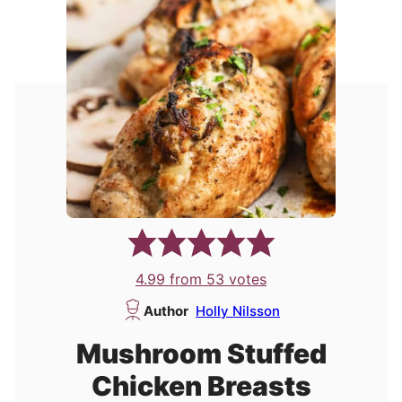
4.99
from
53
votes
Author
Holly Nilsson
Mushroom Stuffed
Chicken Breasts