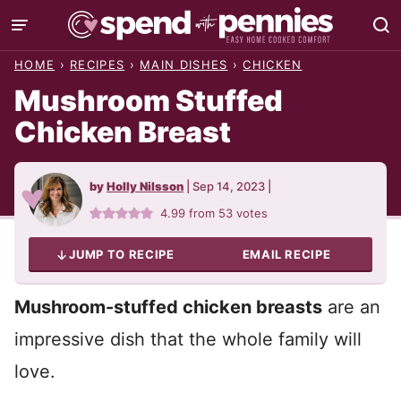
Skip
to
HOME
›
RECIPES
›
MAIN DISHES
›
CHICKEN
content
Mushroom Stuffed
Chicken Breast
by
Holly Nilsson
|
Sep 14, 2023
|
4.99
from
53
votes
JUMP TO RECIPE
EMAIL RECIPE
Mushroom-stuffed chicken breasts
are an
impressive dish that the whole family will
love.