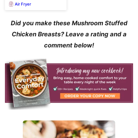
Air Fryer
Did you make these Mushroom Stuffed
Chicken Breasts? Leave a rating and a
comment below!