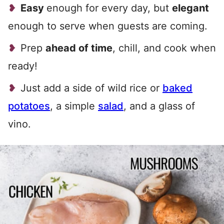
Easy
enough for every day, but
elegant
enough to serve when guests are coming.
Prep
ahead of time
, chill, and cook when
ready!
Just add a side of wild rice or
baked
potatoes
, a simple
salad
, and a glass of
vino.