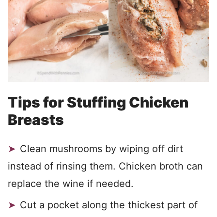
Tips for Stuffing Chicken
Breasts
Clean mushrooms by wiping off dirt
instead of rinsing them. Chicken broth can
replace the wine if needed.
Cut a pocket along the thickest part of