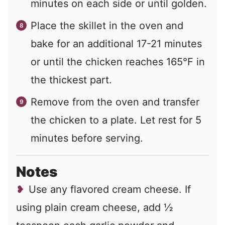
minutes on each side or until golden.
Place the skillet in the oven and
bake for an additional 17-21 minutes
or until the chicken reaches 165°F in
the thickest part.
Remove from the oven and transfer
the chicken to a plate. Let rest for 5
minutes before serving.
Notes
Use any flavored cream cheese. If
using plain cream cheese, add ½