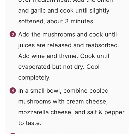
and garlic and cook until slightly
softened, about 3 minutes.
Add the mushrooms and cook until
juices are released and reabsorbed.
Add wine and thyme. Cook until
evaporated but not dry. Cool
completely.
In a small bowl, combine cooled
mushrooms with cream cheese,
mozzarella cheese, and salt & pepper
to taste.