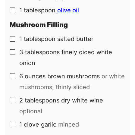
1
tablespoon
olive oil
▢
Mushroom Filling
1
tablespoon
salted butter
▢
3
tablespoons
finely diced white
▢
onion
6
ounces
brown mushrooms
or white
▢
mushrooms, thinly sliced
2
tablespoons
dry white wine
▢
optional
1
clove
garlic
minced
▢