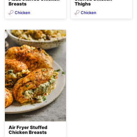
Breasts
Thighs
Chicken
Chicken
Air Fryer Stuffed
Chicken Breasts