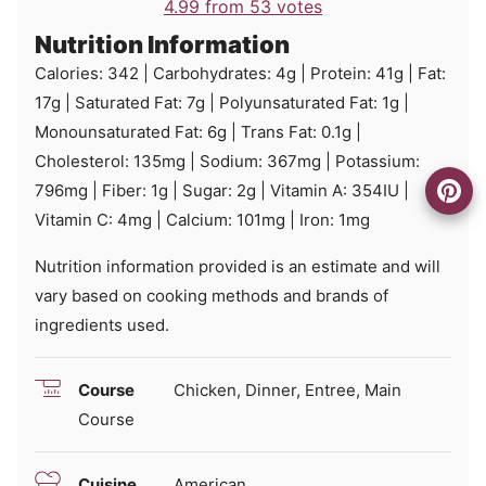
4.99
from
53
votes
Nutrition Information
Calories:
342
|
Carbohydrates:
4
g
|
Protein:
41
g
|
Fat:
17
g
|
Saturated Fat:
7
g
|
Polyunsaturated Fat:
1
g
|
Monounsaturated Fat:
6
g
|
Trans Fat:
0.1
g
|
Cholesterol:
135
mg
|
Sodium:
367
mg
|
Potassium:
796
mg
|
Fiber:
1
g
|
Sugar:
2
g
|
Vitamin A:
354
IU
|
Vitamin C:
4
mg
|
Calcium:
101
mg
|
Iron:
1
mg
Nutrition information provided is an estimate and will
vary based on cooking methods and brands of
ingredients used.
Course
Chicken, Dinner, Entree, Main
Course
Cuisine
American