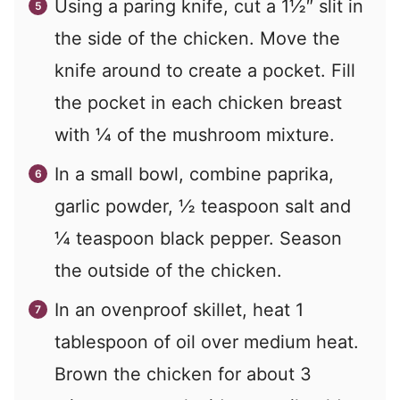
Using a paring knife, cut a 1½″ slit in
the side of the chicken. Move the
knife around to create a pocket. Fill
the pocket in each chicken breast
with ¼ of the mushroom mixture.
In a small bowl, combine paprika,
garlic powder, ½ teaspoon salt and
¼ teaspoon black pepper. Season
the outside of the chicken.
In an ovenproof skillet, heat 1
tablespoon of oil over medium heat.
Brown the chicken for about 3