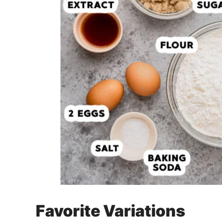
Favorite Variations