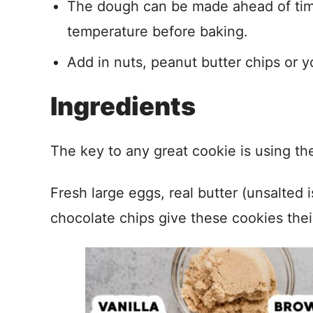
The dough can be made ahead of time
temperature before baking.
Add in nuts, peanut butter chips or y
Ingredients
The key to any great cookie is using the
Fresh large eggs, real butter (unsalted 
chocolate chips give these cookies their