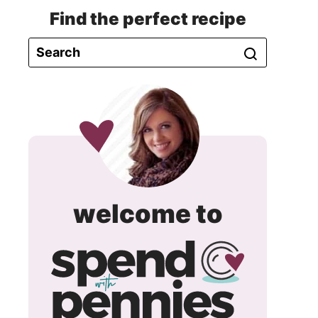
Find the perfect recipe
spend
welcome to
with
pennie