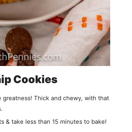
ip Cookies
e greatness! Thick and chewy, with that
.
s & take less than 15 minutes to bake!