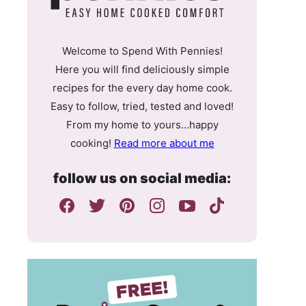
Welcome to Spend With Pennies!
Here you will find deliciously simple
recipes for the every day home cook.
Easy to follow, tried, tested and loved!
From my home to yours…happy
cooking!
Read more about me
follow us on social media: