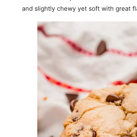
and slightly chewy yet soft with great fl