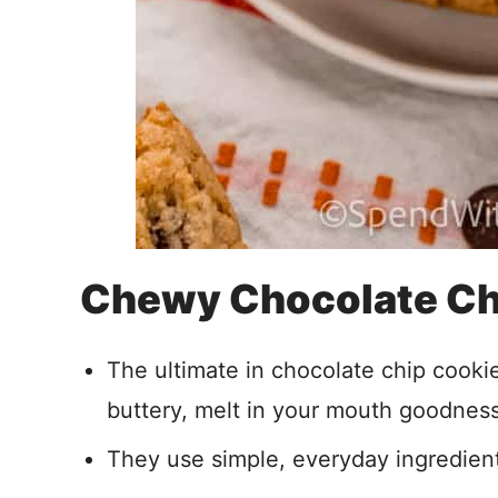
Chewy Chocolate Ch
The ultimate in chocolate chip cooki
buttery, melt in your mouth goodness
They use simple, everyday ingredient