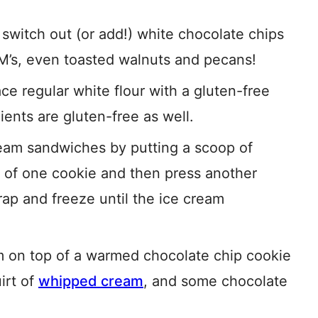
 switch out (or add!) white chocolate chips
M’s, even toasted walnuts and pecans!
ce regular white flour with a gluten-free
ients are gluten-free as well.
am sandwiches by putting a scoop of
 of one cookie and then press another
rap and freeze until the ice cream
m on top of a warmed chocolate chip cookie
uirt of
whipped cream
, and some chocolate