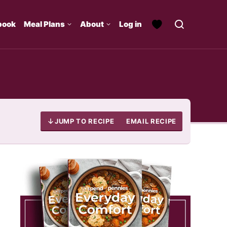
book
Meal Plans
About
Log in
JUMP TO RECIPE
EMAIL RECIPE