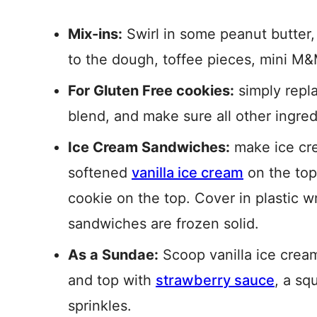
Mix-ins:
Swirl in some peanut butter,
to the dough, toffee pieces, mini M&
For Gluten Free cookies:
simply repla
blend, and make sure all other ingred
Ice Cream Sandwiches:
make ice cre
softened
vanilla ice cream
on the top
cookie on the top. Cover in plastic w
sandwiches are frozen solid.
As a Sundae:
Scoop vanilla ice crea
and top with
strawberry sauce
, a sq
sprinkles.