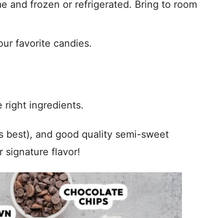
 and frozen or refrigerated. Bring to room
our favorite candies.
 right ingredients.
is best), and good quality semi-sweet
 signature flavor!