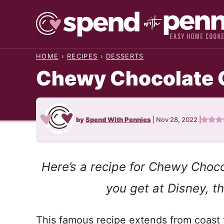
Skip
to
content
HOME
›
RECIPES
›
DESSERTS
Chewy Chocolate 
by
Spend With Pennies
|
Nov 28, 2022
|
Here’s a recipe for Chewy Choco
you get at Disney, 
This famous recipe extends from coast t