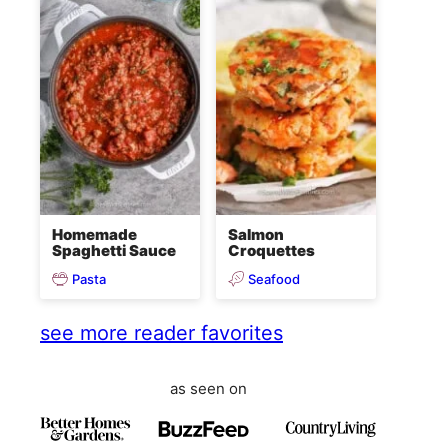
Homemade
Salmon
Spaghetti Sauce
Croquettes
Pasta
Seafood
see more reader favorites
as seen on