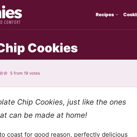
Recipes
Cook
Chip Cookies
5
from
19
votes
late Chip Cookies, just like the ones
that can be made at home!
o coast for good reason, perfectly delicious