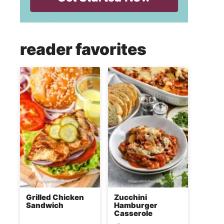
reader favorites
Grilled Chicken
Zucchini
Sandwich
Hamburger
Casserole