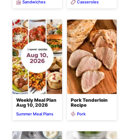
Sandwiches
Casseroles
Weekly Meal Plan
Pork Tenderloin
Aug 10, 2026
Recipe
Pork
Summer Meal Plans