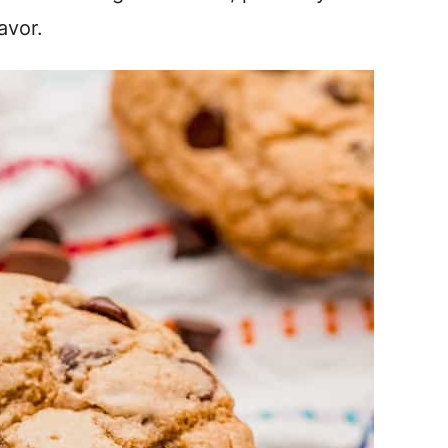
avor.