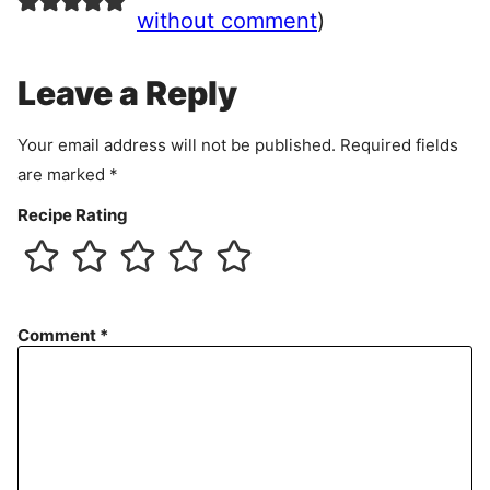
e
without comment
)
m
e
Leave a Reply
n
t
Your email address will not be published.
Required fields
are marked
*
Recipe Rating
Comment
*