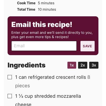
minutes
Cook Time
5
minutes
minutes
Total Time
10
minutes
Email this recipe!
Enter your email and we’ll send it directly to you,
plus get even more tips & recipes!
E
SAVE
m
a
i
Ingredients
1x
2x
3x
l
1
can
refrigerated crescent rolls
8
▢
pieces
1 ⅓
cup
shredded mozzarella
▢
cheese