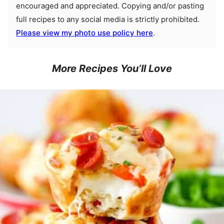
encouraged and appreciated. Copying and/or pasting
full recipes to any social media is strictly prohibited.
Please view my photo use policy here
.
More Recipes You’ll Love