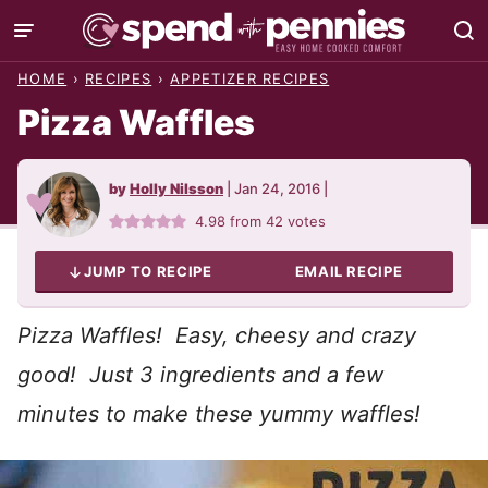
Skip
to
HOME
›
RECIPES
›
APPETIZER RECIPES
content
Pizza Waffles
by
Holly Nilsson
|
Jan 24, 2016
|
4.98
from
42
votes
JUMP TO RECIPE
EMAIL RECIPE
Pizza Waffles! Easy, cheesy and crazy
good! Just 3 ingredients and a few
minutes to make these yummy waffles!