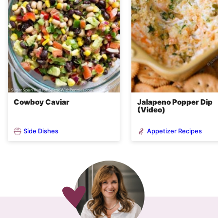
Cowboy Caviar
Jalapeno Popper Dip
(Video)
Side Dishes
Appetizer Recipes