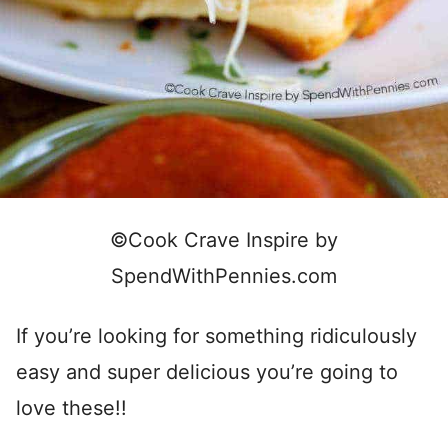
©Cook Crave Inspire by
SpendWithPennies.com
If you’re looking for something ridiculously
easy and super delicious you’re going to
love these!!