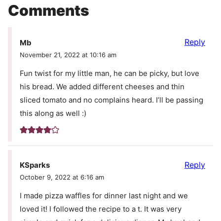
Comments
Reply
Mb
November 21, 2022 at 10:16 am
Fun twist for my little man, he can be picky, but love
his bread. We added different cheeses and thin
sliced tomato and no complains heard. I’ll be passing
this along as well :)
Reply
KSparks
October 9, 2022 at 6:16 am
I made pizza waffles for dinner last night and we
loved it! I followed the recipe to a t. It was very