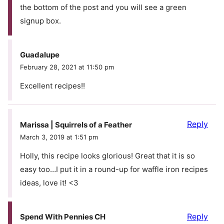
the bottom of the post and you will see a green
signup box.
Guadalupe
February 28, 2021 at 11:50 pm
Excellent recipes!!
Reply
Marissa | Squirrels of a Feather
March 3, 2019 at 1:51 pm
Holly, this recipe looks glorious! Great that it is so
easy too…I put it in a round-up for waffle iron recipes
ideas, love it! <3
Reply
Spend With Pennies CH