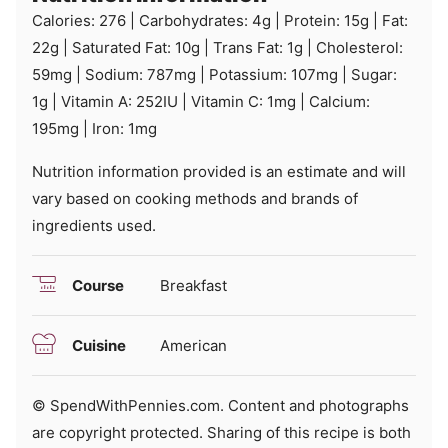
Calories:
276
|
Carbohydrates:
4
g
|
Protein:
15
g
|
Fat:
22
g
|
Saturated Fat:
10
g
|
Trans Fat:
1
g
|
Cholesterol:
59
mg
|
Sodium:
787
mg
|
Potassium:
107
mg
|
Sugar:
1
g
|
Vitamin A:
252
IU
|
Vitamin C:
1
mg
|
Calcium:
195
mg
|
Iron:
1
mg
Nutrition information provided is an estimate and will
vary based on cooking methods and brands of
ingredients used.
Course
Breakfast
Cuisine
American
© SpendWithPennies.com. Content and photographs
are copyright protected. Sharing of this recipe is both