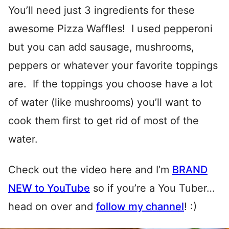
You’ll need just 3 ingredients for these
awesome Pizza Waffles! I used pepperoni
but you can add sausage, mushrooms,
peppers or whatever your favorite toppings
are. If the toppings you choose have a lot
of water (like mushrooms) you’ll want to
cook them first to get rid of most of the
water.
Check out the video here and I’m
BRAND
NEW to YouTube
so if you’re a You Tuber…
head on over and
follow my channel
! :)