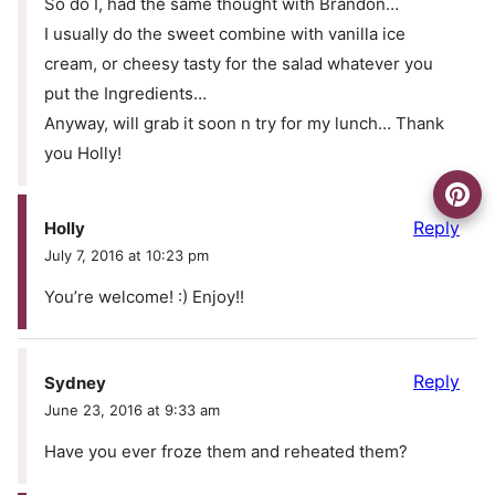
So do I, had the same thought with Brandon…
I usually do the sweet combine with vanilla ice
cream, or cheesy tasty for the salad whatever you
put the Ingredients…
Anyway, will grab it soon n try for my lunch… Thank
you Holly!
Reply
Holly
July 7, 2016 at 10:23 pm
You’re welcome! :) Enjoy!!
Reply
Sydney
June 23, 2016 at 9:33 am
Have you ever froze them and reheated them?