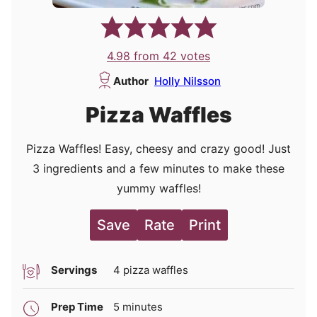
4.98
from
42
votes
Author
Holly Nilsson
Pizza Waffles
Pizza Waffles! Easy, cheesy and crazy good! Just
3 ingredients and a few minutes to make these
yummy waffles!
Save
Rate
Print
Servings
4
pizza waffles
minutes
Prep Time
5
minutes