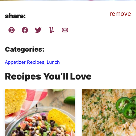
remove
share:
Categories:
Appetizer Recipes
,
Lunch
Recipes You’ll Love