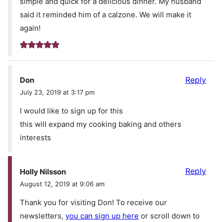
simple and quick for a delicious dinner. My husband
said it reminded him of a calzone. We will make it
again!
Reply
Don
July 23, 2019 at 3:17 pm
I would like to sign up for this
this will expand my cooking baking and others
interests
Reply
Holly Nilsson
August 12, 2019 at 9:06 am
Thank you for visiting Don! To receive our
newsletters,
you can sign up here
or scroll down to