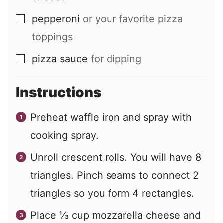
pepperoni
or your favorite pizza
▢
toppings
pizza sauce
for dipping
▢
Instructions
Preheat waffle iron and spray with
cooking spray.
Unroll crescent rolls. You will have 8
triangles. Pinch seams to connect 2
triangles so you form 4 rectangles.
Place ⅓ cup mozzarella cheese and