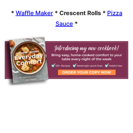
*
Waffle Maker
* Crescent Rolls *
Pizza
Sauce
*