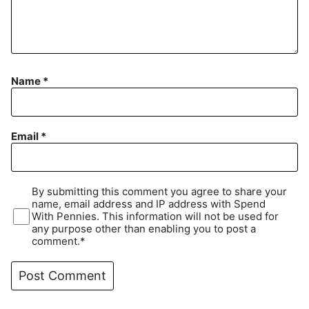
Name
*
Email
*
By submitting this comment you agree to share your
name, email address and IP address with Spend
With Pennies. This information will not be used for
any purpose other than enabling you to post a
comment.*