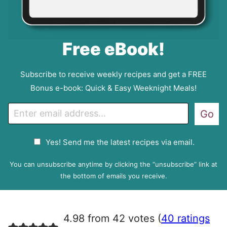
Free eBook!
Subscribe to receive weekly recipes and get a FREE
Bonus e-book: Quick & Easy Weeknight Meals!
E
Go
m
a
G
Yes! Send me the latest recipes via email.
i
D
l
P
You can unsubscribe anytime by clicking the “unsubscribe” link at
R
the bottom of emails you receive.
A
g
r
4.98 from 42 votes (
40 ratings
e