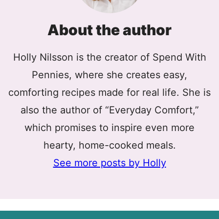
About the author
Holly Nilsson is the creator of Spend With
Pennies, where she creates easy,
comforting recipes made for real life. She is
also the author of “Everyday Comfort,”
which promises to inspire even more
hearty, home-cooked meals.
See more posts by Holly