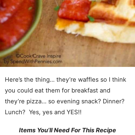
Here’s the thing… they’re waffles so I think
you could eat them for breakfast and
they’re pizza… so evening snack? Dinner?
Lunch? Yes, yes and YES!!
Items You’ll Need For This Recipe