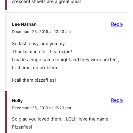
crescent sheets are a great idea!
Reply
Lee Nathan
December 25, 2016 at 12:43 am
So fast, easy, and yummy.
Thanks much for this recipe!
I made a huge batch tonight and they were perfect,
first time, no problem.
I call them pizzaffles!
Reply
Holly
December 25, 2016 at 12:23 pm
So glad you loved them… LOL! I love the name
Pizzafles!