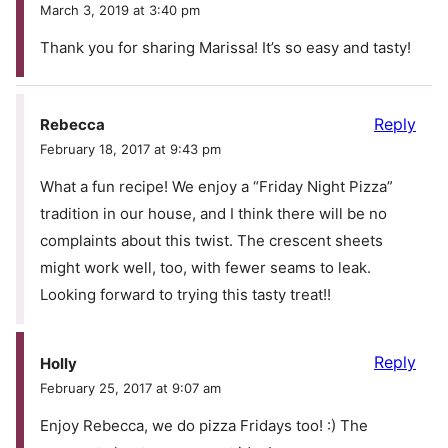
March 3, 2019 at 3:40 pm
Thank you for sharing Marissa! It’s so easy and tasty!
Reply
Rebecca
February 18, 2017 at 9:43 pm
What a fun recipe! We enjoy a “Friday Night Pizza”
tradition in our house, and I think there will be no
complaints about this twist. The crescent sheets
might work well, too, with fewer seams to leak.
Looking forward to trying this tasty treat!!
Reply
Holly
February 25, 2017 at 9:07 am
Enjoy Rebecca, we do pizza Fridays too! :) The