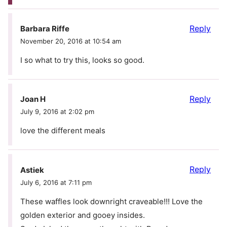
Reply
Barbara Riffe
November 20, 2016 at 10:54 am
I so what to try this, looks so good.
Reply
Joan H
July 9, 2016 at 2:02 pm
love the different meals
Reply
Astiek
July 6, 2016 at 7:11 pm
These waffles look downright craveable!!! Love the
golden exterior and gooey insides.