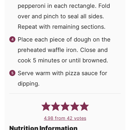
pepperoni in each rectangle. Fold
over and pinch to seal all sides.
Repeat with remaining sections.
Place each piece of dough on the
preheated waffle iron. Close and
cook 5 minutes or until browned.
Serve warm with pizza sauce for
dipping.
4.98
from
42
votes
Nutrition Information