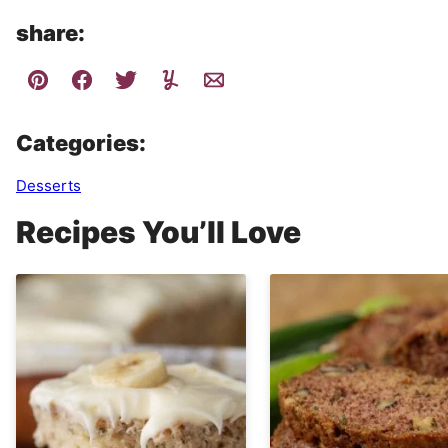
share:
Categories:
Desserts
Recipes You’ll Love