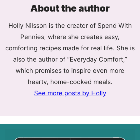
About the author
Holly Nilsson is the creator of Spend With
Pennies, where she creates easy,
comforting recipes made for real life. She is
also the author of “Everyday Comfort,”
which promises to inspire even more
hearty, home-cooked meals.
See more posts by Holly