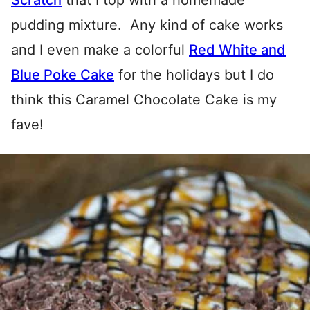
Scratch
that I top with a homemade
pudding mixture. Any kind of cake works
and I even make a colorful
Red White and
Blue Poke Cake
for the holidays but I do
think this Caramel Chocolate Cake is my
fave!