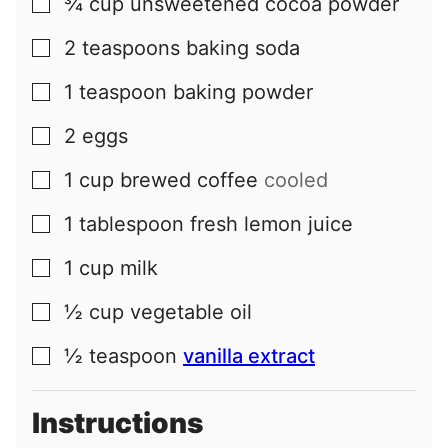
¾
cup
unsweetened cocoa powder
▢
2
teaspoons
baking soda
▢
1
teaspoon
baking powder
▢
2
eggs
▢
1
cup
brewed coffee
cooled
▢
1
tablespoon
fresh lemon juice
▢
1
cup
milk
▢
½
cup
vegetable oil
▢
½
teaspoon
vanilla extract
▢
Instructions