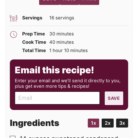
Servings
16
servings
minutes
Prep Time
30
minutes
minutes
Cook Time
40
minutes
hour
minutes
Total Time
1
hour
10
minutes
Email this recipe!
Enter your email and we’ll send it directly to you,
plus get even more tips & recipes!
E
SAVE
m
a
i
Ingredients
1x
2x
3x
l