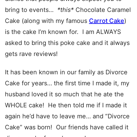
bring to events…
*this*
Chocolate Caramel
Cake (along with my famous
Carrot Cake
)
is the cake I’m known for. I am ALWAYS
asked to bring this poke cake and it always
gets rave reviews!
It has been known in our family as Divorce
Cake for years… the first time I made it, my
husband loved it so much that he ate the
WHOLE cake! He then told me if I made it
again he’d have to leave me… and “Divorce
Cake” was born! Our friends have called it