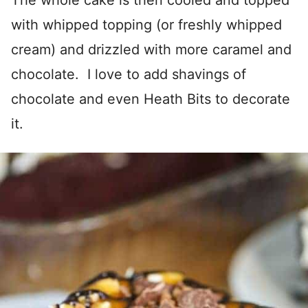
The whole cake is then cooled and topped
with whipped topping (or freshly whipped
cream) and drizzled with more caramel and
chocolate. I love to add shavings of
chocolate and even Heath Bits to decorate
it.