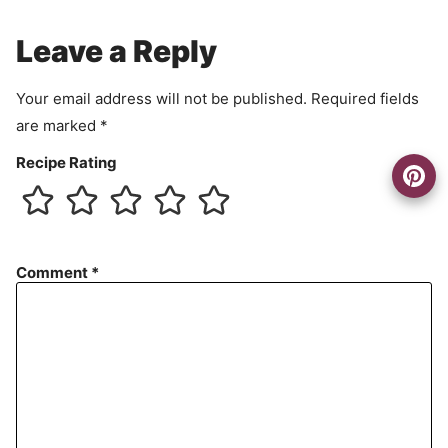
m
e
Leave a Reply
n
t
Your email address will not be published.
Required fields
are marked
*
Recipe Rating
Comment
*