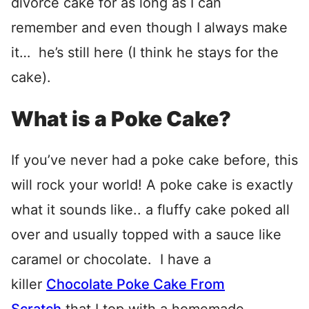
divorce cake for as long as I can
remember and even though I always make
it… he’s still here (I think he stays for the
cake).
What is a Poke Cake?
If you’ve never had a poke cake before, this
will rock your world! A poke cake is exactly
what it sounds like.. a fluffy cake poked all
over and usually topped with a sauce like
caramel or chocolate. I have a
killer
Chocolate Poke Cake From