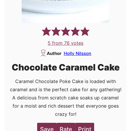
5
from
76
votes
Author
Holly Nilsson
Chocolate Caramel Cake
Caramel Chocolate Poke Cake is loaded with
caramel and is the perfect cake for any gathering!
A delicious from scratch cake soaks up caramel
for a moist and rich dessert that everyone goes
crazy for!
Save
Rate
Print