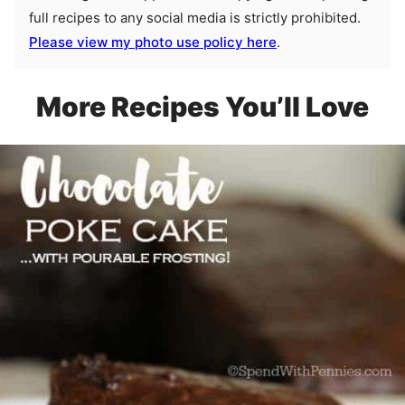
full recipes to any social media is strictly prohibited.
Please view my photo use policy here
.
More Recipes You’ll Love