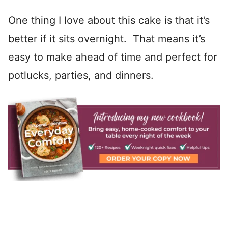
One thing I love about this cake is that it’s
better if it sits overnight. That means it’s
easy to make ahead of time and perfect for
potlucks, parties, and dinners.