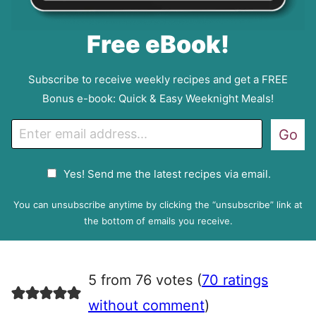
Free eBook!
Subscribe to receive weekly recipes and get a FREE
Bonus e-book: Quick & Easy Weeknight Meals!
E
Go
m
a
G
Yes! Send me the latest recipes via email.
i
D
l
P
You can unsubscribe anytime by clicking the “unsubscribe” link at
R
the bottom of emails you receive.
A
g
r
5 from 76 votes (
70 ratings
e
e
without comment
)