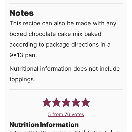
Notes
This recipe can also be made with any
boxed chocolate cake mix baked
according to package directions in a
9x13 pan.
Nutritional information does not include
toppings.
5
from
76
votes
Nutrition Information