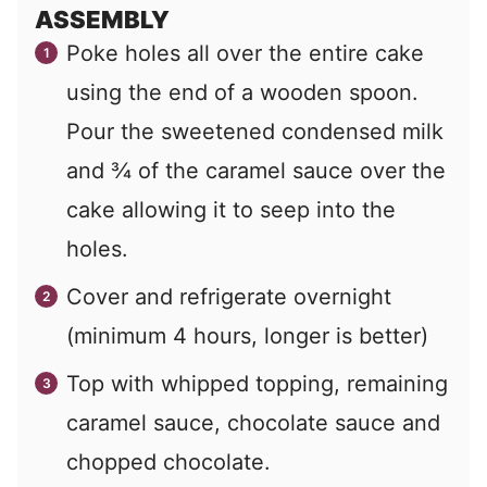
ASSEMBLY
Poke holes all over the entire cake
using the end of a wooden spoon.
Pour the sweetened condensed milk
and ¾ of the caramel sauce over the
cake allowing it to seep into the
holes.
Cover and refrigerate overnight
(minimum 4 hours, longer is better)
Top with whipped topping, remaining
caramel sauce, chocolate sauce and
chopped chocolate.