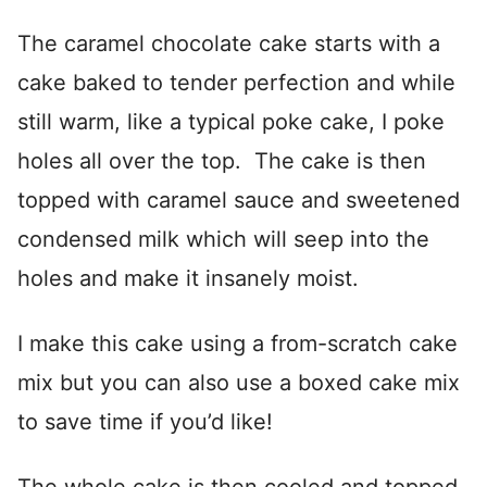
The caramel chocolate cake starts with a
cake baked to tender perfection and while
still warm, like a typical poke cake, I poke
holes all over the top. The cake is then
topped with caramel sauce and sweetened
condensed milk which will seep into the
holes and make it insanely moist.
I make this cake using a from-scratch cake
mix but you can also use a boxed cake mix
to save time if you’d like!