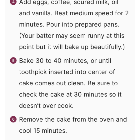
Add eggs, coffee, soured milk, oil
and vanilla. Beat medium speed for 2
minutes. Pour into prepared pans.
(Your batter may seem runny at this
point but it will bake up beautifully.)
Bake 30 to 40 minutes, or until
toothpick inserted into center of
cake comes out clean. Be sure to
check the cake at 30 minutes so it
doesn’t over cook.
Remove the cake from the oven and
cool 15 minutes.