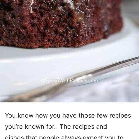
You know how you have those few recipes
you’re known for. The recipes and
dishes that people always expect you to