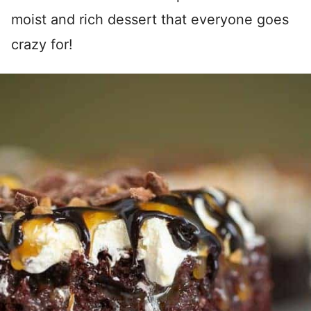
moist and rich dessert that everyone goes
crazy for!