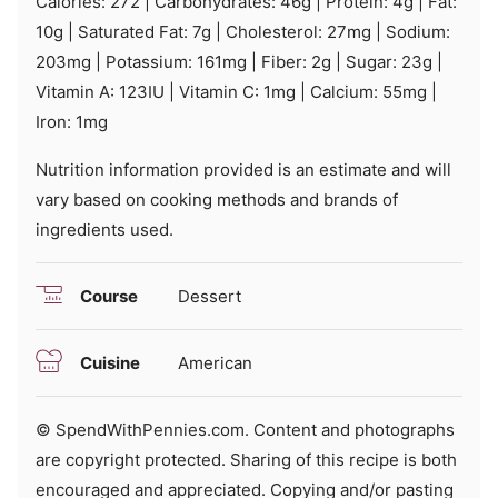
Calories:
272
|
Carbohydrates:
46
g
|
Protein:
4
g
|
Fat:
10
g
|
Saturated Fat:
7
g
|
Cholesterol:
27
mg
|
Sodium:
203
mg
|
Potassium:
161
mg
|
Fiber:
2
g
|
Sugar:
23
g
|
Vitamin A:
123
IU
|
Vitamin C:
1
mg
|
Calcium:
55
mg
|
Iron:
1
mg
Nutrition information provided is an estimate and will
vary based on cooking methods and brands of
ingredients used.
Course
Dessert
Cuisine
American
© SpendWithPennies.com. Content and photographs
are copyright protected. Sharing of this recipe is both
encouraged and appreciated. Copying and/or pasting