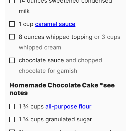
14
ounces
sweetened condensed
▢
milk
1
cup
caramel sauce
▢
8
ounces
whipped topping
or 3 cups
▢
whipped cream
chocolate sauce
and chopped
▢
chocolate for garnish
Homemade Chocolate Cake *see
notes
1 ¾
cups
all-purpose flour
▢
1 ¾
cups
granulated sugar
▢