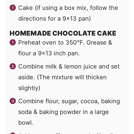
Cake (if using a box mix, follow the
directions for a 9×13 pan)
HOMEMADE CHOCOLATE CAKE
Preheat oven to 350°F. Grease &
flour a 9×13 inch pan.
Combine milk & lemon juice and set
aside. (The mixture will thicken
slightly)
Combine flour, sugar, cocoa, baking
soda & baking powder in a large
bowl.