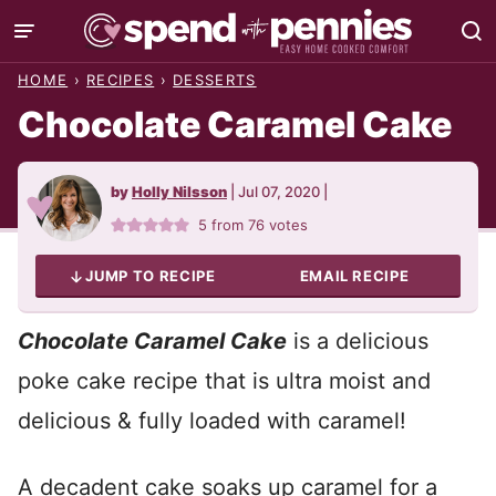
Skip
to
HOME
›
RECIPES
›
DESSERTS
content
Chocolate Caramel Cake
by
Holly Nilsson
|
Jul 07, 2020
|
5
from
76
votes
JUMP TO RECIPE
EMAIL RECIPE
Chocolate Caramel Cake
is a delicious
poke cake recipe that is ultra moist and
delicious & fully loaded with caramel!
A decadent cake soaks up caramel for a