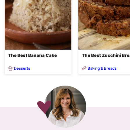
The Best Banana Cake
The Best Zucchini Br
Desserts
Baking & Breads