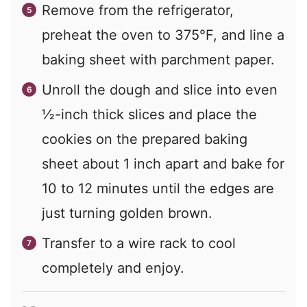
Remove from the refrigerator,
preheat the oven to 375°F, and line a
baking sheet with parchment paper.
Unroll the dough and slice into even
½-inch thick slices and place the
cookies on the prepared baking
sheet about 1 inch apart and bake for
10 to 12 minutes until the edges are
just turning golden brown.
Transfer to a wire rack to cool
completely and enjoy.