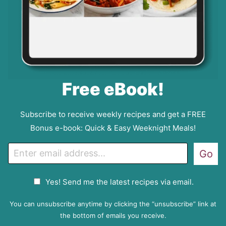
Free eBook!
Subscribe to receive weekly recipes and get a FREE
Bonus e-book: Quick & Easy Weeknight Meals!
E
Go
m
a
G
Yes! Send me the latest recipes via email.
i
D
l
P
You can unsubscribe anytime by clicking the “unsubscribe” link at
R
the bottom of emails you receive.
A