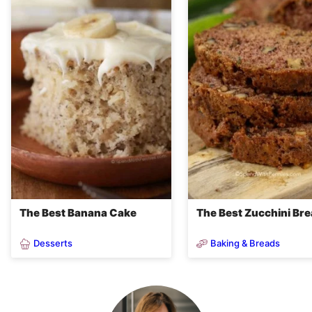
The Best Banana Cake
The Best Zucchini Br
Desserts
Baking & Breads