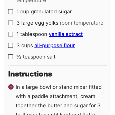
temperature
1
cup
granulated sugar
▢
3
large
egg yolks
room temperature
▢
1
tablespoon
vanilla extract
▢
3
cups
all-purpose flour
▢
½
teaspoon
salt
▢
Instructions
In a large bowl or stand mixer fitted
with a paddle attachment, cream
together the butter and sugar for 3
to 4 minutes until light and fluffy,