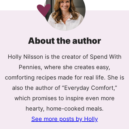
About the author
Holly Nilsson is the creator of Spend With
Pennies, where she creates easy,
comforting recipes made for real life. She is
also the author of “Everyday Comfort,”
which promises to inspire even more
hearty, home-cooked meals.
See more posts by Holly