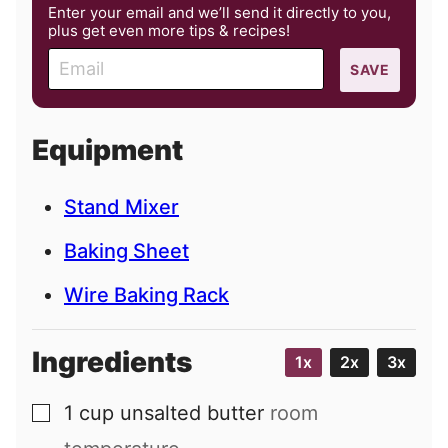
Enter your email and we’ll send it directly to you,
plus get even more tips & recipes!
E
SAVE
m
a
i
Equipment
l
Stand Mixer
Baking Sheet
Wire Baking Rack
Ingredients
1x
2x
3x
1
cup
unsalted butter
room
▢