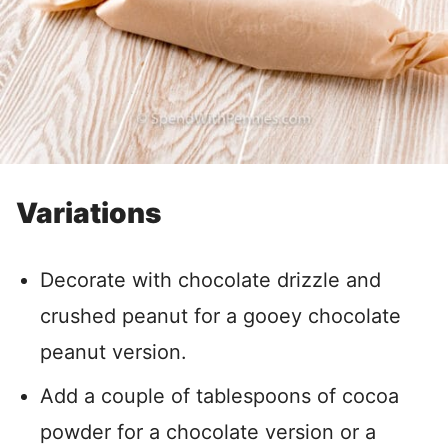
Variations
Decorate with chocolate drizzle and
crushed peanut for a gooey chocolate
peanut version.
Add a couple of tablespoons of cocoa
powder for a chocolate version or a