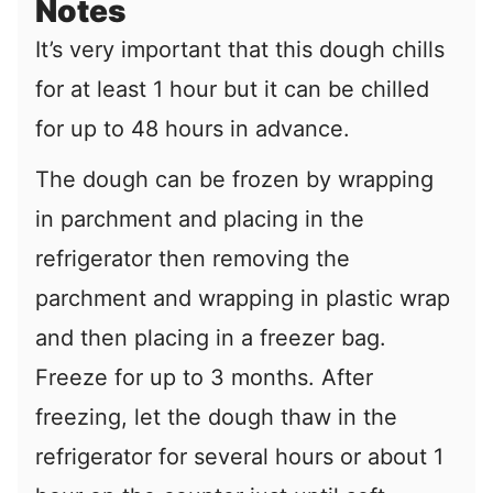
Notes
It’s very important that this dough chills
for at least 1 hour but it can be chilled
for up to 48 hours in advance.
The dough can be frozen by wrapping
in parchment and placing in the
refrigerator then removing the
parchment and wrapping in plastic wrap
and then placing in a freezer bag.
Freeze for up to 3 months. After
freezing, let the dough thaw in the
refrigerator for several hours or about 1