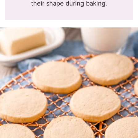
their shape during baking.