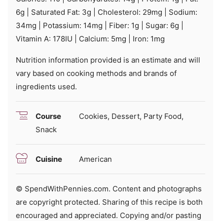
6
g
|
Saturated Fat:
3
g
|
Cholesterol:
29
mg
|
Sodium:
34
mg
|
Potassium:
14
mg
|
Fiber:
1
g
|
Sugar:
6
g
|
Vitamin A:
178
IU
|
Calcium:
5
mg
|
Iron:
1
mg
Nutrition information provided is an estimate and will
vary based on cooking methods and brands of
ingredients used.
Course
Cookies, Dessert, Party Food,
Snack
Cuisine
American
© SpendWithPennies.com. Content and photographs
are copyright protected. Sharing of this recipe is both
encouraged and appreciated. Copying and/or pasting