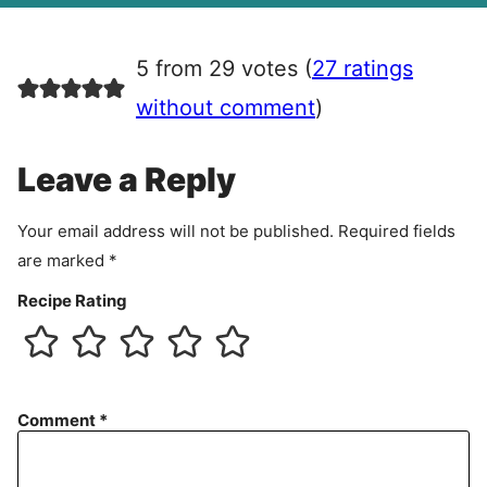
g
r
5 from 29 votes (
27 ratings
e
e
without comment
)
m
e
Leave a Reply
n
t
Your email address will not be published.
Required fields
are marked
*
Recipe Rating
Comment
*