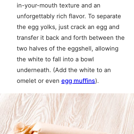
in-your-mouth texture and an
unforgettably rich flavor. To separate
the egg yolks, just crack an egg and
transfer it back and forth between the
two halves of the eggshell, allowing
the white to fall into a bowl
underneath. (Add the white to an
omelet or even
egg muffins
).