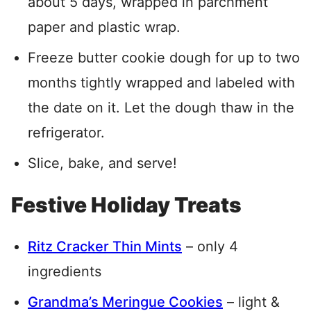
about 5 days, wrapped in parchment
paper and plastic wrap.
Freeze butter cookie dough for up to two
months tightly wrapped and labeled with
the date on it. Let the dough thaw in the
refrigerator.
Slice, bake, and serve!
Festive Holiday Treats
Ritz Cracker Thin Mints
– only 4
ingredients
Grandma’s Meringue Cookies
– light &