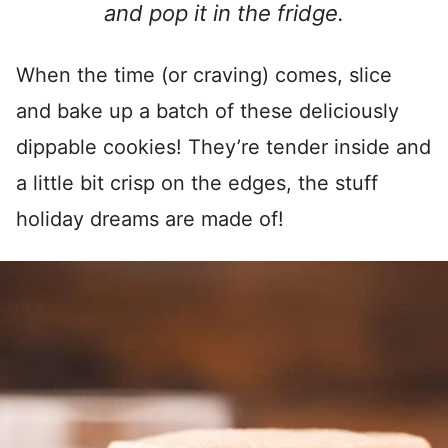
and pop it in the fridge.
When the time (or craving) comes, slice
and bake up a batch of these deliciously
dippable cookies! They’re tender inside and
a little bit crisp on the edges, the stuff
holiday dreams are made of!