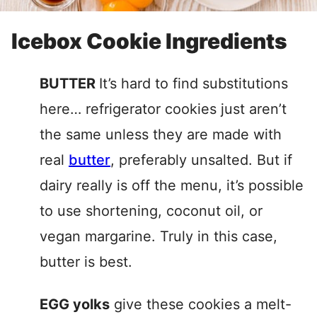
Icebox Cookie Ingredients
BUTTER
It’s hard to find substitutions
here… refrigerator cookies just aren’t
the same unless they are made with
real
butter
, preferably unsalted. But if
dairy really is off the menu, it’s possible
to use shortening, coconut oil, or
vegan margarine. Truly in this case,
butter is best.
EGG yolks
give these cookies a melt-