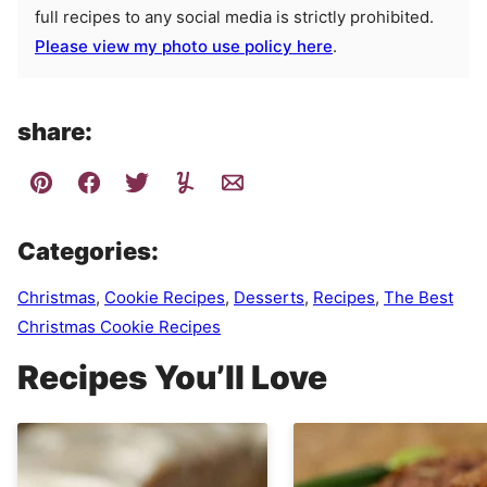
full recipes to any social media is strictly prohibited.
Please view my photo use policy here
.
share:
Categories:
Christmas
,
Cookie Recipes
,
Desserts
,
Recipes
,
The Best
Christmas Cookie Recipes
Recipes You’ll Love