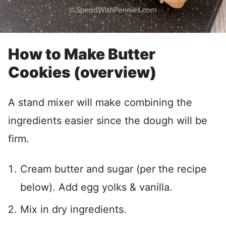
How to Make Butter
Cookies (overview)
A stand mixer will make combining the
ingredients easier since the dough will be
firm.
Cream butter and sugar (per the recipe
below). Add egg yolks & vanilla.
Mix in dry ingredients.