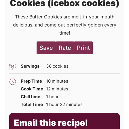
Cookies (icebox cookies)
These Butter Cookies are melt-in-your-mouth
delicious, and come out perfectly golden every
time!
Save
Rate
Print
Servings
36
cookies
minutes
Prep Time
10
minutes
minutes
Cook Time
12
minutes
hour
Chill time
1
hour
hour
minutes
Total Time
1
hour
22
minutes
Email this recipe!