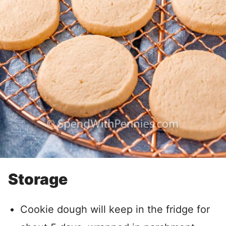
Storage
Cookie dough will keep in the fridge for