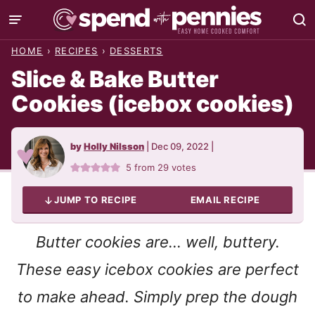
Skip
to
HOME
›
RECIPES
›
DESSERTS
content
Slice & Bake Butter
Cookies (icebox cookies)
by
Holly Nilsson
|
Dec 09, 2022
|
5
from
29
votes
JUMP TO RECIPE
EMAIL RECIPE
Butter cookies are… well, buttery.
These easy icebox cookies are perfect
to make ahead. Simply prep the dough