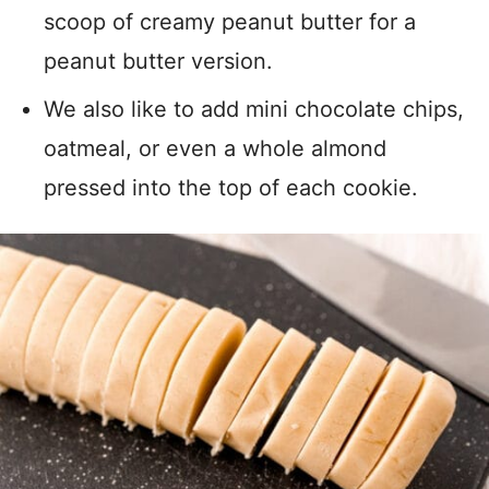
scoop of creamy peanut butter for a
peanut butter version.
We also like to add mini chocolate chips,
oatmeal, or even a whole almond
pressed into the top of each cookie.