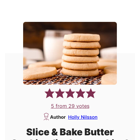
5
from
29
votes
Author
Holly Nilsson
Slice & Bake Butter