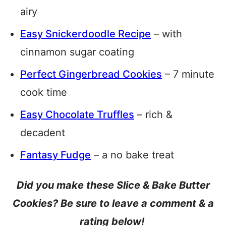
airy
Easy Snickerdoodle Recipe
– with
cinnamon sugar coating
Perfect Gingerbread Cookies
– 7 minute
cook time
Easy Chocolate Truffles
– rich &
decadent
Fantasy Fudge
– a no bake treat
Did you make these Slice & Bake Butter
Cookies? Be sure to leave a comment & a
rating below!