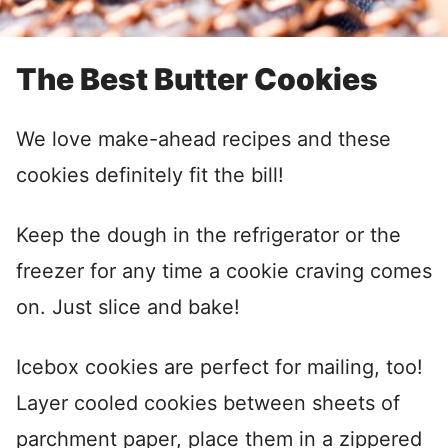
The Best Butter Cookies
We love make-ahead recipes and these
cookies definitely fit the bill!
Keep the dough in the refrigerator or the
freezer for any time a cookie craving comes
on. Just slice and bake!
Icebox cookies are perfect for mailing, too!
Layer cooled cookies between sheets of
parchment paper, place them in a zippered