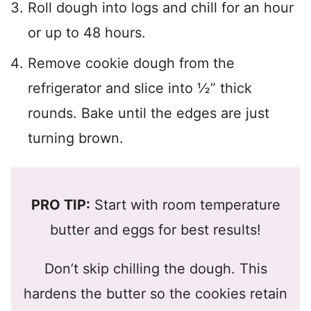
Roll dough into logs and chill for an hour
or up to 48 hours.
Remove cookie dough from the
refrigerator and slice into ½” thick
rounds. Bake until the edges are just
turning brown.
PRO TIP:
Start with room temperature
butter and eggs for best results!
Don’t skip chilling the dough. This
hardens the butter so the cookies retain