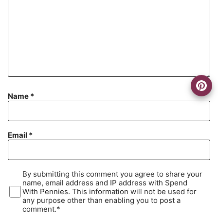
Name
*
Email
*
By submitting this comment you agree to share your
name, email address and IP address with Spend
With Pennies. This information will not be used for
any purpose other than enabling you to post a
comment.*