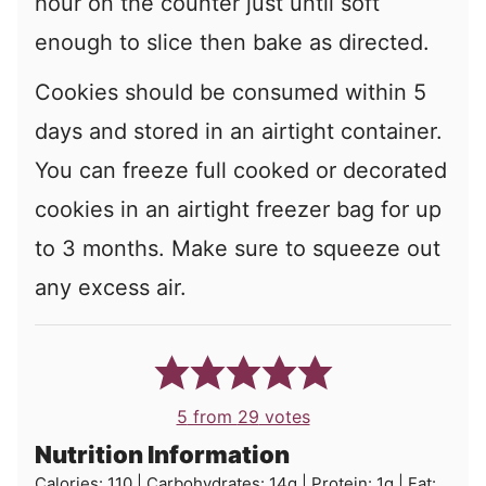
hour on the counter just until soft
enough to slice then bake as directed.
Cookies should be consumed within 5
days and stored in an airtight container.
You can freeze full cooked or decorated
cookies in an airtight freezer bag for up
to 3 months. Make sure to squeeze out
any excess air.
5
from
29
votes
Nutrition Information
Calories:
110
|
Carbohydrates:
14
g
|
Protein:
1
g
|
Fat: