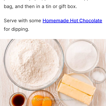
bag, and then in a tin or gift box.
Serve with some
Homemade Hot Chocolate
for dipping.