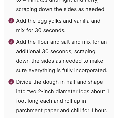
scraping down the sides as needed.
Add the egg yolks and vanilla and
mix for 30 seconds.
Add the flour and salt and mix for an
additional 30 seconds, scraping
down the sides as needed to make
sure everything is fully incorporated.
Divide the dough in half and shape
into two 2-inch diameter logs about 1
foot long each and roll up in
parchment paper and chill for 1 hour.