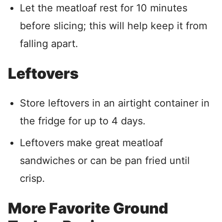
Let the meatloaf rest for 10 minutes
before slicing; this will help keep it from
falling apart.
Leftovers
Store leftovers in an airtight container in
the fridge for up to 4 days.
Leftovers make great meatloaf
sandwiches or can be pan fried until
crisp.
More Favorite Ground