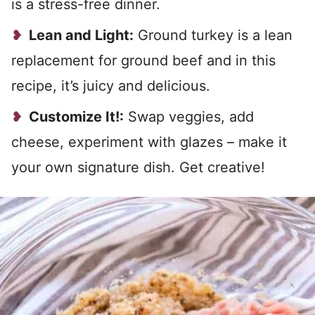
is a stress-free dinner.
Lean and Light:
Ground turkey is a lean
replacement for ground beef and in this
recipe, it’s juicy and delicious.
Customize It!:
Swap veggies, add
cheese, experiment with glazes – make it
your own signature dish. Get creative!