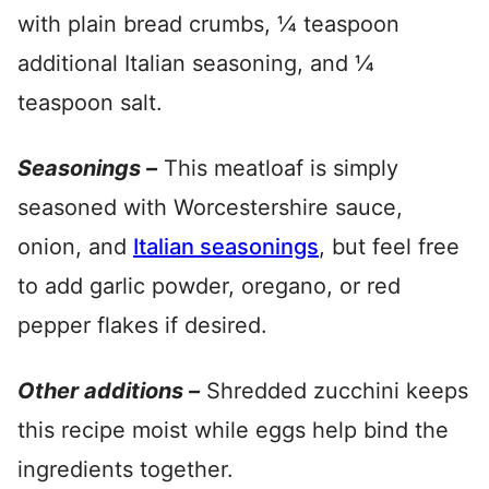
with plain bread crumbs, ¼ teaspoon
additional Italian seasoning, and ¼
teaspoon salt.
Seasonings –
This meatloaf is simply
seasoned with Worcestershire sauce,
onion, and
Italian seasonings
, but feel free
to add garlic powder, oregano, or red
pepper flakes if desired.
Other additions –
Shredded zucchini keeps
this recipe moist while eggs help bind the
ingredients together.