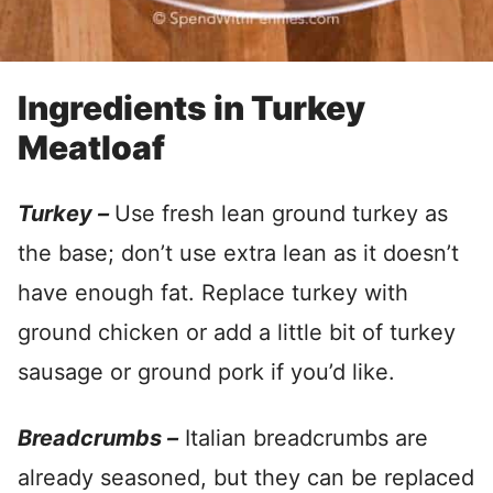
Ingredients in Turkey
Meatloaf
Turkey –
Use fresh lean ground turkey as
the base; don’t use extra lean as it doesn’t
have enough fat. Replace turkey with
ground chicken or add a little bit of turkey
sausage or ground pork if you’d like.
Breadcrumbs –
Italian breadcrumbs are
already seasoned, but they can be replaced