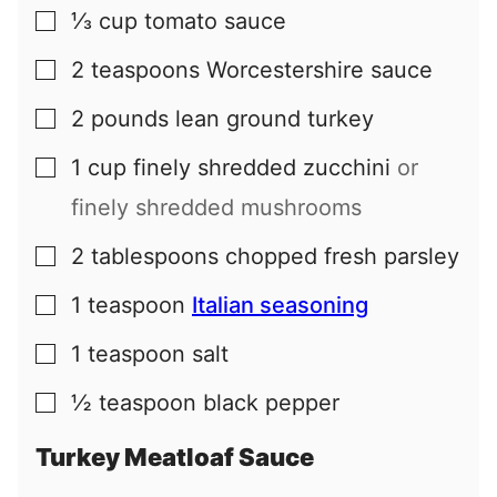
⅓
cup
tomato sauce
▢
2
teaspoons
Worcestershire sauce
▢
2
pounds
lean ground turkey
▢
1
cup
finely shredded zucchini
or
▢
finely shredded mushrooms
2
tablespoons
chopped fresh parsley
▢
1
teaspoon
Italian seasoning
▢
1
teaspoon
salt
▢
½
teaspoon
black pepper
▢
Turkey Meatloaf Sauce