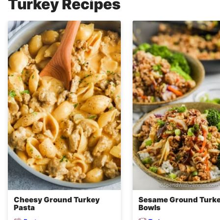
Turkey Recipes
Cheesy Ground Turkey
Sesame Ground Turk
Pasta
Bowls