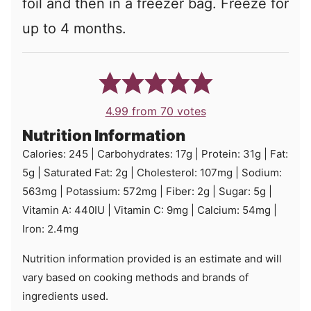
foil and then in a freezer bag. Freeze for
up to 4 months.
4.99
from
70
votes
Nutrition Information
Calories:
245
|
Carbohydrates:
17
g
|
Protein:
31
g
|
Fat:
5
g
|
Saturated Fat:
2
g
|
Cholesterol:
107
mg
|
Sodium:
563
mg
|
Potassium:
572
mg
|
Fiber:
2
g
|
Sugar:
5
g
|
Vitamin A:
440
IU
|
Vitamin C:
9
mg
|
Calcium:
54
mg
|
Iron:
2.4
mg
Nutrition information provided is an estimate and will
vary based on cooking methods and brands of
ingredients used.