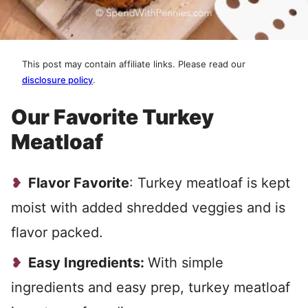
This post may contain affiliate links. Please read our
disclosure policy
.
Our Favorite Turkey
Meatloaf
Flavor Favorite
: Turkey meatloaf is kept
moist with added shredded veggies and is
flavor packed.
Easy Ingredients:
With simple
ingredients and easy prep, turkey meatloaf