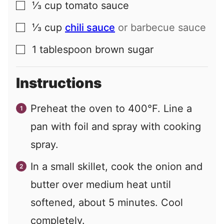
⅓
cup
tomato sauce
▢
⅓
cup
chili sauce
or barbecue sauce
▢
1
tablespoon
brown sugar
▢
Instructions
Preheat the oven to 400°F. Line a
pan with foil and spray with cooking
spray.
In a small skillet, cook the onion and
butter over medium heat until
softened, about 5 minutes. Cool
completely.