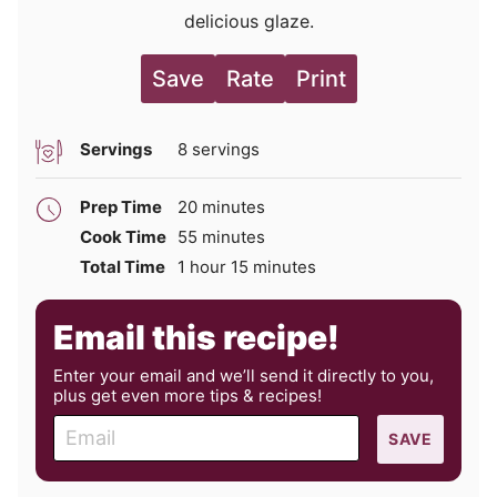
delicious glaze.
Save
Rate
Print
Servings
8
servings
minutes
Prep Time
20
minutes
minutes
Cook Time
55
minutes
hour
minutes
Total Time
1
hour
15
minutes
Email this recipe!
Enter your email and we’ll send it directly to you,
plus get even more tips & recipes!
E
SAVE
m
a