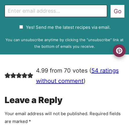
E
Go
m
a
G
Yes! Send me the latest recipes via email.
i
D
l
P
You can unsubscribe anytime by clicking the “unsubscribe” link at
R
the bottom of emails you receive.
A
g
r
4.99 from 70 votes (
54 ratings
e
e
without comment
)
m
e
Leave a Reply
n
t
Your email address will not be published.
Required fields
are marked
*