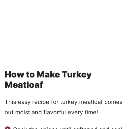
How to Make Turkey
Meatloaf
This easy recipe for turkey meatloaf comes
out moist and flavorful every time!