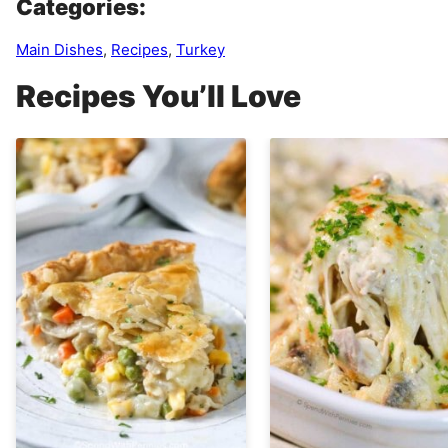
Categories:
Main Dishes
,
Recipes
,
Turkey
Recipes You’ll Love