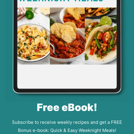
Free eBook!
Subscribe to receive weekly recipes and get a FREE
Bonus e-book: Quick & Easy Weeknight Meals!