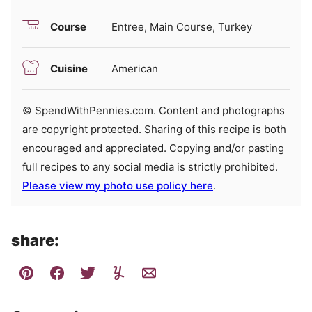
Course
Entree, Main Course, Turkey
Cuisine
American
© SpendWithPennies.com. Content and photographs
are copyright protected. Sharing of this recipe is both
encouraged and appreciated. Copying and/or pasting
full recipes to any social media is strictly prohibited.
Please view my photo use policy here
.
share: