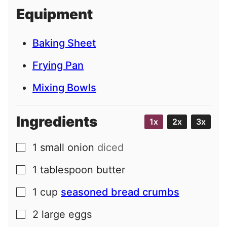
i
Equipment
l
Baking Sheet
Frying Pan
Mixing Bowls
Ingredients
1x
2x
3x
1
small
onion
diced
▢
1
tablespoon
butter
▢
1
cup
seasoned bread crumbs
▢
2
large
eggs
▢