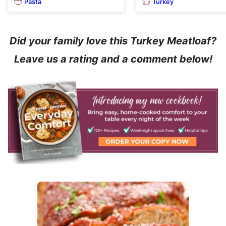
Pasta
Turkey
Did your family love this Turkey Meatloaf?
Leave us a rating and a comment below!