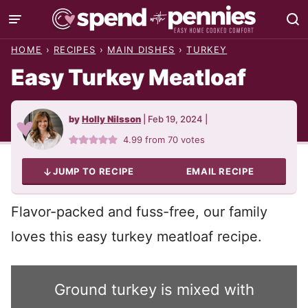
Skip
to
HOME
›
RECIPES
›
MAIN DISHES
›
TURKEY
content
Easy Turkey Meatloaf
by
Holly Nilsson
|
Feb 19, 2024
|
4.99
from
70
votes
JUMP TO RECIPE
EMAIL RECIPE
Flavor-packed and fuss-free, our family
loves this easy turkey meatloaf recipe.
Ground turkey is mixed with