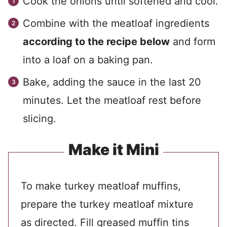
Cook the onions until softened and cool.
Combine with the meatloaf ingredients
according to the recipe below
and form
into a loaf on a baking pan.
Bake, adding the sauce in the last 20
minutes. Let the meatloaf rest before
slicing.
Make it Mini
To make turkey meatloaf muffins,
prepare the turkey meatloaf mixture
as directed. Fill greased muffin tins