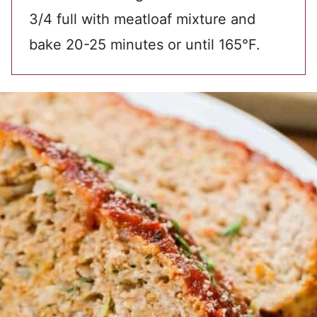
3/4 full with meatloaf mixture and
bake 20-25 minutes or until 165°F.