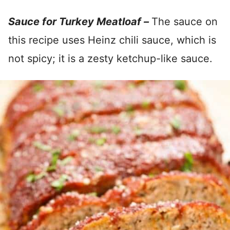
Sauce for Turkey Meatloaf –
The sauce on
this recipe uses Heinz chili sauce, which is
not spicy; it is a zesty ketchup-like sauce.