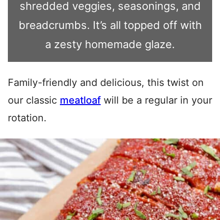
shredded veggies, seasonings, and
breadcrumbs. It’s all topped off with
a zesty homemade glaze.
Family-friendly and delicious, this twist on
our classic
meatloaf
will be a regular in your
rotation.