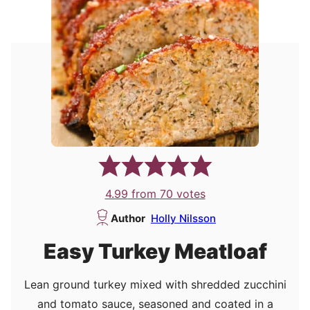
4.99
from
70
votes
Author
Holly Nilsson
Easy Turkey Meatloaf
Lean ground turkey mixed with shredded zucchini
and tomato sauce, seasoned and coated in a