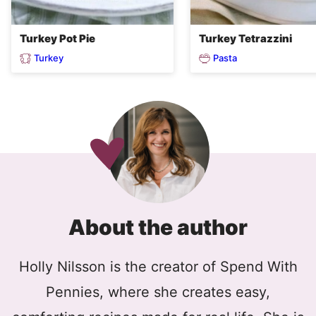
Turkey Pot Pie
Turkey Tetrazzini
Turkey
Pasta
About the author
Holly Nilsson is the creator of Spend With
Pennies, where she creates easy,