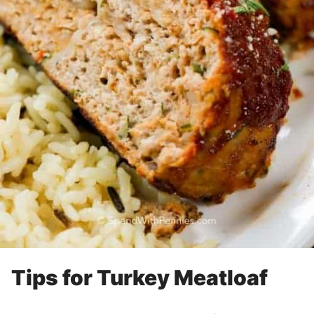
Tips for Turkey Meatloaf