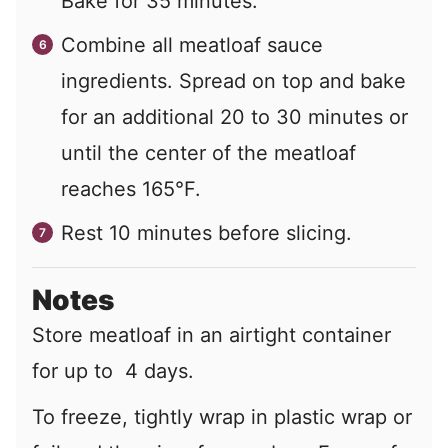
Bake for 35 minutes.
Combine all meatloaf sauce
ingredients. Spread on top and bake
for an additional 20 to 30 minutes or
until the center of the meatloaf
reaches 165°F.
Rest 10 minutes before slicing.
Notes
Store meatloaf in an airtight container
for up to 4 days.
To freeze, tightly wrap in plastic wrap or