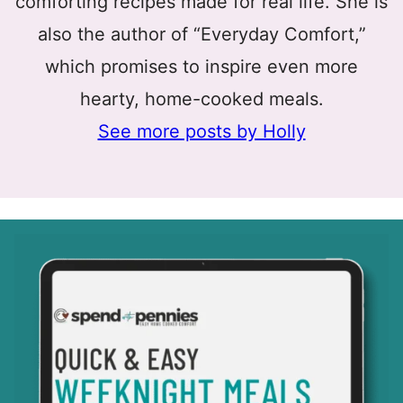
comforting recipes made for real life. She is
also the author of “Everyday Comfort,”
which promises to inspire even more
hearty, home-cooked meals.
See more posts by Holly