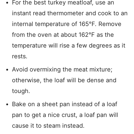
For the best turkey meatloaf, use an
instant read thermometer and cook to an
internal temperature of 165°F. Remove
from the oven at about 162°F as the
temperature will rise a few degrees as it
rests.
Avoid overmixing the meat mixture;
otherwise, the loaf will be dense and
tough.
Bake on a sheet pan instead of a loaf
pan to get a nice crust, a loaf pan will
cause it to steam instead.