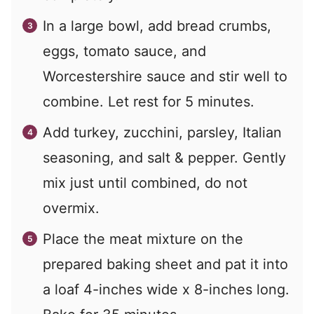
In a large bowl, add bread crumbs,
eggs, tomato sauce, and
Worcestershire sauce and stir well to
combine. Let rest for 5 minutes.
Add turkey, zucchini, parsley, Italian
seasoning, and salt & pepper. Gently
mix just until combined, do not
overmix.
Place the meat mixture on the
prepared baking sheet and pat it into
a loaf 4-inches wide x 8-inches long.