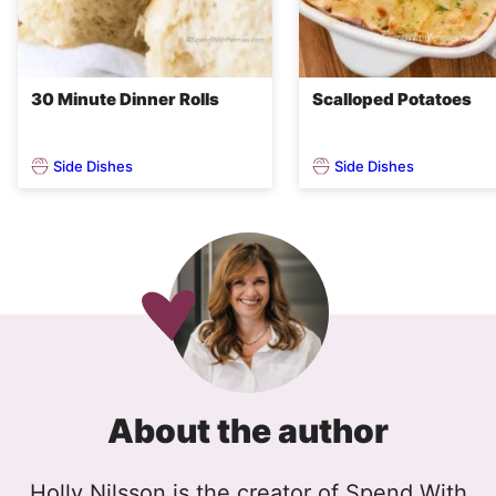
30 Minute Dinner Rolls
Scalloped Potatoes
Side Dishes
Side Dishes
About the author
Holly Nilsson is the creator of Spend With