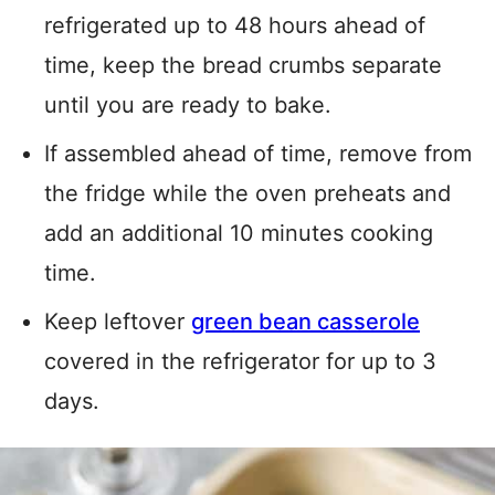
refrigerated up to 48 hours ahead of
time, keep the bread crumbs separate
until you are ready to bake.
If assembled ahead of time, remove from
the fridge while the oven preheats and
add an additional 10 minutes cooking
time.
Keep leftover
green bean casserole
covered in the refrigerator for up to 3
days.