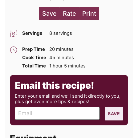
Save
Rate
Print
Servings
8
servings
minutes
Prep Time
20
minutes
minutes
Cook Time
45
minutes
hour
minutes
Total Time
1
hour
5
minutes
Email this recipe!
Enter your email and we’ll send it directly to you,
plus get even more tips & recipes!
E
SAVE
m
a
i