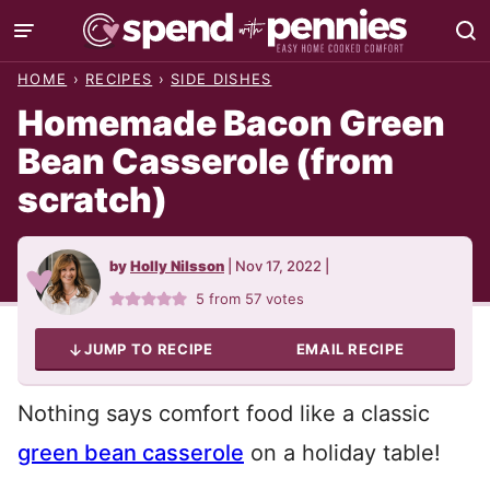
Skip
to
HOME
›
RECIPES
›
SIDE DISHES
content
Homemade Bacon Green
Bean Casserole (from
scratch)
by
Holly Nilsson
|
Nov 17, 2022
|
5
from
57
votes
JUMP TO RECIPE
EMAIL RECIPE
Nothing says comfort food like a classic
green bean casserole
on a holiday table!