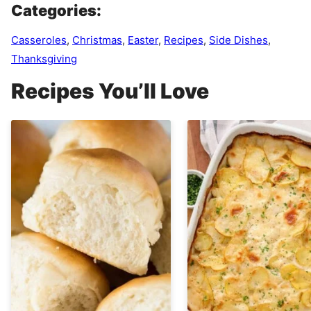
Categories:
Casseroles
,
Christmas
,
Easter
,
Recipes
,
Side Dishes
,
Thanksgiving
Recipes You’ll Love