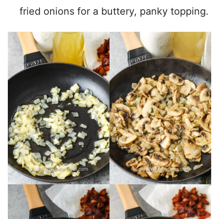
fried onions for a buttery, panky topping.