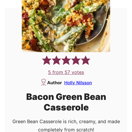
5
from
57
votes
Author
Holly Nilsson
Bacon Green Bean
Casserole
Green Bean Casserole is rich, creamy, and made
completely from scratch!