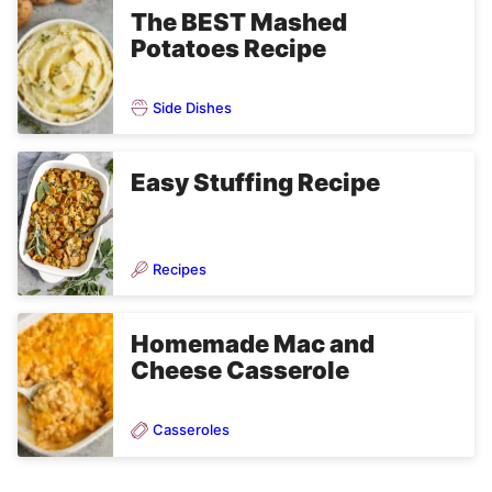
The BEST Mashed
Potatoes Recipe
Side Dishes
Easy Stuffing Recipe
Recipes
Homemade Mac and
Cheese Casserole
Casseroles