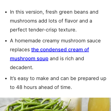
In this version, fresh green beans and
mushrooms add lots of flavor and a
perfect tender-crisp texture.
A homemade creamy mushroom sauce
replaces
the condensed cream of
mushroom soup
and is rich and
decadent.
It’s easy to make and can be prepared up
to 48 hours ahead of time.