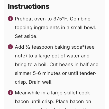
Instructions
Preheat oven to 375°F. Combine
topping ingredients in a small bowl.
Set aside.
Add ½ teaspoon baking soda*(see
note) to a large pot of water and
bring to a boil. Cut beans in half and
simmer 5-6 minutes or until tender-
crisp. Drain well.
Meanwhile in a large skillet cook
bacon until crisp. Place bacon on