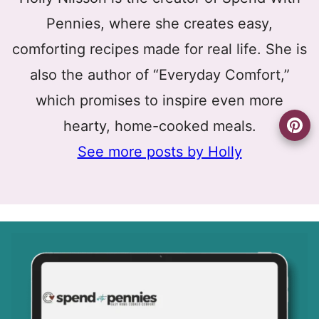
Pennies, where she creates easy,
comforting recipes made for real life. She is
also the author of “Everyday Comfort,”
which promises to inspire even more
hearty, home-cooked meals.
See more posts by Holly