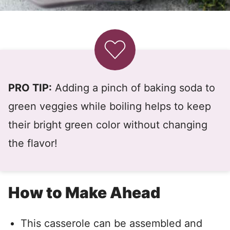
PRO TIP:
Adding a pinch of baking soda to
green veggies while boiling helps to keep
their bright green color without changing
the flavor!
How to Make Ahead
This casserole can be assembled and