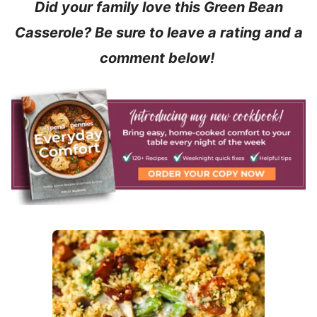
Did your family love this Green Bean
Casserole?
Be sure to leave a rating and a
comment below!