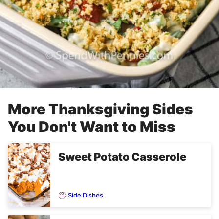
More Thanksgiving Sides
You Don't Want to Miss
Sweet Potato Casserole
Side Dishes