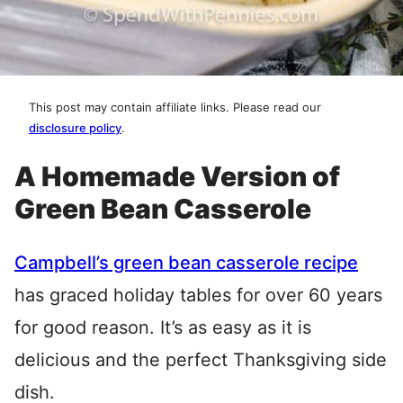
This post may contain affiliate links. Please read our
disclosure policy
.
A Homemade Version of
Green Bean Casserole
Campbell’s green bean casserole recipe
has graced holiday tables for over 60 years
for good reason. It’s as easy as it is
delicious and the perfect Thanksgiving side
dish.