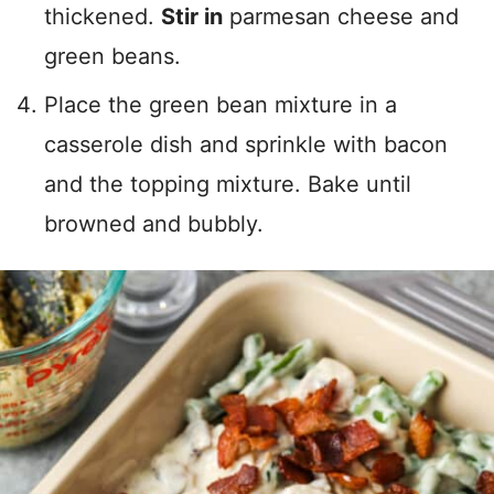
thickened.
Stir in
parmesan cheese and
green beans.
Place the green bean mixture in a
casserole dish and sprinkle with bacon
and the topping mixture. Bake until
browned and bubbly.