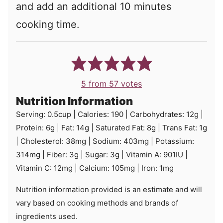
and add an additional 10 minutes
cooking time.
5
from
57
votes
Nutrition Information
Serving:
0.5
cup
|
Calories:
190
|
Carbohydrates:
12
g
|
Protein:
6
g
|
Fat:
14
g
|
Saturated Fat:
8
g
|
Trans Fat:
1
g
|
Cholesterol:
38
mg
|
Sodium:
403
mg
|
Potassium:
314
mg
|
Fiber:
3
g
|
Sugar:
3
g
|
Vitamin A:
901
IU
|
Vitamin C:
12
mg
|
Calcium:
105
mg
|
Iron:
1
mg
Nutrition information provided is an estimate and will
vary based on cooking methods and brands of
ingredients used.