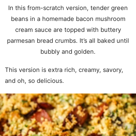
In this from-scratch version, tender green
beans in a homemade bacon mushroom
cream sauce are topped with buttery
parmesan bread crumbs. It’s all baked until
bubbly and golden.
This version is extra rich, creamy, savory,
and oh, so delicious.