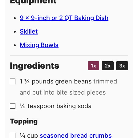
Equipment
l
9 x 9-inch or 2 QT Baking Dish
Skillet
Mixing Bowls
Ingredients
1x
2x
3x
1 ¼
pounds
green beans
trimmed
▢
and cut into bite sized pieces
½
teaspoon
baking soda
▢
Topping
¼
cup
seasoned bread crumbs
▢