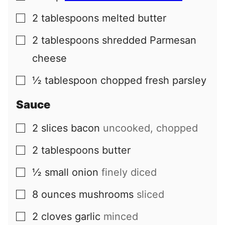
2
tablespoons
melted butter
▢
2
tablespoons
shredded Parmesan
▢
cheese
½
tablespoon
chopped fresh parsley
▢
Sauce
2
slices
bacon
uncooked, chopped
▢
2
tablespoons
butter
▢
½
small
onion
finely diced
▢
8
ounces
mushrooms
sliced
▢
2
cloves
garlic
minced
▢