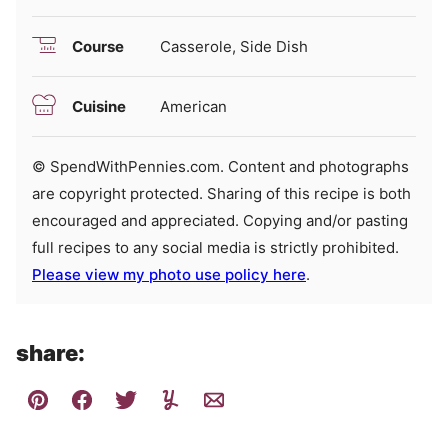
Course
Casserole, Side Dish
Cuisine
American
© SpendWithPennies.com. Content and photographs
are copyright protected. Sharing of this recipe is both
encouraged and appreciated. Copying and/or pasting
full recipes to any social media is strictly prohibited.
Please view my photo use policy here
.
share: