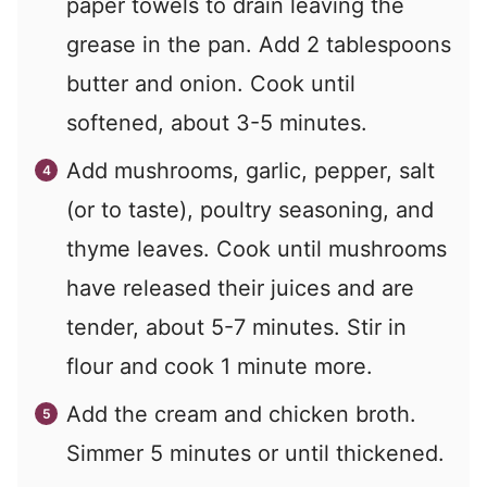
paper towels to drain leaving the
grease in the pan. Add 2 tablespoons
butter and onion. Cook until
softened, about 3-5 minutes.
Add mushrooms, garlic, pepper, salt
(or to taste), poultry seasoning, and
thyme leaves. Cook until mushrooms
have released their juices and are
tender, about 5-7 minutes. Stir in
flour and cook 1 minute more.
Add the cream and chicken broth.
Simmer 5 minutes or until thickened.