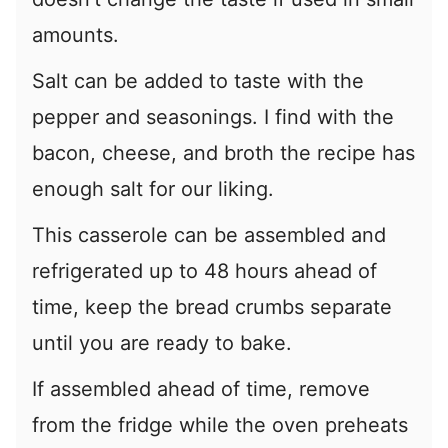
amounts.
Salt can be added to taste with the
pepper and seasonings. I find with the
bacon, cheese, and broth the recipe has
enough salt for our liking.
This casserole can be assembled and
refrigerated up to 48 hours ahead of
time, keep the bread crumbs separate
until you are ready to bake.
If assembled ahead of time, remove
from the fridge while the oven preheats