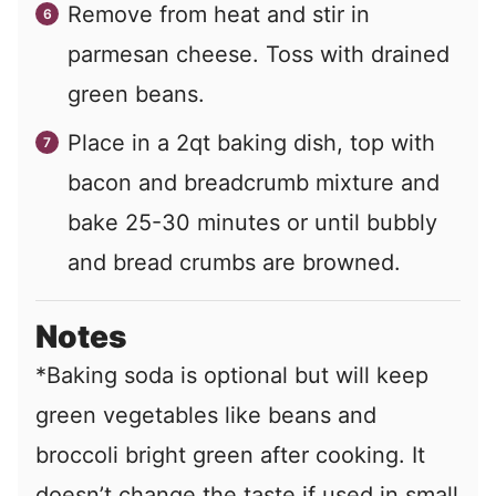
Remove from heat and stir in
parmesan cheese. Toss with drained
green beans.
Place in a 2qt baking dish, top with
bacon and breadcrumb mixture and
bake 25-30 minutes or until bubbly
and bread crumbs are browned.
Notes
*Baking soda is optional but will keep
green vegetables like beans and
broccoli bright green after cooking. It
doesn’t change the taste if used in small