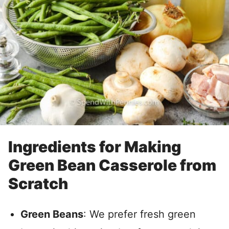
Ingredients for Making
Green Bean Casserole from
Scratch
Green Beans
: We prefer fresh green