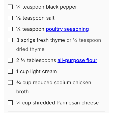
¼
teaspoon
black pepper
▢
⅛
teaspoon
salt
▢
¼
teaspoon
poultry seasoning
▢
3
sprigs
fresh thyme
or ¼ teaspoon
▢
dried thyme
2 ½
tablespoons
all-purpose flour
▢
1
cup
light cream
▢
¾
cup
reduced sodium chicken
▢
broth
¼
cup
shredded Parmesan cheese
▢