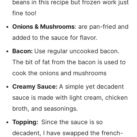
beans in this recipe but frozen work just
fine too!
Onions & Mushrooms
: are pan-fried and
added to the sauce for flavor.
Bacon:
Use regular uncooked bacon.
The bit of fat from the bacon is used to
cook the onions and mushrooms
Creamy Sauce:
A simple yet decadent
sauce is made with light cream, chicken
broth, and seasonings.
Topping:
Since the sauce is so
decadent, I have swapped the french-