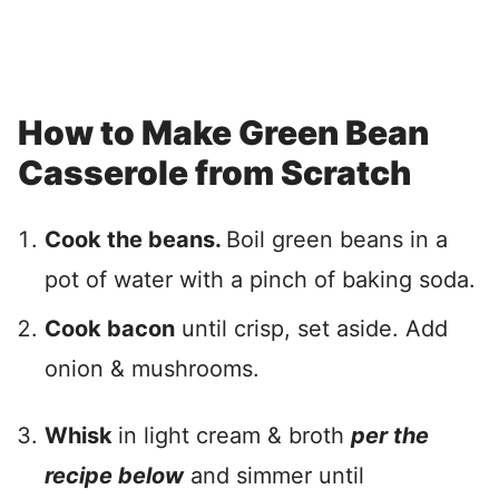
How to Make Green Bean
Casserole from Scratch
Cook the beans.
Boil green beans in a
pot of water with a pinch of baking soda.
Cook bacon
until crisp, set aside. Add
onion & mushrooms.
Whisk
in light cream & broth
per the
recipe below
and simmer until