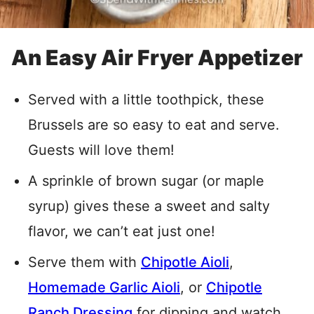
An Easy Air Fryer Appetizer
Served with a little toothpick, these
Brussels are so easy to eat and serve.
Guests will love them!
A sprinkle of brown sugar (or maple
syrup) gives these a sweet and salty
flavor, we can’t eat just one!
Serve them with
Chipotle Aioli
,
Homemade Garlic Aioli
, or
Chipotle
Ranch Dressing
for dipping and watch