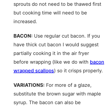
sprouts do not need to be thawed first
but cooking time will need to be
increased.
BACON:
Use regular cut bacon. If you
have thick cut bacon I would suggest
partially cooking it in the air fryer
before wrapping (like we do with
bacon
wrapped scallops
) so it crisps properly.
VARIATIONS:
For more of a glaze,
substitute the brown sugar with maple
syrup. The bacon can also be