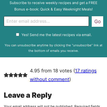
Subscribe to receive weekly recipes and get a FREE
Bonus e-book: Quick & Easy Weeknight Meals!
E
Go
m
a
G
Yes! Send me the latest recipes via email.
i
D
l
P
You can unsubscribe anytime by clicking the “unsubscribe” link at
R
the bottom of emails you receive.
A
g
r
4.95 from 18 votes (
17 ratings
e
e
without comment
)
m
e
Leave a Reply
n
t
Your email address will not be published.
Required fields