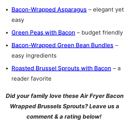
Bacon-Wrapped Asparagus
– elegant yet
easy
Green Peas with Bacon
– budget friendly
Bacon-Wrapped Green Bean Bundles
–
easy ingredients
Roasted Brussel Sprouts with Bacon
– a
reader favorite
Did your family love these Air Fryer Bacon
Wrapped Brussels Sprouts? Leave us a
comment & a rating below!