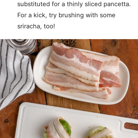
substituted for a thinly sliced pancetta.
For a kick, try brushing with some
sriracha, too!