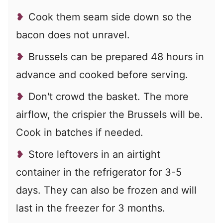
Cook them seam side down so the
bacon does not unravel.
Brussels can be prepared 48 hours in
advance and cooked before serving.
Don't crowd the basket. The more
airflow, the crispier the Brussels will be.
Cook in batches if needed.
Store leftovers in an airtight
container in the refrigerator for 3-5
days. They can also be frozen and will
last in the freezer for 3 months.