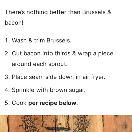
There’s nothing better than Brussels &
bacon!
Wash & trim Brussels.
Cut bacon into thirds & wrap a piece
around each sprout.
Place seam side down in air fryer.
Sprinkle with brown sugar.
Cook
per recipe below
.