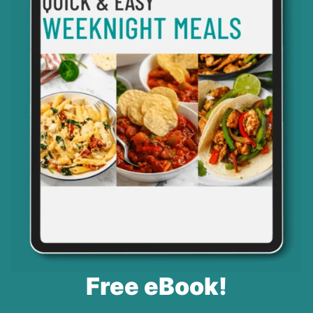
Free eBook!