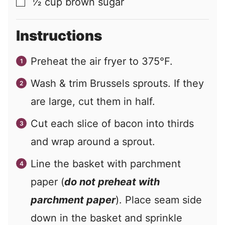
½
cup
brown sugar
▢
Instructions
Preheat the air fryer to 375°F.
Wash & trim Brussels sprouts. If they
are large, cut them in half.
Cut each slice of bacon into thirds
and wrap around a sprout.
Line the basket with parchment
paper (
do not preheat with
parchment paper
). Place seam side
down in the basket and sprinkle