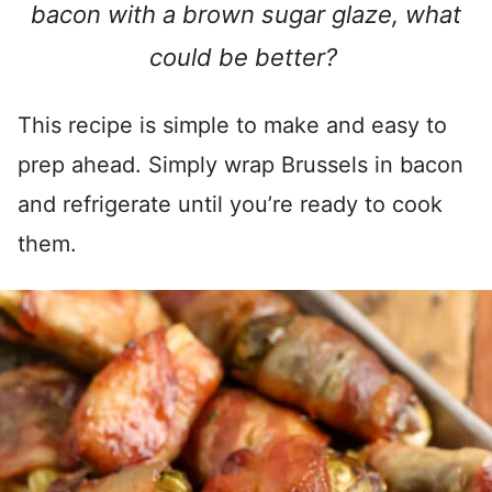
bacon with a brown sugar glaze, what
could be better?
This recipe is simple to make and easy to
prep ahead. Simply wrap Brussels in bacon
and refrigerate until you’re ready to cook
them.