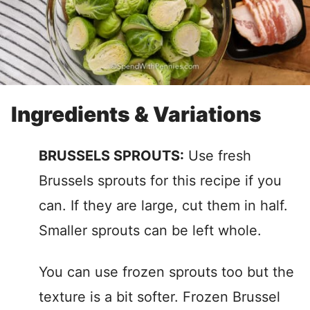
Ingredients & Variations
BRUSSELS SPROUTS:
Use fresh
Brussels sprouts for this recipe if you
can. If they are large, cut them in half.
Smaller sprouts can be left whole.
You can use frozen sprouts too but the
texture is a bit softer. Frozen Brussel