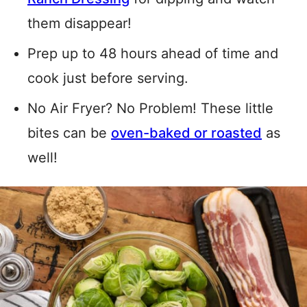
them disappear!
Prep up to 48 hours ahead of time and
cook just before serving.
No Air Fryer? No Problem! These little
bites can be
oven-baked or roasted
as
well!