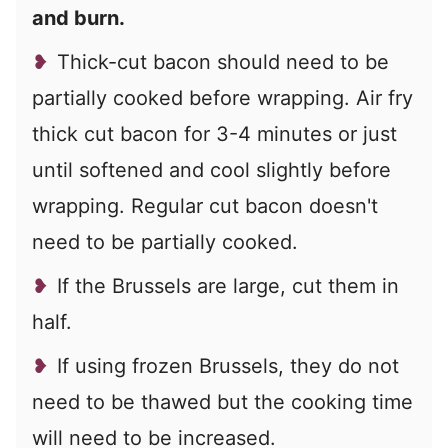
and burn.
Thick-cut bacon should need to be
partially cooked before wrapping. Air fry
thick cut bacon for 3-4 minutes or just
until softened and cool slightly before
wrapping. Regular cut bacon doesn't
need to be partially cooked.
If the Brussels are large, cut them in
half.
If using frozen Brussels, they do not
need to be thawed but the cooking time
will need to be increased.