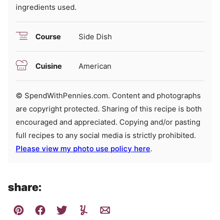
ingredients used.
Course
Side Dish
Cuisine
American
© SpendWithPennies.com. Content and photographs
are copyright protected. Sharing of this recipe is both
encouraged and appreciated. Copying and/or pasting
full recipes to any social media is strictly prohibited.
Please view my photo use policy here
.
share: