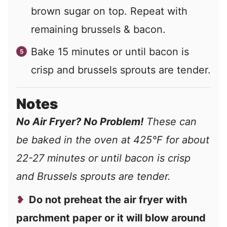
brown sugar on top. Repeat with
remaining brussels & bacon.
Bake 15 minutes or until bacon is
crisp and brussels sprouts are tender.
Notes
No Air Fryer? No Problem!
These can
be baked in the oven at 425°F for about
22-27 minutes or until bacon is crisp
and Brussels sprouts are tender.
Do not preheat the air fryer with
parchment paper or it will blow around