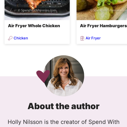
Air Fryer Whole Chicken
Air Fryer Hamburgers
Chicken
Air Fryer
About the author
Holly Nilsson is the creator of Spend With