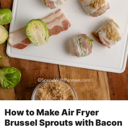
How to Make Air Fryer
Brussel Sprouts with Bacon