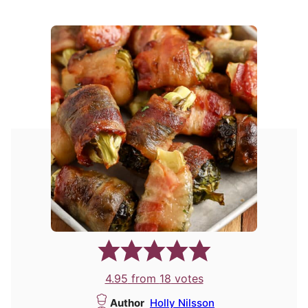
4.95
from
18
votes
Author
Holly Nilsson