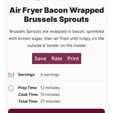
Air Fryer Bacon Wrapped
Brussels Sprouts
Brussels Sprouts are wrapped in bacon, sprinkled
with brown sugar, then air fried until crispy on the
outside & tender on the inside!
Save
Rate
Print
Servings
4
servings
minutes
Prep Time
12
minutes
minutes
Cook Time
15
minutes
minutes
Total Time
27
minutes