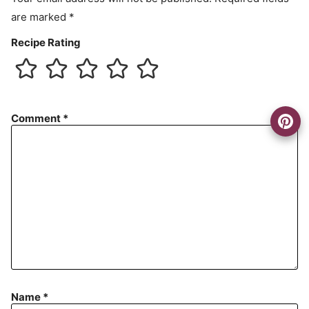
are marked
*
Recipe Rating
Comment
*
Name
*