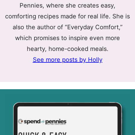
Pennies, where she creates easy,
comforting recipes made for real life. She is
also the author of “Everyday Comfort,”
which promises to inspire even more
hearty, home-cooked meals.
See more posts by Holly