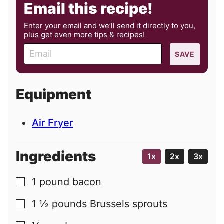
Email this recipe!
Enter your email and we’ll send it directly to you,
plus get even more tips & recipes!
E
SAVE
m
a
i
Equipment
l
Air Fryer
Ingredients
1x
2x
3x
1
pound
bacon
▢
1 ½
pounds
Brussels sprouts
▢