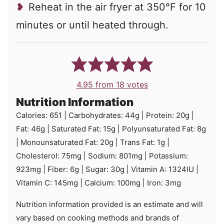
Reheat in the air fryer at 350°F for 10
minutes or until heated through.
4.95
from
18
votes
Nutrition Information
Calories:
651
|
Carbohydrates:
44
g
|
Protein:
20
g
|
Fat:
46
g
|
Saturated Fat:
15
g
|
Polyunsaturated Fat:
8
g
|
Monounsaturated Fat:
20
g
|
Trans Fat:
1
g
|
Cholesterol:
75
mg
|
Sodium:
801
mg
|
Potassium:
923
mg
|
Fiber:
6
g
|
Sugar:
30
g
|
Vitamin A:
1324
IU
|
Vitamin C:
145
mg
|
Calcium:
100
mg
|
Iron:
3
mg
Nutrition information provided is an estimate and will
vary based on cooking methods and brands of