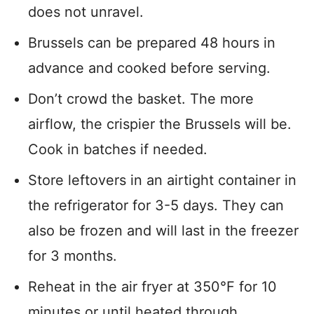
does not unravel.
Brussels can be prepared 48 hours in
advance and cooked before serving.
Don’t crowd the basket. The more
airflow, the crispier the Brussels will be.
Cook in batches if needed.
Store leftovers in an airtight container in
the refrigerator for 3-5 days. They can
also be frozen and will last in the freezer
for 3 months.
Reheat in the air fryer at 350°F for 10
minutes or until heated through.