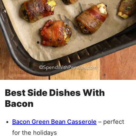
Best Side Dishes With
Bacon
Bacon Green Bean Casserole
– perfect
for the holidays