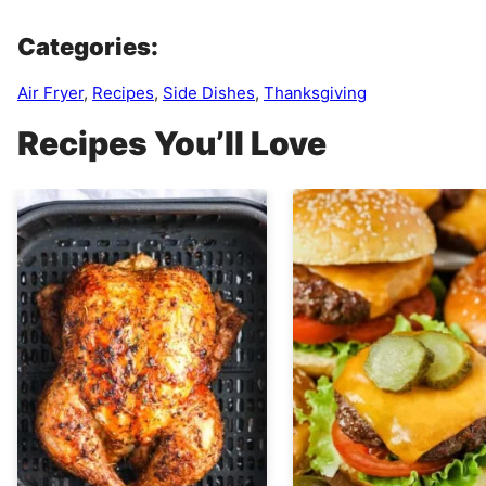
Categories:
Air Fryer
,
Recipes
,
Side Dishes
,
Thanksgiving
Recipes You’ll Love