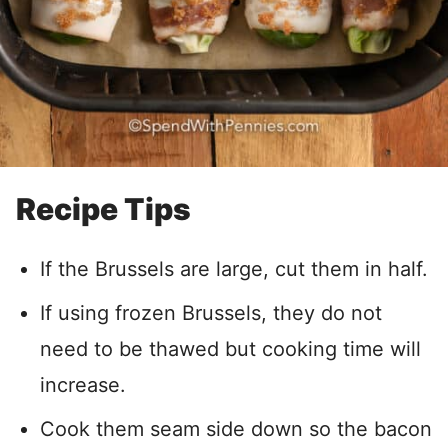
Recipe Tips
If the Brussels are large, cut them in half.
If using frozen Brussels, they do not
need to be thawed but cooking time will
increase.
Cook them seam side down so the bacon