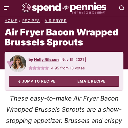
Skip
to
HOME
›
RECIPES
›
AIR FRYER
content
Air Fryer Bacon Wrapped
Brussels Sprouts
by
Holly Nilsson
|
Nov 15, 2021
|
4.95
from
18
votes
JUMP TO RECIPE
EMAIL RECIPE
These easy-to-make Air Fryer Bacon
Wrapped Brussels Sprouts are a show-
stopping appetizer. Brussels and crispy