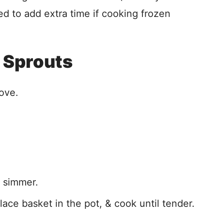
ed to add extra time if cooking frozen
 Sprouts
ove.
a simmer.
lace basket in the pot, & cook until tender.