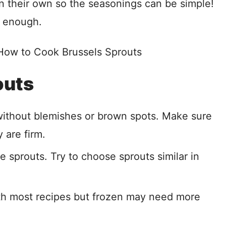
on their own so the seasonings can be simple!
is enough.
outs
without blemishes or brown spots. Make sure
 are firm.
he sprouts. Try to choose sprouts similar in
ith most recipes but frozen may need more