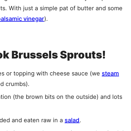
nts. With just a simple pat of butter and some
balsamic vinegar
).
k Brussels Sprouts!
pes or topping with cheese sauce (we
steam
ad crumbs).
ation (the brown bits on the outside) and lots
ded and eaten raw in a
salad
.