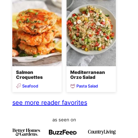
Salmon
Mediterranean
Croquettes
Orzo Salad
Seafood
Pasta Salad
see more reader favorites
as seen on