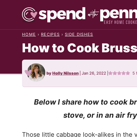
Skip
to
content
HOME
›
RECIPES
›
SIDE DISHES
How to Cook Bruss
by
Holly Nilsson
|
Jan 26, 2022
|
5
Below I share how to cook br
stove, or in an air fr
Those little cabbage look-alikes in the 