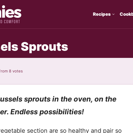
Recipes
Cook
els Sprouts
from
8
votes
ussels sprouts in the oven, on the
yer. Endless possibilities!
vegetable section are so healthy and pair so