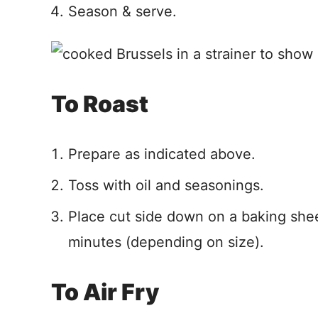
Season & serve.
To Roast
Prepare as indicated above.
Toss with oil and seasonings.
Place cut side down on a baking shee
minutes (depending on size).
To Air Fry