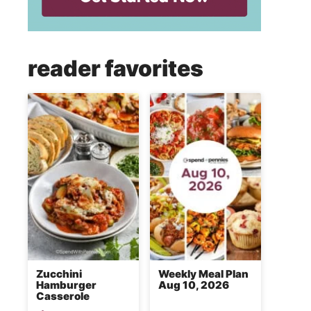
reader favorites
Zucchini
Weekly Meal Plan
Hamburger
Aug 10, 2026
Casserole