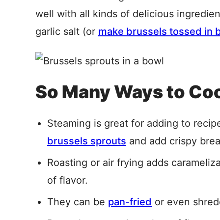
well with all kinds of delicious ingredie
garlic salt (or
make brussels tossed in 
So Many Ways to Coo
Steaming is great for adding to reci
brussels sprouts
and add crispy bre
Roasting or air frying adds carameliz
of flavor.
They can be
pan-fried
or even shred