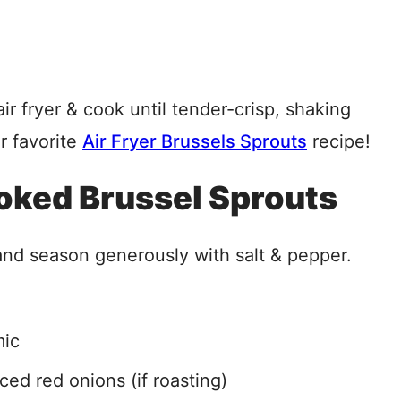
r fryer & cook until tender-crisp, shaking
r favorite
Air Fryer Brussels Sprouts
recipe!
ooked Brussel Sprouts
l and season generously with salt & pepper.
mic
iced red onions (if roasting)