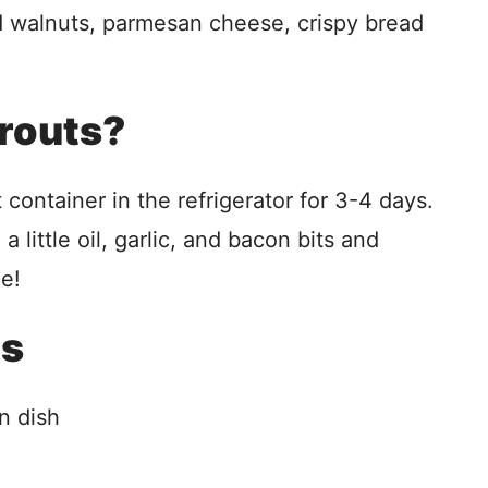
 walnuts, parmesan cheese, crispy bread
prouts?
t container in the refrigerator for 3-4 days.
little oil, garlic, and bacon bits and
me!
ls
n dish