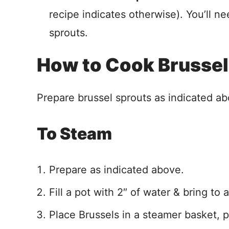
recipe indicates otherwise). You’ll ne
sprouts.
How to Cook Brussel
Prepare brussel sprouts as indicated ab
To Steam
Prepare as indicated above.
Fill a pot with 2″ of water & bring to 
Place Brussels in a steamer basket, p