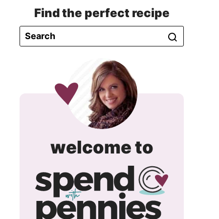
Find the perfect recipe
spend
welcome to
with
pennie