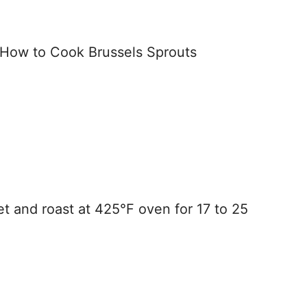
t and roast at 425°F oven for 17 to 25