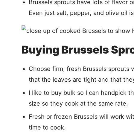
Brussels sprouts have lots of flavor 
Even just salt, pepper, and olive oil 
Buying Brussels Spr
Choose firm, fresh Brussels sprouts 
that the leaves are tight and that they
I like to buy bulk so I can handpick t
size so they cook at the same rate.
Fresh or frozen Brussels will work w
time to cook.