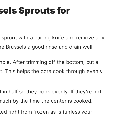
els Sprouts for
he sprout with a pairing knife and remove any
he Brussels a good rinse and drain well.
ole. After trimming off the bottom, cut a
ut. This helps the core cook through evenly
in half so they cook evenly. If they’re not
o much by the time the center is cooked.
d right from frozen as is (unless your