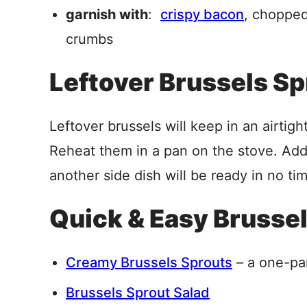
garnish with
:
crispy bacon
, chopped
crumbs
Leftover Brussels S
Leftover brussels will keep in an airtigh
Reheat them in a pan on the stove. Add a 
another side dish will be ready in no ti
Quick & Easy Brusse
Creamy Brussels Sprouts
– a one-pa
Brussels Sprout Salad