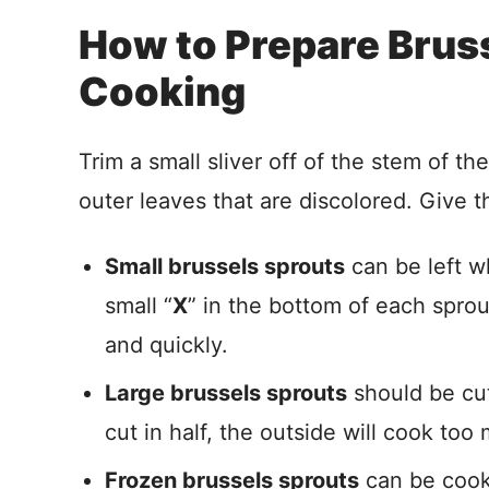
How to Prepare Bruss
Cooking
Trim a small sliver off of the stem of t
outer leaves that are discolored. Give t
Small brussels sprouts
can be left wh
small “
X
” in the bottom of each spro
and quickly.
Large brussels sprouts
should be cut 
cut in half, the outside will cook to
Frozen brussels sprouts
can be cooke