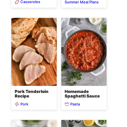
Casseroles
Summer Meal Plans
Pork Tenderloin
Homemade
Recipe
Spaghetti Sauce
Pork
Pasta