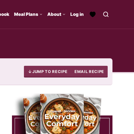
book
Meal Plans
About
Log in
JUMP TO RECIPE
EMAIL RECIPE