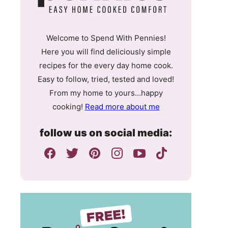
Welcome to Spend With Pennies!
Here you will find deliciously simple
recipes for the every day home cook.
Easy to follow, tried, tested and loved!
From my home to yours…happy
cooking!
Read more about me
follow us on social media: