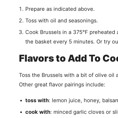
Prepare as indicated above.
Toss with oil and seasonings.
Cook Brussels in a 375°F preheated ai
the basket every 5 minutes. Or try ou
Flavors to Add To C
Toss the Brussels with a bit of olive oi
Other great flavor pairings include:
toss with
: lemon juice, honey, balsa
cook with
: minced garlic cloves or sl