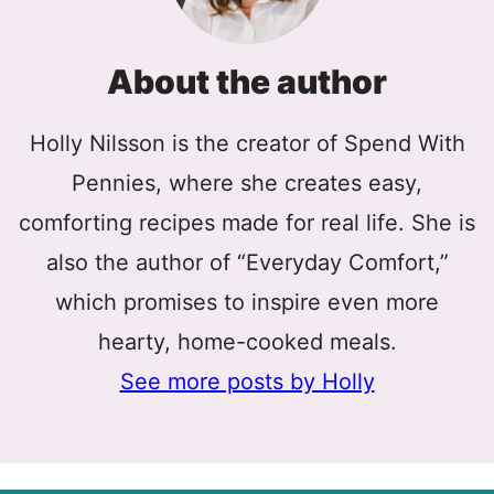
About the author
Holly Nilsson is the creator of Spend With
Pennies, where she creates easy,
comforting recipes made for real life. She is
also the author of “Everyday Comfort,”
which promises to inspire even more
hearty, home-cooked meals.
See more posts by Holly