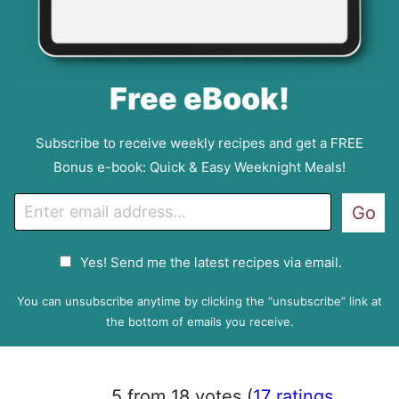
Free eBook!
Subscribe to receive weekly recipes and get a FREE
Bonus e-book: Quick & Easy Weeknight Meals!
E
Go
m
a
G
Yes! Send me the latest recipes via email.
i
D
l
P
You can unsubscribe anytime by clicking the “unsubscribe” link at
R
the bottom of emails you receive.
A
g
r
5 from 18 votes (
17 ratings