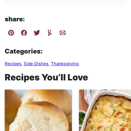
share:
Categories:
Recipes
,
Side Dishes
,
Thanksgiving
Recipes You’ll Love