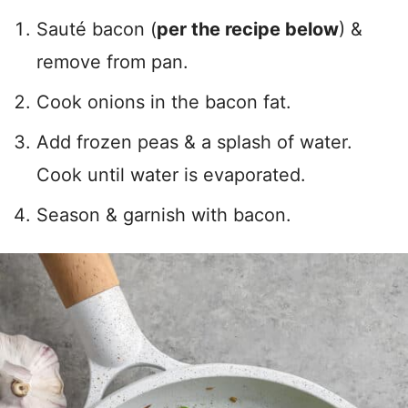
Sauté bacon (
per the recipe below
) &
remove from pan.
Cook onions in the bacon fat.
Add frozen peas & a splash of water.
Cook until water is evaporated.
Season & garnish with bacon.