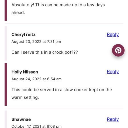
Absolutely! This can be made up to a few days
ahead.
Reply
Cheryl reitz
August 23, 2022 at 7:31 pm
Can I serve this in a crock pot???
Reply
Holly Nilsson
August 24, 2022 at 6:54 am
This could be served in a slow cooker kept on the
warm setting.
Reply
Shawnae
October 17, 2021 at 8:08 pm