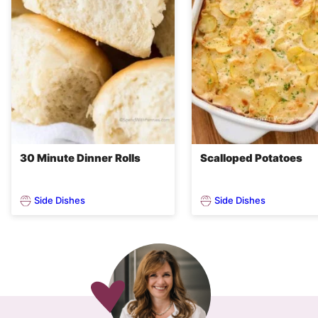
30 Minute Dinner Rolls
Scalloped Potatoes
Side Dishes
Side Dishes