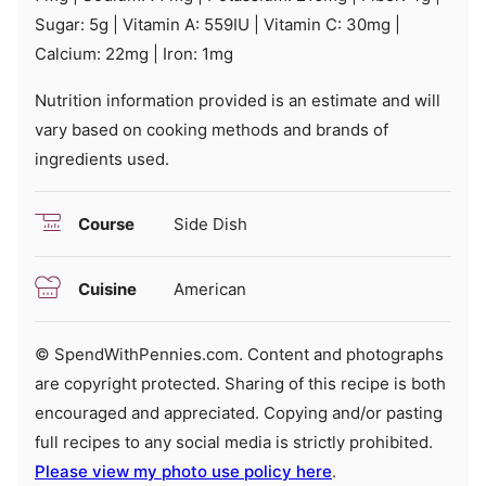
Sugar:
5
g
|
Vitamin A:
559
IU
|
Vitamin C:
30
mg
|
Calcium:
22
mg
|
Iron:
1
mg
Nutrition information provided is an estimate and will
vary based on cooking methods and brands of
ingredients used.
Course
Side Dish
Cuisine
American
© SpendWithPennies.com. Content and photographs
are copyright protected. Sharing of this recipe is both
encouraged and appreciated. Copying and/or pasting
full recipes to any social media is strictly prohibited.
Please view my photo use policy here
.