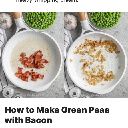
heavy whipping cream.
How to Make Green Peas
with Bacon