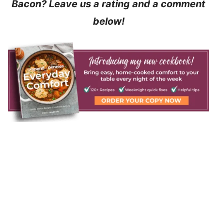
Bacon? Leave us a rating and a comment
below!