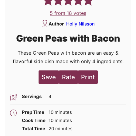
5
from
18
votes
Author
Holly Nilsson
Green Peas with Bacon
These Green Peas with bacon are an easy &
flavorful side dish made with only 4 ingredients!
Save
Rate
Print
Servings
4
minutes
Prep Time
10
minutes
minutes
Cook Time
10
minutes
minutes
Total Time
20
minutes