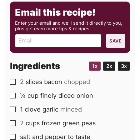
Email this recipe!
Enter your email and we’ll send it directly to you,
plus get even more tips & recipes!
E
SAVE
m
a
i
Ingredients
1x
2x
3x
l
2
slices
bacon
chopped
▢
¼
cup
finely diced onion
▢
1
clove
garlic
minced
▢
2
cups
frozen green peas
▢
salt and pepper to taste
▢