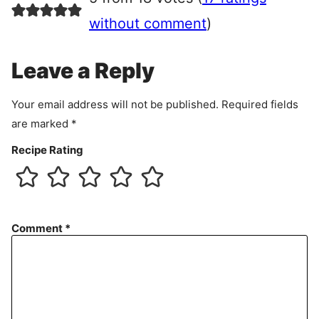
e
e
without comment
)
m
e
Leave a Reply
n
t
Your email address will not be published.
Required fields
are marked
*
Recipe Rating
Comment
*