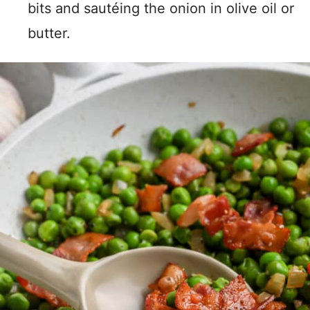
bits and sautéing the onion in olive oil or
butter.