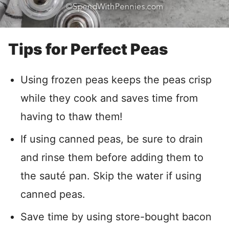
Tips for Perfect Peas
Using frozen peas keeps the peas crisp
while they cook and saves time from
having to thaw them!
If using canned peas, be sure to drain
and rinse them before adding them to
the sauté pan. Skip the water if using
canned peas.
Save time by using store-bought bacon