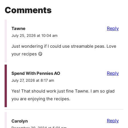
Comments
Reply
Tawne
July 25, 2026 at 10:04 am
Just wondering if I could use streamable peas. Love
your recipes 😋
Reply
Spend With Pennies AO
July 27, 2026 at 8:17 am
Yes! That should work just fine Tawne. I am so glad
you are enjoying the recipes.
Reply
Carolyn
December 29, 2024 at 5:01 pm