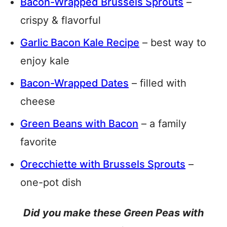
Bacon-Wrapped Brussels Sprouts
–
crispy & flavorful
Garlic Bacon Kale Recipe
– best way to
enjoy kale
Bacon-Wrapped Dates
– filled with
cheese
Green Beans with Bacon
– a family
favorite
Orecchiette with Brussels Sprouts
–
one-pot dish
Did you make these Green Peas with