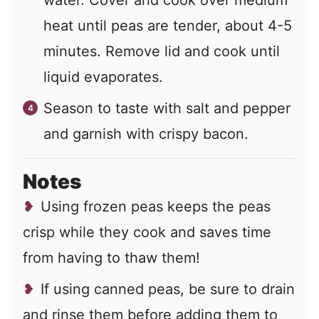
heat until peas are tender, about 4-5
minutes. Remove lid and cook until
liquid evaporates.
Season to taste with salt and pepper
and garnish with crispy bacon.
Notes
Using frozen peas keeps the peas
crisp while they cook and saves time
from having to thaw them!
If using canned peas, be sure to drain
and rinse them before adding them to