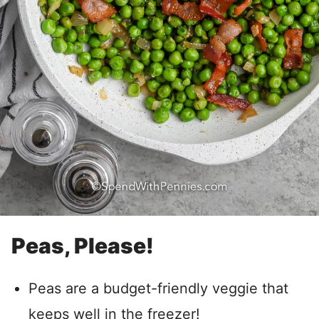
Peas, Please!
Peas are a budget-friendly veggie that
keeps well in the freezer!