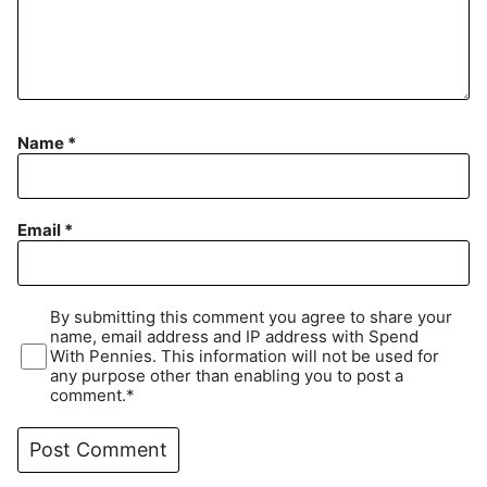
Name
*
Email
*
By submitting this comment you agree to share your
name, email address and IP address with Spend
With Pennies. This information will not be used for
any purpose other than enabling you to post a
comment.*