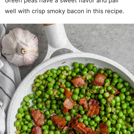
Green peas have a sweet flavor and pair
well with crisp smoky bacon in this recipe.