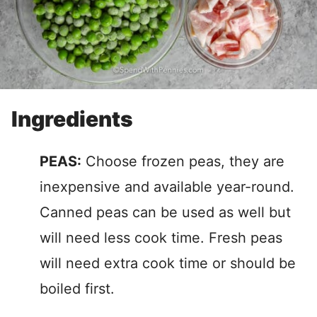
Ingredients
PEAS:
Choose frozen peas, they are
inexpensive and available year-round.
Canned peas can be used as well but
will need less cook time. Fresh peas
will need extra cook time or should be
boiled first.