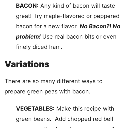
BACON:
Any kind of bacon will taste
great! Try maple-flavored or peppered
bacon for a new flavor.
No Bacon?! No
problem!
Use real bacon bits or even
finely diced ham.
Variations
There are so many different ways to
prepare green peas with bacon.
VEGETABLES:
Make this recipe with
green beans. Add chopped red bell