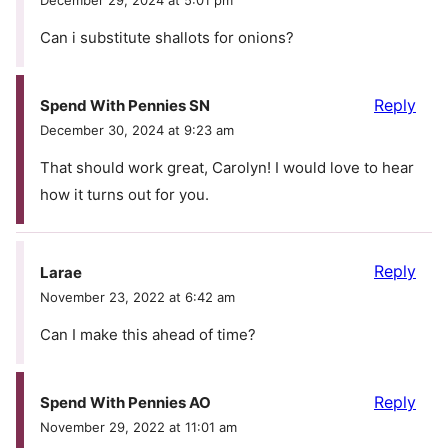
Can i substitute shallots for onions?
Reply
Spend With Pennies SN
December 30, 2024 at 9:23 am
That should work great, Carolyn! I would love to hear
how it turns out for you.
Reply
Larae
November 23, 2022 at 6:42 am
Can I make this ahead of time?
Reply
Spend With Pennies AO
November 29, 2022 at 11:01 am