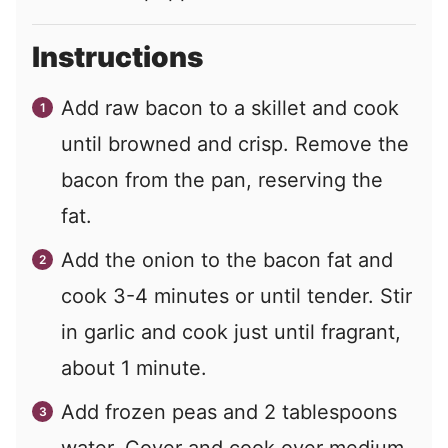
Instructions
Add raw bacon to a skillet and cook
until browned and crisp. Remove the
bacon from the pan, reserving the
fat.
Add the onion to the bacon fat and
cook 3-4 minutes or until tender. Stir
in garlic and cook just until fragrant,
about 1 minute.
Add frozen peas and 2 tablespoons
water. Cover and cook over medium