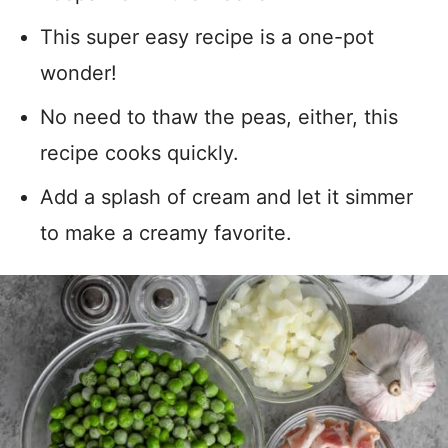
This super easy recipe is a one-pot
wonder!
No need to thaw the peas, either, this
recipe cooks quickly.
Add a splash of cream and let it simmer
to make a creamy favorite.