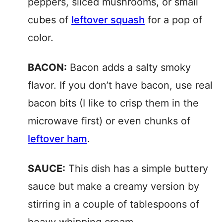
peppers, sliced mushrooms, or small
cubes of
leftover squash
for a pop of
color.
BACON:
Bacon adds a salty smoky
flavor. If you don’t have bacon, use real
bacon bits (I like to crisp them in the
microwave first) or even chunks of
leftover ham
.
SAUCE:
This dish has a simple buttery
sauce but make a creamy version by
stirring in a couple of tablespoons of