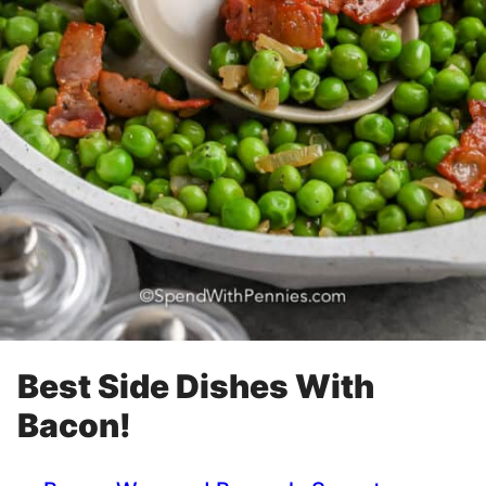
Best Side Dishes With
Bacon!