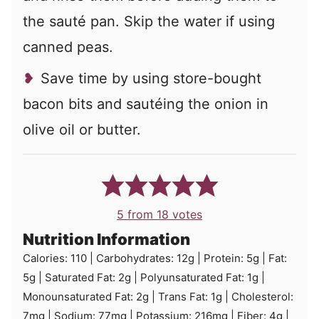
the sauté pan. Skip the water if using
canned peas.
Save time by using store-bought
bacon bits and sautéing the onion in
olive oil or butter.
5
from
18
votes
Nutrition Information
Calories:
110
|
Carbohydrates:
12
g
|
Protein:
5
g
|
Fat:
5
g
|
Saturated Fat:
2
g
|
Polyunsaturated Fat:
1
g
|
Monounsaturated Fat:
2
g
|
Trans Fat:
1
g
|
Cholesterol:
7
mg
|
Sodium:
77
mg
|
Potassium:
216
mg
|
Fiber:
4
g
|