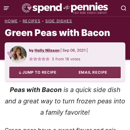
Skip
to
HOME
›
RECIPES
›
SIDE DISHES
content
Green Peas with Bacon
by
Holly Nilsson
|
Sep 06, 2021
|
5
from
18
votes
JUMP TO RECIPE
EMAIL RECIPE
Peas with Bacon
is a quick side dish
and a great way to turn frozen peas into
a family favorite!