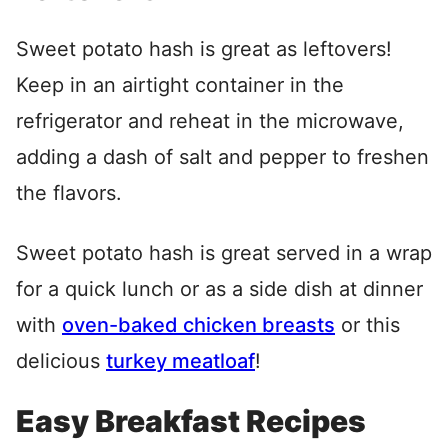
Sweet potato hash is great as leftovers!
Keep in an airtight container in the
refrigerator and reheat in the microwave,
adding a dash of salt and pepper to freshen
the flavors.
Sweet potato hash is great served in a wrap
for a quick lunch or as a side dish at dinner
with
oven-baked chicken breasts
or this
delicious
turkey meatloaf
!
Easy Breakfast Recipes