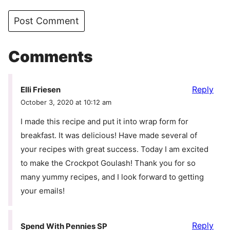
Comments
Reply
Elli Friesen
October 3, 2020 at 10:12 am
I made this recipe and put it into wrap form for
breakfast. It was delicious! Have made several of
your recipes with great success. Today I am excited
to make the Crockpot Goulash! Thank you for so
many yummy recipes, and I look forward to getting
your emails!
Reply
Spend With Pennies SP