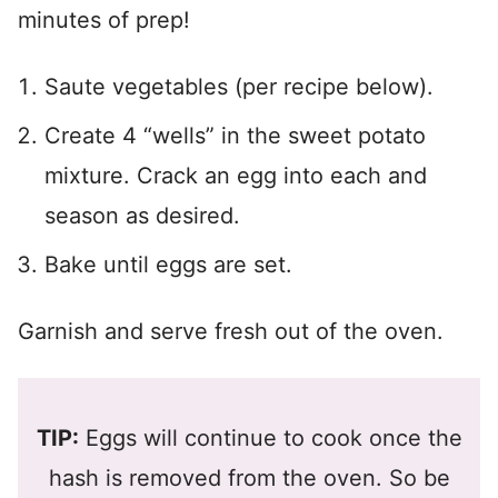
minutes of prep!
Saute vegetables (per recipe below).
Create 4 “wells” in the sweet potato
mixture. Crack an egg into each and
season as desired.
Bake until eggs are set.
Garnish and serve fresh out of the oven.
TIP:
Eggs will continue to cook once the
hash is removed from the oven. So be