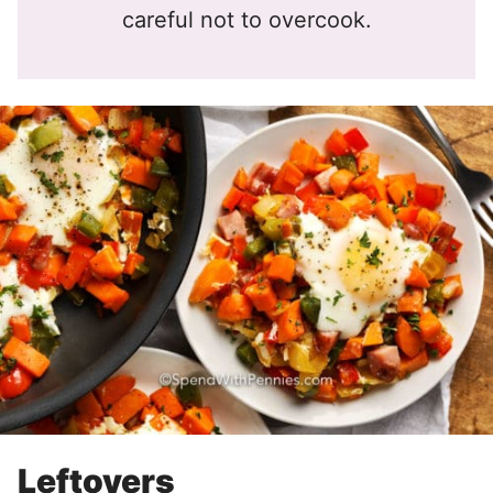
careful not to overcook.
Leftovers