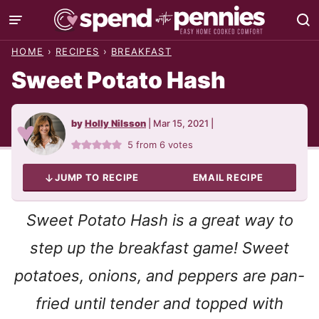
Skip
to
HOME
›
RECIPES
›
BREAKFAST
content
Sweet Potato Hash
by
Holly Nilsson
|
Mar 15, 2021
|
5
from
6
votes
JUMP TO RECIPE
EMAIL RECIPE
Sweet Potato Hash is a great way to
step up the breakfast game! Sweet
potatoes, onions, and peppers are pan-
fried until tender and topped with