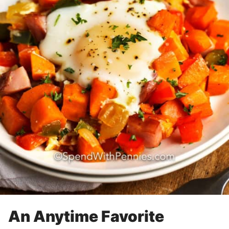
An Anytime Favorite