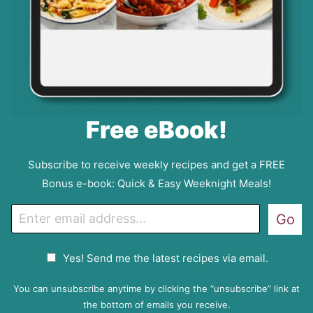
Free eBook!
Subscribe to receive weekly recipes and get a FREE
Bonus e-book: Quick & Easy Weeknight Meals!
E
Go
m
a
G
Yes! Send me the latest recipes via email.
i
D
l
P
You can unsubscribe anytime by clicking the “unsubscribe” link at
R
the bottom of emails you receive.