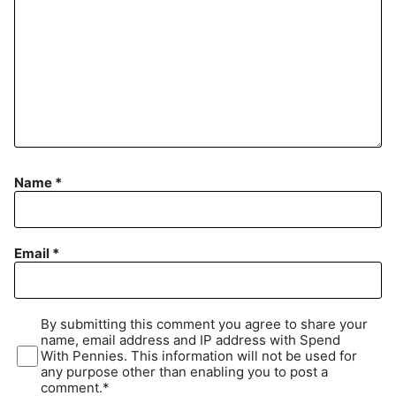
Name
*
Email
*
By submitting this comment you agree to share your
name, email address and IP address with Spend
With Pennies. This information will not be used for
any purpose other than enabling you to post a
comment.*