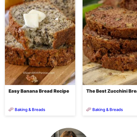
Easy Banana Bread Recipe
The Best Zucchini Br
Baking & Breads
Baking & Breads