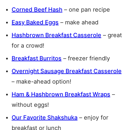
Corned Beef Hash
– one pan recipe
Easy Baked Eggs
– make ahead
Hashbrown Breakfast Casserole
– great
for a crowd!
Breakfast Burritos
– freezer friendly
Overnight Sausage Breakfast Casserole
– make-ahead option!
Ham & Hashbrown Breakfast Wraps
–
without eggs!
Our Favorite Shakshuka
– enjoy for
breakfast or lunch