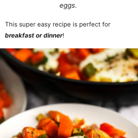
eggs.
This super easy recipe is perfect for
breakfast or dinner
!