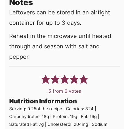
Notes
Leftovers can be stored in an airtight
container for up to 3 days.
Reheat in the microwave until heated
through and season with salt and
pepper.
5
from
6
votes
Nutrition Information
Serving:
0.25
of the recipe
|
Calories:
324
|
Carbohydrates:
18
g
|
Protein:
19
g
|
Fat:
19
g
|
Saturated Fat:
7
g
|
Cholesterol:
204
mg
|
Sodium: