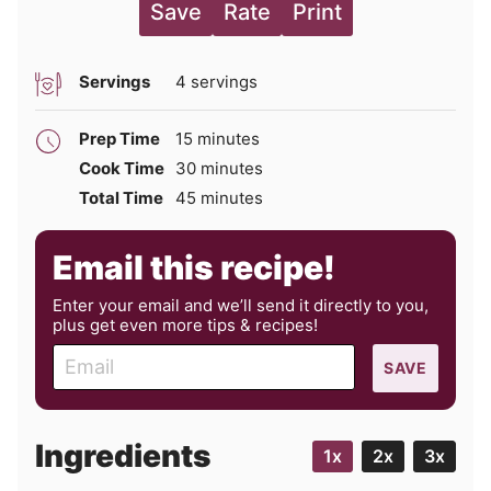
Save
Rate
Print
Servings
4
servings
minutes
Prep Time
15
minutes
minutes
Cook Time
30
minutes
minutes
Total Time
45
minutes
Email this recipe!
Enter your email and we’ll send it directly to you,
plus get even more tips & recipes!
E
SAVE
m
a
i
Ingredients
1x
2x
3x
l