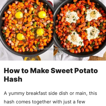
How to Make Sweet Potato
Hash
A yummy breakfast side dish or main, this
hash comes together with just a few