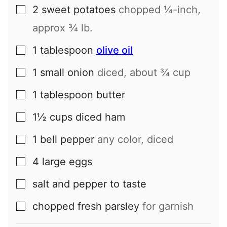
2
sweet potatoes
chopped ¼-inch,
▢
approx ¾ lb.
1
tablespoon
olive oil
▢
1
small
onion
diced, about ¾ cup
▢
1
tablespoon
butter
▢
1½
cups
diced ham
▢
1
bell pepper
any color, diced
▢
4
large
eggs
▢
salt and pepper to taste
▢
chopped fresh parsley
for garnish
▢