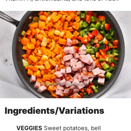
Ingredients/Variations
VEGGIES
Sweet potatoes, bell