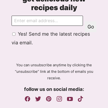
recipes daily
E
m
Go
a
G
A
Yes! Send me the latest recipes
i
D
g
l
via email.
P
r
R
e
A
e
g
m
You can unsubscribe anytime by clicking the
r
e
“unsubscribe” link at the bottom of emails you
e
n
receive.
e
t
m
E
follow us on social media:
e
m
n
a
t
i
l