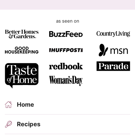
G
D
as seen on
P
R
Home
Recipes