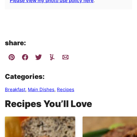
Please view my photo use policy here
.
share:
Categories:
Breakfast
,
Main Dishes
,
Recipes
Recipes You’ll Love