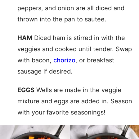
peppers, and onion are all diced and
thrown into the pan to sautee.
HAM
Diced ham is stirred in with the
veggies and cooked until tender. Swap
with bacon,
chorizo
, or breakfast
sausage if desired.
EGGS
Wells are made in the veggie
mixture and eggs are added in. Season
with your favorite seasonings!