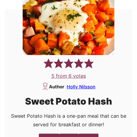
5
from
6
votes
Author
Holly Nilsson
Sweet Potato Hash
Sweet Potato Hash is a one-pan meal that can be
served for breakfast or dinner!