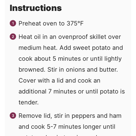
Instructions
Preheat oven to 375°F
Heat oil in an ovenproof skillet over
medium heat. Add sweet potato and
cook about 5 minutes or until lightly
browned. Stir in onions and butter.
Cover with a lid and cook an
additional 7 minutes or until potato is
tender.
Remove lid, stir in peppers and ham
and cook 5-7 minutes longer until