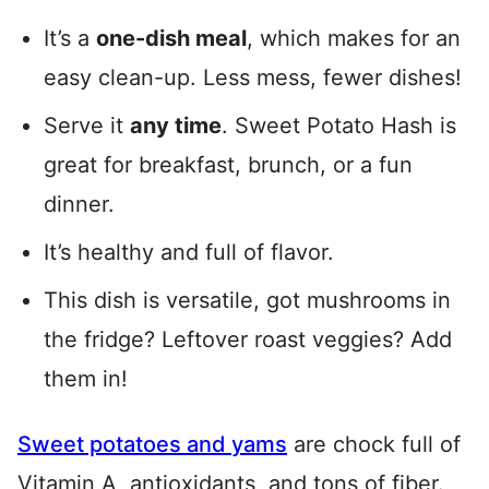
It’s a
one-dish meal
, which makes for an
easy clean-up. Less mess, fewer dishes!
Serve it
any time
. Sweet Potato Hash is
great for breakfast, brunch, or a fun
dinner.
It’s healthy and full of flavor.
This dish is versatile, got mushrooms in
the fridge? Leftover roast veggies? Add
them in!
Sweet potatoes and yams
are chock full of
Vitamin A, antioxidants, and tons of fiber.