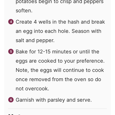
potatoes begin to crisp and peppers
soften.
Create 4 wells in the hash and break
an egg into each hole. Season with
salt and pepper.
Bake for 12-15 minutes or until the
eggs are cooked to your preference.
Note, the eggs will continue to cook
once removed from the oven so do
not overcook.
Garnish with parsley and serve.