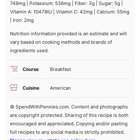
749
mg
|
Potassium:
536
mg
|
Fiber:
3
g
|
Sugar:
5
g
|
Vitamin A:
10478
IU
|
Vitamin C:
42
mg
|
Calcium:
55
mg
|
Iron:
2
mg
Nutrition information provided is an estimate and will
vary based on cooking methods and brands of
ingredients used.
Course
Breakfast
Cuisine
American
© SpendWithPennies.com. Content and photographs
are copyright protected. Sharing of this recipe is both
encouraged and appreciated. Copying and/or pasting
full recipes to any social media is strictly prohibited.