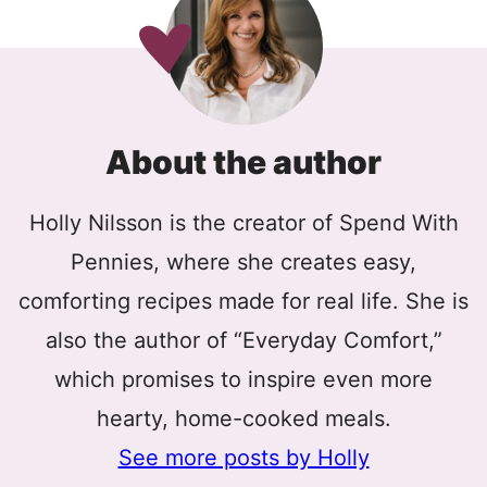
About the author
Holly Nilsson is the creator of Spend With
Pennies, where she creates easy,
comforting recipes made for real life. She is
also the author of “Everyday Comfort,”
which promises to inspire even more
hearty, home-cooked meals.
See more posts by Holly