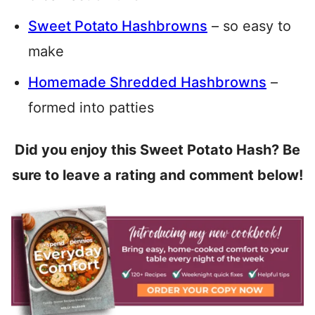
Sweet Potato Hashbrowns
– so easy to
make
Homemade Shredded Hashbrowns
–
formed into patties
Did you enjoy this Sweet Potato Hash? Be
sure to leave a rating and comment below!