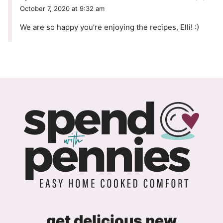
October 7, 2020 at 9:32 am
We are so happy you’re enjoying the recipes, Elli! :)
get delicious new