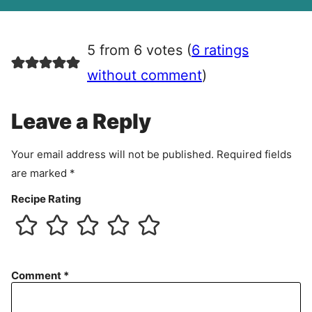
A
g
r
5 from 6 votes (
6 ratings
e
e
without comment
)
m
e
Leave a Reply
n
t
Your email address will not be published.
Required fields
are marked
*
Recipe Rating
Comment
*