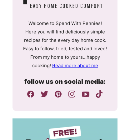
Welcome to Spend With Pennies!
Here you will find deliciously simple
recipes for the every day home cook.
Easy to follow, tried, tested and loved!
From my home to yours…happy
cooking!
Read more about me
follow us on social media: