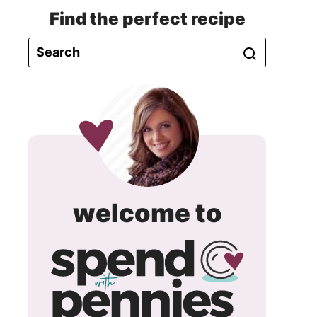
Find the perfect recipe
spend
welcome to
with
pennie