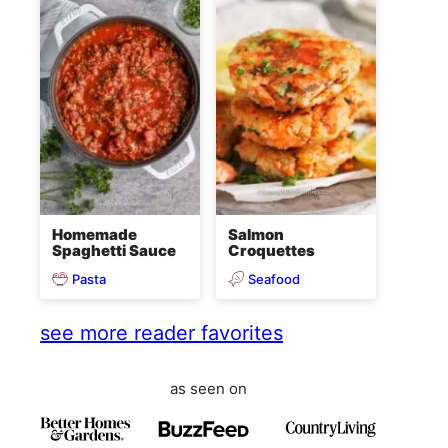
Homemade
Salmon
Spaghetti Sauce
Croquettes
Pasta
Seafood
see more reader favorites
as seen on