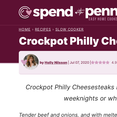
Skip
to
content
HOME
›
RECIPES
›
SLOW COOKER
Crockpot Philly C
by
Holly Nilsson
|
Jul 07, 2020
|
4.
Crockpot Philly Cheesesteaks 
weeknights or whe
Tender beef and onions, and with melte