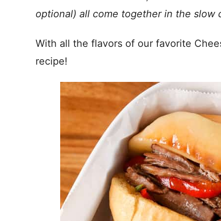
optional) all come together in the slow 
With all the flavors of our favorite Ch
recipe!