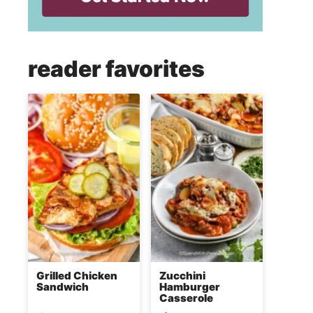
reader favorites
Grilled Chicken
Zucchini
Sandwich
Hamburger
Casserole