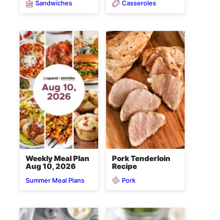
Sandwiches
Casseroles
Weekly Meal Plan
Pork Tenderloin
Aug 10, 2026
Recipe
Pork
Summer Meal Plans