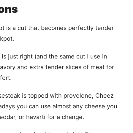
ions
ot is a cut that becomes perfectly tender
kpot.
is just right (and the same cut I use in
savory and extra tender slices of meat for
fort.
eesesteak is topped with provolone, Cheez
adays you can use almost any cheese you
eddar, or havarti for a change.