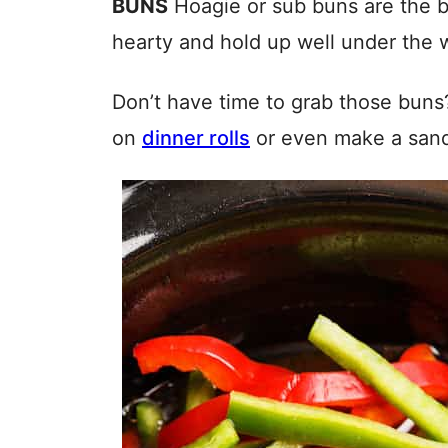
BUNS
Hoagie or sub buns are the b
hearty and hold up well under the w
Don’t have time to grab those buns
on
dinner rolls
or even make a sandw