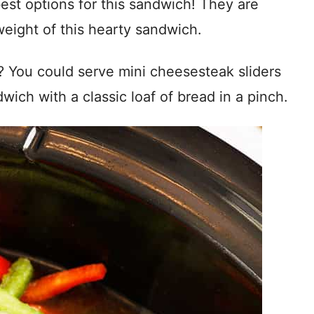
est options for this sandwich! They are
eight of this hearty sandwich.
? You could serve mini cheesesteak sliders
ich with a classic loaf of bread in a pinch.