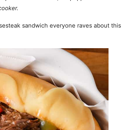
cooker.
eesesteak sandwich everyone raves about this