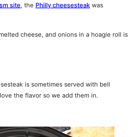
ism site
, the
Philly cheesesteak
was
melted cheese, and onions in a hoagie roll is
heesesteak is sometimes served with bell
ove the flavor so we add them in.