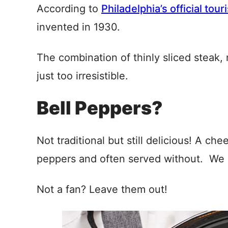
According to
Philadelphia’s official tour
invented in 1930.
The combination of thinly sliced steak, 
just too irresistible.
Bell Peppers?
Not traditional but still delicious! A c
peppers and often served without. We l
Not a fan? Leave them out!