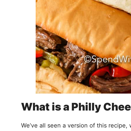
What is a Philly Che
We’ve all seen a version of this recipe,