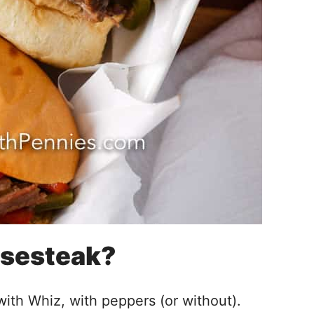
esesteak?
 with Whiz, with peppers (or without).