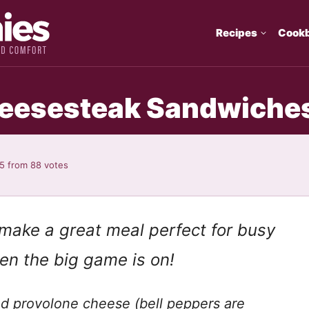
Recipes
Cook
heesesteak Sandwiche
95
from
88
votes
make a great meal perfect for busy
n the big game is on!
d provolone cheese (bell peppers are