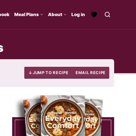
book
Meal Plans
About
Log in
s
JUMP TO RECIPE
EMAIL RECIPE