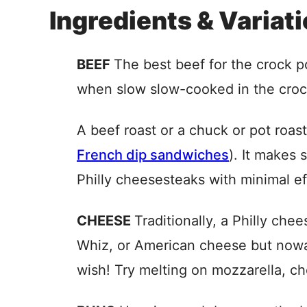
Ingredients & Variat
BEEF
The best beef for the crock p
when slow slow-cooked in the croc
A beef roast or a chuck or pot roast 
French dip sandwiches
). It makes 
Philly cheesesteaks with minimal ef
CHEESE
Traditionally, a Philly ch
Whiz, or American cheese but now
wish! Try melting on mozzarella, ch