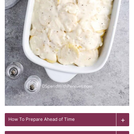
How To Prepare Ahead of Time