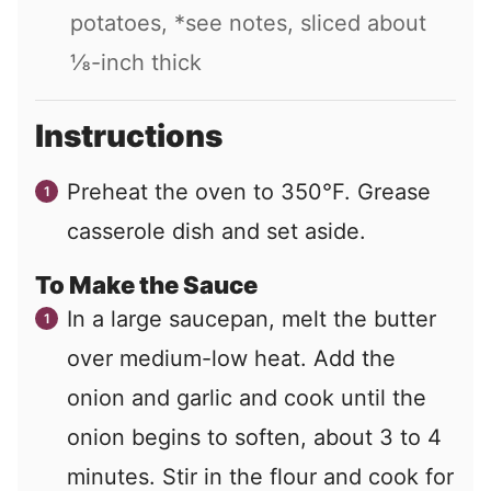
potatoes, *see notes, sliced about
⅛-inch thick
Instructions
Preheat the oven to 350°F. Grease
casserole dish and set aside.
To Make the Sauce
In a large saucepan, melt the butter
over medium-low heat. Add the
onion and garlic and cook until the
onion begins to soften, about 3 to 4
minutes. Stir in the flour and cook for