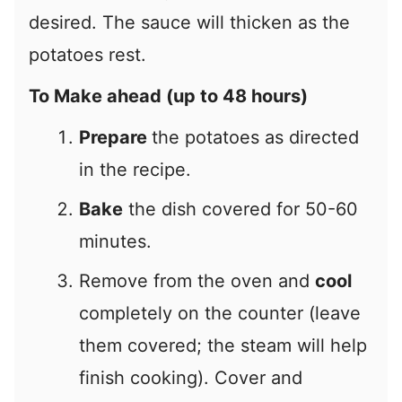
desired. The sauce will thicken as the
potatoes rest.
To Make ahead (up to 48 hours)
Prepare
the potatoes as directed
in the recipe.
Bake
the dish covered for 50-60
minutes.
Remove from the oven and
cool
completely on the counter (leave
them covered; the steam will help
finish cooking). Cover and