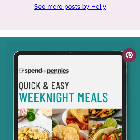
See more posts by Holly