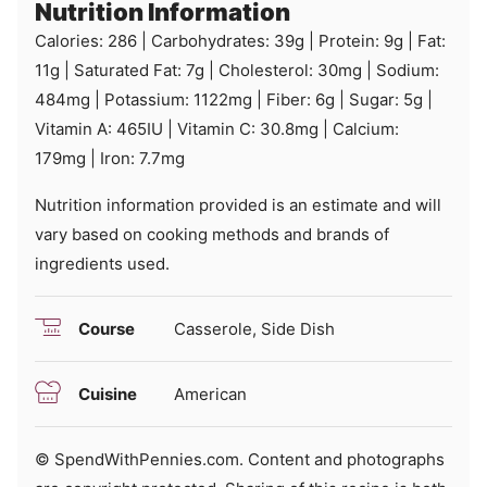
Nutrition Information
Calories:
286
|
Carbohydrates:
39
g
|
Protein:
9
g
|
Fat:
11
g
|
Saturated Fat:
7
g
|
Cholesterol:
30
mg
|
Sodium:
484
mg
|
Potassium:
1122
mg
|
Fiber:
6
g
|
Sugar:
5
g
|
Vitamin A:
465
IU
|
Vitamin C:
30.8
mg
|
Calcium:
179
mg
|
Iron:
7.7
mg
Nutrition information provided is an estimate and will
vary based on cooking methods and brands of
ingredients used.
Course
Casserole, Side Dish
Cuisine
American
© SpendWithPennies.com. Content and photographs