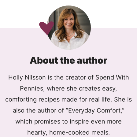
About the author
Holly Nilsson is the creator of Spend With
Pennies, where she creates easy,
comforting recipes made for real life. She is
also the author of “Everyday Comfort,”
which promises to inspire even more
hearty, home-cooked meals.