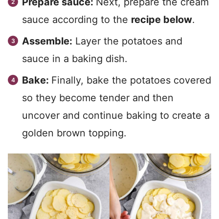
Prepare sauce:
Next, prepare the cream
sauce according to the
recipe below
.
Assemble:
Layer the potatoes and
sauce in a baking dish.
Bake:
Finally, bake the potatoes covered
so they become tender and then
uncover and continue baking to create a
golden brown topping.