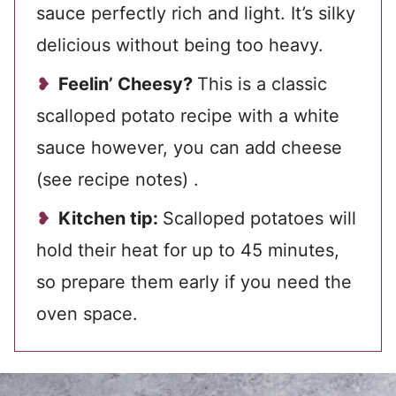
sauce perfectly rich and light. It’s silky
delicious without being too heavy.
Feelin’ Cheesy?
This is a classic
scalloped potato recipe with a white
sauce however, you can add cheese
(see recipe notes) .
Kitchen tip:
Scalloped potatoes will
hold their heat for up to 45 minutes,
so prepare them early if you need the
oven space.