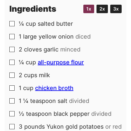
Ingredients
1x
2x
3x
¼
cup
salted butter
▢
1
large
yellow onion
diced
▢
2
cloves
garlic
minced
▢
¼
cup
all-purpose flour
▢
2
cups
milk
▢
1
cup
chicken broth
▢
1 ¼
teaspoon
salt
divided
▢
½
teaspoon
black pepper
divided
▢
3
pounds
Yukon gold potatoes
or red
▢