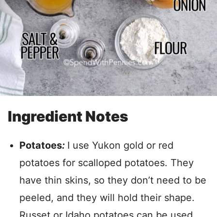
Ingredient Notes
Potatoes
:
I use Yukon gold or red
potatoes for scalloped potatoes.
They
have thin skins, so they don’t need to be
peeled, and they will hold their shape.
Russet or Idaho potatoes can be used