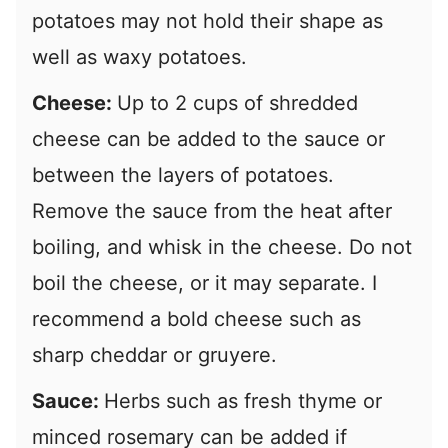
potatoes may not hold their shape as
well as waxy potatoes.
Cheese:
Up to 2 cups of shredded
cheese can be added to the sauce or
between the layers of potatoes.
Remove the sauce from the heat after
boiling, and whisk in the cheese. Do not
boil the cheese, or it may separate. I
recommend a bold cheese such as
sharp cheddar or gruyere.
Sauce:
Herbs such as fresh thyme or
minced rosemary can be added if