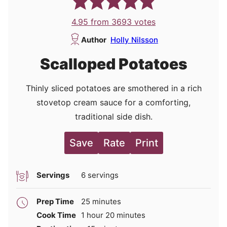
4.95
from
3693
votes
Author
Holly Nilsson
Scalloped Potatoes
Thinly sliced potatoes are smothered in a rich
stovetop cream sauce for a comforting,
traditional side dish.
Save
Rate
Print
Servings
6
servings
minutes
Prep Time
25
minutes
hour
minutes
Cook Time
1
hour
20
minutes