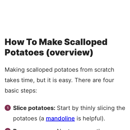
How To Make Scalloped
Potatoes (overview)
Making scalloped potatoes from scratch
takes time, but it is easy. There are four
basic steps:
Slice potatoes:
Start by thinly slicing the
potatoes (a
mandoline
is helpful).