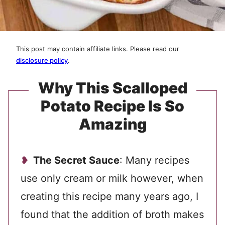
This post may contain affiliate links. Please read our
disclosure policy
.
Why This Scalloped
Potato Recipe Is So
Amazing
The Secret Sauce
: Many recipes
use only cream or milk however, when
creating this recipe many years ago, I
found that the addition of broth makes