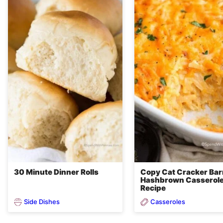
30 Minute Dinner Rolls
Copy Cat Cracker Bar
Hashbrown Casserol
Recipe
Side Dishes
Casseroles