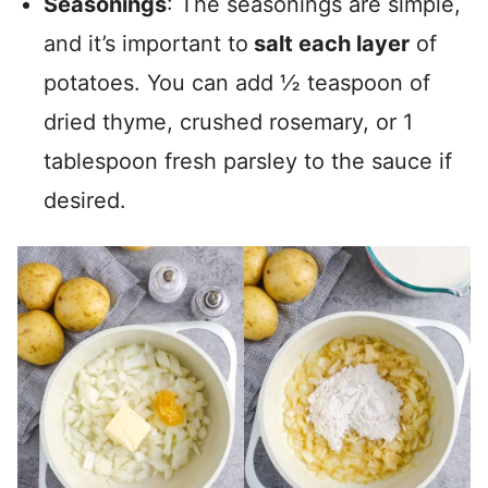
Seasonings
: The seasonings are simple,
and it’s important to
salt each layer
of
potatoes. You can add ½ teaspoon of
dried thyme, crushed rosemary, or 1
tablespoon fresh parsley to the sauce if
desired.