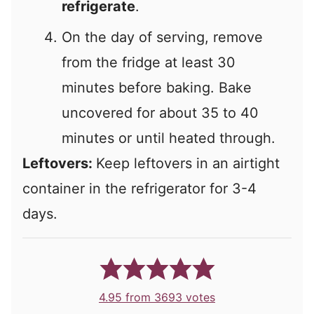
refrigerate
.
On the day of serving, remove
from the fridge at least 30
minutes before baking. Bake
uncovered for about 35 to 40
minutes or until heated through.
Leftovers:
Keep leftovers in an airtight
container in the refrigerator for 3-4
days.
4.95
from
3693
votes