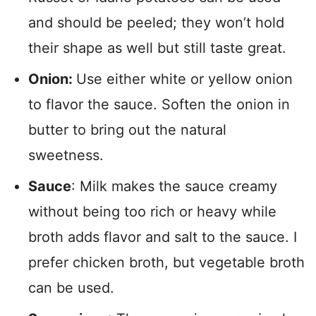
and should be peeled; they won’t hold
their shape as well but still taste great.
Onion:
Use either white or yellow onion
to flavor the sauce. Soften the onion in
butter to bring out the natural
sweetness.
Sauce
: Milk makes the sauce creamy
without being too rich or heavy while
broth adds flavor and salt to the sauce. I
prefer chicken broth, but vegetable broth
can be used.