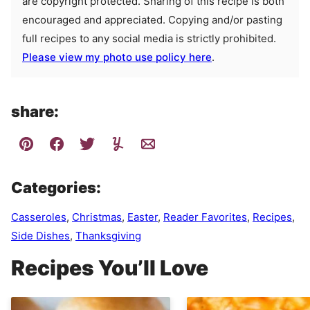
are copyright protected. Sharing of this recipe is both
encouraged and appreciated. Copying and/or pasting
full recipes to any social media is strictly prohibited.
Please view my photo use policy here
.
share:
Categories:
Casseroles
,
Christmas
,
Easter
,
Reader Favorites
,
Recipes
,
Side Dishes
,
Thanksgiving
Recipes You’ll Love