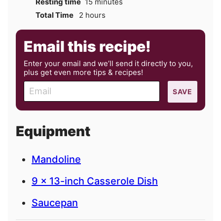
minutes
Resting time
15
minutes
hours
Total Time
2
hours
Email this recipe!
Enter your email and we’ll send it directly to you,
plus get even more tips & recipes!
E
SAVE
m
a
i
Equipment
l
Mandoline
9 x 13-inch Casserole Dish
Saucepan