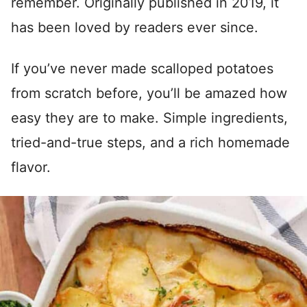
remember. Originally published in 2019, it
has been loved by readers ever since.
If you’ve never made scalloped potatoes
from scratch before, you’ll be amazed how
easy they are to make. Simple ingredients,
tried-and-true steps, and a rich homemade
flavor.