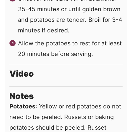
35-45 minutes or until golden brown
and potatoes are tender. Broil for 3-4
minutes if desired.
Allow the potatoes to rest for at least
20 minutes before serving.
Video
Notes
Potatoes
: Yellow or red potatoes do not
need to be peeled. Russets or baking
potatoes should be peeled. Russet