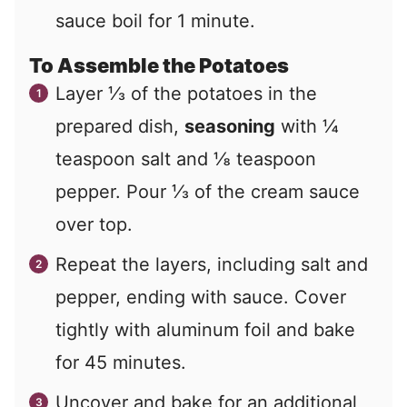
sauce boil for 1 minute.
To Assemble the Potatoes
Layer ⅓ of the potatoes in the
prepared dish,
seasoning
with ¼
teaspoon salt and ⅛ teaspoon
pepper. Pour ⅓ of the cream sauce
over top.
Repeat the layers, including salt and
pepper, ending with sauce. Cover
tightly with aluminum foil and bake
for 45 minutes.
Uncover and bake for an additional