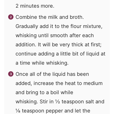
2 minutes more.
Combine the milk and broth.
Gradually add it to the flour mixture,
whisking until smooth after each
addition. It will be very thick at first;
continue adding a little bit of liquid at
a time while whisking.
Once all of the liquid has been
added, increase the heat to medium
and bring to a boil while
whisking. Stir in ½ teaspoon salt and
⅛ teaspoon pepper and let the