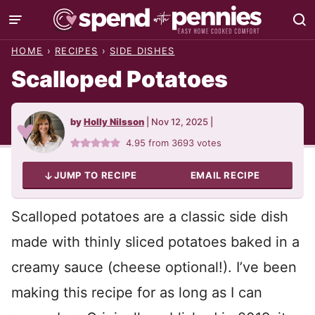
Skip
to
HOME
›
RECIPES
›
SIDE DISHES
content
Scalloped Potatoes
by
Holly Nilsson
|
Nov 12, 2025
|
4.95
from
3693
votes
JUMP TO RECIPE
EMAIL RECIPE
Scalloped potatoes are a classic side dish
made with thinly sliced potatoes baked in a
creamy sauce (cheese optional!). I’ve been
making this recipe for as long as I can