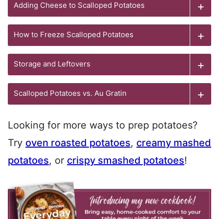
Adding Cheese to Scalloped Potatoes
How to Freeze Scalloped Potatoes
Storage and Leftovers
Scalloped Potatoes vs. Au Gratin
Looking for more ways to prep potatoes?
Try
oven roasted potatoes
,
creamy mashed
potatoes
, or
crispy smashed potatoes
!