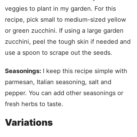
veggies to plant in my garden. For this
recipe, pick small to medium-sized yellow
or green zucchini. If using a large garden
zucchini, peel the tough skin if needed and
use a spoon to scrape out the seeds.
Seasonings:
I keep this recipe simple with
parmesan, Italian seasoning, salt and
pepper. You can add other seasonings or
fresh herbs to taste.
Variations