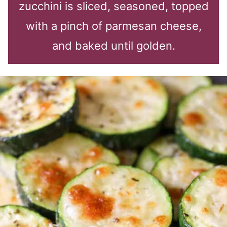
zucchini is sliced, seasoned, topped
with a pinch of parmesan cheese,
and baked until golden.