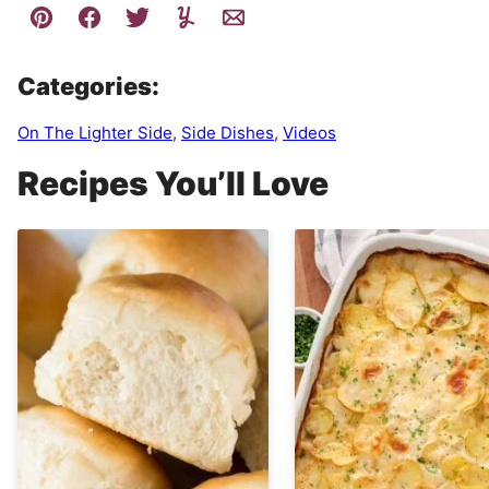
Categories:
On The Lighter Side
,
Side Dishes
,
Videos
Recipes You’ll Love