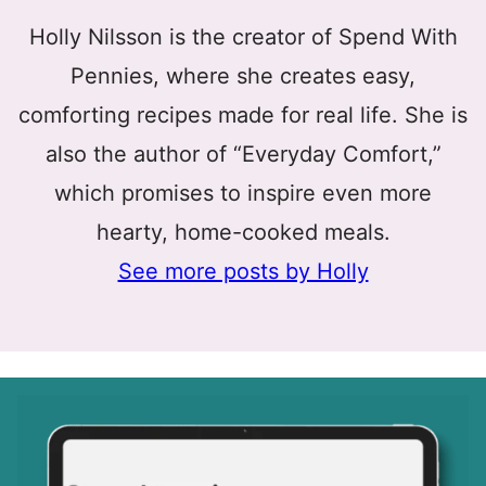
Holly Nilsson is the creator of Spend With
Pennies, where she creates easy,
comforting recipes made for real life. She is
also the author of “Everyday Comfort,”
which promises to inspire even more
hearty, home-cooked meals.
See more posts by Holly