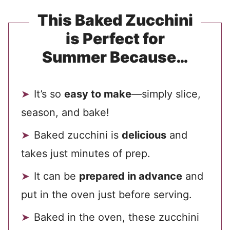
This Baked Zucchini
is Perfect for
Summer Because…
It’s so
easy to make
—simply slice,
season, and bake!
Baked zucchini is
delicious
and
takes just minutes of prep.
It can be
prepared in advance
and
put in the oven just before serving.
Baked in the oven, these zucchini