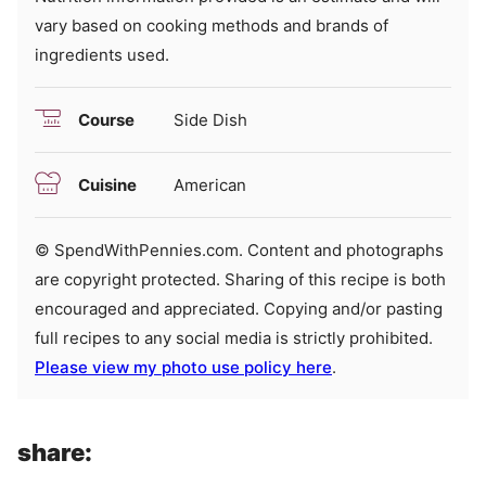
vary based on cooking methods and brands of
ingredients used.
Course
Side Dish
Cuisine
American
© SpendWithPennies.com. Content and photographs
are copyright protected. Sharing of this recipe is both
encouraged and appreciated. Copying and/or pasting
full recipes to any social media is strictly prohibited.
Please view my photo use policy here
.
share: