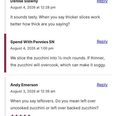
Reply
Denise Slawny
August 4, 2026 at 12:28 pm
It sounds tasty. When you say thicker slices work
better how thick are you saying?
Reply
Spend With Pennies SN
August 4, 2026 at 1:00 pm
We slice the zucchini into ½-inch rounds. If thinner,
the zucchini will overcook, which can make it soggy.
Reply
Andy Emerson
August 3, 2026 at 12:39 am
When you say leftovers. Do you mean left over
uncooked zucchini or left over backed zucchini?