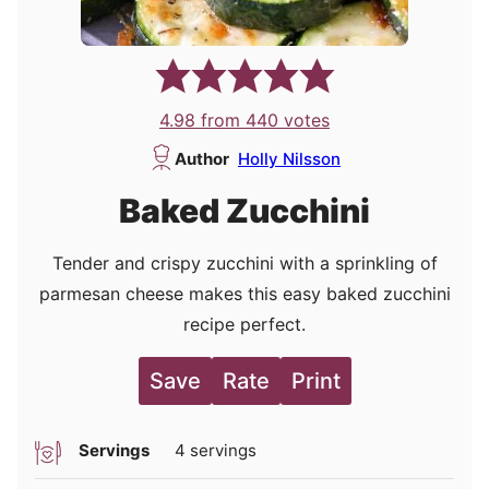
4.98
from
440
votes
Author
Holly Nilsson
Baked Zucchini
Tender and crispy zucchini with a sprinkling of
parmesan cheese makes this easy baked zucchini
recipe perfect.
Save
Rate
Print
Servings
4
servings