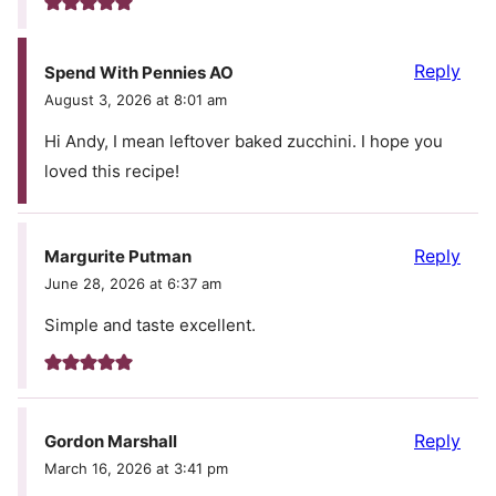
Reply
Spend With Pennies AO
August 3, 2026 at 8:01 am
Hi Andy, I mean leftover baked zucchini. I hope you
loved this recipe!
Reply
Margurite Putman
June 28, 2026 at 6:37 am
Simple and taste excellent.
Reply
Gordon Marshall
March 16, 2026 at 3:41 pm