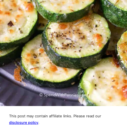
This post may contain affiliate links. Please read our
disclosure policy
.