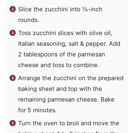
Slice the zucchini into ½-inch
rounds.
Toss zucchini slices with olive oil,
Italian seasoning, salt & pepper. Add
2 tablespoons of the parmesan
cheese and toss to combine.
Arrange the zucchini on the prepared
baking sheet and top with the
remaining parmesan cheese. Bake
for 5 minutes.
Turn the oven to broil and move the