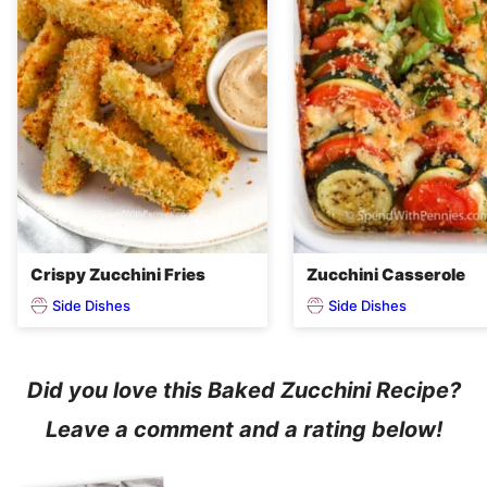
Crispy Zucchini Fries
Zucchini Casserole
Side Dishes
Side Dishes
Did you love this Baked Zucchini Recipe?
Leave a comment and a rating below!