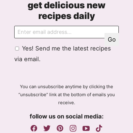
get delicious new
recipes daily
E
G
m
D
Go
a
P
G
Yes! Send me the latest recipes
i
R
D
l
A
via email.
P
g
R
r
A
e
g
e
You can unsubscribe anytime by clicking the
r
m
“unsubscribe” link at the bottom of emails you
e
e
receive.
e
n
m
t
follow us on social media:
e
E
n
m
t