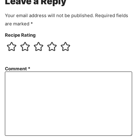
Leave a Reply
n
t
Your email address will not be published.
Required fields
are marked
*
Recipe Rating
Comment
*