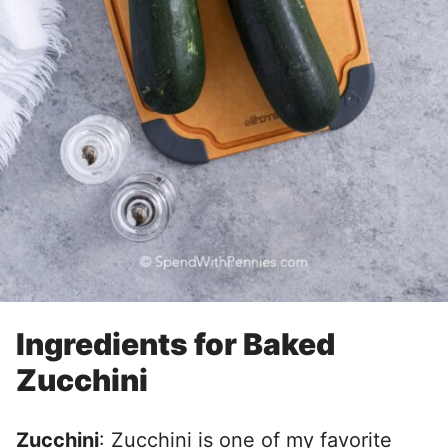
Ingredients for Baked
Zucchini
Zucchini
: Zucchini is one of my favorite