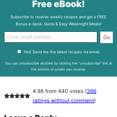
Free eBook!
Subscribe to receive weekly recipes and get a FREE
Bonus e-book: Quick & Easy Weeknight Meals!
E
Go
m
a
G
Yes! Send me the latest recipes via email.
i
D
l
P
You can unsubscribe anytime by clicking the “unsubscribe” link at
R
the bottom of emails you receive.
A
g
r
4.98 from 440 votes (
366
e
e
ratings without comment
)
m
e