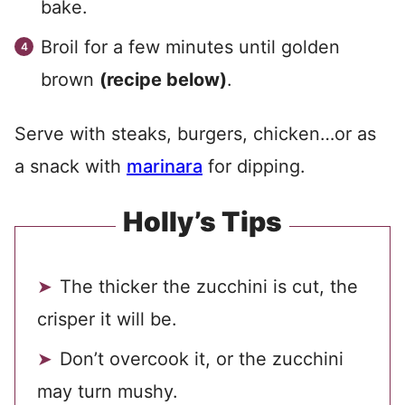
bake.
Broil for a few minutes until golden
brown
(recipe below)
.
Serve with steaks, burgers, chicken…or as
a snack with
marinara
for dipping.
Holly’s Tips
The thicker the zucchini is cut, the
crisper it will be.
Don’t overcook it, or the zucchini
may turn mushy.