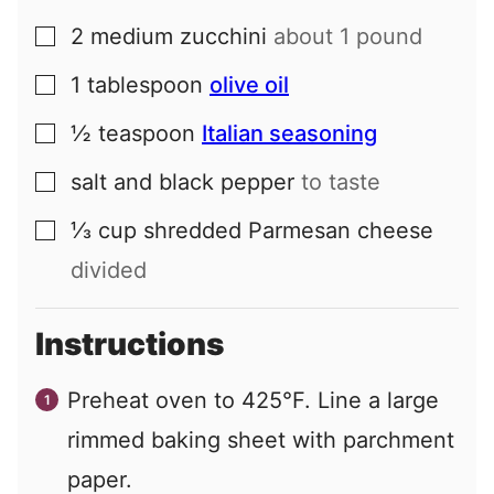
2
medium
zucchini
about 1 pound
▢
1
tablespoon
olive oil
▢
½
teaspoon
Italian seasoning
▢
salt and black pepper
to taste
▢
⅓
cup
shredded Parmesan cheese
▢
divided
Instructions
Preheat oven to 425°F. Line a large
rimmed baking sheet with parchment
paper.