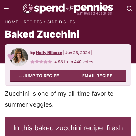
Skip
to
HOME
›
RECIPES
›
SIDE DISHES
content
Baked Zucchini
by
Holly Nilsson
|
Jun 28, 2024
|
4.98
from
440
votes
JUMP TO RECIPE
EMAIL RECIPE
Zucchini is one of my all-time favorite
summer veggies.
In this baked zucchini recipe, fresh