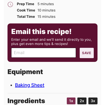
minutes
Prep Time
5
minutes
minutes
Cook Time
10
minutes
minutes
Total Time
15
minutes
Email this recipe!
Enter your email and we’ll send it directly to you,
plus get even more tips & recipes!
E
SAVE
m
a
i
Equipment
l
Baking Sheet
Ingredients
1x
2x
3x