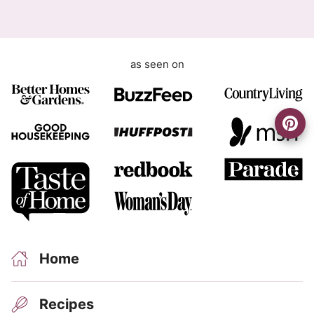
a
i
l
as seen on
Home
Recipes