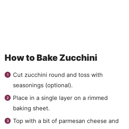
How to Bake Zucchini
Cut zucchini round and toss with
seasonings (optional).
Place in a single layer on a rimmed
baking sheet.
Top with a bit of parmesan cheese and