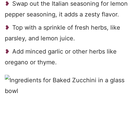
Swap out the Italian seasoning for lemon
pepper seasoning, it adds a zesty flavor.
Top with a sprinkle of fresh herbs, like
parsley, and lemon juice.
Add minced garlic or other herbs like
oregano or thyme.