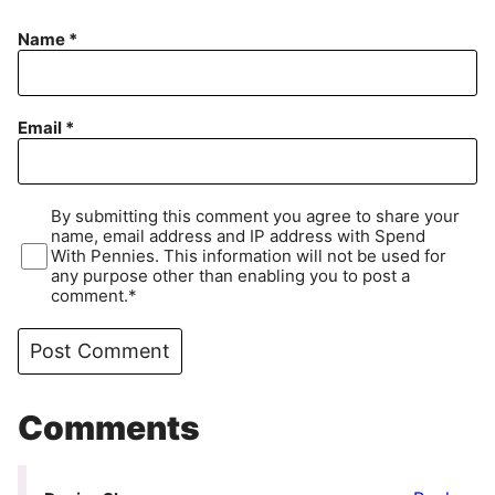
Name
*
Email
*
By submitting this comment you agree to share your
name, email address and IP address with Spend
With Pennies. This information will not be used for
any purpose other than enabling you to post a
comment.*
Comments