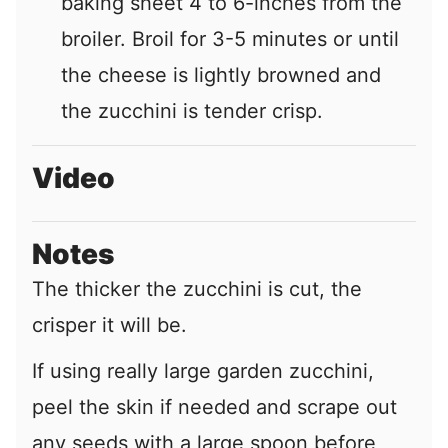
baking sheet 4 to 6-inches from the
broiler. Broil for 3-5 minutes or until
the cheese is lightly browned and
the zucchini is tender crisp.
Video
Notes
The thicker the zucchini is cut, the
crisper it will be.
If using really large garden zucchini,
peel the skin if needed and scrape out
any seeds with a large spoon before