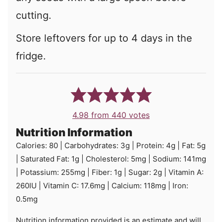
cutting.
Store leftovers for up to 4 days in the
fridge.
4.98
from
440
votes
Nutrition Information
Calories:
80
|
Carbohydrates:
3
g
|
Protein:
4
g
|
Fat:
5
g
|
Saturated Fat:
1
g
|
Cholesterol:
5
mg
|
Sodium:
141
mg
|
Potassium:
255
mg
|
Fiber:
1
g
|
Sugar:
2
g
|
Vitamin A:
260
IU
|
Vitamin C:
17.6
mg
|
Calcium:
118
mg
|
Iron:
0.5
mg
Nutrition information provided is an estimate and will