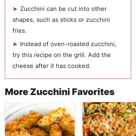
Zucchini can be cut into other
shapes, such as sticks or zucchini
fries.
Instead of oven-roasted zucchini,
try this recipe on the grill. Add the
cheese after it has cooked.
More Zucchini Favorites