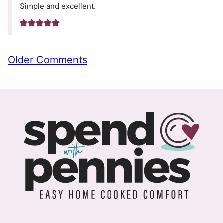
Simple and excellent.
Comment
Older Comments
navigation