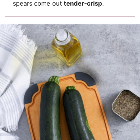
spears come out
tender-crisp
.