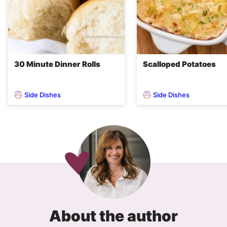
30 Minute Dinner Rolls
Scalloped Potatoes
Side Dishes
Side Dishes
About the author