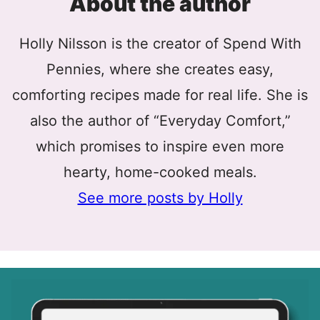
About the author
Holly Nilsson is the creator of Spend With
Pennies, where she creates easy,
comforting recipes made for real life. She is
also the author of “Everyday Comfort,”
which promises to inspire even more
hearty, home-cooked meals.
See more posts by Holly