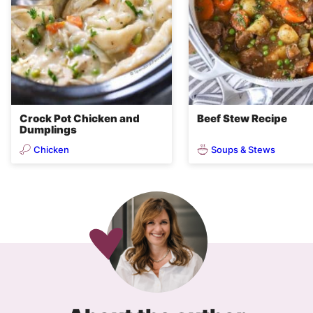
Crock Pot Chicken and
Beef Stew Recipe
Dumplings
Chicken
Soups & Stews