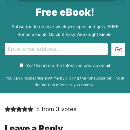
Free eBook!
Subscribe to receive weekly recipes and get a FREE
Bonus e-book: Quick & Easy Weeknight Meals!
E
Go
m
a
G
Yes! Send me the latest recipes via email.
i
D
l
P
You can unsubscribe anytime by clicking the “unsubscribe” link at
R
the bottom of emails you receive.
A
g
r
5 from 3 votes
e
e
m
Leave a Reply