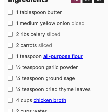
1
tablespoon
butter
▢
1
medium
yellow onion
diced
▢
2
ribs
celery
sliced
▢
2
carrots
sliced
▢
1
teaspoon
all-purpose flour
▢
½
teaspoon
garlic powder
▢
¼
teaspoon
ground sage
▢
¼
teaspoon
dried thyme leaves
▢
4
cups
chicken broth
▢
2
cups
water
▢