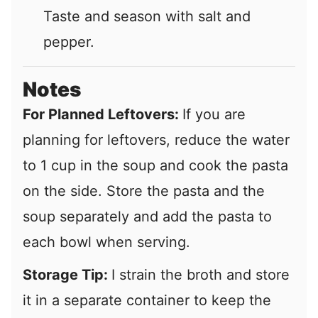
Taste and season with salt and
pepper.
Notes
For Planned Leftovers:
If you are
planning for leftovers, reduce the water
to 1 cup in the soup and cook the pasta
on the side. Store the pasta and the
soup separately and add the pasta to
each bowl when serving.
Storage Tip:
I strain the broth and store
it in a separate container to keep the