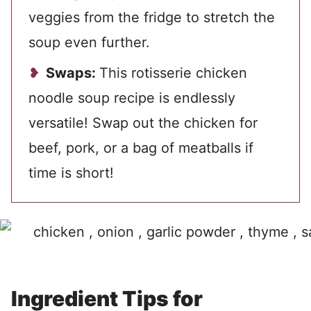
veggies from the fridge to stretch the
soup even further.
Swaps:
This rotisserie chicken
noodle soup recipe is endlessly
versatile! Swap out the chicken for
beef, pork, or a bag of meatballs if
time is short!
Ingredient Tips for