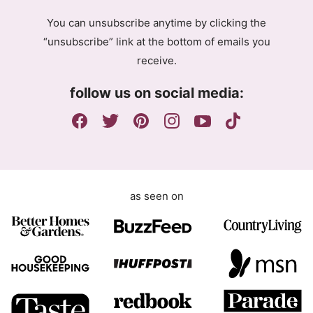
r
g
e
You can unsubscribe anytime by clicking the
r
e
“unsubscribe” link at the bottom of emails you
e
m
receive.
e
e
m
n
follow us on social media:
e
t
n
G
t
D
P
R
as seen on