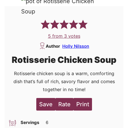
5
from
3
votes
Author
Holly Nilsson
Rotisserie Chicken Soup
Rotisserie chicken soup is a warm, comforting
dish that’s full of rich, savory flavor and comes
together in no time!
Save
Rate
Print
Servings
6