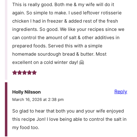
This is really good. Both me & my wife will do it
again. So simple to make. I used leftover rotisserie
chicken I had in freezer & added rest of the fresh
ingredients. So good. We like your recipes since we
can control the amount of salt & other additives in
prepared foods. Served this with a simple
homemade sourdough bread & butter. Most
excellent on a cold winter day! 🤗
Reply
Holly Nilsson
March 16, 2026 at 2:38 pm
So glad to hear that both you and your wife enjoyed
this recipe Jon! I love being able to control the salt in
my food too.