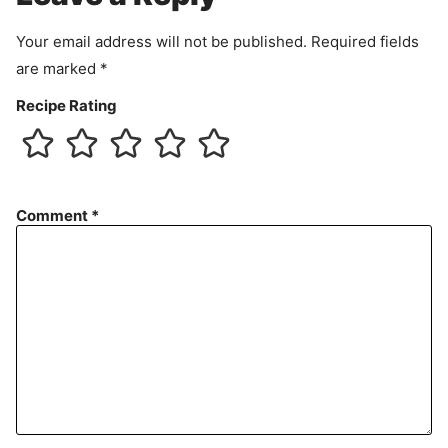
e
n
Your email address will not be published.
Required fields
t
are marked
*
Recipe Rating
Comment
*