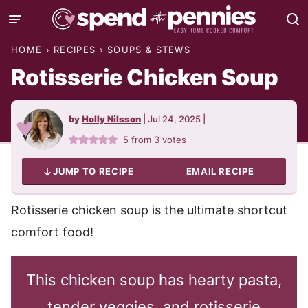
Skip
to
HOME
›
RECIPES
›
SOUPS & STEWS
content
Rotisserie Chicken Soup
by
Holly Nilsson
|
Jul 24, 2025
|
5
from
3
votes
JUMP TO RECIPE
EMAIL RECIPE
Rotisserie chicken soup is the ultimate shortcut
comfort food!
This chicken soup has hearty pasta,
tender veggies, and rotisserie