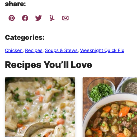
share:
Categories:
Chicken
,
Recipes
,
Soups & Stews
,
Weeknight Quick Fix
Recipes You’ll Love