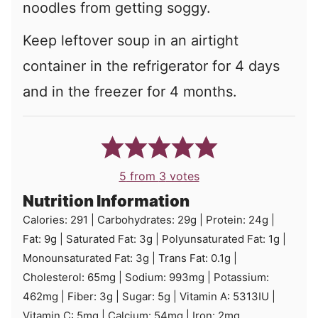
noodles from getting soggy.
Keep leftover soup in an airtight
container in the refrigerator for 4 days
and in the freezer for 4 months.
5
from
3
votes
Nutrition Information
Calories:
291
|
Carbohydrates:
29
g
|
Protein:
24
g
|
Fat:
9
g
|
Saturated Fat:
3
g
|
Polyunsaturated Fat:
1
g
|
Monounsaturated Fat:
3
g
|
Trans Fat:
0.1
g
|
Cholesterol:
65
mg
|
Sodium:
993
mg
|
Potassium:
462
mg
|
Fiber:
3
g
|
Sugar:
5
g
|
Vitamin A:
5313
IU
|
Vitamin C:
5
mg
|
Calcium:
54
mg
|
Iron:
2
mg