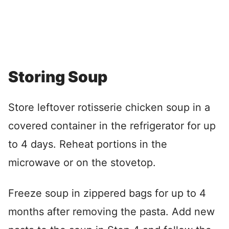
Storing Soup
Store leftover rotisserie chicken soup in a
covered container in the refrigerator for up
to 4 days. Reheat portions in the
microwave or on the stovetop.
Freeze soup in zippered bags for up to 4
months after removing the pasta. Add new