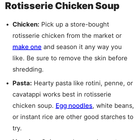
Rotisserie Chicken Soup
Chicken:
Pick up a store-bought
rotisserie chicken from the market or
make one
and season it any way you
like. Be sure to remove the skin before
shredding.
Pasta:
Hearty pasta like rotini, penne, or
cavatappi works best in rotisserie
chicken soup.
Egg noodles
, white beans,
or instant rice are other good starches to
try.