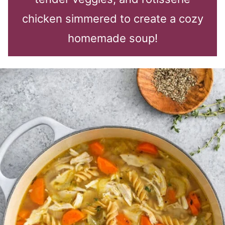
chicken simmered to create a cozy
homemade soup!