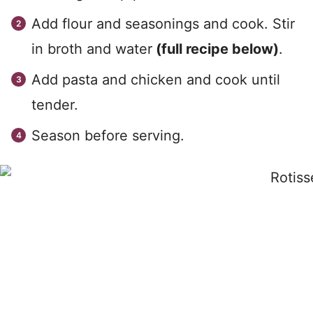
Add flour and seasonings and cook. Stir
in broth and water
(full recipe below)
.
Add pasta and chicken and cook until
tender.
Season before serving.