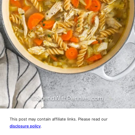
This post may contain affiliate links. Please read our
disclosure policy
.