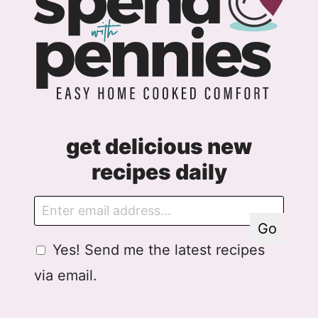
get delicious new
recipes daily
E
E
m
m
Go
a
a
G
Yes! Send me the latest recipes
i
i
D
l
l
via email.
P
A
R
g
A