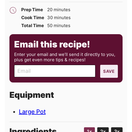
minutes
Prep Time
20
minutes
minutes
Cook Time
30
minutes
minutes
Total Time
50
minutes
Email this recipe!
Enter your email and we’ll send it directly to you,
plus get even more tips & recipes!
E
SAVE
m
a
i
Equipment
l
Large Pot
Ingredients
1x
2x
3x