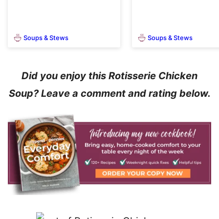
Soups & Stews
Soups & Stews
Did you enjoy this Rotisserie Chicken
Soup? Leave a comment and rating below.