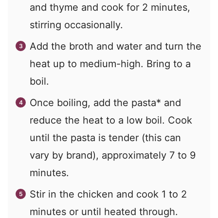
and thyme and cook for 2 minutes,
stirring occasionally.
Add the broth and water and turn the
heat up to medium-high. Bring to a
boil.
Once boiling, add the pasta* and
reduce the heat to a low boil. Cook
until the pasta is tender (this can
vary by brand), approximately 7 to 9
minutes.
Stir in the chicken and cook 1 to 2
minutes or until heated through.