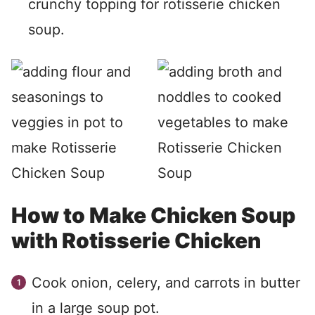
crunchy topping for rotisserie chicken
soup.
How to Make Chicken Soup
with Rotisserie Chicken
Cook onion, celery, and carrots in butter
in a large soup pot.