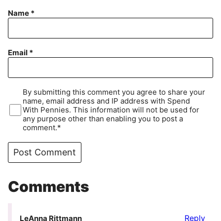
Name
*
Email
*
By submitting this comment you agree to share your
name, email address and IP address with Spend
With Pennies. This information will not be used for
any purpose other than enabling you to post a
comment.*
Comments
Reply
LeAnna Rittmann