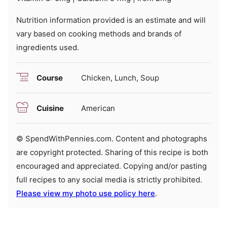
Nutrition information provided is an estimate and will
vary based on cooking methods and brands of
ingredients used.
Course
Chicken, Lunch, Soup
Cuisine
American
© SpendWithPennies.com. Content and photographs
are copyright protected. Sharing of this recipe is both
encouraged and appreciated. Copying and/or pasting
full recipes to any social media is strictly prohibited.
Please view my photo use policy here
.