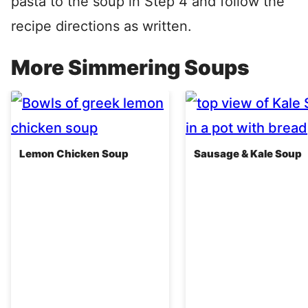
pasta to the soup in Step 4 and follow the
recipe directions as written.
More Simmering Soups
Lemon Chicken Soup
Sausage & Kale Soup