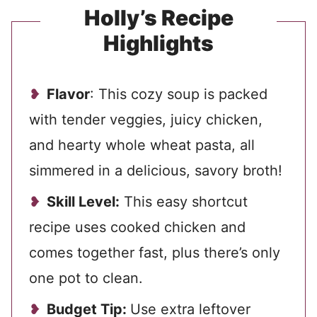
Holly’s Recipe
Highlights
Flavor
: This cozy soup is packed
with tender veggies, juicy chicken,
and hearty whole wheat pasta, all
simmered in a delicious, savory broth!
Skill Level:
This easy shortcut
recipe uses cooked chicken and
comes together fast, plus there’s only
one pot to clean.
Budget Tip:
Use extra leftover