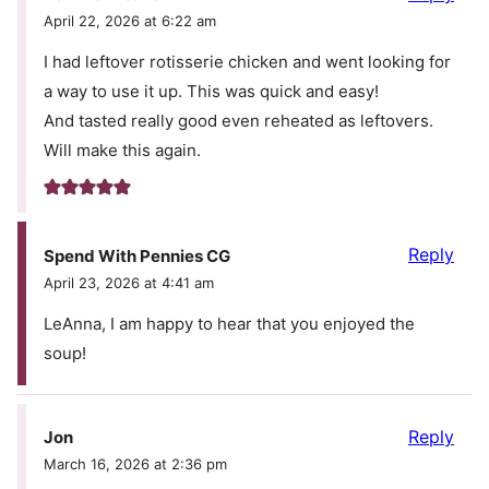
April 22, 2026 at 6:22 am
I had leftover rotisserie chicken and went looking for
a way to use it up. This was quick and easy!
And tasted really good even reheated as leftovers.
Will make this again.
Reply
Spend With Pennies CG
April 23, 2026 at 4:41 am
LeAnna, I am happy to hear that you enjoyed the
soup!
Reply
Jon
March 16, 2026 at 2:36 pm