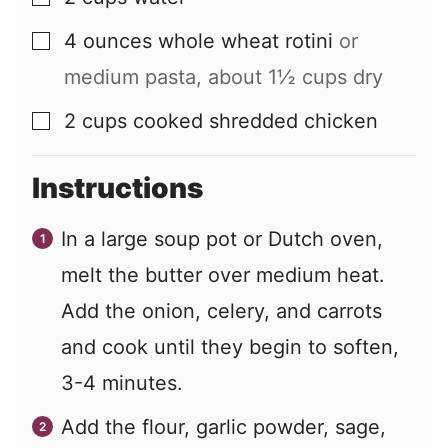
4
ounces
whole wheat rotini
or
▢
medium pasta, about 1½ cups dry
2
cups
cooked shredded chicken
▢
Instructions
In a large soup pot or Dutch oven,
melt the butter over medium heat.
Add the onion, celery, and carrots
and cook until they begin to soften,
3-4 minutes.
Add the flour, garlic powder, sage,