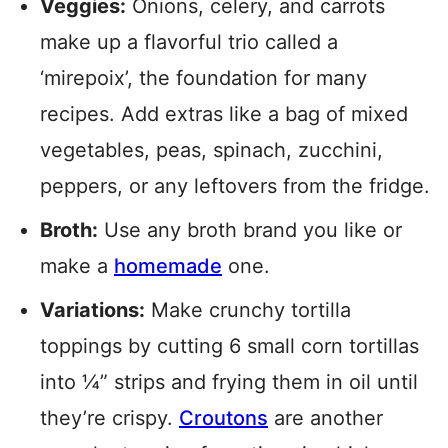
Veggies:
Onions, celery, and carrots
make up a flavorful trio called a
‘mirepoix’, the foundation for many
recipes. Add extras like a bag of mixed
vegetables, peas, spinach, zucchini,
peppers, or any leftovers from the fridge.
Broth:
Use any broth brand you like or
make a
homemade
one.
Variations:
Make crunchy tortilla
toppings by cutting 6 small corn tortillas
into ¼” strips and frying them in oil until
they’re crispy.
Croutons
are another