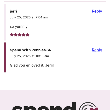
Reply
jerri
July 25, 2025 at 7:04 am
so yummy
Reply
Spend With Pennies SN
July 25, 2025 at 10:10 am
Glad you enjoyed it, Jerri!