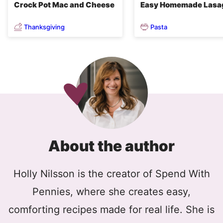
Crock Pot Mac and Cheese
Easy Homemade Lasa
Thanksgiving
Pasta
About the author
Holly Nilsson is the creator of Spend With
Pennies, where she creates easy,
comforting recipes made for real life. She is