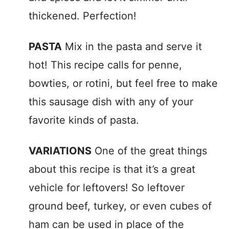
thickened. Perfection!
PASTA
Mix in the pasta and serve it
hot! This recipe calls for penne,
bowties, or rotini, but feel free to make
this sausage dish with any of your
favorite kinds of pasta.
VARIATIONS
One of the great things
about this recipe is that it’s a great
vehicle for leftovers! So leftover
ground beef, turkey, or even cubes of
ham can be used in place of the