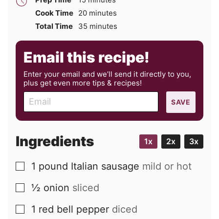
minutes
Cook Time
20
minutes
minutes
Total Time
35
minutes
Email this recipe!
Enter your email and we’ll send it directly to you,
plus get even more tips & recipes!
E
SAVE
m
a
i
Ingredients
1x
2x
3x
l
1
pound
Italian sausage
mild or hot
▢
½
onion
sliced
▢
1
red bell pepper
diced
▢