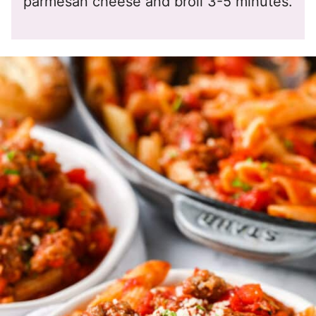
parmesan cheese and broil 3-5 minutes.