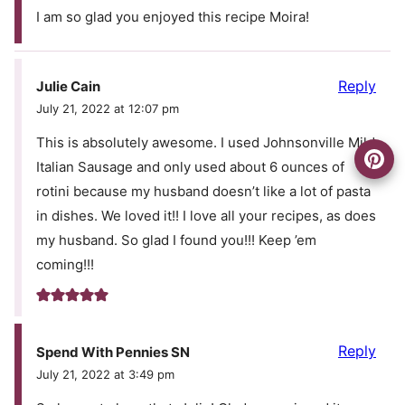
I am so glad you enjoyed this recipe Moira!
Reply
Julie Cain
July 21, 2022 at 12:07 pm
This is absolutely awesome. I used Johnsonville Mild
Italian Sausage and only used about 6 ounces of
rotini because my husband doesn’t like a lot of pasta
in dishes. We loved it!! I love all your recipes, as does
my husband. So glad I found you!!! Keep ’em
coming!!!
Reply
Spend With Pennies SN
July 21, 2022 at 3:49 pm