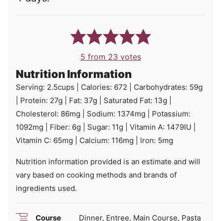
5
from
23
votes
Nutrition Information
Serving:
2.5
cups
|
Calories:
672
|
Carbohydrates:
59
g
|
Protein:
27
g
|
Fat:
37
g
|
Saturated Fat:
13
g
|
Cholesterol:
86
mg
|
Sodium:
1374
mg
|
Potassium:
1092
mg
|
Fiber:
6
g
|
Sugar:
11
g
|
Vitamin A:
1479
IU
|
Vitamin C:
65
mg
|
Calcium:
116
mg
|
Iron:
5
mg
Nutrition information provided is an estimate and will
vary based on cooking methods and brands of
ingredients used.
Course
Dinner, Entree, Main Course, Pasta