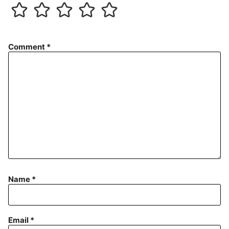
Comment
*
Name
*
Email
*