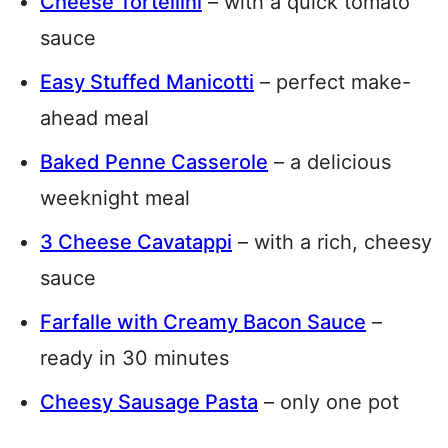
Cheese Tortellini
– with a quick tomato
sauce
Easy Stuffed Manicotti
– perfect make-
ahead meal
Baked Penne Casserole
– a delicious
weeknight meal
3 Cheese Cavatappi
– with a rich, cheesy
sauce
Farfalle with Creamy Bacon Sauce
–
ready in 30 minutes
Cheesy Sausage Pasta
– only one pot