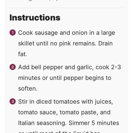
Instructions
Cook sausage and onion in a large
skillet until no pink remains. Drain
fat.
Add bell pepper and garlic, cook 2-3
minutes or until pepper begins to
soften.
Stir in diced tomatoes with juices,
tomato sauce, tomato paste, and
Italian seasoning. Simmer 5 minutes