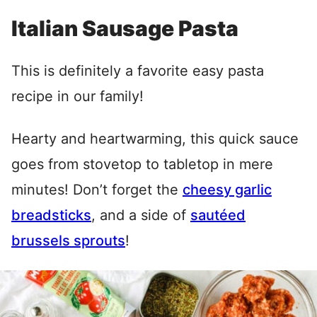
Italian Sausage Pasta
This is definitely a favorite easy pasta
recipe in our family!
Hearty and heartwarming, this quick sauce
goes from stovetop to tabletop in mere
minutes! Don’t forget the
cheesy garlic
breadsticks
, and a side of
sautéed
brussels sprouts
!