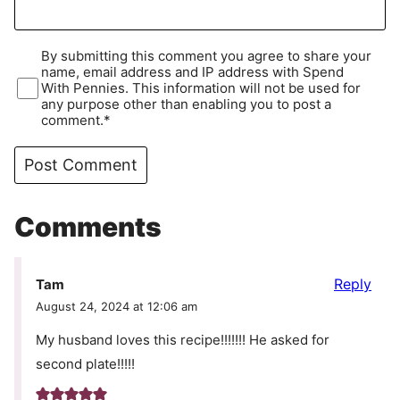
By submitting this comment you agree to share your
name, email address and IP address with Spend
With Pennies. This information will not be used for
any purpose other than enabling you to post a
comment.*
Comments
Reply
Tam
August 24, 2024 at 12:06 am
My husband loves this recipe!!!!!!! He asked for
second plate!!!!!