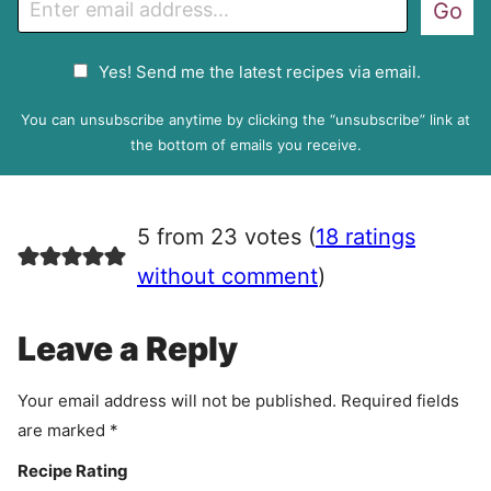
Go
m
a
G
Yes! Send me the latest recipes via email.
i
D
l
P
You can unsubscribe anytime by clicking the “unsubscribe” link at
R
the bottom of emails you receive.
A
g
r
5 from 23 votes (
18 ratings
e
e
without comment
)
m
e
Leave a Reply
n
t
Your email address will not be published.
Required fields
are marked
*
Recipe Rating