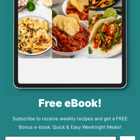
Free eBook!
Subscribe to receive weekly recipes and get a FREE
Bonus e-book: Quick & Easy Weeknight Meals!
E