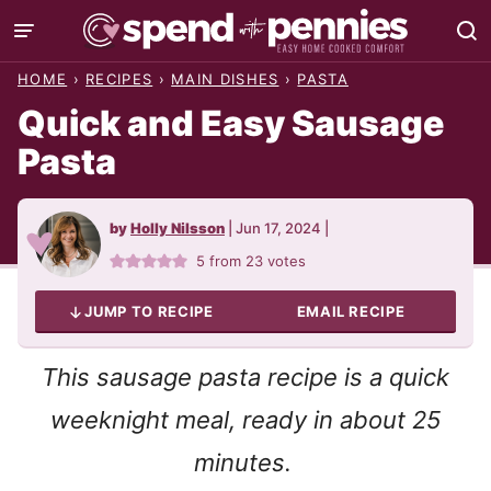
Skip
to
HOME
›
RECIPES
›
MAIN DISHES
›
PASTA
content
Quick and Easy Sausage
Pasta
by
Holly Nilsson
|
Jun 17, 2024
|
5
from
23
votes
JUMP TO RECIPE
EMAIL RECIPE
This sausage pasta recipe is a quick
weeknight meal, ready in about 25
minutes.