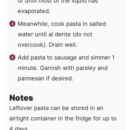
or until most of the liquid has
evaporated.
Meanwhile, cook pasta in salted
water until al dente (do not
overcook). Drain well.
Add pasta to sausage and simmer 1
minute. Garnish with parsley and
parmesan if desired.
Notes
Leftover pasta can be stored in an
airtight container in the fridge for up to
4 days.