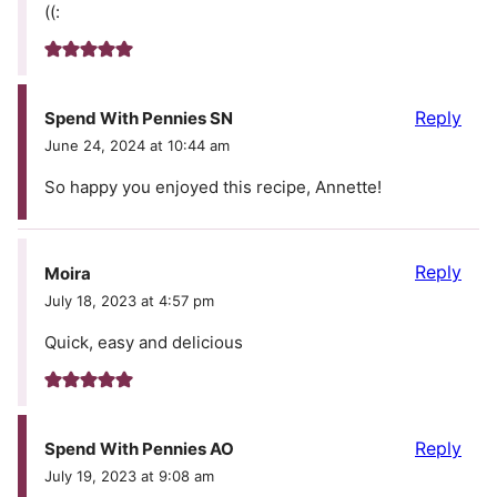
((:
Reply
Spend With Pennies SN
June 24, 2024 at 10:44 am
So happy you enjoyed this recipe, Annette!
Reply
Moira
July 18, 2023 at 4:57 pm
Quick, easy and delicious
Reply
Spend With Pennies AO
July 19, 2023 at 9:08 am