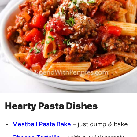
Hearty Pasta Dishes
Meatball Pasta Bake
– just dump & bake