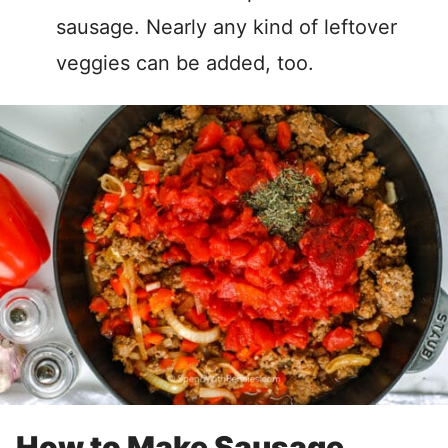
sausage. Nearly any kind of leftover
veggies can be added, too.
How to Make Sausage