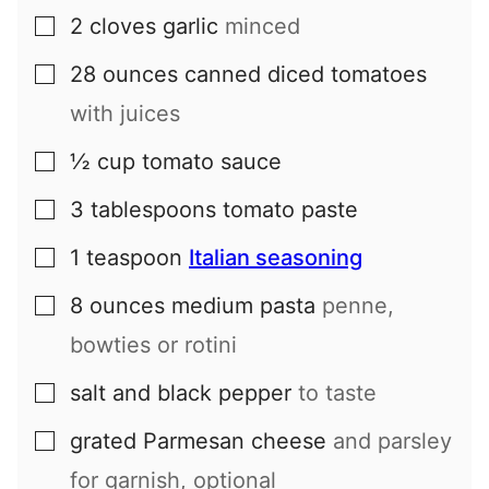
2
cloves
garlic
minced
▢
28
ounces
canned diced tomatoes
▢
with juices
½
cup
tomato sauce
▢
3
tablespoons
tomato paste
▢
1
teaspoon
Italian seasoning
▢
8
ounces
medium pasta
penne,
▢
bowties or rotini
salt and black pepper
to taste
▢
grated Parmesan cheese
and parsley
▢
for garnish, optional