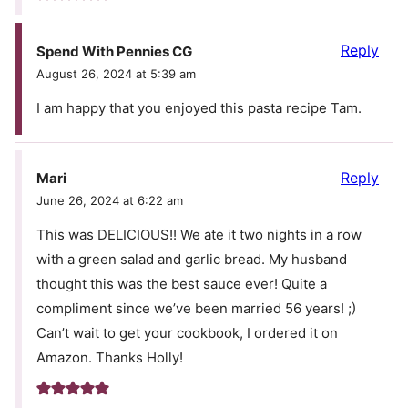
Reply
Spend With Pennies CG
August 26, 2024 at 5:39 am
I am happy that you enjoyed this pasta recipe Tam.
Reply
Mari
June 26, 2024 at 6:22 am
This was DELICIOUS!! We ate it two nights in a row
with a green salad and garlic bread. My husband
thought this was the best sauce ever! Quite a
compliment since we’ve been married 56 years! ;)
Can’t wait to get your cookbook, I ordered it on
Amazon. Thanks Holly!