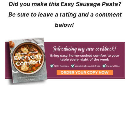
Did you make this Easy Sausage Pasta?
Be sure to leave a rating and a comment
below!