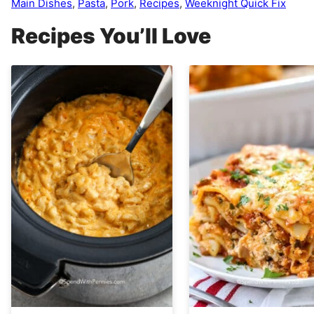
Main Dishes
,
Pasta
,
Pork
,
Recipes
,
Weeknight Quick Fix
Recipes You’ll Love