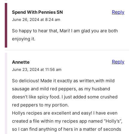
Reply
Spend With Pennies SN
June 26, 2024 at 8:24 am
So happy to hear that, Mari! I am glad you are both
enjoying it.
Reply
Annette
June 23, 2024 at 11:56 am
So delicious! Made it exactly as written,with mild
sausage and mild red peppers, as my husband
doesn’t like spicy food. I just added some crushed
red peppers to my portion.
Hollys recipes are excellent and easy! I have even
created a file within my recipes app named “Holly’s”,
so I can find anything of hers in a matter of seconds