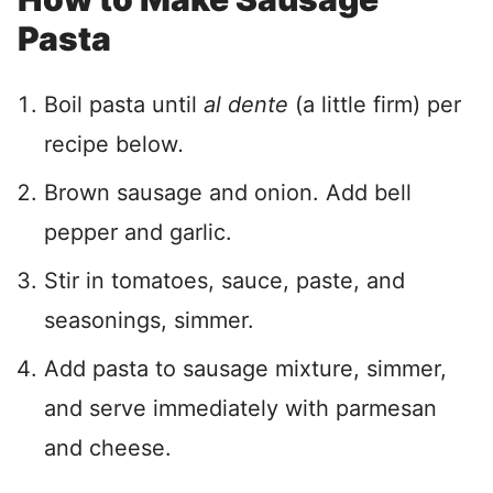
Pasta
Boil pasta until
al dente
(a little firm) per
recipe below
.
Brown sausage and onion. Add bell
pepper and garlic.
Stir in tomatoes, sauce, paste, and
seasonings, simmer.
Add pasta to sausage mixture, simmer,
and serve immediately with parmesan
and cheese.