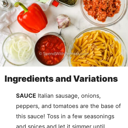
Ingredients and Variations
SAUCE
Italian sausage, onions,
peppers, and tomatoes are the base of
this sauce! Toss in a few seasonings
and spices and let it simmer until