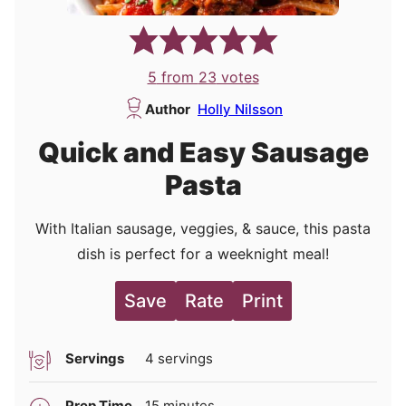
5
from
23
votes
Author
Holly Nilsson
Quick and Easy Sausage
Pasta
With Italian sausage, veggies, & sauce, this pasta
dish is perfect for a weeknight meal!
Save
Rate
Print
Servings
4
servings
minutes
Prep Time
15
minutes