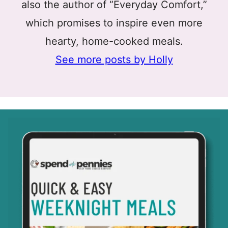
also the author of “Everyday Comfort,”
which promises to inspire even more
hearty, home-cooked meals.
See more posts by Holly