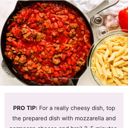
PRO TIP:
For a really cheesy dish, top
the prepared dish with mozzarella and