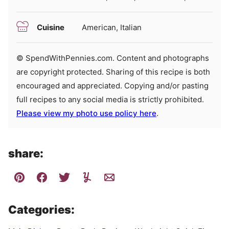
Cuisine
American, Italian
© SpendWithPennies.com. Content and photographs
are copyright protected. Sharing of this recipe is both
encouraged and appreciated. Copying and/or pasting
full recipes to any social media is strictly prohibited.
Please view my photo use policy here
.
share:
Categories: