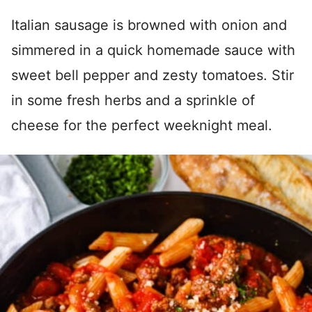
Italian sausage is browned with onion and
simmered in a quick homemade sauce with
sweet bell pepper and zesty tomatoes. Stir
in some fresh herbs and a sprinkle of
cheese for the perfect weeknight meal.