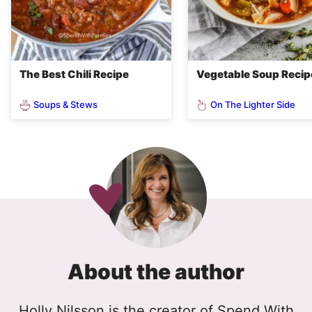
The Best Chili Recipe
Vegetable Soup Recip
Soups & Stews
On The Lighter Side
About the author
Holly Nilsson is the creator of Spend With