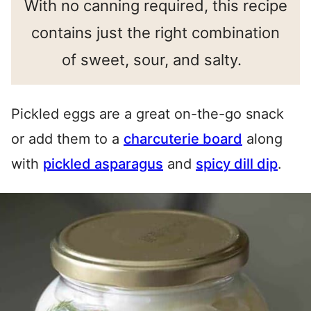
With no canning required, this recipe
contains just the right combination
of sweet, sour, and salty.
Pickled eggs are a great on-the-go snack
or add them to a
charcuterie board
along
with
pickled asparagus
and
spicy dill dip
.