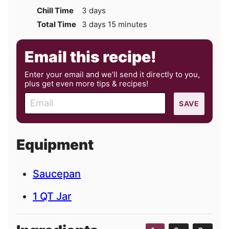
days
Chill Time
3
days
days
minutes
Total Time
3
days
15
minutes
Email this recipe!
Enter your email and we’ll send it directly to you,
plus get even more tips & recipes!
E
SAVE
m
a
i
Equipment
l
Saucepan
1 QT Jar