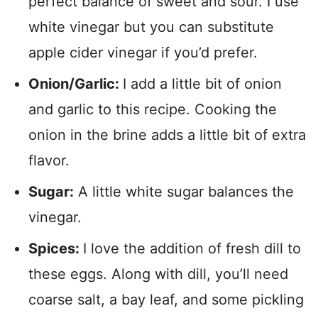
perfect balance of sweet and sour. I use
white vinegar but you can substitute
apple cider vinegar if you’d prefer.
Onion/Garlic:
I add a little bit of onion
and garlic to this recipe. Cooking the
onion in the brine adds a little bit of extra
flavor.
Sugar:
A little white sugar balances the
vinegar.
Spices:
I love the addition of fresh dill to
these eggs. Along with dill, you’ll need
coarse salt, a bay leaf, and some pickling