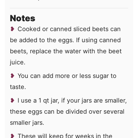
Notes
Cooked or canned sliced beets can
be added to the eggs. If using canned
beets, replace the water with the beet
juice.
You can add more or less sugar to
taste.
I use a 1 qt jar, if your jars are smaller,
these eggs can be divided over several
smaller jars.
These will keep for weeks in the