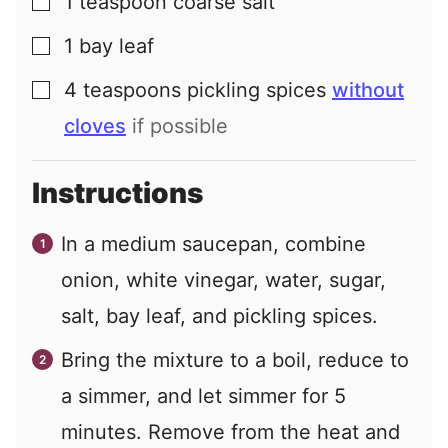
1
teaspoon
coarse salt
▢
1
bay leaf
▢
4
teaspoons
pickling spices
without
▢
cloves
if possible
Instructions
In a medium saucepan, combine
onion, white vinegar, water, sugar,
salt, bay leaf, and pickling spices.
Bring the mixture to a boil, reduce to
a simmer, and let simmer for 5
minutes. Remove from the heat and