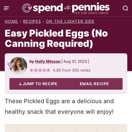
Skip
to
HOME
›
RECIPES
›
ON THE LIGHTER SIDE
content
Easy Pickled Eggs (No
Canning Required)
by
Holly Nilsson
|
Aug 31, 2023
|
4.95
from
350
votes
JUMP TO RECIPE
EMAIL RECIPE
These Pickled Eggs are a delicious and
healthy snack that everyone will enjoy!