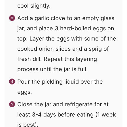
cool slightly.
Add a garlic clove to an empty glass
jar, and place 3 hard-boiled eggs on
top. Layer the eggs with some of the
cooked onion slices and a sprig of
fresh dill. Repeat this layering
process until the jar is full.
Pour the pickling liquid over the
eggs.
Close the jar and refrigerate for at
least 3-4 days before eating (1 week
is best).