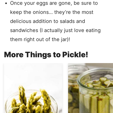
Once your eggs are gone, be sure to
keep the onions… they’re the most
delicious addition to salads and
sandwiches (I actually just love eating
them right out of the jar)!
More Things to Pickle!