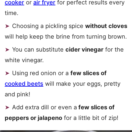
cooker
or
air fryer
for perfect results every
time.
Choosing a pickling spice
without cloves
will help keep the brine from turning brown.
You can substitute
cider vinegar
for the
white vinegar.
Using red onion or a
few slices of
cooked beets
will make your eggs, pretty
and pink!
Add extra dill or even a
few slices of
peppers or jalapeno
for a little bit of zip!