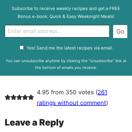
Subscribe to receive weekly recipes and get a FREE
Bonus e-book: Quick & Easy Weeknight Meals!
E
Go
m
a
G
Yes! Send me the latest recipes via email.
i
D
l
P
You can unsubscribe anytime by clicking the “unsubscribe” link at
R
the bottom of emails you receive.
A
g
r
4.95 from 350 votes (
261
e
e
ratings without comment
)
m
e
Leave a Reply
n
t