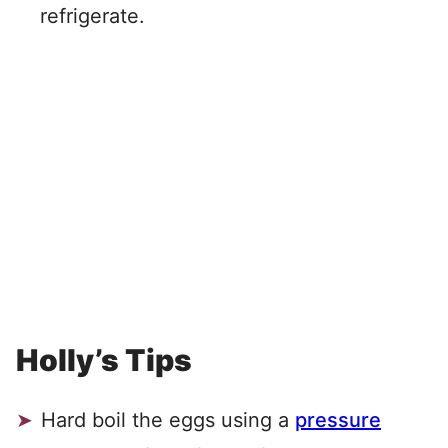
refrigerate.
Holly’s Tips
Hard boil the eggs using a
pressure