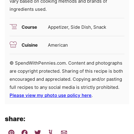
vary based on cooking methods and brands of
ingredients used.
Course
Appetizer, Side Dish, Snack
Cuisine
American
© SpendWithPennies.com. Content and photographs
are copyright protected. Sharing of this recipe is both
encouraged and appreciated. Copying and/or pasting
full recipes to any social media is strictly prohibited.
Please view my photo use policy here
.
share: