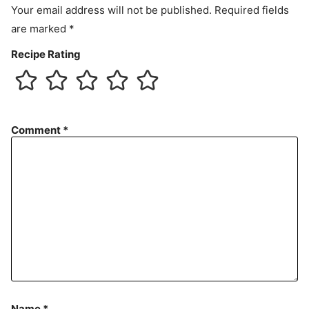
Your email address will not be published.
Required fields
are marked
*
Recipe Rating
Comment
*
Name
*