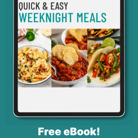
Free eBook!