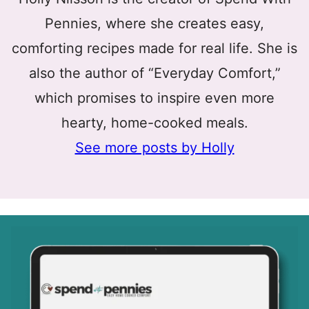
Pennies, where she creates easy,
comforting recipes made for real life. She is
also the author of “Everyday Comfort,”
which promises to inspire even more
hearty, home-cooked meals.
See more posts by Holly