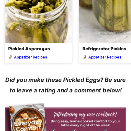
Pickled Asparagus
Refrigerator Pickles
Appetizer Recipes
Appetizer Recipes
Did you make these Pickled Eggs? Be sure
to leave a rating and a comment below!