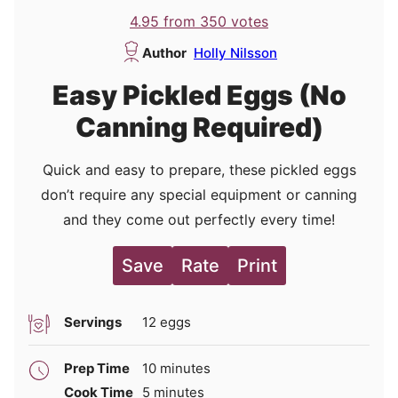
4.95
from
350
votes
Author
Holly Nilsson
Easy Pickled Eggs (No
Canning Required)
Quick and easy to prepare, these pickled eggs
don’t require any special equipment or canning
and they come out perfectly every time!
Save
Rate
Print
Servings
12
eggs
minutes
Prep Time
10
minutes
minutes
Cook Time
5
minutes