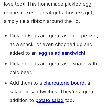
love too)! This homemade pickled egg
recipe makes a great gift a hostess gift,
simply tie a ribbon around the lid.
Pickled Eggs are great as an appetizer,
as a snack, or even chopped up and
added to an
egg salad sandwich
!
Pickled eggs are great as a snack with a
cold beer.
Add them to a
charcuterie board
, a
salad, or sandwiches. They’re a great
addition to
potato salad
too.