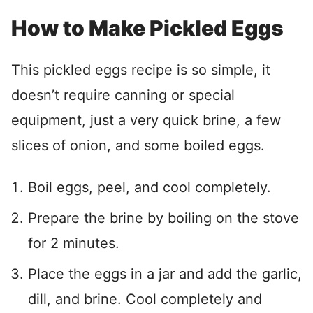
How to Make Pickled Eggs
This pickled eggs recipe is so simple, it
doesn’t require canning or special
equipment, just a very quick brine, a few
slices of onion, and some boiled eggs.
Boil eggs, peel, and cool completely.
Prepare the brine by boiling on the stove
for 2 minutes.
Place the eggs in a jar and add the garlic,
dill, and brine. Cool completely and