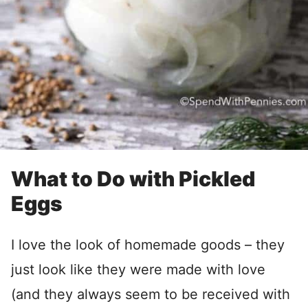
What to Do with Pickled
Eggs
I love the look of homemade goods – they
just look like they were made with love
(and they always seem to be received with