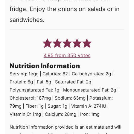
fridge. Enjoy the onions on salads or in
sandwiches.
4.95
from
350
votes
Nutrition Information
Serving:
1
egg
|
Calories:
82
|
Carbohydrates:
2
g
|
Protein:
6
g
|
Fat:
5
g
|
Saturated Fat:
2
g
|
Polyunsaturated Fat:
1
g
|
Monounsaturated Fat:
2
g
|
Cholesterol:
187
mg
|
Sodium:
63
mg
|
Potassium:
79
mg
|
Fiber:
1
g
|
Sugar:
1
g
|
Vitamin A:
274
IU
|
Vitamin C:
1
mg
|
Calcium:
28
mg
|
Iron:
1
mg
Nutrition information provided is an estimate and will