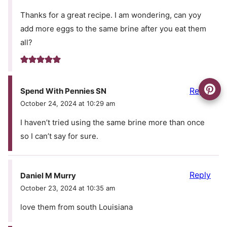
Thanks for a great recipe. I am wondering, can yoy
add more eggs to the same brine after you eat them
all?
Reply
Spend With Pennies SN
October 24, 2024 at 10:29 am
I haven’t tried using the same brine more than once
so I can’t say for sure.
Reply
Daniel M Murry
October 23, 2024 at 10:35 am
love them from south Louisiana