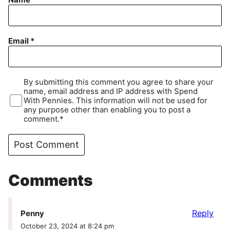
Email
*
By submitting this comment you agree to share your
name, email address and IP address with Spend
With Pennies. This information will not be used for
any purpose other than enabling you to post a
comment.*
Comments
Reply
Penny
October 23, 2024 at 8:24 pm