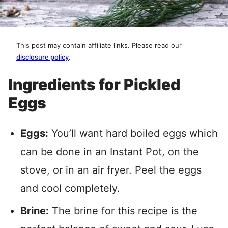
This post may contain affiliate links. Please read our
disclosure policy
.
Ingredients for Pickled
Eggs
Eggs:
You’ll want hard boiled eggs which
can be done in an Instant Pot, on the
stove, or in an air fryer. Peel the eggs
and cool completely.
Brine:
The brine for this recipe is the