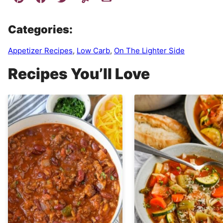
Categories:
Appetizer Recipes
,
Low Carb
,
On The Lighter Side
Recipes You’ll Love