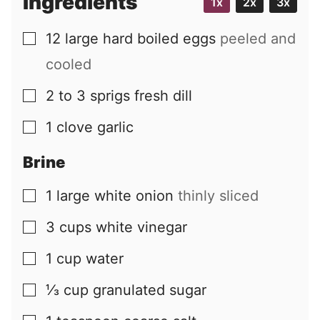
Ingredients
1x
2x
3x
12
large
hard boiled eggs
peeled and
▢
cooled
2 to 3
sprigs
fresh dill
▢
1
clove
garlic
▢
Brine
1
large
white onion
thinly sliced
▢
3
cups
white vinegar
▢
1
cup
water
▢
⅓
cup
granulated sugar
▢