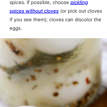
spices. If possible, choose
pickling
spices without cloves
(or pick out cloves
if you see them); cloves can discolor the
eggs.