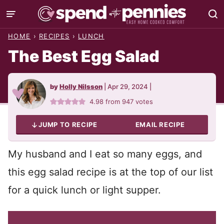
Skip
to
HOME
›
RECIPES
›
LUNCH
content
The Best Egg Salad
by
Holly Nilsson
|
Apr 29, 2024
|
4.98
from
947
votes
JUMP TO RECIPE
EMAIL RECIPE
My husband and I eat so many eggs, and
this egg salad recipe is at the top of our list
for a quick lunch or light supper.