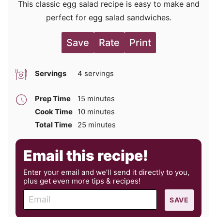
This classic egg salad recipe is easy to make and
perfect for egg salad sandwiches.
Save
Rate
Print
Servings
4
servings
minutes
Prep Time
15
minutes
minutes
Cook Time
10
minutes
minutes
Total Time
25
minutes
Email this recipe!
Enter your email and we’ll send it directly to you,
plus get even more tips & recipes!
E
SAVE
m