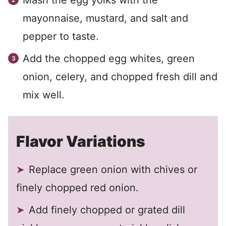
Mash the egg yolks with the
mayonnaise, mustard, and salt and
pepper to taste.
Add the chopped egg whites, green
onion, celery, and chopped fresh dill and
mix well.
Flavor Variations
Replace green onion with chives or
finely chopped red onion.
Add finely chopped or grated dill