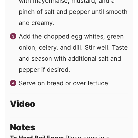
with mayonnaise, mustard, and a
pinch of salt and pepper until smooth
and creamy.
Add the chopped egg whites, green
onion, celery, and dill. Stir well. Taste
and season with additional salt and
pepper if desired.
Serve on bread or over lettuce.
Video
Notes