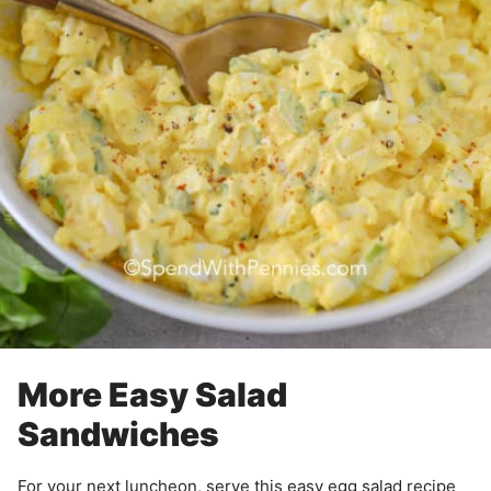
More Easy Salad
Sandwiches
For your next luncheon, serve this easy egg salad recipe