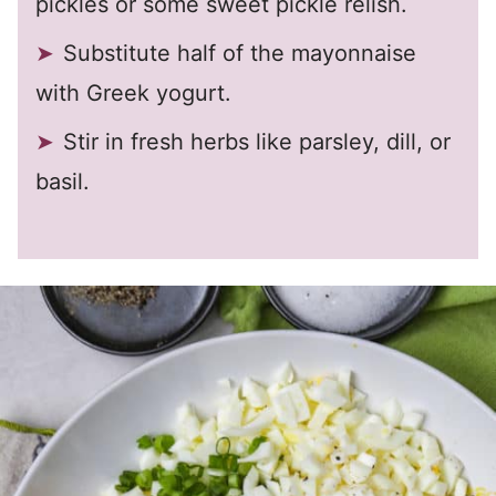
pickles or some sweet pickle relish.
Substitute half of the mayonnaise
with Greek yogurt.
Stir in fresh herbs like parsley, dill, or
basil.