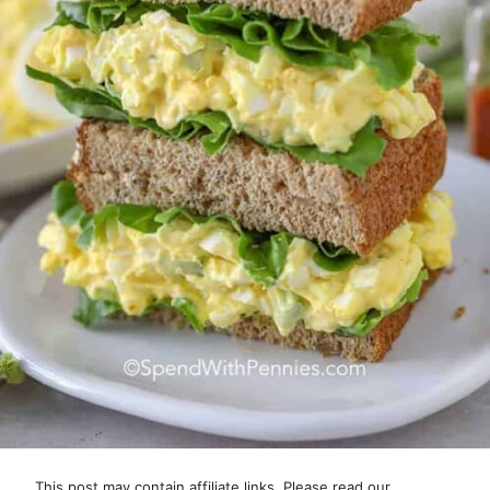
This post may contain affiliate links. Please read our