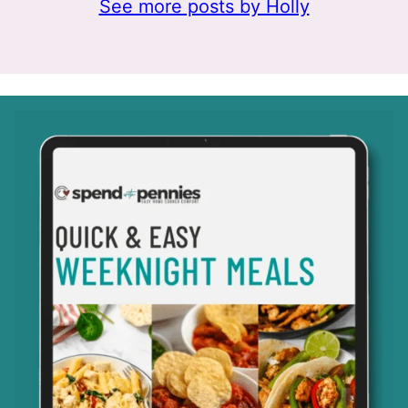
See more posts by Holly