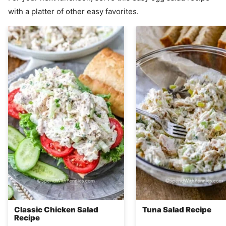
with a platter of other easy favorites.
Classic Chicken Salad
Tuna Salad Recipe
Recipe