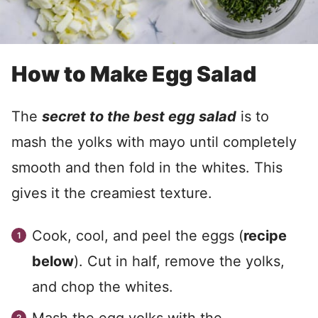
How to Make Egg Salad
The
secret to the best egg salad
is to
mash the yolks with mayo until completely
smooth and then fold in the whites. This
gives it the creamiest texture.
Cook, cool, and peel the eggs (
recipe
below
). Cut in half, remove the yolks,
and chop the whites.