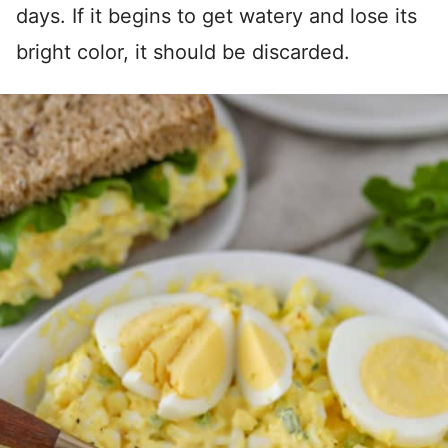
days. If it begins to get watery and lose its
bright color, it should be discarded.