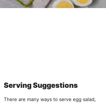
Serving Suggestions
There are many ways to serve egg salad,