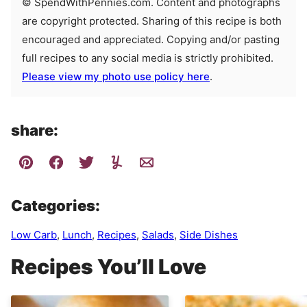
© SpendWithPennies.com. Content and photographs
are copyright protected. Sharing of this recipe is both
encouraged and appreciated. Copying and/or pasting
full recipes to any social media is strictly prohibited.
Please view my photo use policy here
.
share:
Categories:
Low Carb
,
Lunch
,
Recipes
,
Salads
,
Side Dishes
Recipes You’ll Love