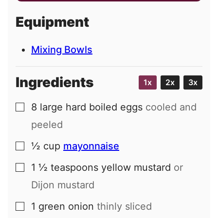
a
i
Equipment
l
Mixing Bowls
Ingredients
1x
2x
3x
8
large
hard boiled eggs
cooled and
▢
peeled
½
cup
mayonnaise
▢
1 ½
teaspoons
yellow mustard
or
▢
Dijon mustard
1
green onion
thinly sliced
▢