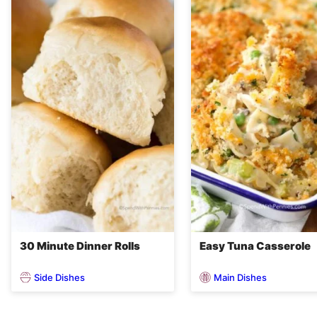
30 Minute Dinner Rolls
Easy Tuna Casserole
Side Dishes
Main Dishes