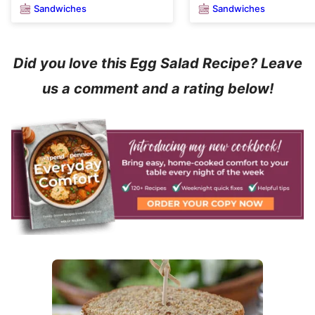
Sandwiches
Sandwiches
Did you love this Egg Salad Recipe? Leave
us a comment and a rating below!