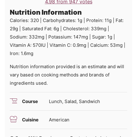
4.98
from
947
votes
Nutrition Information
Calories:
320
|
Carbohydrates:
1
g
|
Protein:
11
g
|
Fat:
29
g
|
Saturated Fat:
6
g
|
Cholesterol:
339
mg
|
Sodium:
332
mg
|
Potassium:
147
mg
|
Sugar:
1
g
|
Vitamin A:
570
IU
|
Vitamin C:
0.9
mg
|
Calcium:
53
mg
|
Iron:
1.6
mg
Nutrition information provided is an estimate and will
vary based on cooking methods and brands of
ingredients used.
Course
Lunch, Salad, Sandwich
Cuisine
American