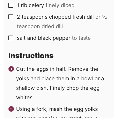
1
rib
celery
finely diced
▢
2
teaspoons
chopped fresh dill
or ½
▢
teaspoon dried dill
salt and black pepper
to taste
▢
Instructions
Cut the eggs in half. Remove the
yolks and place them in a bowl or a
shallow dish. Finely chop the egg
whites.
Using a fork, mash the egg yolks