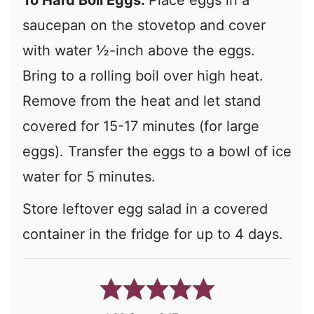
To Hard Boil Eggs:
Place eggs in a
saucepan on the stovetop and cover
with water ½-inch above the eggs.
Bring to a rolling boil over high heat.
Remove from the heat and let stand
covered for 15-17 minutes (for large
eggs). Transfer the eggs to a bowl of ice
water for 5 minutes.
Store leftover egg salad in a covered
container in the fridge for up to 4 days.