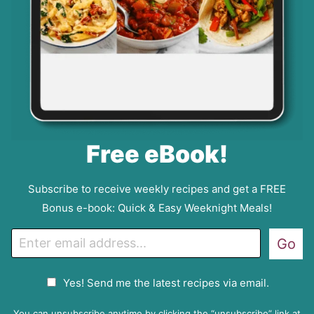
Free eBook!
Subscribe to receive weekly recipes and get a FREE
Bonus e-book: Quick & Easy Weeknight Meals!
E
Go
m
a
G
Yes! Send me the latest recipes via email.
i
D
l
P
You can unsubscribe anytime by clicking the “unsubscribe” link at