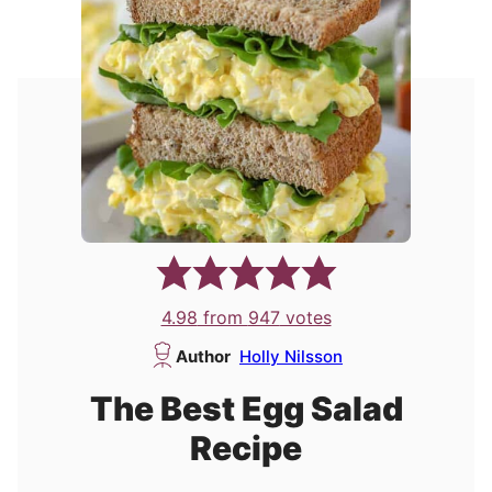
4.98
from
947
votes
Author
Holly Nilsson
The Best Egg Salad
Recipe