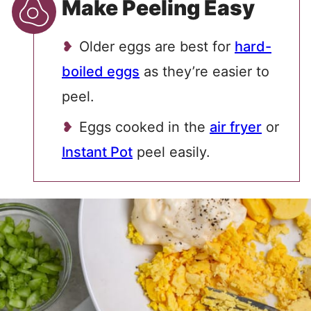
Make Peeling Easy
Older eggs are best for
hard-
boiled eggs
as they’re easier to
peel.
Eggs cooked in the
air fryer
or
Instant Pot
peel easily.