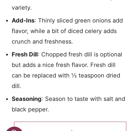
variety.
Add-Ins
: Thinly sliced green onions add
flavor, while a bit of diced celery adds
crunch and freshness.
Fresh Dill
: Chopped fresh dill is optional
but adds a nice fresh flavor. Fresh dill
can be replaced with ½ teaspoon dried
dill.
Seasoning
: Season to taste with salt and
black pepper.