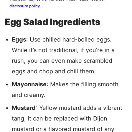
disclosure policy
.
Egg Salad Ingredients
Eggs
: Use chilled hard-boiled eggs.
While it’s not traditional, if you’re in a
rush, you can even make scrambled
eggs and chop and chill them.
Mayonnaise
: Makes the filling smooth
and creamy.
Mustard
: Yellow mustard adds a vibrant
tang, it can be replaced with Dijon
mustard or a flavored mustard of any