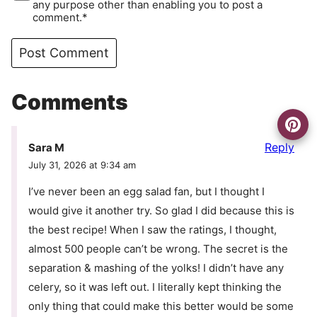
any purpose other than enabling you to post a
comment.*
Comments
Reply
Sara M
July 31, 2026 at 9:34 am
I’ve never been an egg salad fan, but I thought I
would give it another try. So glad I did because this is
the best recipe! When I saw the ratings, I thought,
almost 500 people can’t be wrong. The secret is the
separation & mashing of the yolks! I didn’t have any
celery, so it was left out. I literally kept thinking the
only thing that could make this better would be some