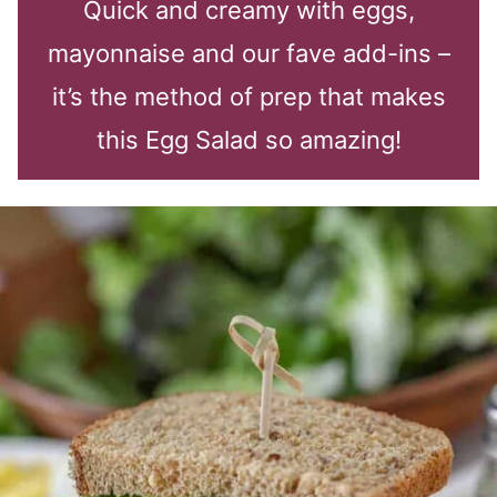
Quick and creamy with eggs,
mayonnaise and our fave add-ins –
it’s the method of prep that makes
this Egg Salad so amazing!