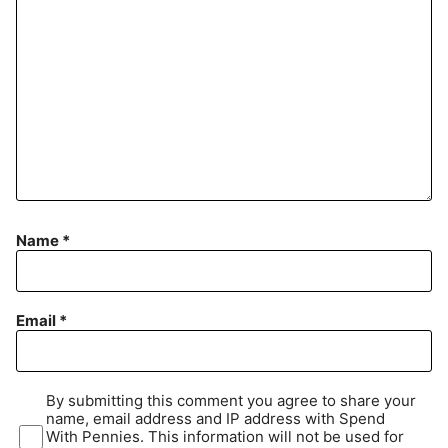
Name
*
Email
*
By submitting this comment you agree to share your
name, email address and IP address with Spend
With Pennies. This information will not be used for