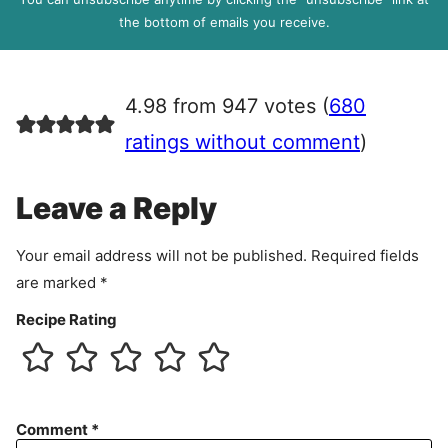
R
the bottom of emails you receive.
A
g
r
4.98 from 947 votes (
680
e
e
ratings without comment
)
m
e
Leave a Reply
n
t
Your email address will not be published.
Required fields
are marked
*
Recipe Rating
Comment
*