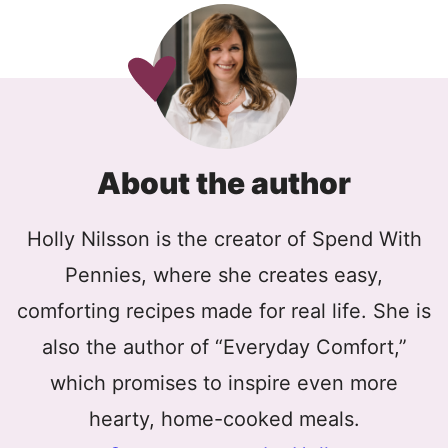
About the author
Holly Nilsson is the creator of Spend With
Pennies, where she creates easy,
comforting recipes made for real life. She is
also the author of “Everyday Comfort,”
which promises to inspire even more
hearty, home-cooked meals.