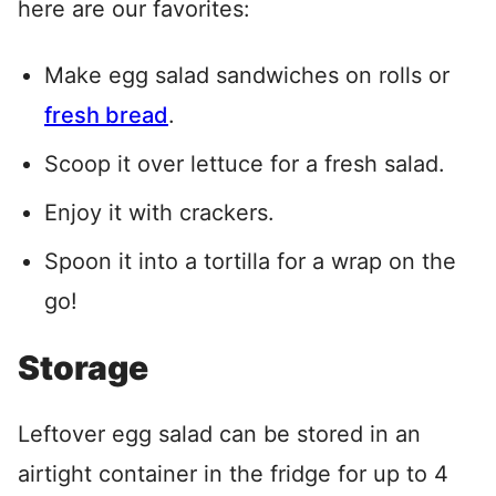
here are our favorites:
Make egg salad sandwiches on rolls or
fresh bread
.
Scoop it over lettuce for a fresh salad.
Enjoy it with crackers.
Spoon it into a tortilla for a wrap on the
go!
Storage
Leftover egg salad can be stored in an
airtight container in the fridge for up to 4