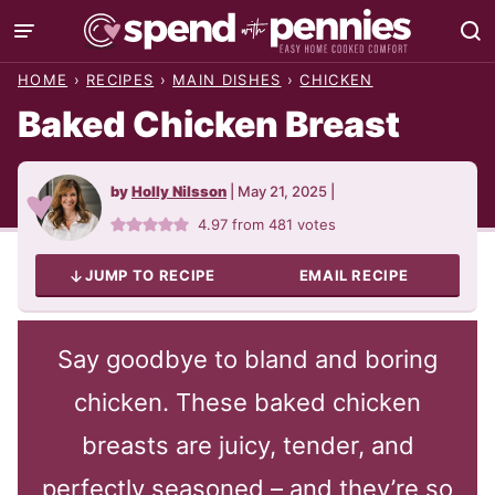
Skip
to
HOME
›
RECIPES
›
MAIN DISHES
›
CHICKEN
content
Baked Chicken Breast
by
Holly Nilsson
|
May 21, 2025
|
4.97
from
481
votes
JUMP TO RECIPE
EMAIL RECIPE
Say goodbye to bland and boring
chicken. These baked chicken
breasts are juicy, tender, and
perfectly seasoned – and they’re so