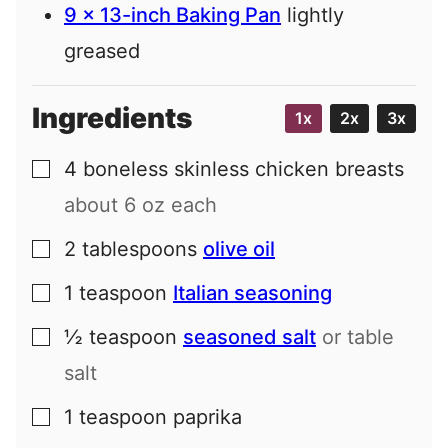
9 x 13-inch Baking Pan
lightly
greased
Ingredients
1x
2x
3x
4
boneless skinless chicken breasts
▢
about 6 oz each
2
tablespoons
olive oil
▢
1
teaspoon
Italian seasoning
▢
½
teaspoon
seasoned salt
or table
▢
salt
1
teaspoon
paprika
▢