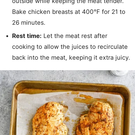
outside while keeping the meat tender.
Bake chicken breasts at 400°F for 21 to
26 minutes.
Rest time:
Let the meat rest after
cooking to allow the juices to recirculate
back into the meat, keeping it extra juicy.