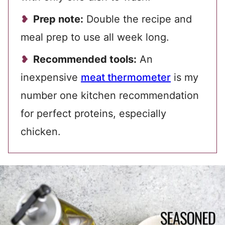
Prep note:
Double the recipe and
meal prep to use all week long.
Recommended tools:
An
inexpensive
meat thermometer
is my
number one kitchen recommendation
for perfect proteins, especially
chicken.