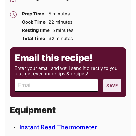
minutes
Prep Time
5
minutes
minutes
Cook Time
22
minutes
minutes
Resting time
5
minutes
minutes
Total Time
32
minutes
Email this recipe!
Enter your email and we’ll send it directly to you,
plus get even more tips & recipes!
E
SAVE
m
a
i
Equipment
l
Instant Read Thermometer