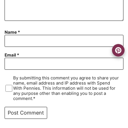
Name
*
Email
*
By submitting this comment you agree to share your
name, email address and IP address with Spend
With Pennies. This information will not be used for
any purpose other than enabling you to post a
comment.*