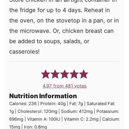
the fridge for up to 4 days. Reheat in
the oven, on the stovetop in a pan, or in
the microwave. Or, chicken breast can
be added to soups, salads, or
casseroles!
4.97
from
481
votes
Nutrition Information
Calories:
236
|
Protein:
40
g
|
Fat:
7
g
|
Saturated Fat:
1
g
|
Cholesterol:
120
mg
|
Sodium:
412
mg
|
Potassium:
696
mg
|
Vitamin A:
100
IU
|
Vitamin C:
2.2
mg
|
Calcium:
15
mg
|
Iron:
0.8
mg