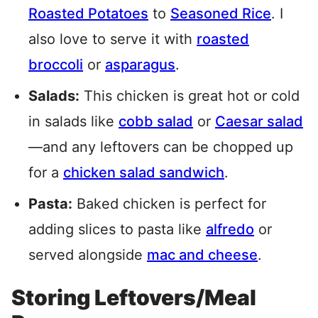
Roasted Potatoes
to
Seasoned Rice
. I
also love to serve it with
roasted
broccoli
or
asparagus
.
Salads:
This chicken is great hot or cold
in salads like
cobb salad
or
Caesar salad
—and any leftovers can be chopped up
for a
chicken salad sandwich
.
Pasta:
Baked chicken is perfect for
adding slices to pasta like
alfredo
or
served alongside
mac and cheese
.
Storing Leftovers/Meal