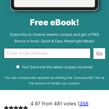
Free eBook!
Subscribe to receive weekly recipes and get a FREE
Bonus e-book: Quick & Easy Weeknight Meals!
E
Go
m
a
G
Yes! Send me the latest recipes via email.
i
D
l
P
You can unsubscribe anytime by clicking the “unsubscribe” link at
R
the bottom of emails you receive.
A
g
r
4.97 from 481 votes (
356
e