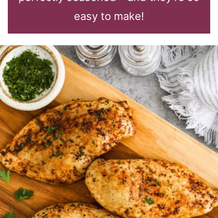
easy to make!