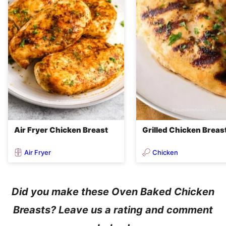
Air Fryer Chicken Breast
Grilled Chicken Breas
Air Fryer
Chicken
Did you make these Oven Baked Chicken
Breasts? Leave us a rating and comment