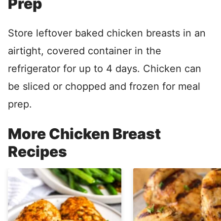
Prep
Store leftover baked chicken breasts in an
airtight, covered container in the
refrigerator for up to 4 days. Chicken can
be sliced or chopped and frozen for meal
prep.
More Chicken Breast
Recipes