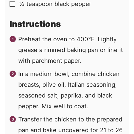
¼
teaspoon
black pepper
▢
Instructions
Preheat the oven to 400°F. Lightly
grease a rimmed baking pan or line it
with parchment paper.
In a medium bowl, combine chicken
breasts, olive oil, Italian seasoning,
seasoned salt, paprika, and black
pepper. Mix well to coat.
Transfer the chicken to the prepared
pan and bake uncovered for 21 to 26