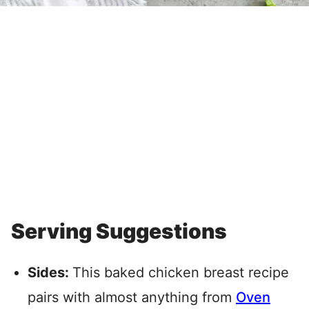
Serving Suggestions
Sides:
This baked chicken breast recipe
pairs with almost anything from
Oven