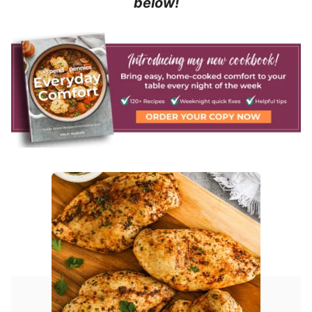
below!