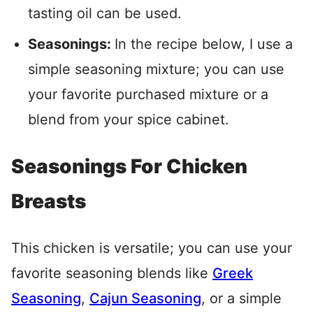
tasting oil can be used.
Seasonings:
In the recipe below, I use a
simple seasoning mixture; you can use
your favorite purchased mixture or a
blend from your spice cabinet.
Seasonings For Chicken
Breasts
This chicken is versatile; you can use your
favorite seasoning blends like
Greek
Seasoning
,
Cajun Seasoning
, or a simple