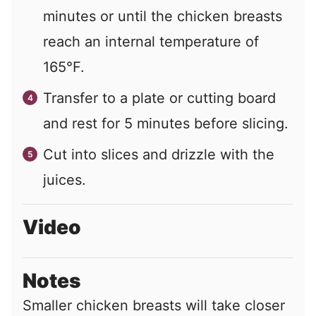
minutes or until the chicken breasts
reach an internal temperature of
165°F.
Transfer to a plate or cutting board
and rest for 5 minutes before slicing.
Cut into slices and drizzle with the
juices.
Video
Notes
Smaller chicken breasts will take closer