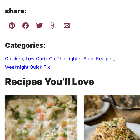
share:
Categories:
Chicken
,
Low Carb
,
On The Lighter Side
,
Recipes
,
Weeknight Quick Fix
Recipes You’ll Love