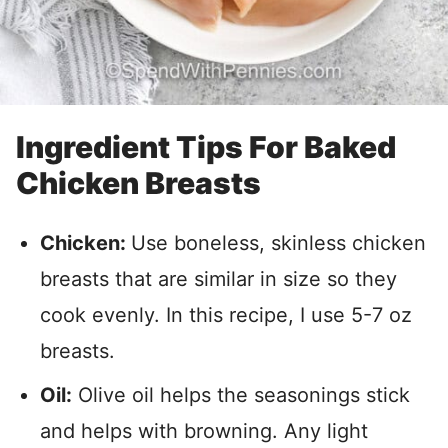
Ingredient Tips For Baked
Chicken Breasts
Chicken:
Use boneless, skinless chicken
breasts that are similar in size so they
cook evenly. In this recipe, I use 5-7 oz
breasts.
Oil:
Olive oil helps the seasonings stick
and helps with browning. Any light