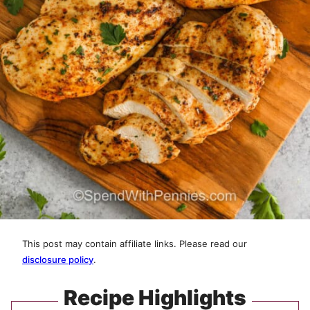
This post may contain affiliate links. Please read our
disclosure policy
.
Recipe Highlights