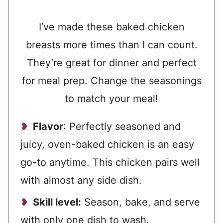
I’ve made these baked chicken
breasts more times than I can count.
They’re great for dinner and perfect
for meal prep. Change the seasonings
to match your meal!
Flavor
: Perfectly seasoned and
juicy, oven-baked chicken is an easy
go-to anytime. This chicken pairs well
with almost any side dish.
Skill level:
Season, bake, and serve
with only one dish to wash.