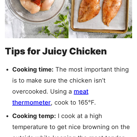
Tips for Juicy Chicken
Cooking time:
The most important thing
is to make sure the chicken isn’t
overcooked.
Using a
meat
thermometer
, cook
to 165°F.
Cooking temp:
I cook at a high
temperature to get nice browning on the