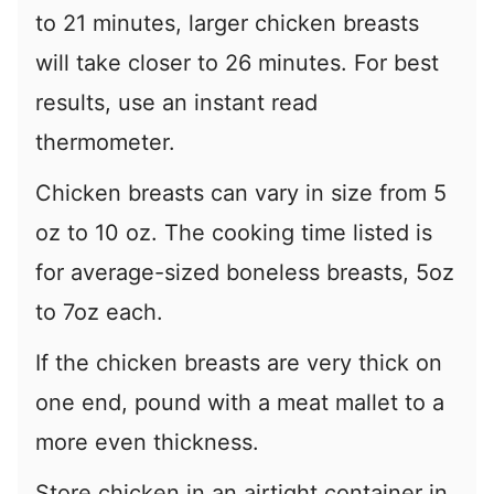
to 21 minutes, larger chicken breasts
will take closer to 26 minutes. For best
results, use an instant read
thermometer.
Chicken breasts can vary in size from 5
oz to 10 oz. The cooking time listed is
for average-sized boneless breasts, 5oz
to 7oz each.
If the chicken breasts are very thick on
one end, pound with a meat mallet to a
more even thickness.
Store chicken in an airtight container in