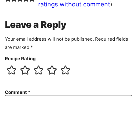
e
ratings without comment
)
m
e
Leave a Reply
n
t
Your email address will not be published.
Required fields
are marked
*
Recipe Rating
Comment
*