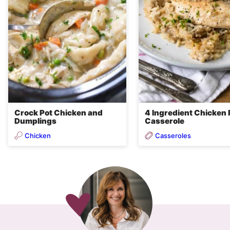
Crock Pot Chicken and
4 Ingredient Chicken 
Dumplings
Casserole
Chicken
Casseroles