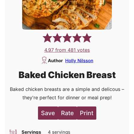
4.97
from
481
votes
Author
Holly Nilsson
Baked Chicken Breast
Baked chicken breasts are a simple and delicous –
they're perfect for dinner or meal prep!
Save
Rate
Print
Servings
4
servings