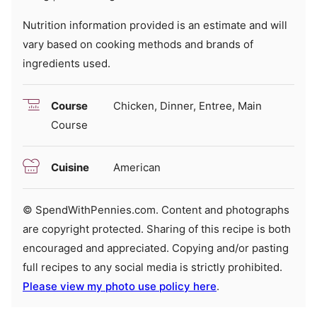
Nutrition information provided is an estimate and will
vary based on cooking methods and brands of
ingredients used.
Course
Chicken, Dinner, Entree, Main
Course
Cuisine
American
© SpendWithPennies.com. Content and photographs
are copyright protected. Sharing of this recipe is both
encouraged and appreciated. Copying and/or pasting
full recipes to any social media is strictly prohibited.
Please view my photo use policy here
.