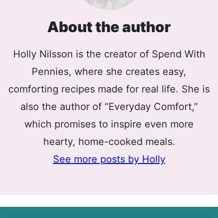
About the author
Holly Nilsson is the creator of Spend With
Pennies, where she creates easy,
comforting recipes made for real life. She is
also the author of “Everyday Comfort,”
which promises to inspire even more
hearty, home-cooked meals.
See more posts by Holly