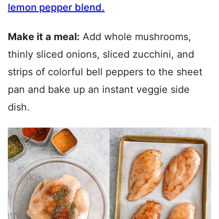
lemon pepper
blend
.
Make it a meal:
Add whole mushrooms,
thinly sliced onions, sliced zucchini, and
strips of colorful bell peppers to the sheet
pan and bake up an instant veggie side
dish.