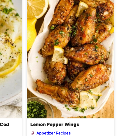
 Cod
Lemon Pepper Wings
Appetizer Recipes