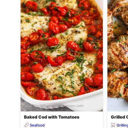
Baked Cod with Tomatoes
Grilled
Seafood
Grilli