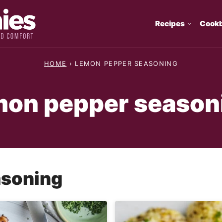
Recipes
Cook
HOME
›
LEMON PEPPER SEASONING
mon pepper season
asoning