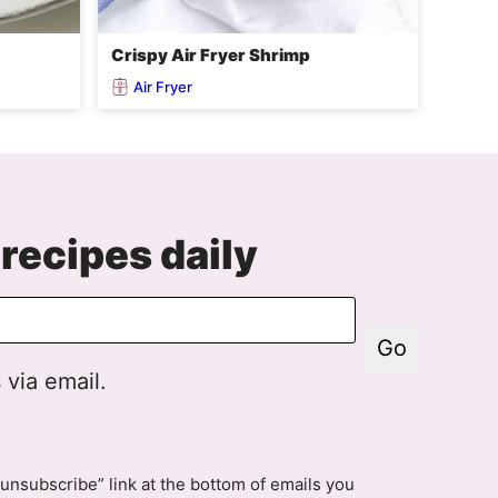
Crispy Air Fryer Shrimp
Air Fryer
recipes daily
Go
 via email.
unsubscribe” link at the bottom of emails you