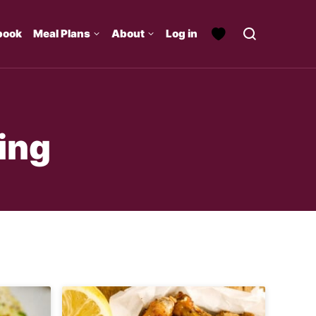
book
Meal Plans
About
Log in
ing