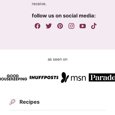
g
receive.
r
e
follow us on social media:
e
m
e
n
t
as seen on
Recipes