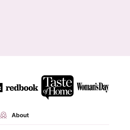
About