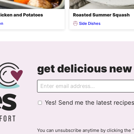
icken and Potatoes
Roasted Summer Squash
en
Side Dishes
get delicious new 
E
m
a
G
Yes! Send me the latest recipes
i
D
l
P
R
A
You can unsubscribe anytime by clicking the “