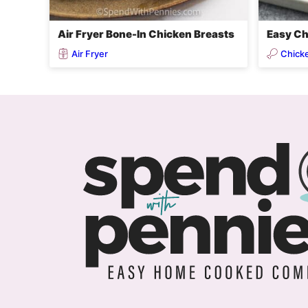
Air Fryer Bone-In Chicken Breasts
Easy Ch
Air Fryer
Chick