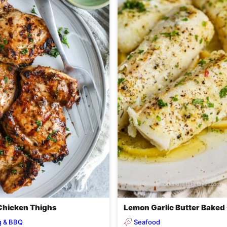
 Chicken Thighs
Lemon Garlic Butter Baked
ng & BBQ
Seafood