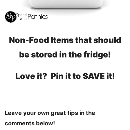
Non-Food Items that should
be stored in the fridge!
Love it? Pin it to SAVE it!
Leave your own great tips in the
comments below!