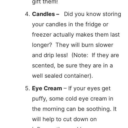
gift them!
Candles –
Did you know storing
your candles in the fridge or
freezer actually makes them last
longer? They will burn slower
and drip less! (Note: If they are
scented, be sure they are in a
well sealed container).
Eye Cream
– If your eyes get
puffy, some cold eye cream in
the morning can be soothing. It
will help to cut down on