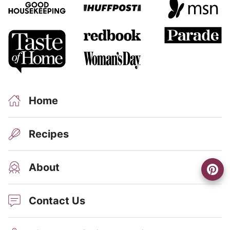
Home
Recipes
About
Contact Us