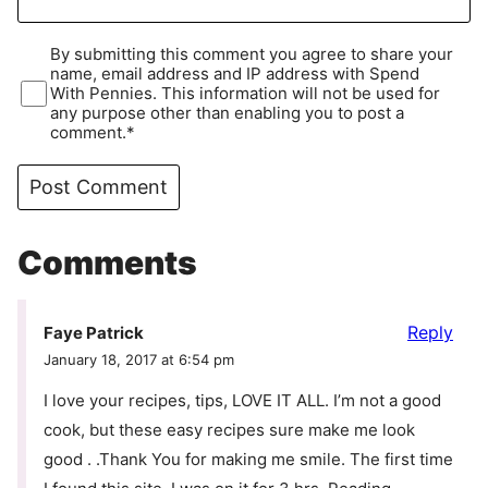
By submitting this comment you agree to share your
name, email address and IP address with Spend
With Pennies. This information will not be used for
any purpose other than enabling you to post a
comment.*
Comments
Reply
Faye Patrick
January 18, 2017 at 6:54 pm
I love your recipes, tips, LOVE IT ALL. I’m not a good
cook, but these easy recipes sure make me look
good . .Thank You for making me smile. The first time