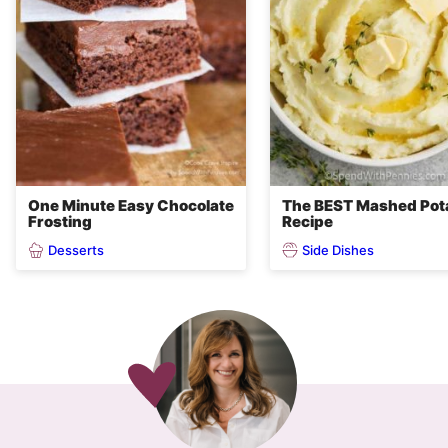
One Minute Easy Chocolate
The BEST Mashed Pot
Frosting
Recipe
Desserts
Side Dishes