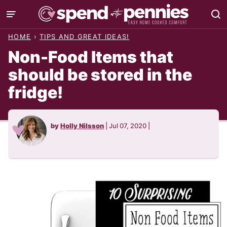
Skip
to
HOME
›
TIPS AND GREAT IDEAS!
content
Non-Food Items that
should be stored in the
fridge!
by
Holly Nilsson
|
Jul 07, 2020
|