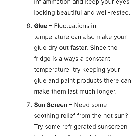
inflammation and keep your eyes
looking beautiful and well-rested.
Glue
– Fluctuations in
temperature can also make your
glue dry out faster. Since the
fridge is always a constant
temperature, try keeping your
glue and paint products there can
make them last much longer.
Sun Screen
– Need some
soothing relief from the hot sun?
Try some refrigerated sunscreen