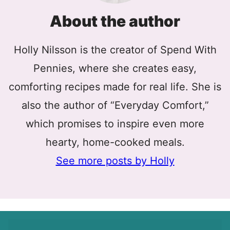
About the author
Holly Nilsson is the creator of Spend With
Pennies, where she creates easy,
comforting recipes made for real life. She is
also the author of “Everyday Comfort,”
which promises to inspire even more
hearty, home-cooked meals.
See more posts by Holly