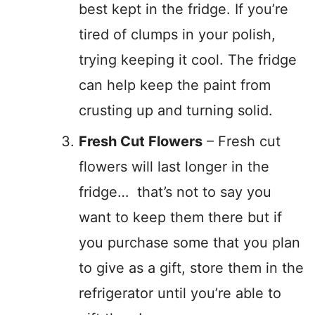
best kept in the fridge. If you’re
tired of clumps in your polish,
trying keeping it cool. The fridge
can help keep the paint from
crusting up and turning solid.
Fresh Cut Flowers
– Fresh cut
flowers will last longer in the
fridge… that’s not to say you
want to keep them there but if
you purchase some that you plan
to give as a gift, store them in the
refrigerator until you’re able to