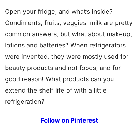
Open your fridge, and what’s inside?
Condiments, fruits, veggies, milk are pretty
common answers, but what about makeup,
lotions and batteries? When refrigerators
were invented, they were mostly used for
beauty products and not foods, and for
good reason! What products can you
extend the shelf life of with a little
refrigeration?
Follow on Pinterest