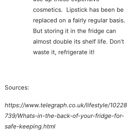
cosmetics. Lipstick has been be
replaced on a fairly regular basis.
But storing it in the fridge can
almost double its shelf life. Don’t
waste it, refrigerate it!
Sources:
https://www.telegraph.co.uk/lifestyle/10228
739/Whats-in-the-back-of-your-fridge-for-
safe-keeping.html