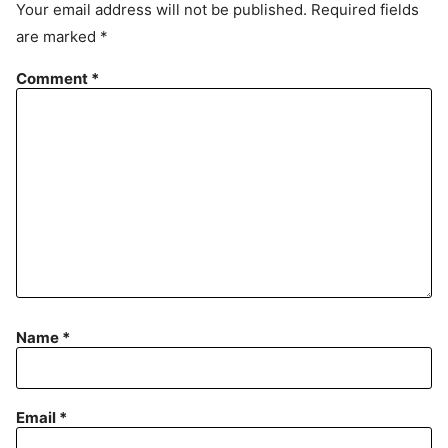
Your email address will not be published.
Required fields
m
are marked
*
e
n
Comment
*
t
Name
*
Email
*