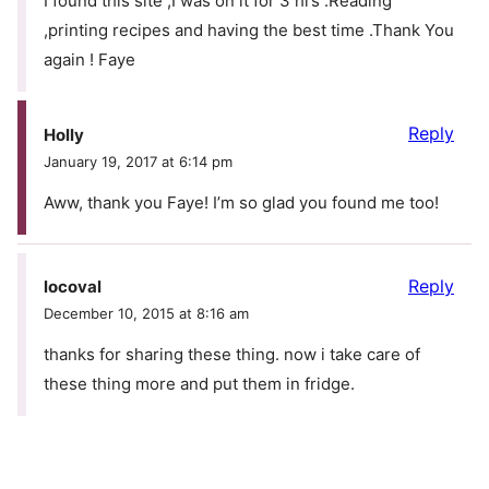
I found this site ,I was on it for 3 hrs .Reading
,printing recipes and having the best time .Thank You
again ! Faye
Reply
Holly
January 19, 2017 at 6:14 pm
Aww, thank you Faye! I’m so glad you found me too!
Reply
locoval
December 10, 2015 at 8:16 am
thanks for sharing these thing. now i take care of
these thing more and put them in fridge.