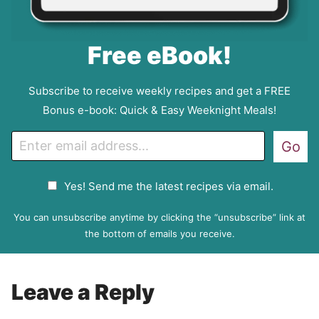
Free eBook!
Subscribe to receive weekly recipes and get a FREE
Bonus e-book: Quick & Easy Weeknight Meals!
E
Go
m
a
G
Yes! Send me the latest recipes via email.
i
D
l
P
You can unsubscribe anytime by clicking the “unsubscribe” link at
R
the bottom of emails you receive.
A
g
r
Leave a Reply
e
e