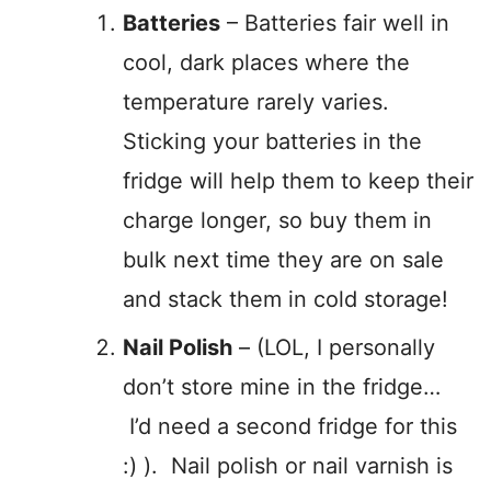
Batteries
– Batteries fair well in
cool, dark places where the
temperature rarely varies.
Sticking your batteries in the
fridge will help them to keep their
charge longer, so buy them in
bulk next time they are on sale
and stack them in cold storage!
Nail Polish
– (LOL, I personally
don’t store mine in the fridge…
I’d need a second fridge for this
:) ). Nail polish or nail varnish is