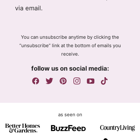
D
l
via email.
P
R
A
g
You can unsubscribe anytime by clicking the
r
“unsubscribe” link at the bottom of emails you
e
receive.
e
m
follow us on social media:
e
n
t
as seen on