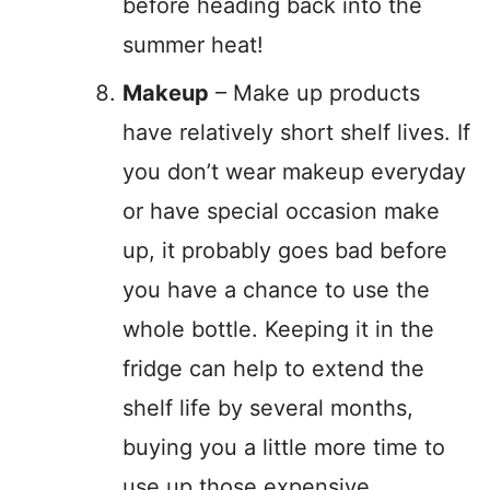
before heading back into the
summer heat!
Makeup
– Make up products
have relatively short shelf lives. If
you don’t wear makeup everyday
or have special occasion make
up, it probably goes bad before
you have a chance to use the
whole bottle. Keeping it in the
fridge can help to extend the
shelf life by several months,
buying you a little more time to
use up those expensive