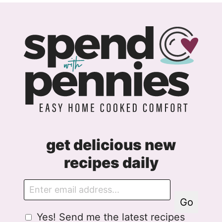
get delicious new
recipes daily
E
m
Go
a
G
Yes! Send me the latest recipes
i