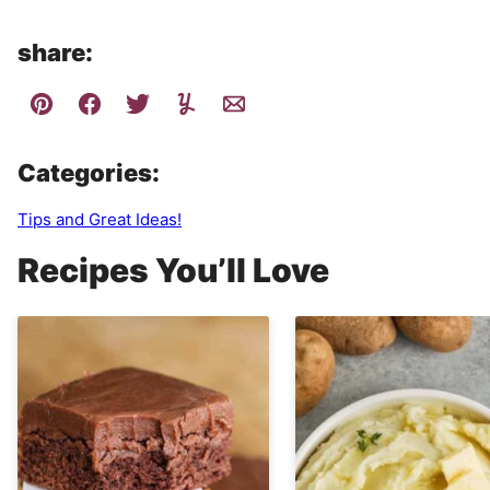
share:
Categories:
Tips and Great Ideas!
Recipes You’ll Love