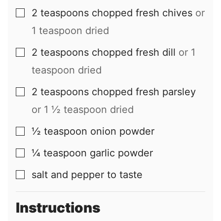
2
teaspoons
chopped fresh chives
or
▢
1 teaspoon dried
2
teaspoons
chopped fresh dill
or 1
▢
teaspoon dried
2
teaspoons
chopped fresh parsley
▢
or 1 ½ teaspoon dried
½
teaspoon
onion powder
▢
¼
teaspoon
garlic powder
▢
salt and pepper to taste
▢
Instructions