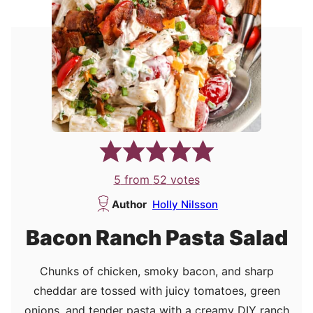
5
from
52
votes
Author
Holly Nilsson
Bacon Ranch Pasta Salad
Chunks of chicken, smoky bacon, and sharp
cheddar are tossed with juicy tomatoes, green
onions, and tender pasta with a creamy DIY ranch