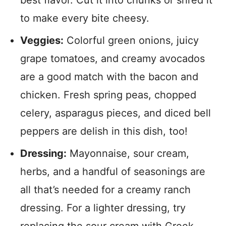
best flavor. Cut it into chunks or shred it
to make every bite cheesy.
Veggies:
Colorful green onions, juicy
grape tomatoes, and creamy avocados
are a good match with the bacon and
chicken. Fresh spring peas, chopped
celery, asparagus pieces, and diced bell
peppers are delish in this dish, too!
Dressing:
Mayonnaise, sour cream,
herbs, and a handful of seasonings are
all that’s needed for a creamy ranch
dressing. For a lighter dressing, try