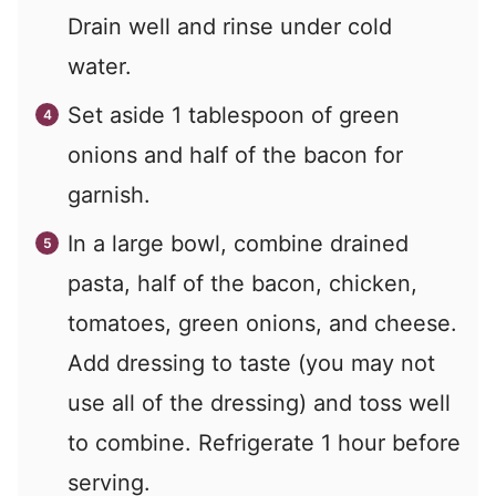
Drain well and rinse under cold
water.
Set aside 1 tablespoon of green
onions and half of the bacon for
garnish.
In a large bowl, combine drained
pasta, half of the bacon, chicken,
tomatoes, green onions, and cheese.
Add dressing to taste (you may not
use all of the dressing) and toss well
to combine. Refrigerate 1 hour before
serving.