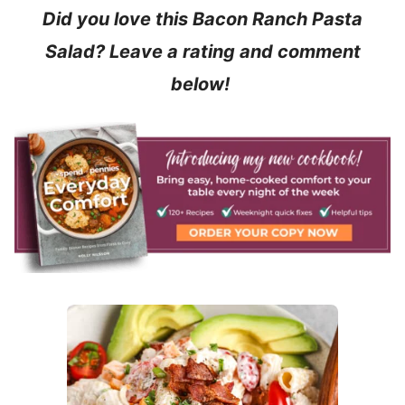
Did you love this Bacon Ranch Pasta
Salad? Leave a rating and comment
below!