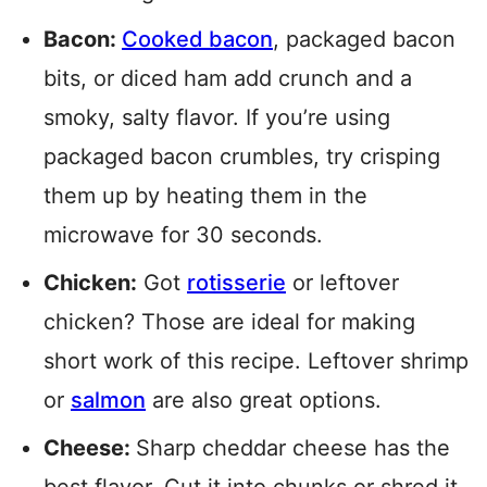
Bacon:
Cooked bacon
, packaged bacon
bits, or diced ham add crunch and a
smoky, salty flavor. If you’re using
packaged bacon crumbles, try crisping
them up by heating them in the
microwave for 30 seconds.
Chicken:
Got
rotisserie
or leftover
chicken? Those are ideal for making
short work of this recipe. Leftover shrimp
or
salmon
are also great options.
Cheese:
Sharp cheddar cheese has the