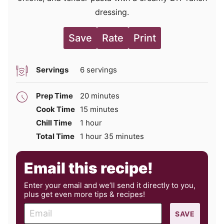
dressing.
Save
Rate
Print
Servings
6
servings
minutes
Prep Time
20
minutes
minutes
Cook Time
15
minutes
hour
Chill Time
1
hour
hour
minutes
Total Time
1
hour
35
minutes
Email this recipe!
Enter your email and we’ll send it directly to you,
plus get even more tips & recipes!
E
SAVE
m