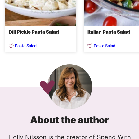
Dill Pickle Pasta Salad
Italian Pasta Salad
Pasta Salad
Pasta Salad
About the author
Holly Nilsson is the creator of Spend With