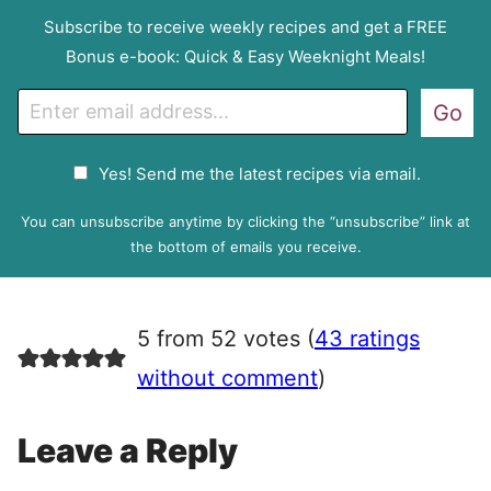
Subscribe to receive weekly recipes and get a FREE
Bonus e-book: Quick & Easy Weeknight Meals!
E
Go
m
a
G
Yes! Send me the latest recipes via email.
i
D
l
P
You can unsubscribe anytime by clicking the “unsubscribe” link at
R
the bottom of emails you receive.
A
g
r
5 from 52 votes (
43 ratings
e
e
without comment
)
m
e
Leave a Reply
n
t