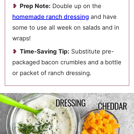
Prep Note:
Double up on the
homemade ranch dressing
and have
some to use all week
on salads and in
wraps!
Time-Saving Tip:
Substitute pre-
packaged
bacon crumbles and a
bottle
or packet of ranch dressing.