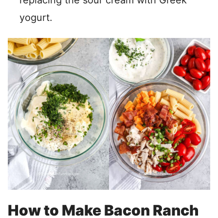
replacing the sour cream with Greek
yogurt.
How to Make Bacon Ranch