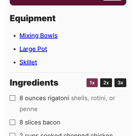
a
i
Equipment
l
Mixing Bowls
Large Pot
Skillet
Ingredients
1x
2x
3x
8
ounces
rigatoni
shells, rotini, or
▢
penne
8
slices
bacon
▢
2
cups
cooked chopped chicken