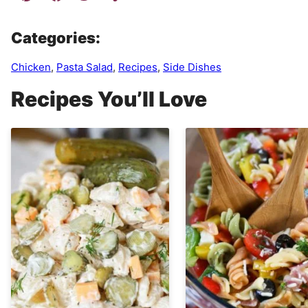
Categories:
Chicken
,
Pasta Salad
,
Recipes
,
Side Dishes
Recipes You’ll Love