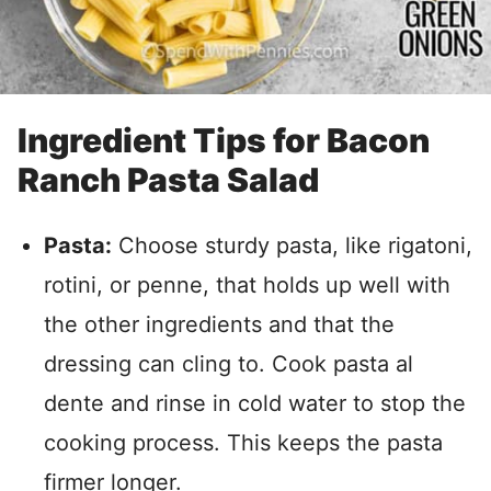
Ingredient Tips for Bacon
Ranch Pasta Salad
Pasta:
Choose sturdy pasta, like rigatoni,
rotini, or penne, that holds up well with
the other ingredients and that the
dressing can cling to. Cook pasta al
dente and rinse in cold water to stop the
cooking process. This keeps the pasta
firmer longer.