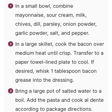
In a small bowl, combine
mayonnaise, sour cream, milk,
chives, dill, parsley, onion powder,
garlic powder, salt, and pepper.
In a large skillet, cook the bacon over
medium heat until crisp. Transfer to a
paper towel-lined plate to cool. If
desired, whisk 1 tablespoon bacon
grease into the dressing.
Bring a large pot of salted water to a
boil. Add the pasta and cook al dente
according to package directions.