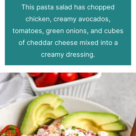
This pasta salad has chopped
chicken, creamy avocados,
tomatoes, green onions, and cubes
of cheddar cheese mixed into a
creamy dressing.