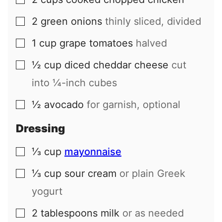
▢
2
green onions
thinly sliced, divided
▢
1
cup
grape tomatoes
halved
▢
½
cup
diced cheddar cheese
cut
▢
into ¼-inch cubes
½
avocado
for garnish, optional
▢
Dressing
⅓
cup
mayonnaise
▢
⅓
cup
sour cream
or plain Greek
▢
yogurt
2
tablespoons
milk
or as needed
▢