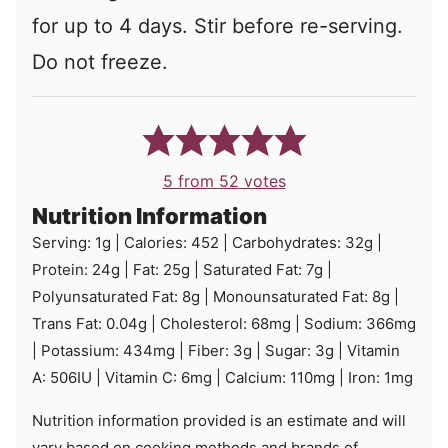
for up to 4 days. Stir before re-serving.
Do not freeze.
5
from
52
votes
Nutrition Information
Serving:
1
g
|
Calories:
452
|
Carbohydrates:
32
g
|
Protein:
24
g
|
Fat:
25
g
|
Saturated Fat:
7
g
|
Polyunsaturated Fat:
8
g
|
Monounsaturated Fat:
8
g
|
Trans Fat:
0.04
g
|
Cholesterol:
68
mg
|
Sodium:
366
mg
|
Potassium:
434
mg
|
Fiber:
3
g
|
Sugar:
3
g
|
Vitamin
A:
506
IU
|
Vitamin C:
6
mg
|
Calcium:
110
mg
|
Iron:
1
mg
Nutrition information provided is an estimate and will
vary based on cooking methods and brands of