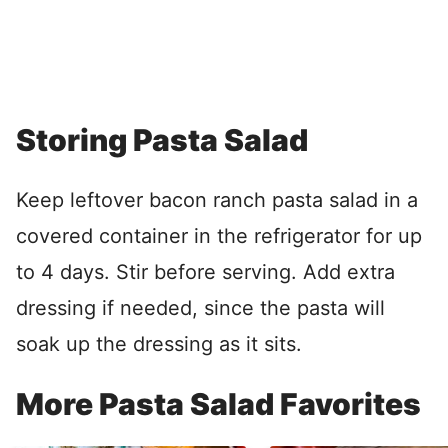
Storing Pasta Salad
Keep leftover bacon ranch pasta salad in a
covered container in the refrigerator for up
to 4 days. Stir before serving. Add extra
dressing if needed, since the pasta will
soak up the dressing as it sits.
More Pasta Salad Favorites