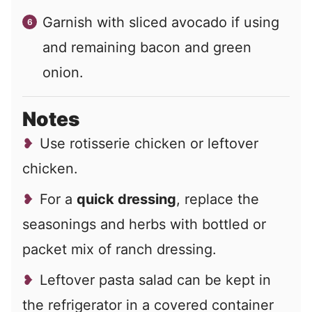
Garnish with sliced avocado if using
and remaining bacon and green
onion.
Notes
Use rotisserie chicken or leftover
chicken.
For a
quick dressing
, replace the
seasonings and herbs with bottled or
packet mix of ranch dressing.
Leftover pasta salad can be kept in
the refrigerator in a covered container