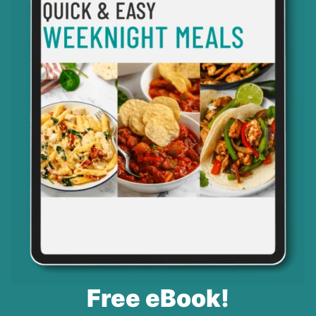
Free eBook!