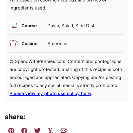
ingredients used.
Course
Pasta, Salad, Side Dish
Cuisine
American
© SpendWithPennies.com. Content and photographs
are copyright protected. Sharing of this recipe is both
encouraged and appreciated. Copying and/or pasting
full recipes to any social media is strictly prohibited.
Please view my photo use policy here
.
share: