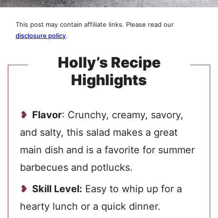
This post may contain affiliate links. Please read our
disclosure policy
.
Holly’s Recipe
Highlights
Flavor
: Crunchy, creamy, savory,
and salty, this salad makes a great
main dish
and is a favorite for summer
barbecues and potlucks.
Skill Level:
Easy to whip up for a
hearty lunch or a quick dinner.