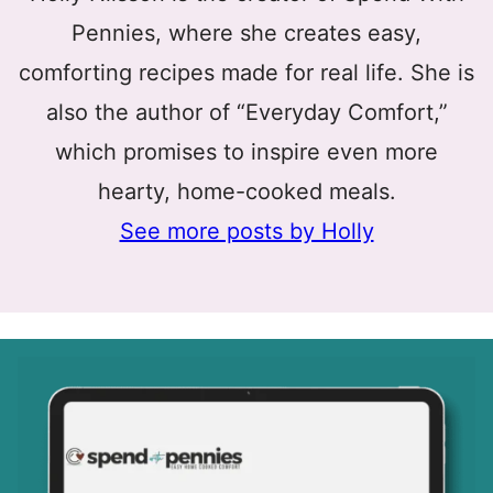
Pennies, where she creates easy,
comforting recipes made for real life. She is
also the author of “Everyday Comfort,”
which promises to inspire even more
hearty, home-cooked meals.
See more posts by Holly