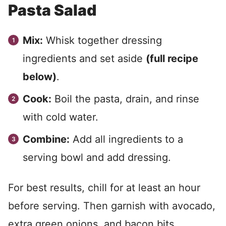
Pasta Salad
Mix:
Whisk together dressing
ingredients and set aside
(full recipe
below)
.
Cook:
Boil the pasta, drain, and rinse
with cold water.
Combine:
Add all ingredients to a
serving bowl and add dressing.
For best results, chill for at least an hour
before serving. Then garnish with avocado,
extra green onions, and bacon bits.