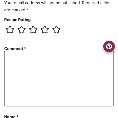
Your email address will not be published.
Required fields
are marked
*
Recipe Rating
Comment
*
Name
*