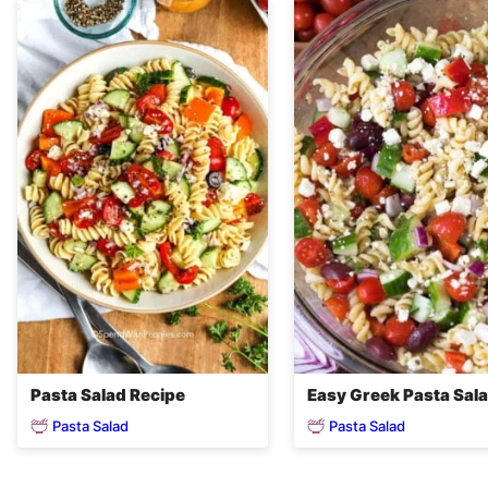
Pasta Salad Recipe
Easy Greek Pasta Sal
Pasta Salad
Pasta Salad