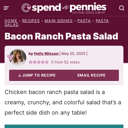
Skip
to
HOME
›
RECIPES
›
MAIN DISHES
›
PASTA
›
PASTA
content
SALAD
Bacon Ranch Pasta Salad
by
Holly Nilsson
|
May 25, 2025
|
5
from
52
votes
JUMP TO RECIPE
EMAIL RECIPE
Chicken bacon ranch pasta salad is a
creamy, crunchy, and colorful salad that’s a
perfect side dish on any table!