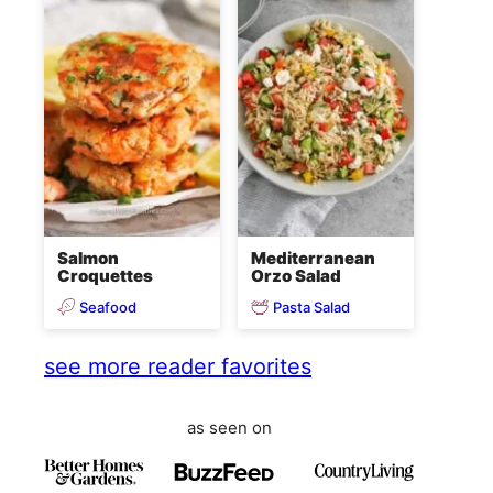
Salmon
Mediterranean
Croquettes
Orzo Salad
Seafood
Pasta Salad
see more reader favorites
as seen on