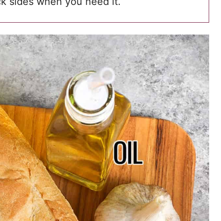
ick sides when you need it.