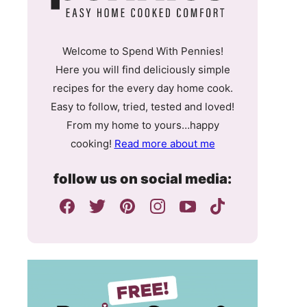
Welcome to Spend With Pennies!
Here you will find deliciously simple
recipes for the every day home cook.
Easy to follow, tried, tested and loved!
From my home to yours…happy
cooking!
Read more about me
follow us on social media: