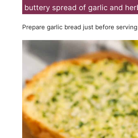
buttery spread of garlic and herb
Prepare garlic bread just before serving