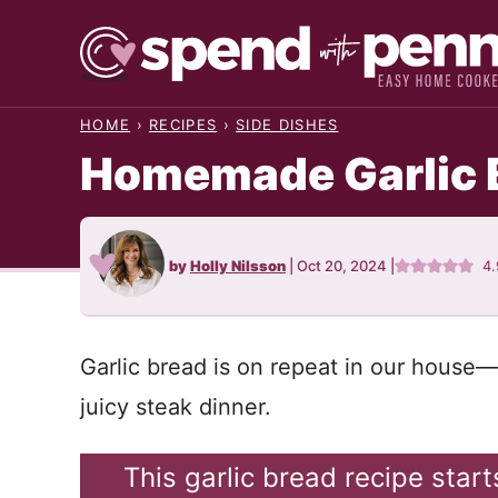
Skip
to
content
HOME
›
RECIPES
›
SIDE DISHES
Homemade Garlic 
by
Holly Nilsson
|
Oct 20, 2024
|
4
Garlic bread is on repeat in our house
juicy steak dinner.
This garlic bread recipe star