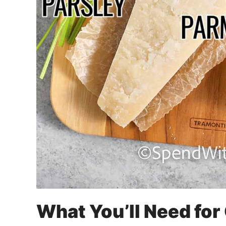
What You’ll Need for