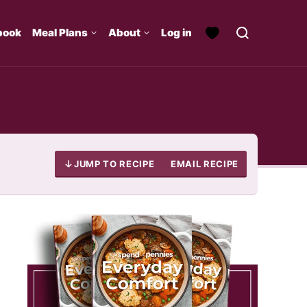
book
Meal Plans
About
Log in
JUMP TO RECIPE
EMAIL RECIPE