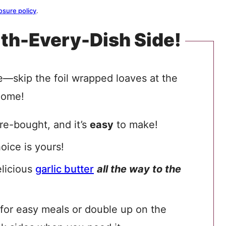
osure policy
.
th-Every-Dish Side!
ne—skip the foil wrapped loaves at the
home!
re-bought, and it’s
easy
to make!
hoice is yours!
elicious
garlic butter
all the way to the
for easy meals or double up on the