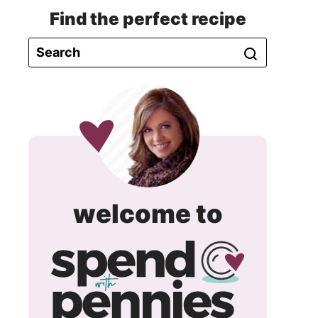
Find the perfect recipe
spend
welcome to
with
pennie