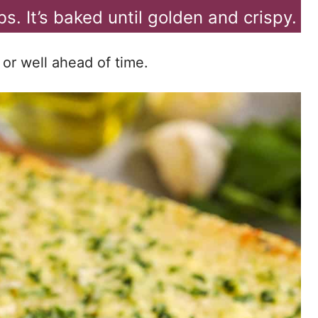
s. It’s baked until golden and crispy.
 or well ahead of time.