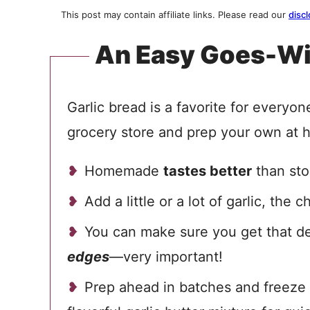
This post may contain affiliate links. Please read our
discl
An Easy Goes-Wi
Garlic bread is a favorite for everyo
grocery store and prep your own at 
Homemade
tastes better
than sto
Add a little or a lot of garlic, the c
You can make sure you get that d
edges
—very important!
Prep ahead in batches and freeze 