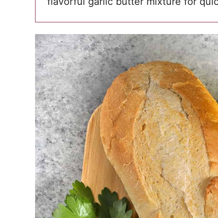
flavorful garlic butter mixture for qu