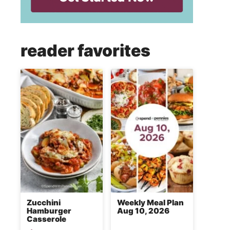
reader favorites
Zucchini
Weekly Meal Plan
Hamburger
Aug 10, 2026
Casserole