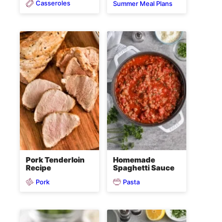
Casseroles
Summer Meal Plans
Pork Tenderloin
Homemade
Recipe
Spaghetti Sauce
Pork
Pasta