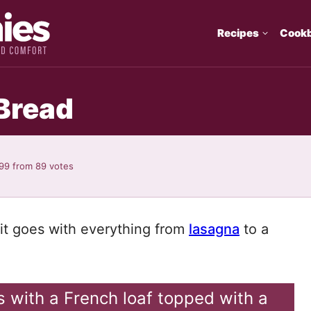
Recipes
Cook
Bread
.99
from
89
votes
—it goes with everything from
lasagna
to a
ts with a French loaf topped with a