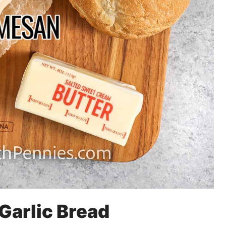
 Garlic Bread