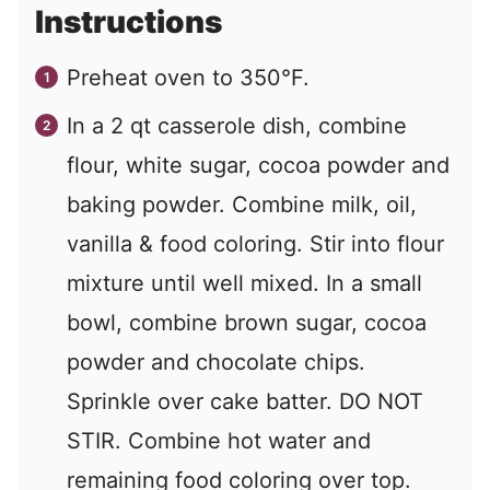
Instructions
Preheat oven to 350°F.
In a 2 qt casserole dish, combine
flour, white sugar, cocoa powder and
baking powder. Combine milk, oil,
vanilla & food coloring. Stir into flour
mixture until well mixed. In a small
bowl, combine brown sugar, cocoa
powder and chocolate chips.
Sprinkle over cake batter. DO NOT
STIR. Combine hot water and
remaining food coloring over top.