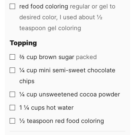
red food coloring
regular or gel to
▢
desired color, I used about ½
teaspoon gel coloring
Topping
⅔
cup
brown sugar
packed
▢
¼
cup
mini semi-sweet chocolate
▢
chips
¼
cup
unsweetened cocoa powder
▢
1 ¼
cups
hot water
▢
½
teaspoon
red food coloring
▢