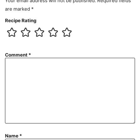
Your email address will not be published.
Required fields
are marked
*
Recipe Rating
Comment
*
Name
*