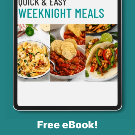
Free eBook!