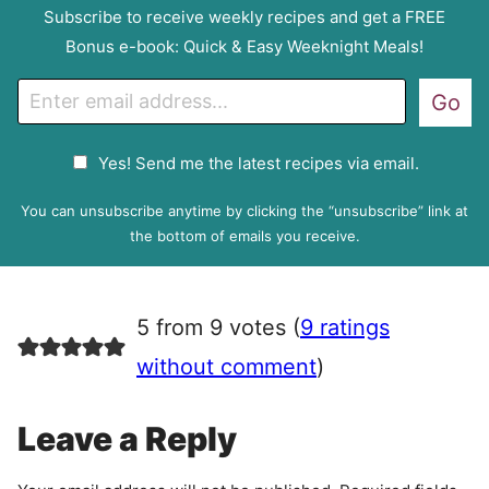
Subscribe to receive weekly recipes and get a FREE
Bonus e-book: Quick & Easy Weeknight Meals!
E
Go
m
a
G
Yes! Send me the latest recipes via email.
i
D
l
P
You can unsubscribe anytime by clicking the “unsubscribe” link at
R
the bottom of emails you receive.
A
g
r
5 from 9 votes (
9 ratings
e
e
without comment
)
m
e
Leave a Reply
n
t