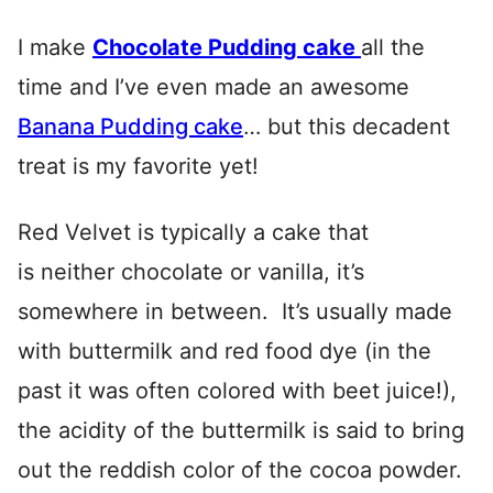
I make
Chocolate Pudding cake
all the
time and I’ve even made an awesome
Banana Pudding cake
… but this decadent
treat is my favorite yet!
Red Velvet is typically a cake that
is neither chocolate or vanilla, it’s
somewhere in between. It’s usually made
with buttermilk and red food dye (in the
past it was often colored with beet juice!),
the acidity of the buttermilk is said to bring
out the reddish color of the cocoa powder.