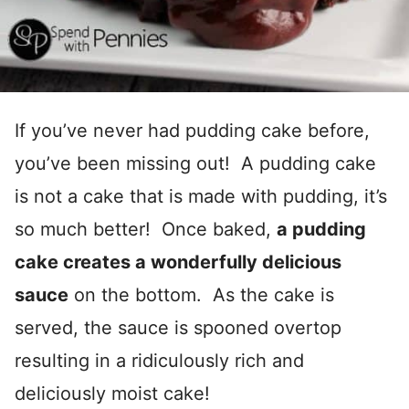
If you’ve never had pudding cake before,
you’ve been missing out! A pudding cake
is not a cake that is made with pudding, it’s
so much better! Once baked,
a pudding
cake creates a wonderfully delicious
sauce
on the bottom. As the cake is
served, the sauce is spooned overtop
resulting in a ridiculously rich and
deliciously moist cake!