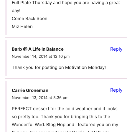
Full Plate Thursday and hope you are having a great
day!
Come Back Soon!
Miz Helen
Reply
Barb @ A Life in Balance
November 14, 2014 at 12:10 pm
Thank you for posting on Motivation Monday!
Reply
Carrie Groneman
November 13, 2014 at 8:36 pm
PERFECT dessert for the cold weather and it looks
so pretty too. Thank you for bringing this to the
Wonderful Wed. Blog Hop and I featured you on my