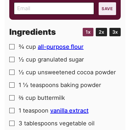
E
SAVE
m
a
i
Ingredients
1x
2x
3x
l
¾
cup
all-purpose flour
▢
½
cup
granulated sugar
▢
½
cup
unsweetened cocoa powder
▢
1 ½
teaspoons
baking powder
▢
⅔
cup
buttermilk
▢
1
teaspoon
vanilla extract
▢
3
tablespoons
vegetable oil
▢