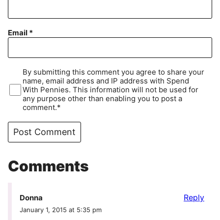
Email
*
By submitting this comment you agree to share your
name, email address and IP address with Spend
With Pennies. This information will not be used for
any purpose other than enabling you to post a
comment.*
Comments
Reply
Donna
January 1, 2015 at 5:35 pm