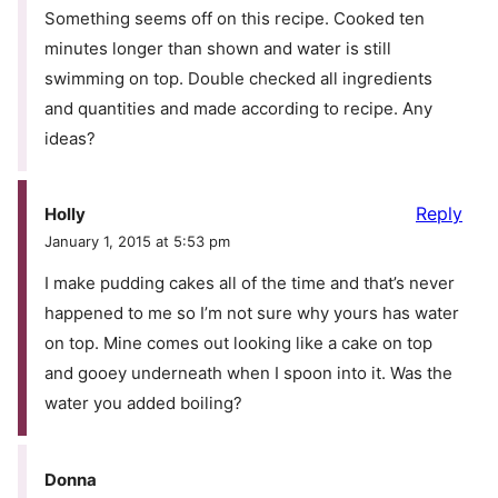
Something seems off on this recipe. Cooked ten
minutes longer than shown and water is still
swimming on top. Double checked all ingredients
and quantities and made according to recipe. Any
ideas?
Reply
Holly
January 1, 2015 at 5:53 pm
I make pudding cakes all of the time and that’s never
happened to me so I’m not sure why yours has water
on top. Mine comes out looking like a cake on top
and gooey underneath when I spoon into it. Was the
water you added boiling?
Donna