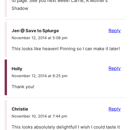
fb page. See you next week! Carrie, A Mother’s
Shadow
Reply
Jen @ Save to Splurge
November 12, 2014 at 5:08 pm
This looks like heaven! Pinning so I can make it later!
Reply
Holly
November 12, 2014 at 6:25 pm
Thank you!
Reply
Christie
November 10, 2014 at 7:44 pm
This looks absolutely delightful! I wish I could taste it