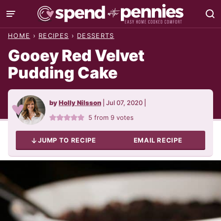
Skip
to
HOME
›
RECIPES
›
DESSERTS
content
Gooey Red Velvet
Pudding Cake
by
Holly Nilsson
|
Jul 07, 2020
|
5
from
9
votes
JUMP TO RECIPE
EMAIL RECIPE