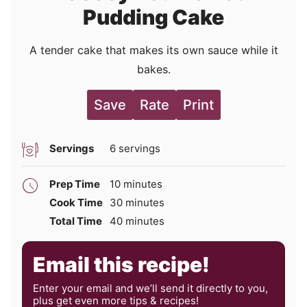
Pudding Cake
A tender cake that makes its own sauce while it
bakes.
Save
Rate
Print
Servings
6
servings
minutes
Prep Time
10
minutes
minutes
Cook Time
30
minutes
minutes
Total Time
40
minutes
Email this recipe!
Enter your email and we’ll send it directly to you,
plus get even more tips & recipes!