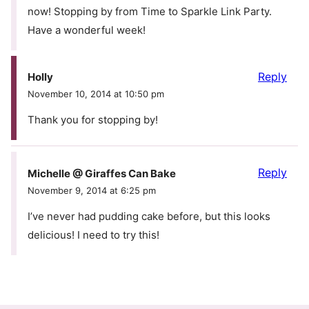
now! Stopping by from Time to Sparkle Link Party.
Have a wonderful week!
Reply
Holly
November 10, 2014 at 10:50 pm
Thank you for stopping by!
Reply
Michelle @ Giraffes Can Bake
November 9, 2014 at 6:25 pm
I’ve never had pudding cake before, but this looks
delicious! I need to try this!