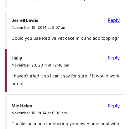
Reply
Jerrell Lewis
November 19, 2014 at 9:07 am
Could you use Red Velvet cake mix and add topping?
Reply
Holly
November 20, 2014 at 12:48 pm
I haven’t tried it so I can’t say for sure if it would work
or not.
Reply
Miz Helen
November 18, 2014 at 6:06 pm
Thanks so much for sharing your awesome post with