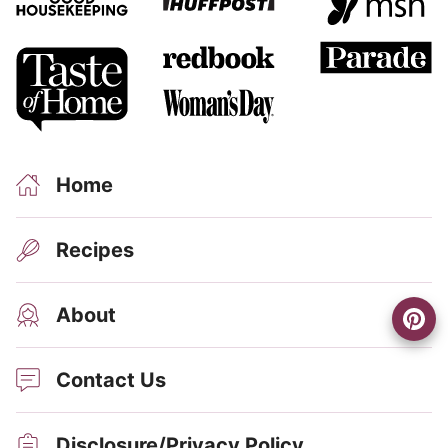
Home
Recipes
About
Contact Us
Disclosure/Privacy Policy