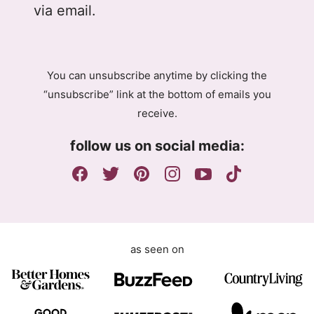
l
A
via email.
P
g
R
r
A
e
g
e
You can unsubscribe anytime by clicking the
r
m
“unsubscribe” link at the bottom of emails you
e
e
receive.
e
n
m
t
follow us on social media:
e
E
n
m
t
a
i
l
as seen on