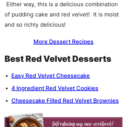
Either way, this is a delicious combination
of pudding cake and red velvet! It is moist
and so richly delicious!
More Dessert Recipes
Best Red Velvet Desserts
Easy Red Velvet Cheesecake
4 Ingredient Red Velvet Cookies
Cheesecake Filled Red Velvet Brownies