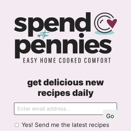
get delicious new
recipes daily
E
G
m
D
Go
a
P
G
Yes! Send me the latest recipes
i
R
D