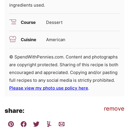
ingredients used.
Course
Dessert
Cuisine
American
© SpendWithPennies.com. Content and photographs
are copyright protected. Sharing of this recipe is both
encouraged and appreciated. Copying and/or pasting
full recipes to any social media is strictly prohibited.
Please view my photo use policy here
.
remove
share: