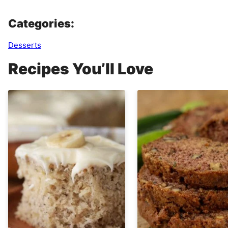
Categories:
Desserts
Recipes You’ll Love