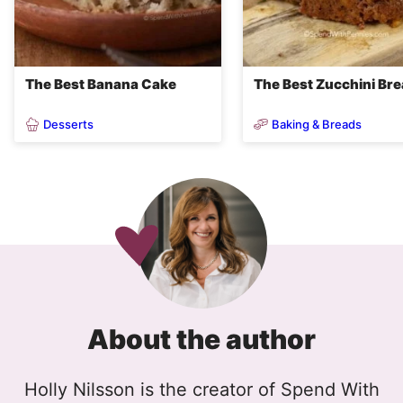
The Best Banana Cake
The Best Zucchini Br
Desserts
Baking & Breads
About the author
Holly Nilsson is the creator of Spend With