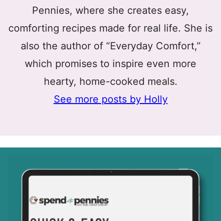
Pennies, where she creates easy,
comforting recipes made for real life. She is
also the author of “Everyday Comfort,”
which promises to inspire even more
hearty, home-cooked meals.
See more posts by Holly