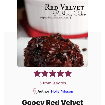
5
from
9
votes
Author
Holly Nilsson
Gooey Red Velvet