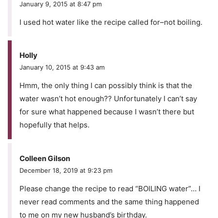
January 9, 2015 at 8:47 pm
I used hot water like the recipe called for–not boiling.
Holly
January 10, 2015 at 9:43 am
Hmm, the only thing I can possibly think is that the
water wasn’t hot enough?? Unfortunately I can’t say
for sure what happened because I wasn’t there but
hopefully that helps.
Colleen Gilson
December 18, 2019 at 9:23 pm
Please change the recipe to read “BOILING water”… I
never read comments and the same thing happened
to me on my new husband’s birthday.