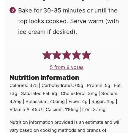
Bake for 30-35 minutes or until the
top looks cooked. Serve warm (with
ice cream if desired).
5
from
9
votes
Nutrition Information
Calories:
375
|
Carbohydrates:
65
g
|
Protein:
5
g
|
Fat:
13
g
|
Saturated Fat:
9
g
|
Cholesterol:
3
mg
|
Sodium:
42
mg
|
Potassium:
405
mg
|
Fiber:
4
g
|
Sugar:
45
g
|
Vitamin A:
45
IU
|
Calcium:
116
mg
|
Iron:
3.1
mg
Nutrition information provided is an estimate and will
vary based on cooking methods and brands of