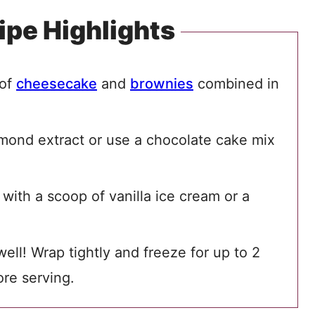
ipe Highlights
 of
cheesecake
and
brownies
combined in
lmond extract or use a chocolate cake mix
ith a scoop of vanilla ice cream or a
ll! Wrap tightly and freeze for up to 2
re serving.