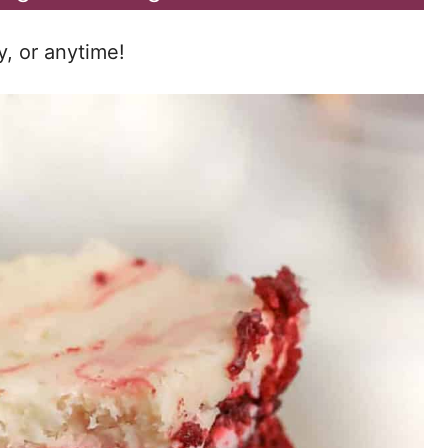
y, or anytime!