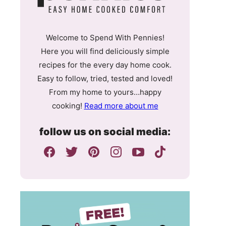
Welcome to Spend With Pennies!
Here you will find deliciously simple
recipes for the every day home cook.
Easy to follow, tried, tested and loved!
From my home to yours…happy
cooking!
Read more about me
follow us on social media: