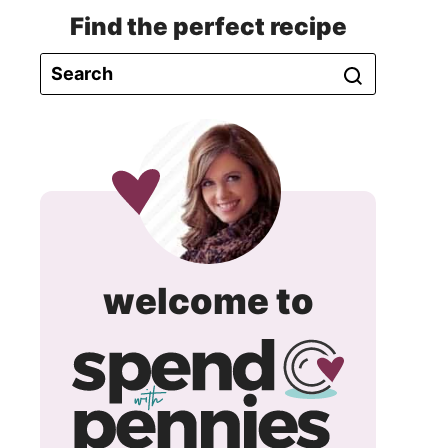
Find the perfect recipe
spend
welcome to
with
pennie