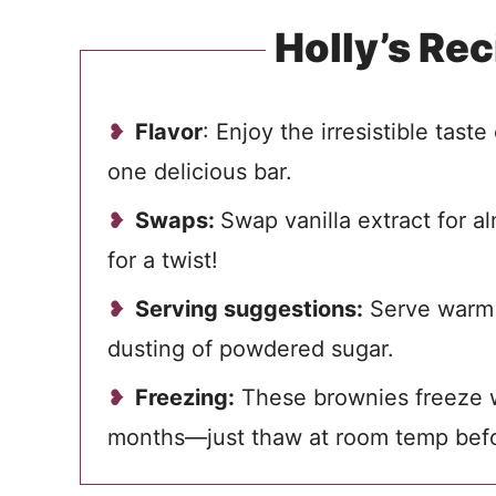
Holly’s Rec
Flavor
: Enjoy the irresistible taste
one delicious bar.
Swaps:
Swap vanilla extract for a
for a twist!
Serving suggestions:
Serve warm w
dusting of powdered sugar.
Freezing:
These brownies freeze we
months—just thaw at room temp befo