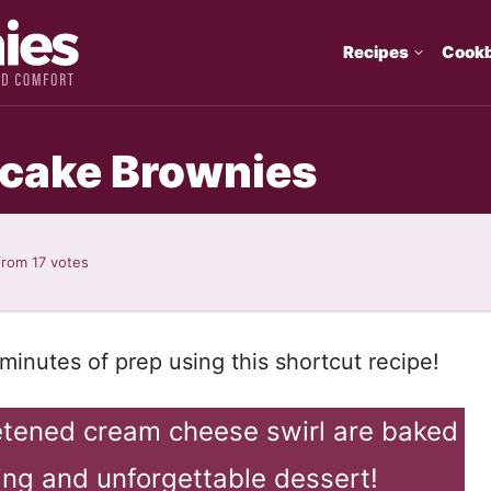
Recipes
Cook
ecake Brownies
from
17
votes
minutes of prep using this shortcut recipe!
etened cream cheese swirl are baked
ing and unforgettable dessert!