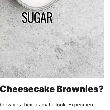
t Cheesecake Brownies?
brownies their dramatic look. Experiment