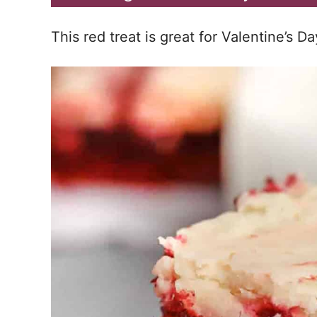
This red treat is great for Valentine’s Da