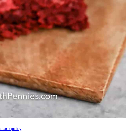
osure policy
.