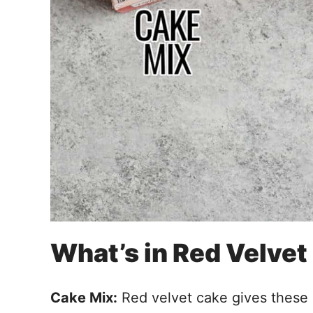
What’s in Red Velve
Cake Mix:
Red velvet cake gives these 