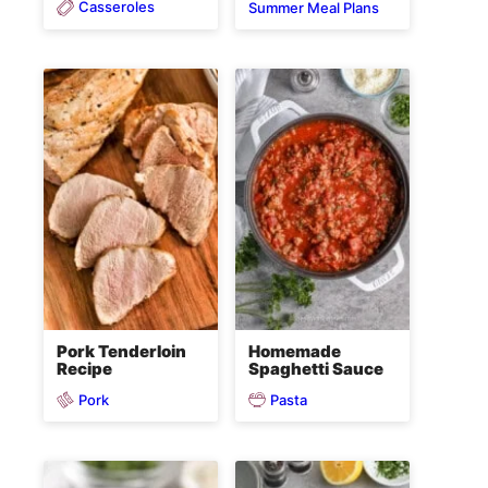
Casseroles
Summer Meal Plans
Pork Tenderloin
Homemade
Recipe
Spaghetti Sauce
Pork
Pasta