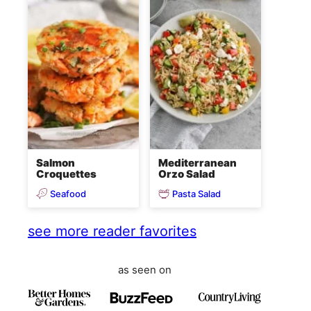
Salmon
Mediterranean
Croquettes
Orzo Salad
Seafood
Pasta Salad
see more reader favorites
as seen on