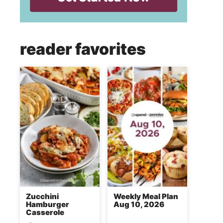
reader favorites
Zucchini
Weekly Meal Plan
Hamburger
Aug 10, 2026
Casserole