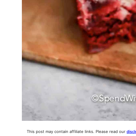
This post may contain affiliate links. Please read our
discl