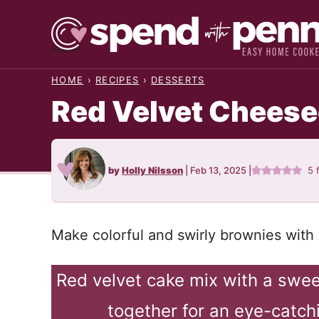
Skip
to
content
HOME
›
RECIPES
›
DESSERTS
Red Velvet Chees
by
Holly Nilsson
|
Feb 13, 2025
|
5
Make colorful and swirly brownies with 
Red velvet cake mix with a swe
together for an eye-catch