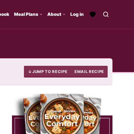
book
Meal Plans
About
Log in
JUMP TO RECIPE
EMAIL RECIPE