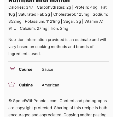
Nutrition Information
Calories:
347
|
Carbohydrates:
2
g
|
Protein:
46
g
|
Fat:
16
g
|
Saturated Fat:
2
g
|
Cholesterol:
125
mg
|
Sodium:
352
mg
|
Potassium:
1121
mg
|
Sugar:
2
g
|
Vitamin A:
91
IU
|
Calcium:
27
mg
|
Iron:
2
mg
Nutrition information provided is an estimate and will
vary based on cooking methods and brands of
ingredients used.
Course
Sauce
Cuisine
American
© SpendWithPennies.com. Content and photographs
are copyright protected. Sharing of this recipe is both
encouraged and appreciated. Copying and/or pasting