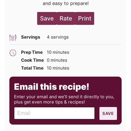
and easy to prepare!
Save
Rate
Print
Servings
4
servings
minutes
Prep Time
10
minutes
minutes
Cook Time
0
minutes
minutes
Total Time
10
minutes
Email this recipe!
Enter your email and we’ll send it directly to you,
plus get even more tips & recipes!
E
SAVE
m
a