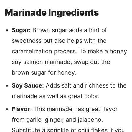
Marinade Ingredients
Sugar:
Brown sugar adds a hint of
sweetness but also helps with the
caramelization process. To make a honey
soy salmon marinade, swap out the
brown sugar for honey.
Soy Sauce:
Adds salt and richness to the
marinade as well as great color.
Flavor
: This marinade has great flavor
from garlic, ginger, and jalapeno.
Substitute a sprinkle of chili flakes if you