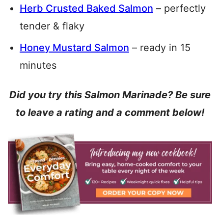
Herb Crusted Baked Salmon
– perfectly
tender & flaky
Honey Mustard Salmon
– ready in 15
minutes
Did you try this Salmon Marinade? Be sure
to leave a rating and a comment below!