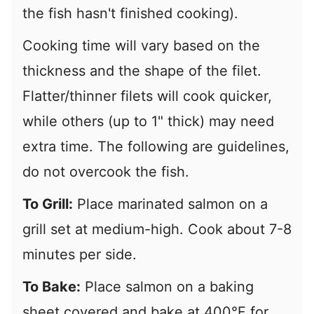
the fish hasn't finished cooking).
Cooking time will vary based on the
thickness and the shape of the filet.
Flatter/thinner filets will cook quicker,
while others (up to 1" thick) may need
extra time. The following are guidelines,
do not overcook the fish.
To Grill:
Place marinated salmon on a
grill set at medium-high. Cook about 7-8
minutes per side.
To Bake:
Place salmon on a baking
sheet covered and bake at 400°F for