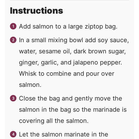
Instructions
Add salmon to a large ziptop bag.
In a small mixing bowl add soy sauce,
water, sesame oil, dark brown sugar,
ginger, garlic, and jalapeno pepper.
Whisk to combine and pour over
salmon.
Close the bag and gently move the
salmon in the bag so the marinade is
covering all the salmon.
Let the salmon marinate in the