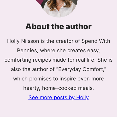
About the author
Holly Nilsson is the creator of Spend With
Pennies, where she creates easy,
comforting recipes made for real life. She is
also the author of “Everyday Comfort,”
which promises to inspire even more
hearty, home-cooked meals.
See more posts by Holly