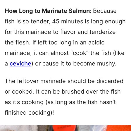
How Long to Marinate Salmon:
Because
fish is so tender, 45 minutes is long enough
for this marinade to flavor and tenderize
the flesh. If left too long in an acidic
marinade, it can almost “cook” the fish (like
a
ceviche
) or cause it to become mushy.
The leftover marinade should be discarded
or cooked. It can be brushed over the fish
as it’s cooking (as long as the fish hasn’t
finished cooking)!