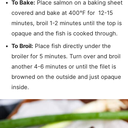
To Bake:
Place salmon on a baking sheet
covered and bake at 400°F for 12-15
minutes, broil 1-2 minutes until the top is
opaque and the fish is cooked through.
To Broil:
Place fish directly under the
broiler for 5 minutes. Turn over and broil
another 4-6 minutes or until the filet is
browned on the outside and just opaque
inside.