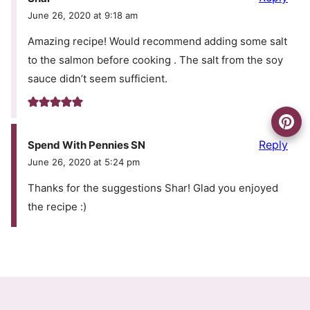
June 26, 2020 at 9:18 am
Amazing recipe! Would recommend adding some salt
to the salmon before cooking . The salt from the soy
sauce didn’t seem sufficient.
Reply
Spend With Pennies SN
June 26, 2020 at 5:24 pm
Thanks for the suggestions Shar! Glad you enjoyed
the recipe :)