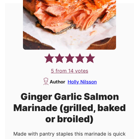
5
from
14
votes
Author
Holly Nilsson
Ginger Garlic Salmon
Marinade (grilled, baked
or broiled)
Made with pantry staples this marinade is quick