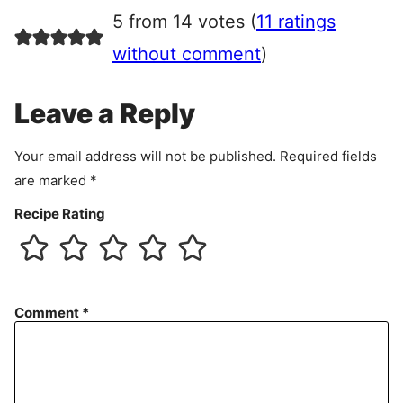
r
5 from 14 votes (
11 ratings
e
e
without comment
)
m
e
Leave a Reply
n
t
Your email address will not be published.
Required fields
are marked
*
Recipe Rating
Comment
*