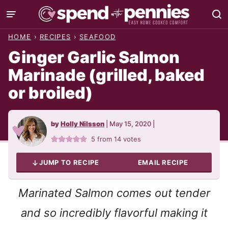
Skip
to
HOME
›
RECIPES
›
SEAFOOD
content
Ginger Garlic Salmon
Marinade (grilled, baked
or broiled)
by
Holly Nilsson
|
May 15, 2020
|
5
from
14
votes
JUMP TO RECIPE
EMAIL RECIPE
Marinated Salmon comes out tender
and so incredibly flavorful making it