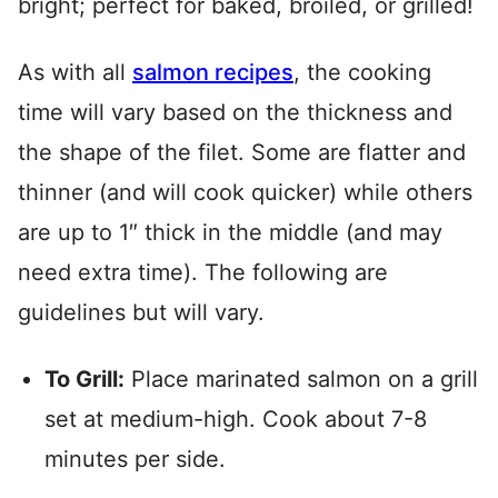
bright; perfect for baked, broiled, or grilled!
As with all
salmon recipes
, the cooking
time will vary based on the thickness and
the shape of the filet. Some are flatter and
thinner (and will cook quicker) while others
are up to 1″ thick in the middle (and may
need extra time). The following are
guidelines but will vary.
To Grill:
Place marinated salmon on a grill
set at medium-high. Cook about 7-8
minutes per side.