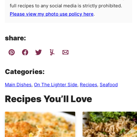
full recipes to any social media is strictly prohibited.
Please view my photo use policy here
.
share:
Categories:
Main Dishes
,
On The Lighter Side
,
Recipes
,
Seafood
Recipes You’ll Love