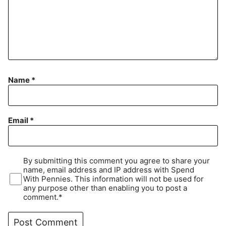
Name
*
Email
*
By submitting this comment you agree to share your
name, email address and IP address with Spend
With Pennies. This information will not be used for
any purpose other than enabling you to post a
comment.*