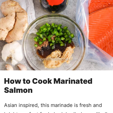
How to Cook Marinated
Salmon
Asian inspired, this marinade is fresh and