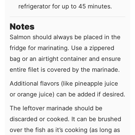
refrigerator for up to 45 minutes.
Notes
Salmon should always be placed in the
fridge for marinating. Use a zippered
bag or an airtight container and ensure
entire filet is covered by the marinade.
Additional flavors (like pineapple juice
or orange juice) can be added if desired.
The leftover marinade should be
discarded or cooked. It can be brushed
over the fish as it’s cooking (as long as