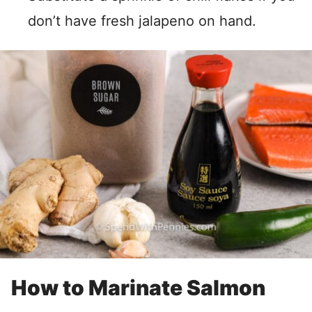
don’t have fresh jalapeno on hand.
How to Marinate Salmon