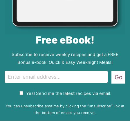
Free eBook!
Subscribe to receive weekly recipes and get a FREE
Bonus e-book: Quick & Easy Weeknight Meals!
E
Go
m
a
G
Yes! Send me the latest recipes via email.
i
D
l
P
You can unsubscribe anytime by clicking the “unsubscribe” link at
R
the bottom of emails you receive.
A
g