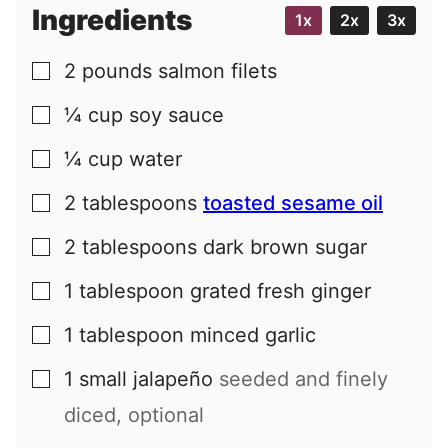
i
Ingredients
1x
2x
3x
l
2
pounds
salmon filets
▢
¼
cup
soy sauce
▢
¼
cup
water
▢
2
tablespoons
toasted sesame oil
▢
2
tablespoons
dark brown sugar
▢
1
tablespoon
grated fresh ginger
▢
1
tablespoon
minced garlic
▢
1
small
jalapeño
seeded and finely
▢
diced, optional