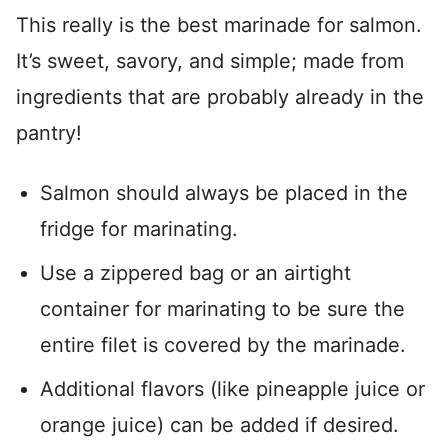
This really is the best marinade for salmon.
It’s sweet, savory, and simple; made from
ingredients that are probably already in the
pantry!
Salmon should always be placed in the
fridge for marinating.
Use a zippered bag or an airtight
container for marinating to be sure the
entire filet is covered by the marinade.
Additional flavors (like pineapple juice or
orange juice) can be added if desired.