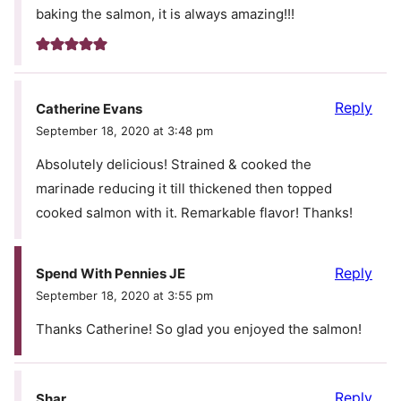
baking the salmon, it is always amazing!!!
Reply
Catherine Evans
September 18, 2020 at 3:48 pm
Absolutely delicious! Strained & cooked the
marinade reducing it till thickened then topped
cooked salmon with it. Remarkable flavor! Thanks!
Reply
Spend With Pennies JE
September 18, 2020 at 3:55 pm
Thanks Catherine! So glad you enjoyed the salmon!
Reply
Shar