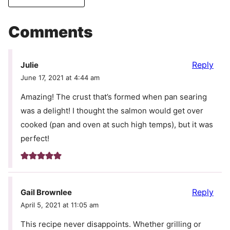
Comments
Reply
Julie
June 17, 2021 at 4:44 am
Amazing! The crust that’s formed when pan searing
was a delight! I thought the salmon would get over
cooked (pan and oven at such high temps), but it was
perfect!
Reply
Gail Brownlee
April 5, 2021 at 11:05 am
This recipe never disappoints. Whether grilling or