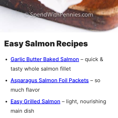
Easy Salmon Recipes
Garlic Butter Baked Salmon
– quick &
tasty whole salmon fillet
Asparagus Salmon Foil Packets
– so
much flavor
Easy Grilled Salmon
– light, nourishing
main dish