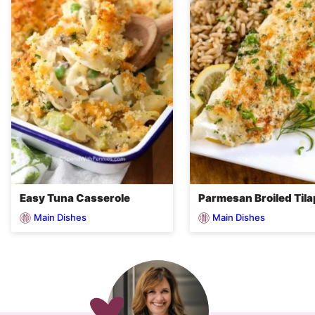
Easy Tuna Casserole
Parmesan Broiled Tila
Main Dishes
Main Dishes