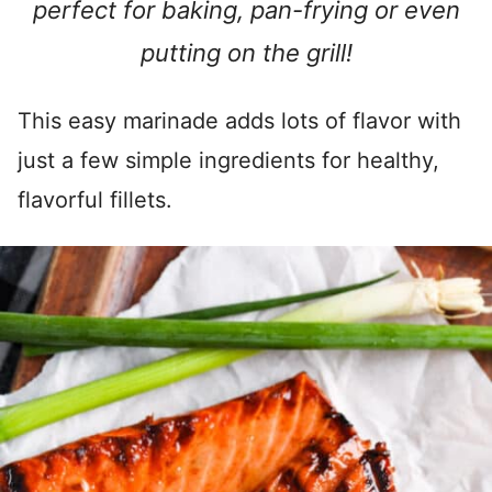
perfect for baking, pan-frying or even
putting on the grill!
This easy marinade adds lots of flavor with
just a few simple ingredients for healthy,
flavorful fillets.