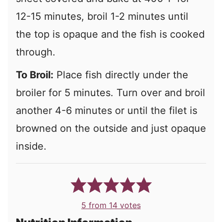
12-15 minutes, broil 1-2 minutes until
the top is opaque and the fish is cooked
through.
To Broil:
Place fish directly under the
broiler for 5 minutes. Turn over and broil
another 4-6 minutes or until the filet is
browned on the outside and just opaque
inside.
5
from
14
votes