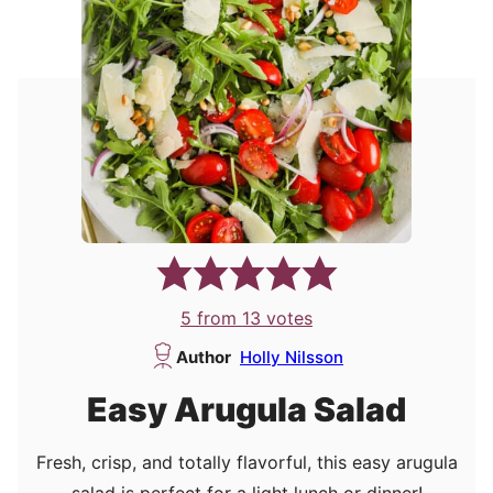
5
from
13
votes
Author
Holly Nilsson
Easy Arugula Salad
Fresh, crisp, and totally flavorful, this easy arugula
salad is perfect for a light lunch or dinner!