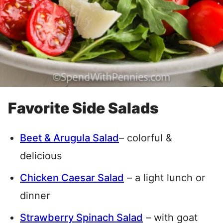
Favorite Side Salads
Beet & Arugula Salad
– colorful &
delicious
Chicken Caesar Salad
– a light lunch or
dinner
Strawberry Spinach Salad
– with goat