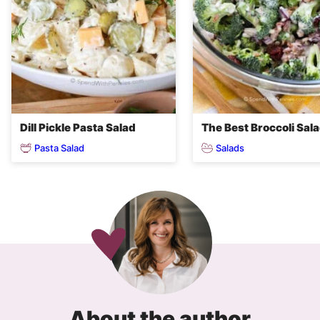
Dill Pickle Pasta Salad
The Best Broccoli Sal
Pasta Salad
Salads
About the author