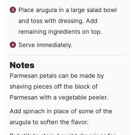
Place arugula in a large salad bowl
and toss with dressing. Add
remaining ingredients on top.
Serve immediately.
Notes
Parmesan petals can be made by
shaving pieces off the block of
Parmesan with a vegetable peeler.
Add spinach in place of some of the
arugula to soften the flavor.