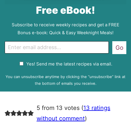
Free eBook!
Subscribe to receive weekly recipes and get a FREE
Bonus e-book: Quick & Easy Weeknight Meals!
E
Go
m
a
G
Yes! Send me the latest recipes via email.
i
D
l
P
You can unsubscribe anytime by clicking the “unsubscribe” link at
R
the bottom of emails you receive.
A
g
r
5 from 13 votes (
13 ratings
e
e
without comment
)
m