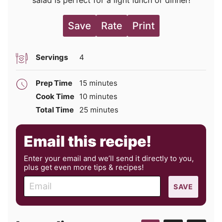
Save
Rate
Print
Servings
4
minutes
Prep Time
15
minutes
minutes
Cook Time
10
minutes
minutes
Total Time
25
minutes
Email this recipe!
Enter your email and we’ll send it directly to you,
plus get even more tips & recipes!
E
SAVE
m
a
i