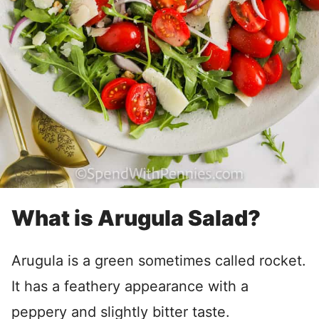
What is Arugula Salad?
Arugula is a green sometimes called rocket.
It has a feathery appearance with a
peppery and slightly bitter taste.