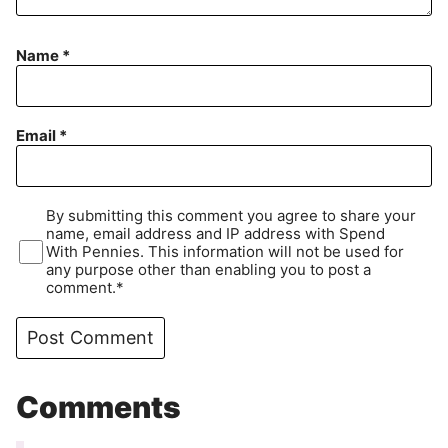
Name
*
Email
*
By submitting this comment you agree to share your
name, email address and IP address with Spend
With Pennies. This information will not be used for
any purpose other than enabling you to post a
comment.*
Comments