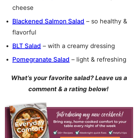
cheese
Blackened Salmon Salad
– so healthy &
flavorful
BLT Salad
– with a creamy dressing
Pomegranate Salad
– light & refreshing
What’s your favorite salad? Leave us a
comment & a rating below!