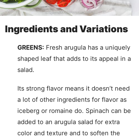
Ingredients and Variations
GREENS:
Fresh arugula has a uniquely
shaped leaf that adds to its appeal in a
salad.
Its strong flavor means it doesn’t need
a lot of other ingredients for flavor as
iceberg or romaine do. Spinach can be
added to an arugula salad for extra
color and texture and to soften the