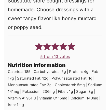
Substitute store bought dressings for
homemade. Choose dressings with a
sweet tangy flavor like honey mustard
or poppy seed.
5
from
13
votes
Nutrition Information
Calories:
185
|
Carbohydrates:
5
g
|
Protein:
4
g
|
Fat:
17
g
|
Saturated Fat:
12
g
|
Polyunsaturated Fat:
1
g
|
Monounsaturated Fat:
3
g
|
Cholesterol:
5
mg
|
Sodium:
141
mg
|
Potassium:
236
mg
|
Fiber:
1
g
|
Sugar:
3
g
|
Vitamin A:
951
IU
|
Vitamin C:
15
mg
|
Calcium:
140
mg
|
Iron:
1
mg