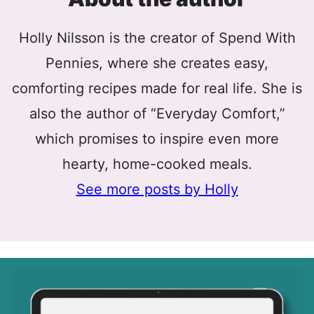
Holly Nilsson is the creator of Spend With
Pennies, where she creates easy,
comforting recipes made for real life. She is
also the author of “Everyday Comfort,”
which promises to inspire even more
hearty, home-cooked meals.
See more posts by Holly