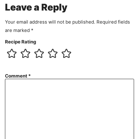
e
Leave a Reply
n
t
Your email address will not be published.
Required fields
are marked
*
Recipe Rating
Comment
*