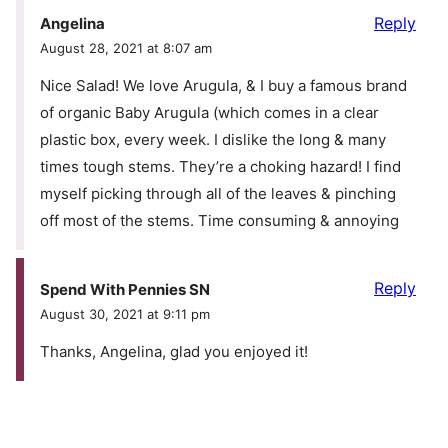
Reply
Angelina
August 28, 2021 at 8:07 am
Nice Salad! We love Arugula, & I buy a famous brand
of organic Baby Arugula (which comes in a clear
plastic box, every week. I dislike the long & many
times tough stems. They’re a choking hazard! I find
myself picking through all of the leaves & pinching
off most of the stems. Time consuming & annoying
Reply
Spend With Pennies SN
August 30, 2021 at 9:11 pm
Thanks, Angelina, glad you enjoyed it!