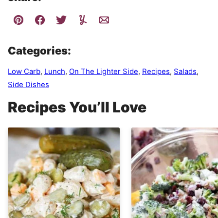
Categories:
Low Carb
,
Lunch
,
On The Lighter Side
,
Recipes
,
Salads
,
Side Dishes
Recipes You’ll Love