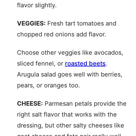
flavor slightly.
VEGGIES:
Fresh tart tomatoes and
chopped red onions add flavor.
Choose other veggies like avocados,
sliced fennel, or
roasted beets
.
Arugula salad goes well with berries,
pears, or oranges too.
CHEESE:
Parmesan petals provide the
right salt flavor that works with the
dressing, but other salty cheeses like