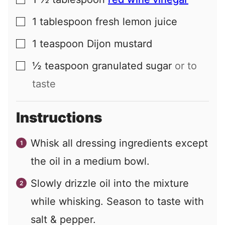
▢
1
tablespoon
fresh lemon juice
▢
1
teaspoon
Dijon mustard
▢
½
teaspoon
granulated sugar
or to
▢
taste
Instructions
Whisk all dressing ingredients except
the oil in a medium bowl.
Slowly drizzle oil into the mixture
while whisking. Season to taste with
salt & pepper.