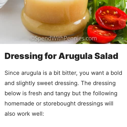
Dressing for Arugula Salad
Since arugula is a bit bitter, you want a bold
and slightly sweet dressing. The dressing
below is fresh and tangy but the following
homemade or storebought dressings will
also work well: