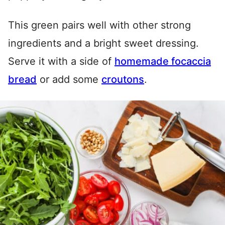
This green pairs well with other strong
ingredients and a bright sweet dressing.
Serve it with a side of
homemade focaccia
bread
or add some
croutons
.