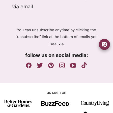
D
l
l
via email.
P
G
R
D
A
P
g
R
You can unsubscribe anytime by clicking the
r
A
“unsubscribe” link at the bottom of emails you
e
g
receive.
e
r
m
e
follow us on social media:
e
e
n
m
t
e
n
t
as seen on