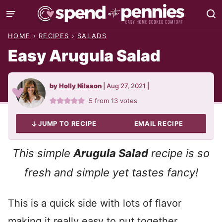
Skip
to
HOME
›
RECIPES
›
SALADS
content
Easy Arugula Salad
by
Holly Nilsson
|
Aug 27, 2021
|
5
from
13
votes
JUMP TO RECIPE
EMAIL RECIPE
This simple
Arugula Salad
recipe is so
fresh and simple yet tastes fancy!
This is a quick side with lots of flavor
making it really easy to put together.