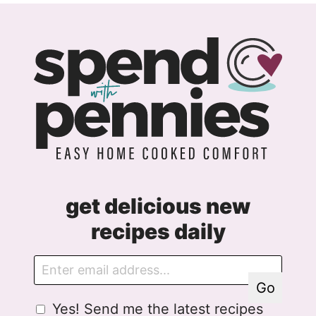
get delicious new
recipes daily
E
E
m
m
Go
a
a
G
Yes! Send me the latest recipes
i
i