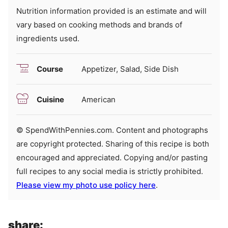
Nutrition information provided is an estimate and will
vary based on cooking methods and brands of
ingredients used.
Course
Appetizer, Salad, Side Dish
Cuisine
American
© SpendWithPennies.com. Content and photographs
are copyright protected. Sharing of this recipe is both
encouraged and appreciated. Copying and/or pasting
full recipes to any social media is strictly prohibited.
Please view my photo use policy here
.
share: