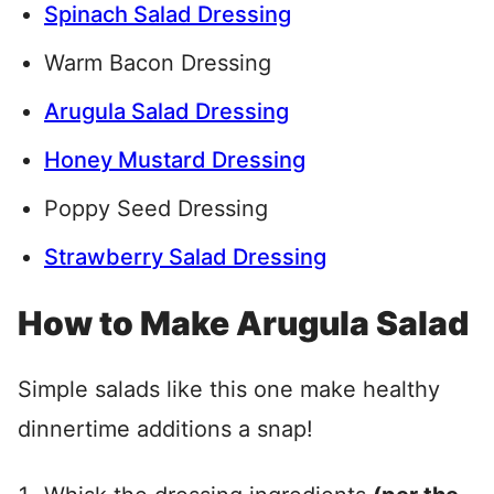
Spinach Salad Dressing
Warm Bacon Dressing
Arugula Salad Dressing
Honey Mustard Dressing
Poppy Seed Dressing
Strawberry Salad Dressing
How to Make Arugula Salad
Simple salads like this one make healthy
dinnertime additions a snap!