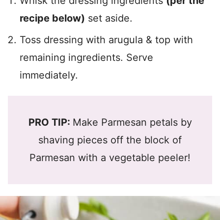
Whisk the dressing ingredients
(per the
recipe below)
set aside.
Toss dressing with arugula & top with
remaining ingredients. Serve
immediately.
PRO TIP:
Make Parmesan petals by
shaving pieces off the block of
Parmesan with a vegetable peeler!