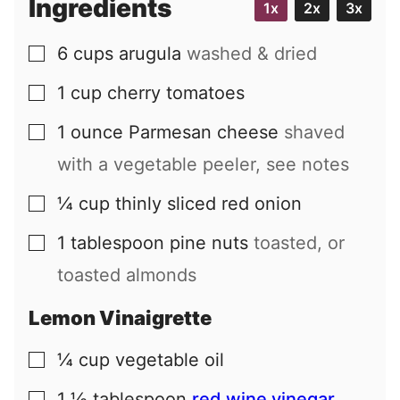
Ingredients
1x
2x
3x
l
6
cups
arugula
washed & dried
▢
1
cup
cherry tomatoes
▢
1
ounce
Parmesan cheese
shaved
▢
with a vegetable peeler, see notes
¼
cup
thinly sliced red onion
▢
1
tablespoon
pine nuts
toasted, or
▢
toasted almonds
Lemon Vinaigrette
¼
cup
vegetable oil
▢
1 ½
tablespoon
red wine vinegar