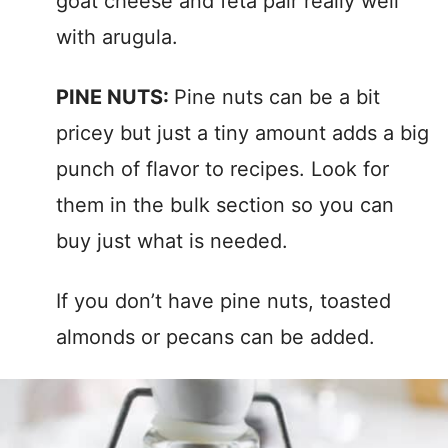
goat cheese and feta pair really well
with arugula.
PINE NUTS:
Pine nuts can be a bit
pricey but just a tiny amount adds a big
punch of flavor to recipes. Look for
them in the bulk section so you can
buy just what is needed.
If you don’t have pine nuts, toasted
almonds or pecans can be added.