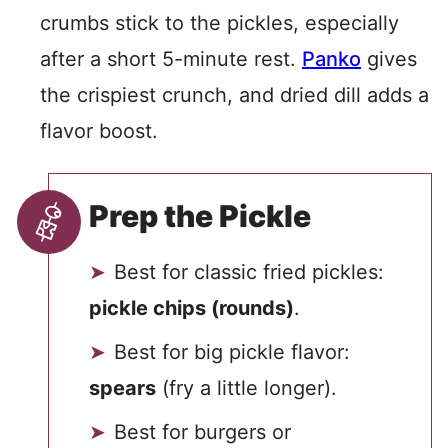
crumbs stick to the pickles, especially
after a short 5-minute rest.
Panko
gives
the crispiest crunch, and dried dill adds a
flavor boost.
Prep the Pickle
Best for classic fried pickles:
pickle chips (rounds)
.
Best for big pickle flavor:
spears
(fry a little longer).
Best for burgers or