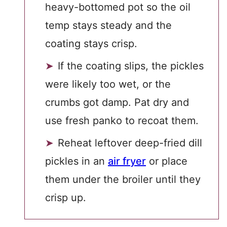
heavy-bottomed pot so the oil
temp stays steady and the
coating stays crisp.
If the coating slips, the pickles
were likely too wet, or the
crumbs got damp. Pat dry and
use fresh panko to recoat them.
Reheat leftover deep-fried dill
pickles in an
air fryer
or place
them under the broiler until they
crisp up.