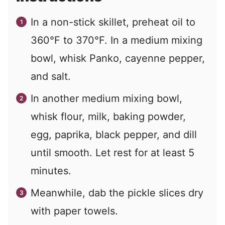
In a non-stick skillet, preheat oil to
360°F to 370°F. In a medium mixing
bowl, whisk Panko, cayenne pepper,
and salt.
In another medium mixing bowl,
whisk flour, milk, baking powder,
egg, paprika, black pepper, and dill
until smooth. Let rest for at least 5
minutes.
Meanwhile, dab the pickle slices dry
with paper towels.