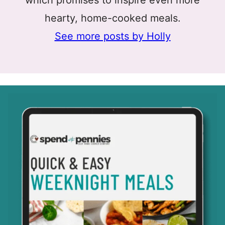
hearty, home-cooked meals.
See more posts by Holly