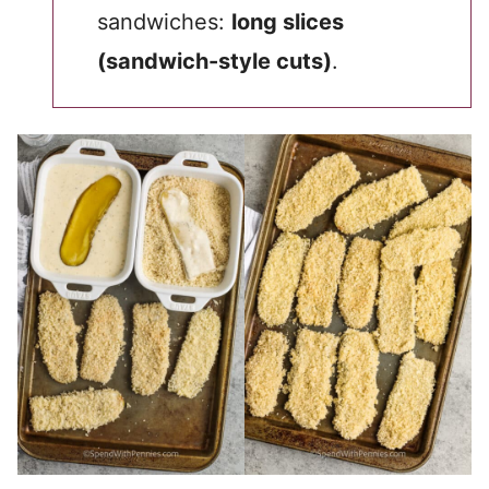
sandwiches:
long slices
(sandwich-style cuts)
.