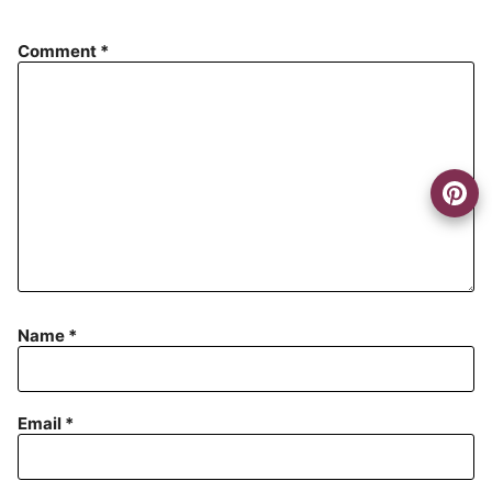
Comment
*
Name
*
Email
*