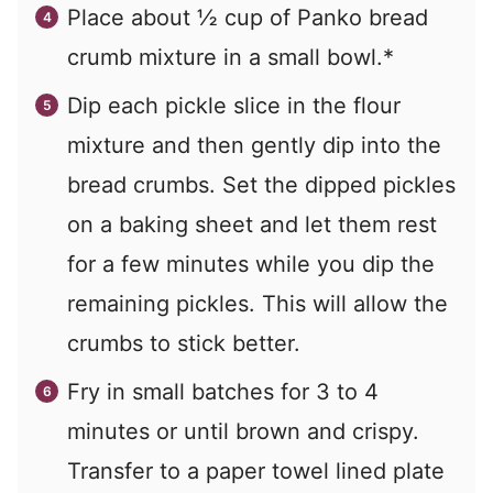
Place about
½
cup of Panko bread
crumb mixture in a small bowl.*
Dip each pickle slice in the flour
mixture and then gently dip into the
bread crumbs. Set the dipped pickles
on a baking sheet and let them rest
for a few minutes while you dip the
remaining pickles. This will allow the
crumbs to stick better.
Fry in small batches for 3 to 4
minutes or until brown and crispy.
Transfer to a paper towel lined plate