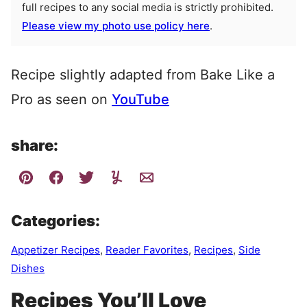
full recipes to any social media is strictly prohibited.
Please view my photo use policy here
.
Recipe slightly adapted from Bake Like a
Pro as seen on
YouTube
share:
Categories:
Appetizer Recipes
,
Reader Favorites
,
Recipes
,
Side
Dishes
Recipes You’ll Love