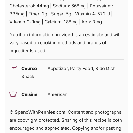
Cholesterol:
44
mg
|
Sodium:
666
mg
|
Potassium:
335
mg
|
Fiber:
2
g
|
Sugar:
5
g
|
Vitamin A:
572
IU
|
Vitamin C:
1
mg
|
Calcium:
186
mg
|
Iron:
3
mg
Nutrition information provided is an estimate and will
vary based on cooking methods and brands of
ingredients used.
Course
Appetizer, Party Food, Side Dish,
Snack
Cuisine
American
© SpendWithPennies.com. Content and photographs
are copyright protected. Sharing of this recipe is both
encouraged and appreciated. Copying and/or pasting