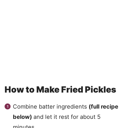
How to Make Fried Pickles
Combine batter ingredients
(full recipe
below)
and let it rest for about 5
minutes.