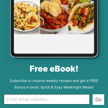
Free eBook!
Subscribe to receive weekly recipes and get a FREE
Bonus e-book: Quick & Easy Weeknight Meals!
E
Go
m