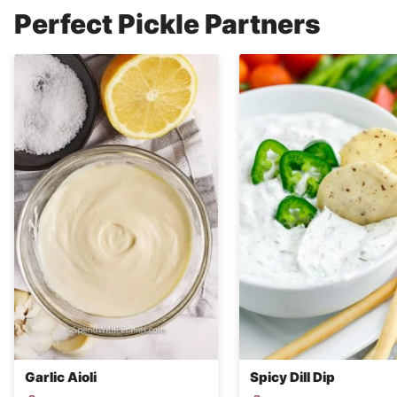
Perfect Pickle Partners
Garlic Aioli
Spicy Dill Dip