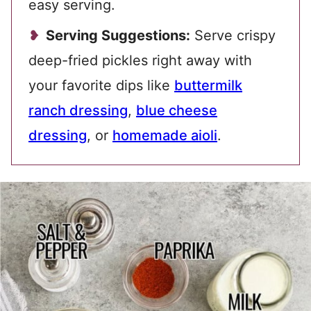
easy serving.
Serving Suggestions:
Serve crispy
deep-fried pickles right away with
your favorite dips like
buttermilk
ranch dressing
,
blue cheese
dressing
, or
homemade aioli
.