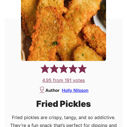
4.95
from
191
votes
Author
Holly Nilsson
Fried Pickles
Fried pickles are crispy, tangy, and so addictive.
They’re a fun snack that’s perfect for dipping and