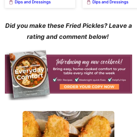
Dips and Dressings
Dips and Dressings
Did you make these Fried Pickles? Leave a
rating and comment below!