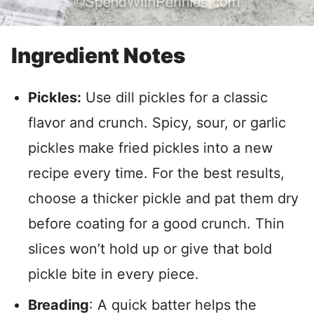
Ingredient Notes
Pickles:
Use dill pickles for a classic
flavor and crunch. Spicy, sour, or garlic
pickles make fried pickles into a new
recipe every time. For the best results,
choose a thicker pickle and pat them dry
before coating for a good crunch. Thin
slices won’t hold up or give that bold
pickle bite in every piece.
Breading
: A quick batter helps the