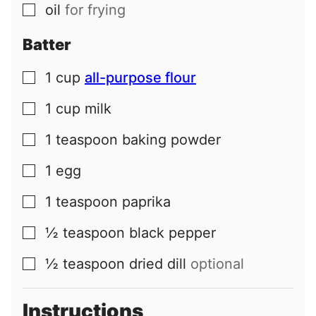
oil
for frying
▢
Batter
1
cup
all-purpose flour
▢
1
cup
milk
▢
1
teaspoon
baking powder
▢
1
egg
▢
1
teaspoon
paprika
▢
½
teaspoon
black pepper
▢
½
teaspoon
dried dill
optional
▢
Instructions