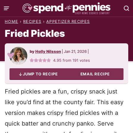
Skip
to
HOME
›
RECIPES
›
APPETIZER RECIPES
content
Fried Pickles
by
Holly Nilsson
|
Jan 21, 2026
|
4.95
from
191
votes
JUMP TO RECIPE
EMAIL RECIPE
Fried pickles are a fun, crispy snack just
like you’d find at the county fair. This easy
version makes crispy fried pickles with a
quick batter and crunchy panko. Serve