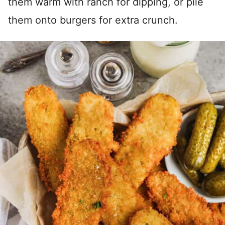
them warm with ranch for dipping, or pile
them onto burgers for extra crunch.