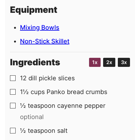
i
Equipment
l
Mixing Bowls
Non-Stick Skillet
Ingredients
1x
2x
3x
12
dill pickle slices
▢
1½
cups
Panko bread crumbs
▢
½
teaspoon
cayenne pepper
▢
optional
½
teaspoon
salt
▢