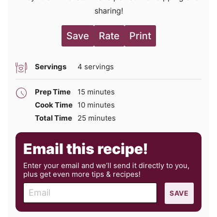
sharing!
Save
Rate
Print
Servings
4
servings
minutes
Prep Time
15
minutes
minutes
Cook Time
10
minutes
minutes
Total Time
25
minutes
Email this recipe!
Enter your email and we’ll send it directly to you,
plus get even more tips & recipes!
E
SAVE
m
a