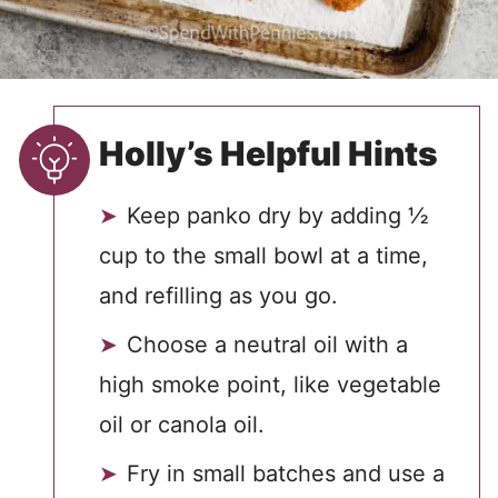
Holly’s Helpful Hints
Keep panko dry by adding ½
cup to the small bowl at a time,
and refilling as you go.
Choose a neutral oil with a
high smoke point, like vegetable
oil or canola oil.
Fry in small batches and use a