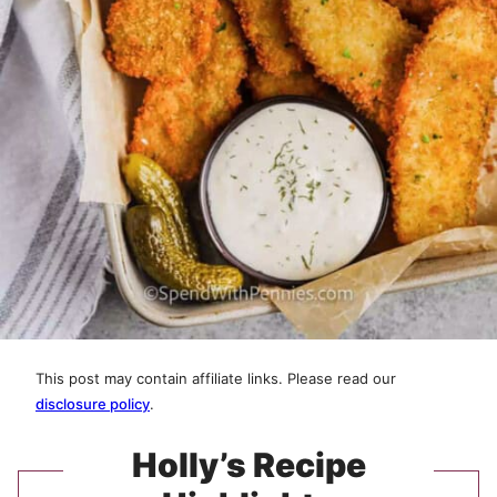
This post may contain affiliate links. Please read our
disclosure policy
.
Holly’s Recipe