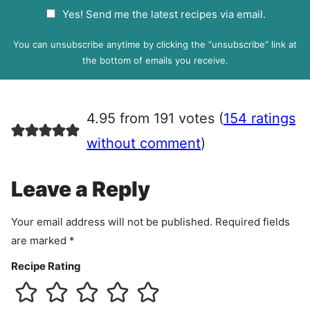
a
G
Yes! Send me the latest recipes via email.
i
D
l
P
You can unsubscribe anytime by clicking the “unsubscribe” link at
R
the bottom of emails you receive.
A
g
r
4.95 from 191 votes (
154 ratings
e
e
without comment
)
m
e
Leave a Reply
n
t
Your email address will not be published.
Required fields
are marked
*
Recipe Rating