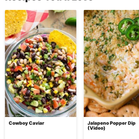
Cowboy Caviar
Jalapeno Popper Dip
(Video)