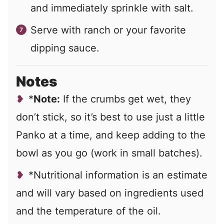
and immediately sprinkle with salt.
Serve with ranch or your favorite
dipping sauce.
Notes
*
Note:
If the crumbs get wet, they
don’t stick, so it’s best to use just a little
Panko at a time, and keep adding to the
bowl as you go (work in small batches).
*Nutritional information is an estimate
and will vary based on ingredients used
and the temperature of the oil.