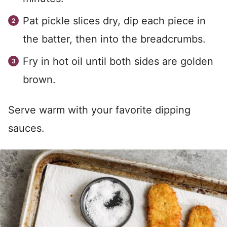
Pat pickle slices dry, dip each piece in
the batter, then into the breadcrumbs.
Fry in hot oil until both sides are golden
brown.
Serve warm with your favorite dipping
sauces.