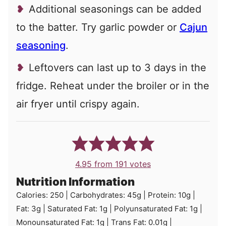
Additional seasonings can be added
to the batter. Try garlic powder or
Cajun
seasoning
.
Leftovers can last up to 3 days in the
fridge. Reheat under the broiler or in the
air fryer until crispy again.
4.95
from
191
votes
Nutrition Information
Calories:
250
|
Carbohydrates:
45
g
|
Protein:
10
g
|
Fat:
3
g
|
Saturated Fat:
1
g
|
Polyunsaturated Fat:
1
g
|
Monounsaturated Fat:
1
g
|
Trans Fat:
0.01
g
|