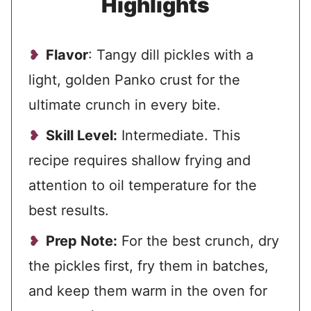
Highlights
Flavor
: Tangy dill pickles with a
light, golden Panko crust for the
ultimate crunch in every bite.
Skill Level:
Intermediate. This
recipe requires shallow frying and
attention to oil temperature for the
best results.
Prep Note:
For the best crunch, dry
the pickles first, fry them in batches,
and keep them warm in the oven for