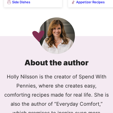
Side Dishes
Appetizer Recipes
About the author
Holly Nilsson is the creator of Spend With
Pennies, where she creates easy,
comforting recipes made for real life. She is
also the author of “Everyday Comfort,”
which promises to inspire even more