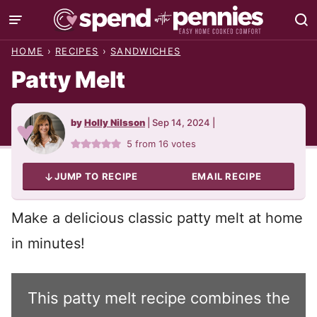
Skip
to
HOME
›
RECIPES
›
SANDWICHES
content
Patty Melt
by
Holly Nilsson
|
Sep 14, 2024
|
5
from
16
votes
JUMP TO RECIPE
EMAIL RECIPE
Make a delicious classic patty melt at home
in minutes!
This patty melt recipe combines the