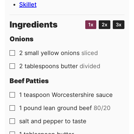
Skillet
Ingredients
1x
2x
3x
Onions
2
small
yellow onions
sliced
▢
2
tablespoons
butter
divided
▢
Beef Patties
1
teaspoon
Worcestershire sauce
▢
1
pound
lean ground beef
80/20
▢
salt and pepper to taste
▢