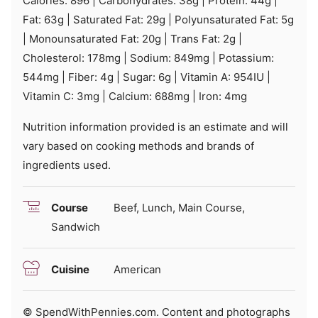
Calories:
896
|
Carbohydrates:
38
g
|
Protein:
44
g
|
Fat:
63
g
|
Saturated Fat:
29
g
|
Polyunsaturated Fat:
5
g
|
Monounsaturated Fat:
20
g
|
Trans Fat:
2
g
|
Cholesterol:
178
mg
|
Sodium:
849
mg
|
Potassium:
544
mg
|
Fiber:
4
g
|
Sugar:
6
g
|
Vitamin A:
954
IU
|
Vitamin C:
3
mg
|
Calcium:
688
mg
|
Iron:
4
mg
Nutrition information provided is an estimate and will
vary based on cooking methods and brands of
ingredients used.
Course
Beef, Lunch, Main Course,
Sandwich
Cuisine
American
© SpendWithPennies.com. Content and photographs