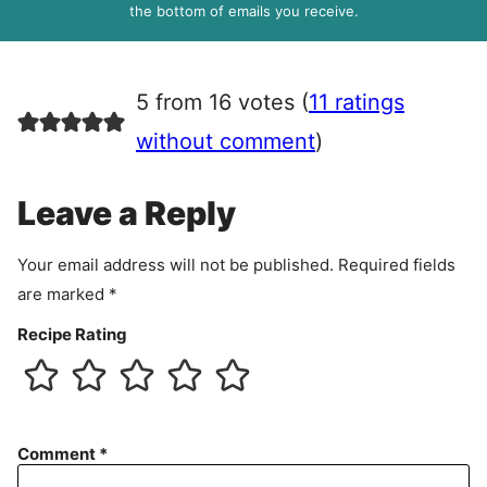
R
the bottom of emails you receive.
A
g
r
5 from 16 votes (
11 ratings
e
e
without comment
)
m
e
Leave a Reply
n
t
Your email address will not be published.
Required fields
are marked
*
Recipe Rating
Comment
*