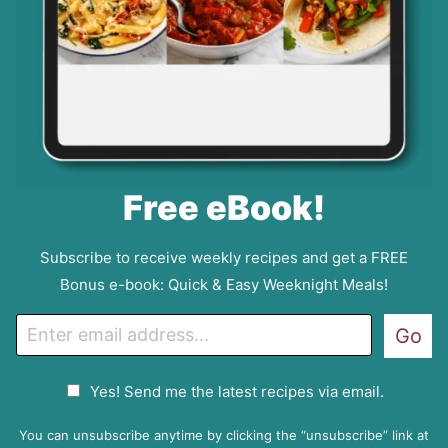
Free eBook!
Subscribe to receive weekly recipes and get a FREE
Bonus e-book: Quick & Easy Weeknight Meals!
E
Go
m
a
G
Yes! Send me the latest recipes via email.
i
D
l
P
You can unsubscribe anytime by clicking the “unsubscribe” link at