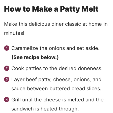
How to Make a Patty Melt
Make this delicious diner classic at home in
minutes!
Caramelize the onions and set aside.
(See recipe below.)
Cook patties to the desired doneness.
Layer beef patty, cheese, onions, and
sauce between buttered bread slices.
Grill until the cheese is melted and the
sandwich is heated through.