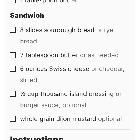
1
tablespoon
butter
▢
Sandwich
8
slices
sourdough bread
or rye
▢
bread
2
tablespoon
butter
or as needed
▢
6
ounces
Swiss cheese
or cheddar,
▢
sliced
¼
cup
thousand island dressing
or
▢
burger sauce, optional
whole grain dijon mustard
optional
▢
Instructions