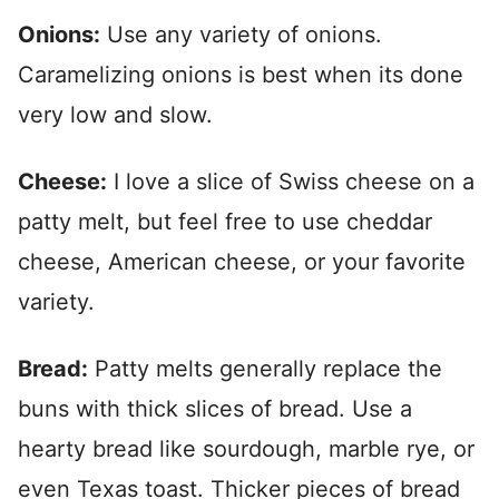
Onions:
Use any variety of onions.
Caramelizing onions is best when its done
very low and slow.
Cheese:
I love a slice of Swiss cheese on a
patty melt, but feel free to use cheddar
cheese, American cheese, or your favorite
varie
ty.
Bread:
Patty melts generally replace the
buns with thick slices of bread. Use a
hearty bread like sourdough, marble rye, or
even Texas toas
t. Thicker pieces of bread