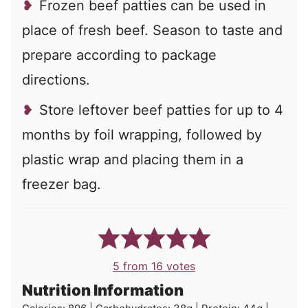
Frozen beef patties can be used in
place of fresh beef. Season to taste and
prepare according to package
directions.
Store leftover beef patties for up to 4
months by foil wrapping, followed by
plastic wrap and placing them in a
freezer bag.
5
from
16
votes
Nutrition Information