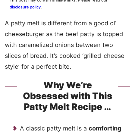
This post may contain affiliate links. Please read our
disclosure policy
.
A patty melt is different from a good ol’
cheeseburger as the beef patty is topped
with caramelized onions between two
slices of bread. It’s cooked ‘grilled-cheese-
style’ for a perfect bite.
Why We’re
Obsessed with This
Patty Melt Recipe …
A classic patty melt is a
comforting