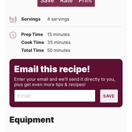
Save
Rate
Print
Servings
4
servings
minutes
Prep Time
15
minutes
minutes
Cook Time
35
minutes
minutes
Total Time
50
minutes
Email this recipe!
Enter your email and we’ll send it directly to you,
plus get even more tips & recipes!
E
SAVE
m
a
i
Equipment
l