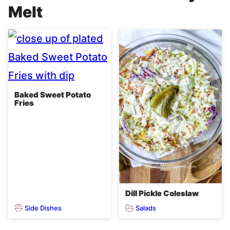
Melt
Baked Sweet Potato
Fries
Dill Pickle Coleslaw
Side Dishes
Salads