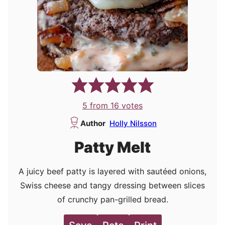
5
from
16
votes
Author
Holly Nilsson
Patty Melt
A juicy beef patty is layered with sautéed onions,
Swiss cheese and tangy dressing between slices
of crunchy pan-grilled bread.