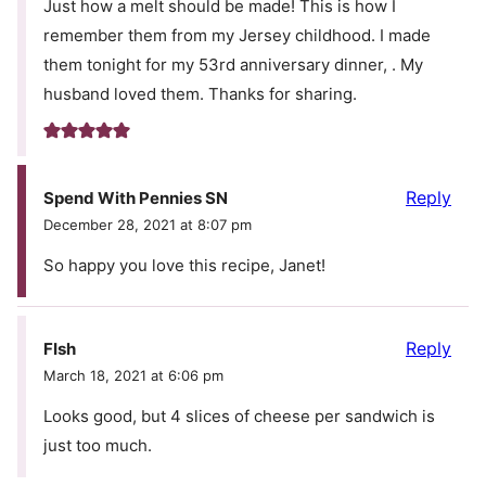
Just how a melt should be made! This is how I
remember them from my Jersey childhood. I made
them tonight for my 53rd anniversary dinner, . My
husband loved them. Thanks for sharing.
Reply
Spend With Pennies SN
December 28, 2021 at 8:07 pm
So happy you love this recipe, Janet!
Reply
FIsh
March 18, 2021 at 6:06 pm
Looks good, but 4 slices of cheese per sandwich is
just too much.