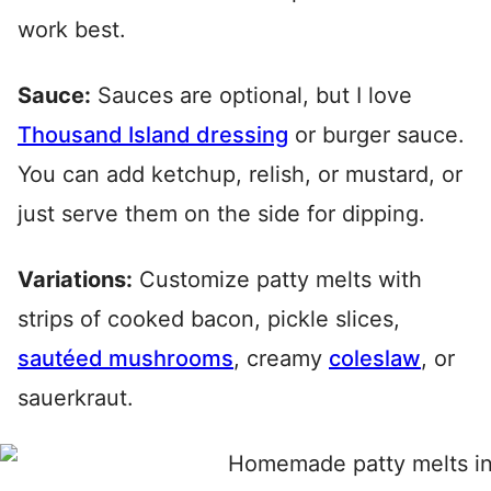
work best.
Sauce:
Sauces are optional, but I love
Thousand Island dressing
or burger sauce.
You can add ketchup, relish, or mustard, or
just serve them on the side for dipping.
Variations:
Customize patty melts with
strips of cooked bacon, pickle slices,
sautéed mushrooms
, creamy
coleslaw
, or
sauerkraut.