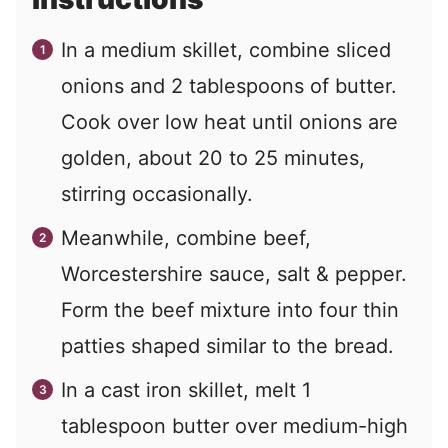
In a medium skillet, combine sliced
onions and 2 tablespoons of butter.
Cook over low heat until onions are
golden, about 20 to 25 minutes,
stirring occasionally.
Meanwhile, combine beef,
Worcestershire sauce, salt & pepper.
Form the beef mixture into four thin
patties shaped similar to the bread.
In a cast iron skillet, melt 1
tablespoon butter over medium-high