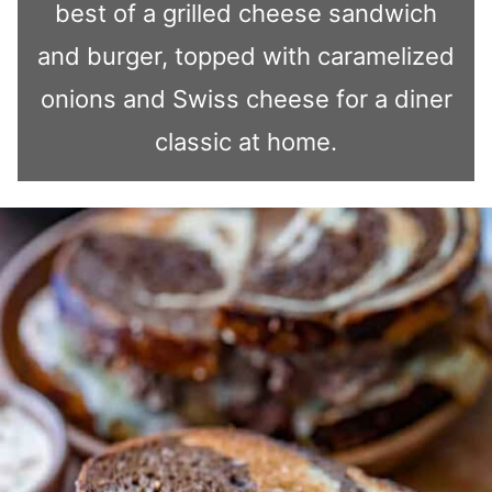
best of a grilled cheese sandwich
and burger, topped with caramelized
onions and Swiss cheese for a diner
classic at home.