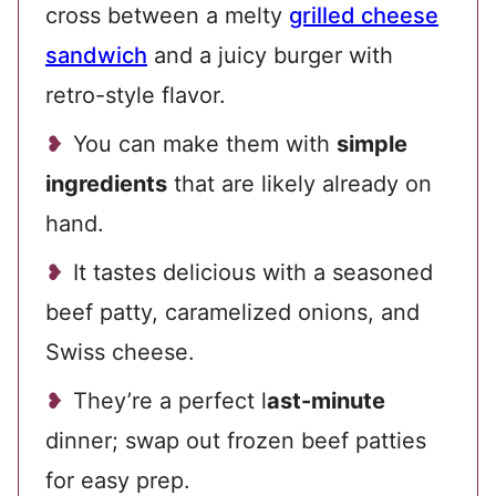
cross between a melty
grilled cheese
sandwich
and a juicy burger with
retro-style flavor.
You can make them with
simple
ingredients
that are likely already on
hand.
It tastes delicious with a seasoned
beef patty, caramelized onions, and
Swiss cheese.
They’re a perfect l
ast-minute
dinner; swap out frozen beef patties
for easy prep.