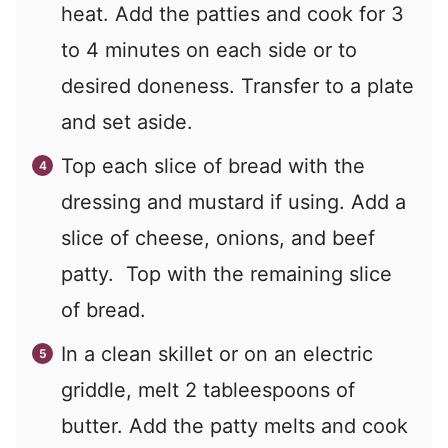
heat. Add the patties and cook for 3
to 4 minutes on each side or to
desired doneness. Transfer to a plate
and set aside.
Top each slice of bread with the
dressing and mustard if using. Add a
slice of cheese, onions, and beef
patty. Top with the remaining slice
of bread.
In a clean skillet or on an electric
griddle, melt 2 tableespoons of
butter. Add the patty melts and cook