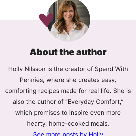
About the author
Holly Nilsson is the creator of Spend With
Pennies, where she creates easy,
comforting recipes made for real life. She is
also the author of “Everyday Comfort,”
which promises to inspire even more
hearty, home-cooked meals.
See more posts by Holly