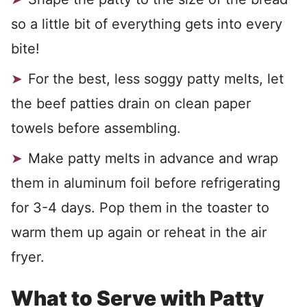
so a little bit of everything gets into every
bite!
For the best, less soggy patty melts, let
the beef patties drain on clean paper
towels before assembling.
Make patty melts in advance and wrap
them in aluminum foil before refrigerating
for 3-4 days. Pop them in the toaster to
warm them up again or reheat in the air
fryer.
What to Serve with Patty