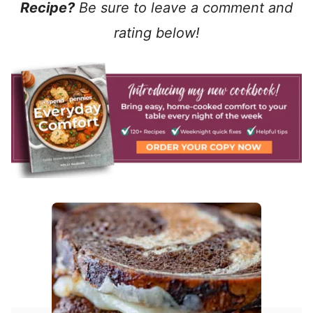
Recipe?
Be sure to leave a comment and
rating below!