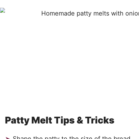
Patty Melt Tips & Tricks
Shape the patty to the size of the bread