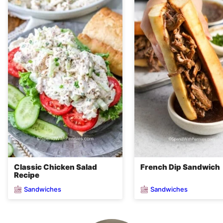
Classic Chicken Salad
French Dip Sandwich
Recipe
Sandwiches
Sandwiches