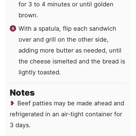
for 3 to 4 minutes or until golden
brown.
With a spatula, flip each sandwich
over and grill on the other side,
adding more butter as needed, until
the cheese ismelted and the bread is
lightly toasted.
Notes
Beef patties may be made ahead and
refrigerated in an air-tight container for
3 days.