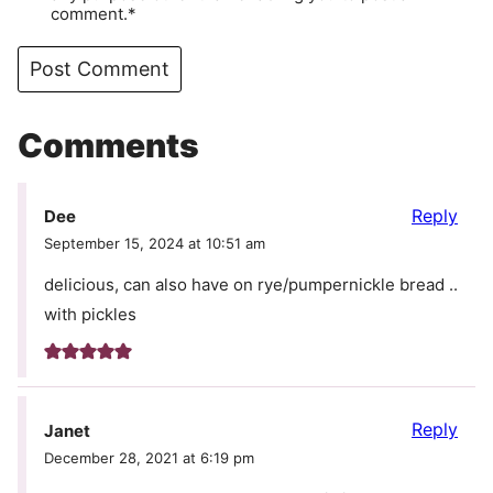
comment.*
Comments
Reply
Dee
September 15, 2024 at 10:51 am
delicious, can also have on rye/pumpernickle bread ..
with pickles
Reply
Janet
December 28, 2021 at 6:19 pm