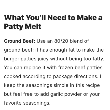
What You’ll Need to Make a
Patty Melt
Ground Beef:
Use an 80/20 blend of
ground beef; it has enough fat to make the
burger patties juicy without being too fatty.
You can replace it with frozen beef patties
cooked according to package directions. I
keep the seasonings simple in this recipe
but feel free to add garlic powder or your
favorite seasonings.