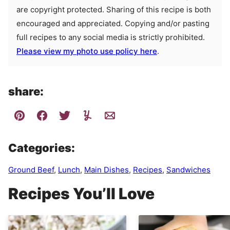
are copyright protected. Sharing of this recipe is both
encouraged and appreciated. Copying and/or pasting
full recipes to any social media is strictly prohibited.
Please view my photo use policy here
.
share:
Categories:
Ground Beef
,
Lunch
,
Main Dishes
,
Recipes
,
Sandwiches
Recipes You’ll Love