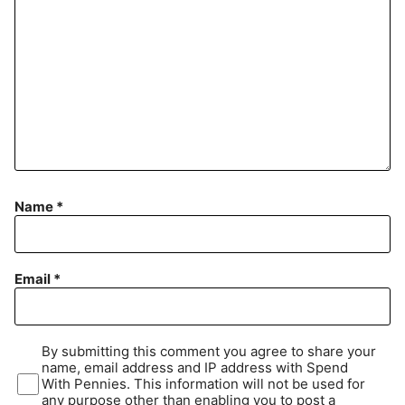
Name
*
Email
*
By submitting this comment you agree to share your
name, email address and IP address with Spend
With Pennies. This information will not be used for
any purpose other than enabling you to post a