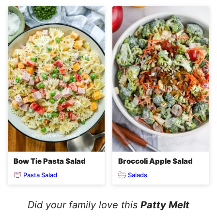
Bow Tie Pasta Salad
Broccoli Apple Salad
Pasta Salad
Salads
Did your family love this
Patty Melt