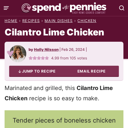
Skip
to
HOME
›
RECIPES
›
MAIN DISHES
›
CHICKEN
content
Cilantro Lime Chicken
by
Holly Nilsson
|
Feb 26, 2024
|
4.99
from
105
votes
JUMP TO RECIPE
EMAIL RECIPE
Marinated and grilled, this
Cilantro Lime
Chicken
recipe is so easy to make.
Tender pieces of boneless chicken