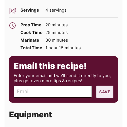
Servings
4
servings
minutes
Prep Time
20
minutes
minutes
Cook Time
25
minutes
minutes
Marinate
30
minutes
hour
minutes
Total Time
1
hour
15
minutes
Email this recipe!
Enter your email and we’ll send it directly to you,
plus get even more tips & recipes!
E
SAVE
m
a
i
Equipment
l