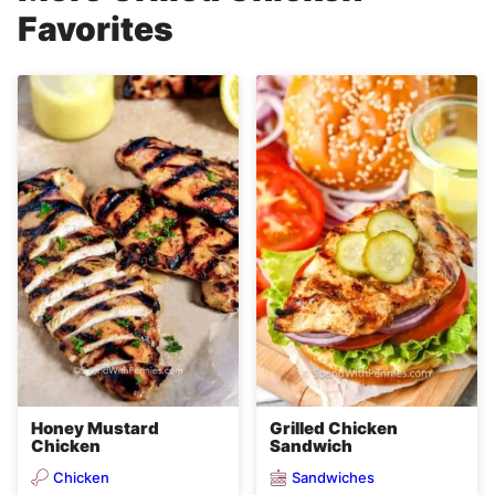
Favorites
Honey Mustard
Grilled Chicken
Chicken
Sandwich
Chicken
Sandwiches