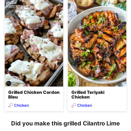
Grilled Chicken Cordon
Grilled Teriyaki
Bleu
Chicken
Chicken
Chicken
Did you make this grilled Cilantro Lime