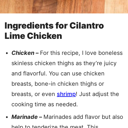
Ingredients for Cilantro
Lime Chicken
Chicken
–
For this recipe, I love boneless
skinless chicken thighs as they’re juicy
and flavorful. You can use chicken
breasts, bone-in chicken thighs or
breasts, or even
shrimp
! Just adjust the
cooking time as needed.
Marinade
–
Marinades add flavor but also
help to tenderize the meat. This