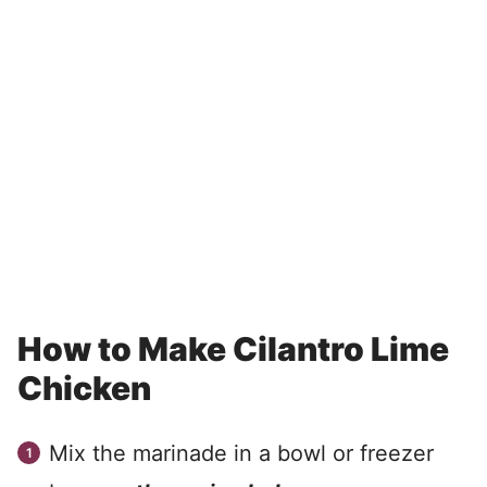
How to Make Cilantro Lime
Chicken
Mix the marinade in a bowl or freezer