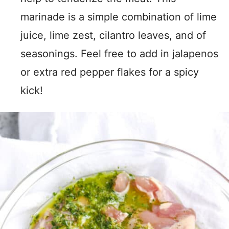
marinade is a simple combination of lime
juice, lime zest, cilantro leaves, and of
seasonings. Feel free to add in jalapenos
or extra red pepper flakes for a spicy
kick!