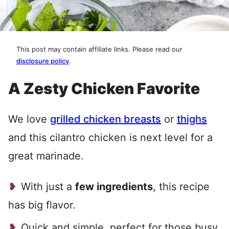
This post may contain affiliate links. Please read our
disclosure policy
.
A Zesty Chicken Favorite
We love
grilled chicken breasts
or
thighs
and this cilantro chicken is next level for a
great marinade.
With just a
few ingredients
, this recipe
has big flavor.
Quick and simple, perfect for those busy