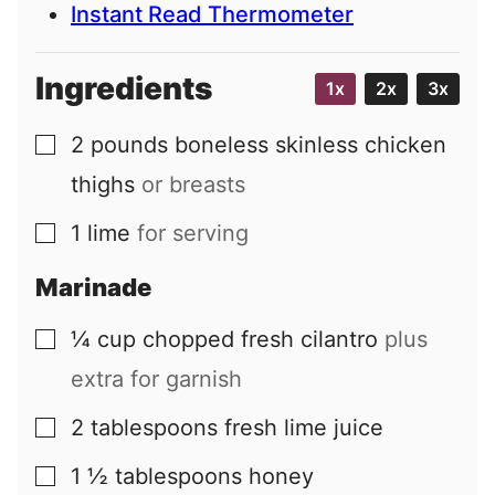
Instant Read Thermometer
Ingredients
1x
2x
3x
2
pounds
boneless skinless chicken
▢
thighs
or breasts
1
lime
for serving
▢
Marinade
¼
cup
chopped fresh cilantro
plus
▢
extra for garnish
2
tablespoons
fresh lime juice
▢
1 ½
tablespoons
honey
▢