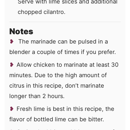
Serve with lime slices and additional
chopped cilantro.
Notes
The marinade can be pulsed in a
blender a couple of times if you prefer.
Allow chicken to marinate at least 30
minutes. Due to the high amount of
citrus in this recipe, don’t marinate
longer than 2 hours.
Fresh lime is best in this recipe, the
flavor of bottled lime can be bitter.