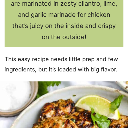
are marinated in zesty cilantro, lime,
and garlic marinade for chicken
that’s juicy on the inside and crispy
on the outside!
This easy recipe needs little prep and few
ingredients, but it’s loaded with big flavor.