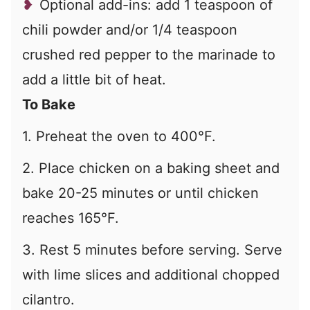
Optional add-ins: add 1 teaspoon of
chili powder and/or 1/4 teaspoon
crushed red pepper to the marinade to
add a little bit of heat.
To Bake
1. Preheat the oven to 400°F.
2. Place chicken on a baking sheet and
bake 20-25 minutes or until chicken
reaches 165°F.
3. Rest 5 minutes before serving. Serve
with lime slices and additional chopped
cilantro.