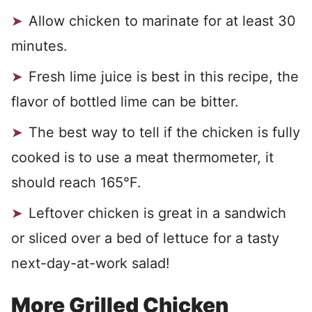
Allow chicken to marinate for at least 30
minutes.
Fresh lime juice is best in this recipe, the
flavor of bottled lime can be bitter.
The best way to tell if the chicken is fully
cooked is to use a meat thermometer, it
should reach 165°F.
Leftover chicken is great in a sandwich
or sliced over a bed of lettuce for a tasty
next-day-at-work salad!
More Grilled Chicken