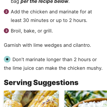
bag
per the recipe below
.
Add the chicken and marinate for at
least 30 minutes or up to 2 hours.
Broil, bake, or grill.
Garnish with lime wedges and cilantro.
Don’t marinate longer than 2 hours or
the lime juice can make the chicken mushy.
Serving Suggestions