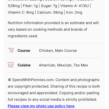
528
mg
|
Fiber:
1
g
|
Sugar:
7
g
|
Vitamin A:
413
IU
|
Vitamin C:
8
mg
|
Calcium:
36
mg
|
Iron:
2
mg
Nutrition information provided is an estimate and will
vary based on cooking methods and brands of
ingredients used.
Course
Chicken, Main Course
Cuisine
American, Mexican, Tex Mex
© SpendWithPennies.com. Content and photographs
are copyright protected. Sharing of this recipe is both
encouraged and appreciated. Copying and/or pasting
full recipes to any social media is strictly prohibited.
Please view my photo use policy here
.