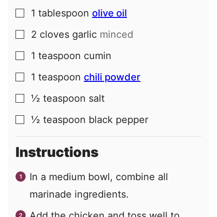
1
tablespoon
olive oil
▢
2
cloves
garlic
minced
▢
1
teaspoon
cumin
▢
1
teaspoon
chili powder
▢
½
teaspoon
salt
▢
½
teaspoon
black pepper
▢
Instructions
In a medium bowl, combine all
marinade ingredients.
Add the chicken and toss well to