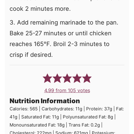
cook 2 minutes more.
3. Add remaining marinade to the pan.
Bake 25-27 minutes or until chicken
reaches 165°F. Broil 2-3 minutes to
crisp if desired.
4.99
from
105
votes
Nutrition Information
Calories:
565
|
Carbohydrates:
11
g
|
Protein:
37
g
|
Fat:
41
g
|
Saturated Fat:
11
g
|
Polyunsaturated Fat:
8
g
|
Monounsaturated Fat:
18
g
|
Trans Fat:
0.2
g
|
Cholesterol:
222
mg
|
Sodium:
621
mg
|
Potassium: