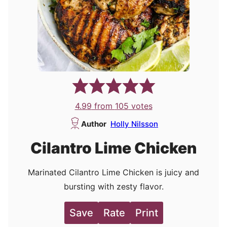
4.99
from
105
votes
Author
Holly Nilsson
Cilantro Lime Chicken
Marinated Cilantro Lime Chicken is juicy and
bursting with zesty flavor.
Save
Rate
Print