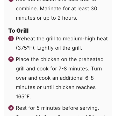
combine. Marinate for at least 30
minutes or up to 2 hours.
To Grill
Preheat the grill to medium-high heat
(375°F). Lightly oil the grill.
Place the chicken on the preheated
grill and cook for 7-8 minutes. Turn
over and cook an additional 6-8
minutes or until chicken reaches
165°F.
Rest for 5 minutes before serving.