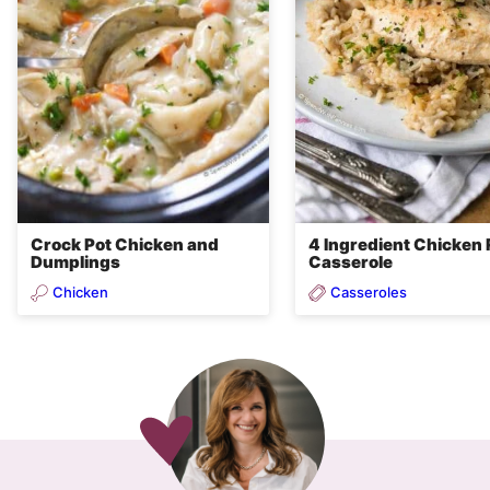
Crock Pot Chicken and
4 Ingredient Chicken 
Dumplings
Casserole
Chicken
Casseroles