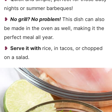
nights or summer barbeques!
No grill? No problem!
This dish can also
be made in the oven as well, making it the
perfect meal all year.
Serve it with
rice, in tacos, or chopped
on a salad.