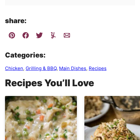
share:
Categories:
Chicken
,
Grilling & BBQ
,
Main Dishes
,
Recipes
Recipes You’ll Love