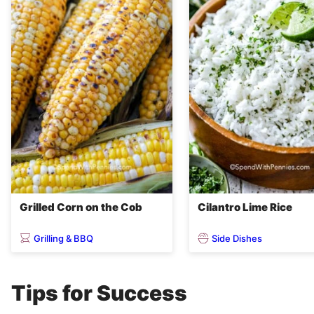
Grilled Corn on the Cob
Cilantro Lime Rice
Grilling & BBQ
Side Dishes
Tips for Success