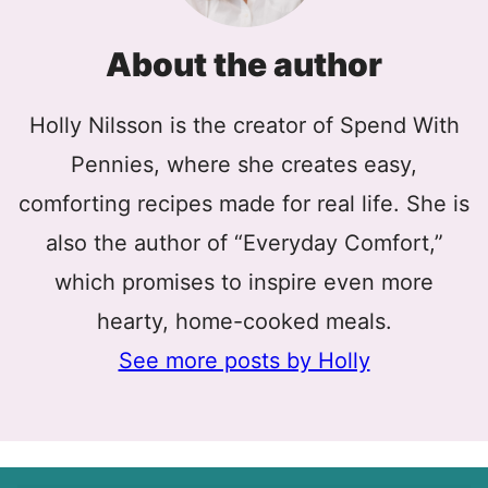
About the author
Holly Nilsson is the creator of Spend With
Pennies, where she creates easy,
comforting recipes made for real life. She is
also the author of “Everyday Comfort,”
which promises to inspire even more
hearty, home-cooked meals.
See more posts by Holly