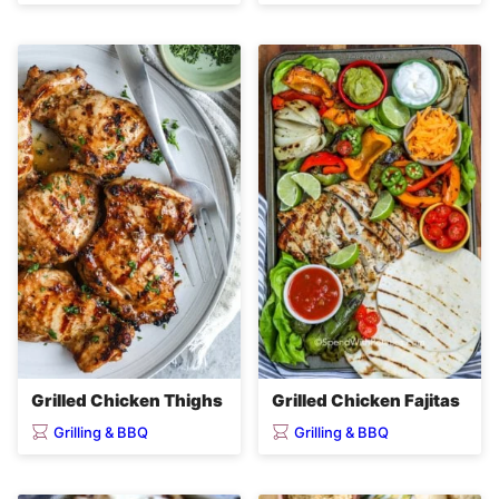
Grilled Chicken Thighs
Grilled Chicken Fajitas
Grilling & BBQ
Grilling & BBQ