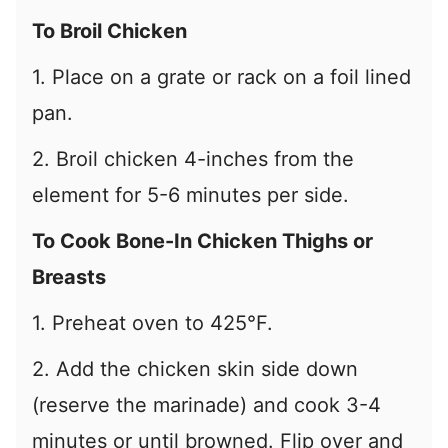
To Broil Chicken
1. Place on a grate or rack on a foil lined
pan.
2. Broil chicken 4-inches from the
element for 5-6 minutes per side.
To Cook Bone-In Chicken Thighs or
Breasts
1. Preheat oven to 425°F.
2. Add the chicken skin side down
(reserve the marinade) and cook 3-4
minutes or until browned. Flip over and