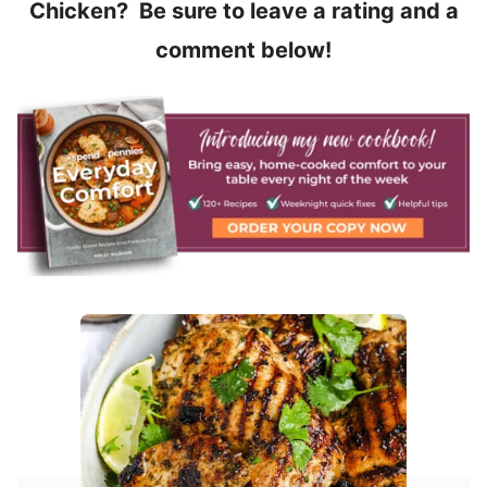
Chicken? Be sure to leave a rating and a
comment below!