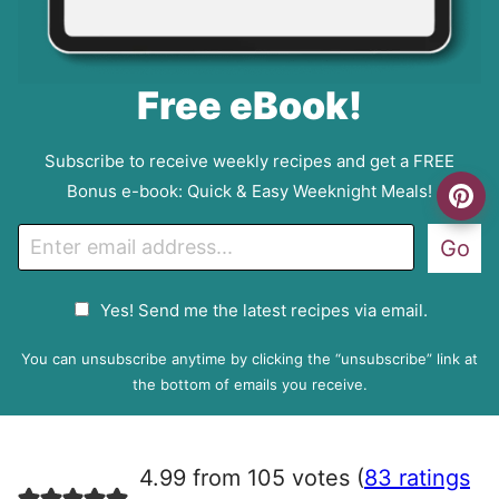
Free eBook!
Subscribe to receive weekly recipes and get a FREE
Bonus e-book: Quick & Easy Weeknight Meals!
E
Go
m
a
G
Yes! Send me the latest recipes via email.
i
D
l
P
You can unsubscribe anytime by clicking the “unsubscribe” link at
R
the bottom of emails you receive.
A
g
r
4.99 from 105 votes (
83 ratings
e