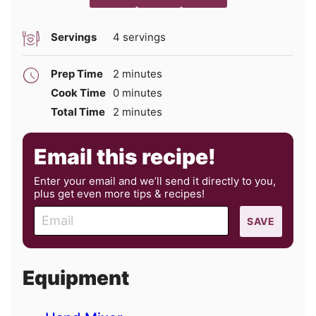
Servings
4
servings
minutes
Prep Time
2
minutes
minutes
Cook Time
0
minutes
minutes
Total Time
2
minutes
Email this recipe!
Enter your email and we’ll send it directly to you,
plus get even more tips & recipes!
E
SAVE
m
a
i
Equipment
l