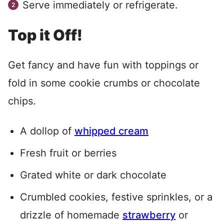
Serve immediately or refrigerate.
Top it Off!
Get fancy and have fun with toppings or
fold in some cookie crumbs or chocolate
chips.
A dollop of
whipped cream
Fresh fruit or berries
Grated white or dark chocolate
Crumbled cookies, festive sprinkles, or a
drizzle of homemade
strawberry
or