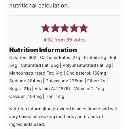
nutritional calculation.
4.92
from
99
votes
Nutrition Information
Calories:
602
|
Carbohydrates:
27
g
|
Protein:
5
g
|
Fat:
54
g
|
Saturated Fat:
35
g
|
Polyunsaturated Fat:
2
g
|
Monounsaturated Fat:
14
g
|
Cholesterol:
168
mg
|
Sodium:
384
mg
|
Potassium:
236
mg
|
Fiber:
2
g
|
Sugar:
21
g
|
Vitamin A:
2187
IU
|
Vitamin C:
1
mg
|
Calcium:
104
mg
|
Iron:
1
mg
Nutrition information provided is an estimate and will
vary based on cooking methods and brands of
ingredients used.