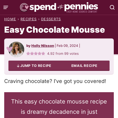
Skip
to
HOME
›
RECIPES
›
DESSERTS
content
Easy Chocolate Mousse
by
Holly Nilsson
|
Feb 09, 2024
|
4.92
from
99
votes
JUMP TO RECIPE
EMAIL RECIPE
Craving chocolate? I’ve got you covered!
This easy chocolate mousse recipe
is dreamy decadence in just