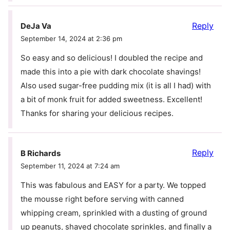
Reply
DeJa Va
September 14, 2024 at 2:36 pm
So easy and so delicious! I doubled the recipe and
made this into a pie with dark chocolate shavings!
Also used sugar-free pudding mix (it is all I had) with
a bit of monk fruit for added sweetness. Excellent!
Thanks for sharing your delicious recipes.
Reply
B Richards
September 11, 2024 at 7:24 am
This was fabulous and EASY for a party. We topped
the mousse right before serving with canned
whipping cream, sprinkled with a dusting of ground
up peanuts, shaved chocolate sprinkles, and finally a