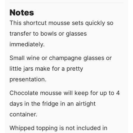
Notes
This shortcut mousse sets quickly so
transfer to bowls or glasses
immediately.
Small wine or champagne glasses or
little jars make for a pretty
presentation.
Chocolate mousse will keep for up to 4
days in the fridge in an airtight
container.
Whipped topping is not included in