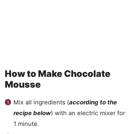
How to Make Chocolate
Mousse
Mix all ingredients (
according to the
recipe below
) with an electric mixer for
1 minute.