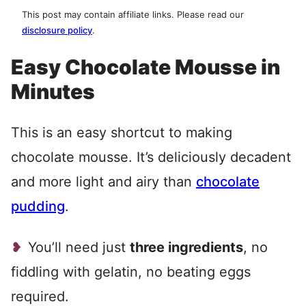
This post may contain affiliate links. Please read our
disclosure policy
.
Easy Chocolate Mousse in
Minutes
This is an easy shortcut to making
chocolate mousse. It’s deliciously decadent
and more light and airy than
chocolate
pudding
.
You’ll need just
three ingredients
, no
fiddling with gelatin, no beating eggs
required.