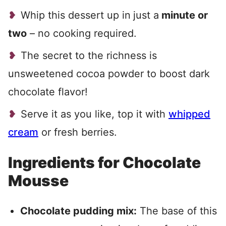
Whip this dessert up in
just a
minute or
two
– no cooking required.
The secret to the richness is
unsweetened cocoa powder to boost dark
chocolate flavor!
Serve it as you like, top it with
whipped
cream
or fresh berries.
Ingredients for Chocolate
Mousse
Chocolate pudding mix:
The base of this