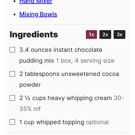
Hand Mixer
Mixing Bowls
Ingredients
1x
2x
3x
3.4
ounces
instant chocolate
▢
pudding mix
1 box, 4 serving size
2
tablespoons
unsweetened cocoa
▢
powder
2 ½
cups
heavy whipping cream
30-
▢
35% mf
1
cup
whipped topping
optional
▢