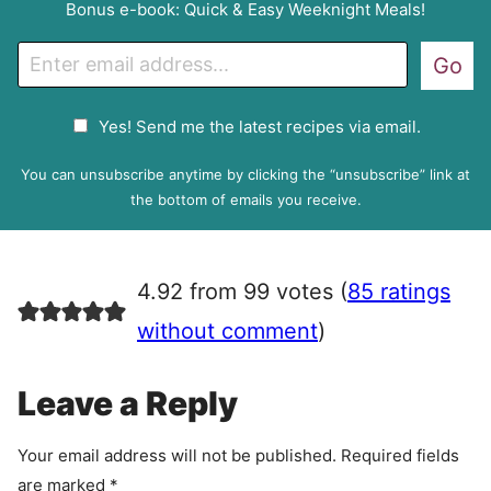
Bonus e-book: Quick & Easy Weeknight Meals!
E
Go
m
a
G
Yes! Send me the latest recipes via email.
i
D
l
P
You can unsubscribe anytime by clicking the “unsubscribe” link at
R
the bottom of emails you receive.
A
g
r
4.92 from 99 votes (
85 ratings
e
e
without comment
)
m
e
Leave a Reply
n
t
Your email address will not be published.
Required fields
are marked
*