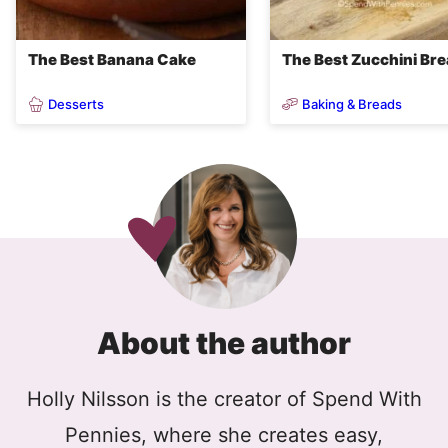
The Best Banana Cake
The Best Zucchini Br
Desserts
Baking & Breads
About the author
Holly Nilsson is the creator of Spend With
Pennies, where she creates easy,