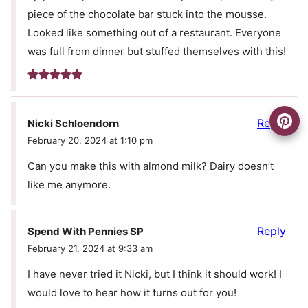
piece of the chocolate bar stuck into the mousse.
Looked like something out of a restaurant. Everyone
was full from dinner but stuffed themselves with this!
Reply
Nicki Schloendorn
February 20, 2024 at 1:10 pm
Can you make this with almond milk? Dairy doesn’t
like me anymore.
Reply
Spend With Pennies SP
February 21, 2024 at 9:33 am
I have never tried it Nicki, but I think it should work! I
would love to hear how it turns out for you!