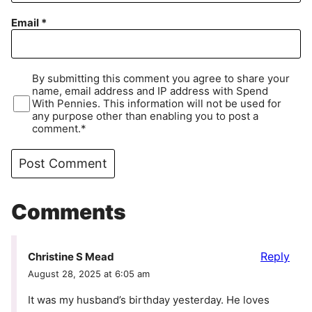
Email
*
By submitting this comment you agree to share your
name, email address and IP address with Spend
With Pennies. This information will not be used for
any purpose other than enabling you to post a
comment.*
Comments
Reply
Christine S Mead
August 28, 2025 at 6:05 am
It was my husband’s birthday yesterday. He loves