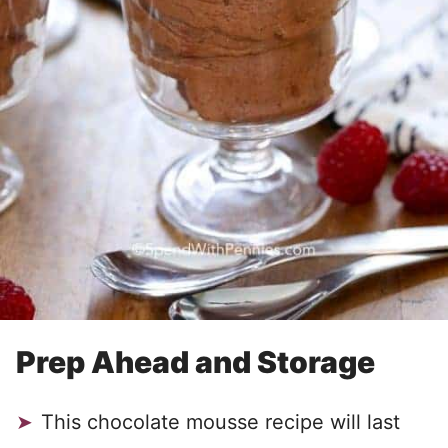
Prep Ahead and Storage
This chocolate mousse recipe will last