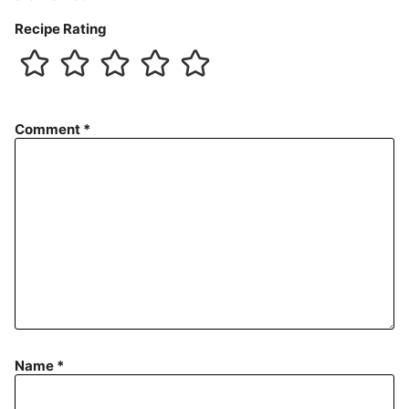
Recipe Rating
Comment
*
Name
*