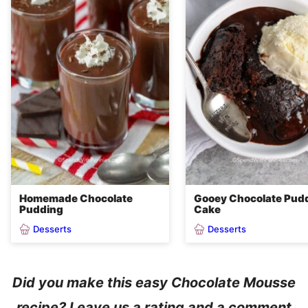
Homemade Chocolate
Gooey Chocolate Pud
Pudding
Cake
Desserts
Desserts
Did you make this easy Chocolate Mousse
recipe? Leave us a rating and a comment