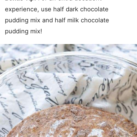
experience, use half dark chocolate
pudding mix and half milk chocolate
pudding mix!