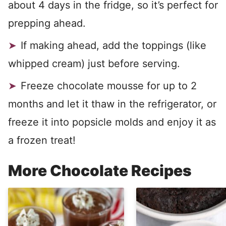
about 4 days in the fridge, so it’s perfect for
prepping ahead.
If making ahead, add the toppings (like
whipped cream) just before serving.
Freeze chocolate mousse for up to 2
months and let it thaw in the refrigerator, or
freeze it into popsicle molds and enjoy it as
a frozen treat!
More Chocolate Recipes