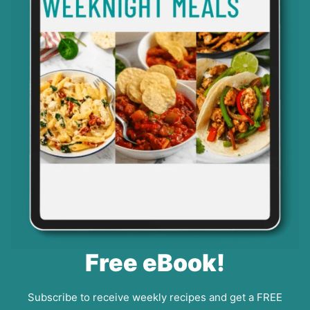
Free eBook!
Subscribe to receive weekly recipes and get a FREE