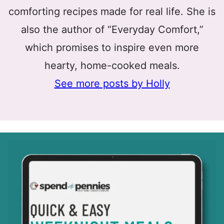
comforting recipes made for real life. She is
also the author of “Everyday Comfort,”
which promises to inspire even more
hearty, home-cooked meals.
See more posts by Holly