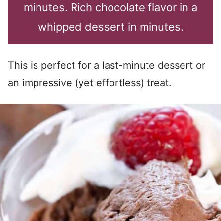
minutes. Rich chocolate flavor in a
whipped dessert in minutes.
This is perfect for a last-minute dessert or
an impressive (yet effortless) treat.