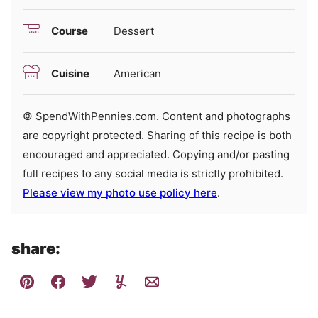
Course
Dessert
Cuisine
American
© SpendWithPennies.com. Content and photographs
are copyright protected. Sharing of this recipe is both
encouraged and appreciated. Copying and/or pasting
full recipes to any social media is strictly prohibited.
Please view my photo use policy here
.
share: