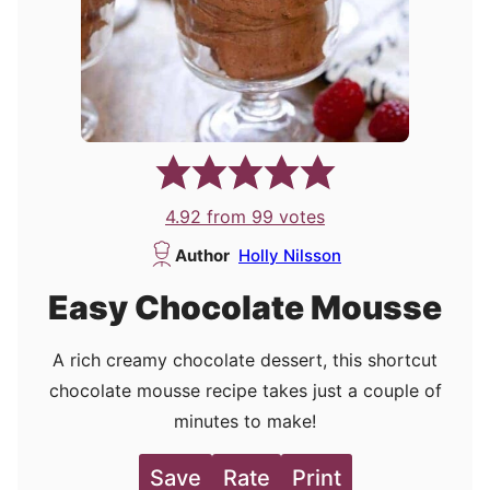
4.92
from
99
votes
Author
Holly Nilsson
Easy Chocolate Mousse
A rich creamy chocolate dessert, this shortcut
chocolate mousse recipe takes just a couple of
minutes to make!
Save
Rate
Print