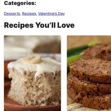
Categories:
Desserts
,
Recipes
,
Valentine’s Day
Recipes You’ll Love