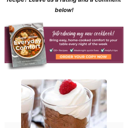
below!