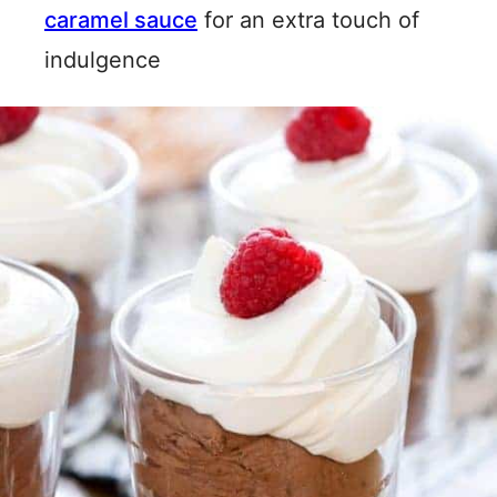
caramel sauce
for an extra touch of
indulgence