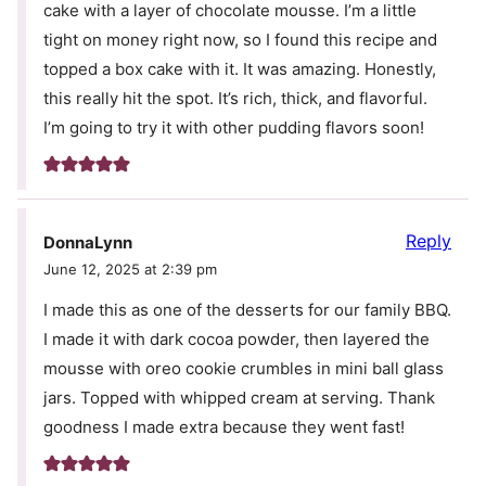
cake with a layer of chocolate mousse. I’m a little
tight on money right now, so I found this recipe and
topped a box cake with it. It was amazing. Honestly,
this really hit the spot. It’s rich, thick, and flavorful.
I’m going to try it with other pudding flavors soon!
Reply
DonnaLynn
June 12, 2025 at 2:39 pm
I made this as one of the desserts for our family BBQ.
I made it with dark cocoa powder, then layered the
mousse with oreo cookie crumbles in mini ball glass
jars. Topped with whipped cream at serving. Thank
goodness I made extra because they went fast!