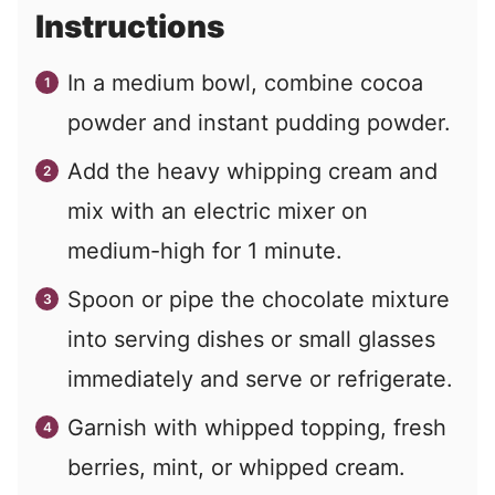
Instructions
In a medium bowl, combine cocoa
powder and instant pudding powder.
Add the heavy whipping cream and
mix with an electric mixer on
medium-high for 1 minute.
Spoon or pipe the chocolate mixture
into serving dishes or small glasses
immediately and serve or refrigerate.
Garnish with whipped topping, fresh
berries, mint, or whipped cream.