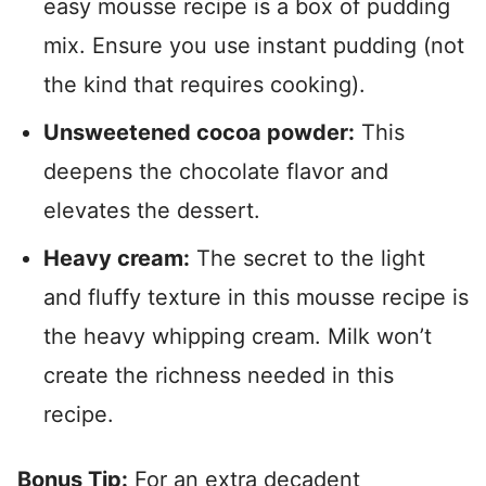
easy mousse recipe is a box of pudding
mix. Ensure you use instant pudding (not
the kind that requires cooking).
Unsweetened cocoa powder:
This
deepens the chocolate flavor and
elevates the dessert.
Heavy cream:
The secret to the light
and fluffy texture in this mousse recipe is
the heavy whipping cream. Milk won’t
create the richness needed in this
recipe.
Bonus Tip:
For an extra decadent