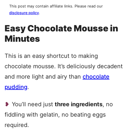
This post may contain affiliate links. Please read our
disclosure policy
.
Easy Chocolate Mousse in
Minutes
This is an easy shortcut to making
chocolate mousse. It’s deliciously decadent
and more light and airy than
chocolate
pudding
.
You’ll need just
three ingredients
, no
fiddling with gelatin, no beating eggs
required.