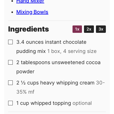
Hand Mixer
Mixing Bowls
Ingredients
1x
2x
3x
3.4
ounces
instant chocolate
▢
pudding mix
1 box, 4 serving size
2
tablespoons
unsweetened cocoa
▢
powder
2 ½
cups
heavy whipping cream
30-
▢
35% mf
1
cup
whipped topping
optional
▢