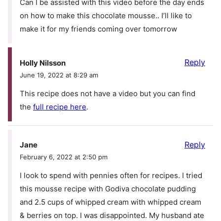
Can I be assisted with this video before the day ends
on how to make this chocolate mousse.. I’ll like to
make it for my friends coming over tomorrow
Reply
Holly Nilsson
June 19, 2022 at 8:29 am
This recipe does not have a video but you can find
the
full recipe here
.
Reply
Jane
February 6, 2022 at 2:50 pm
I look to spend with pennies often for recipes. I tried
this mousse recipe with Godiva chocolate pudding
and 2.5 cups of whipped cream with whipped cream
& berries on top. I was disappointed. My husband ate