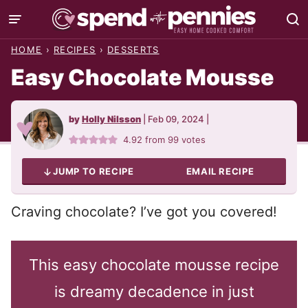
Skip
to
HOME
›
RECIPES
›
DESSERTS
content
Easy Chocolate Mousse
by
Holly Nilsson
|
Feb 09, 2024
|
4.92
from
99
votes
JUMP TO RECIPE
EMAIL RECIPE
Craving chocolate? I’ve got you covered!
This easy chocolate mousse recipe
is dreamy decadence in just