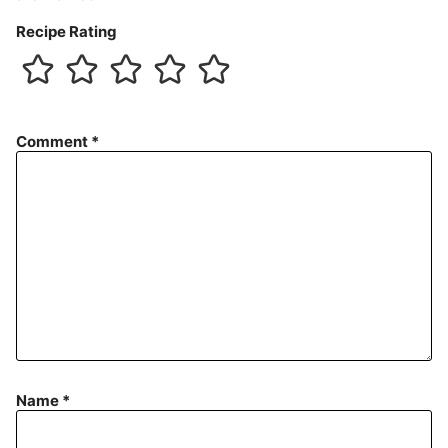
Recipe Rating
Comment
*
Name
*