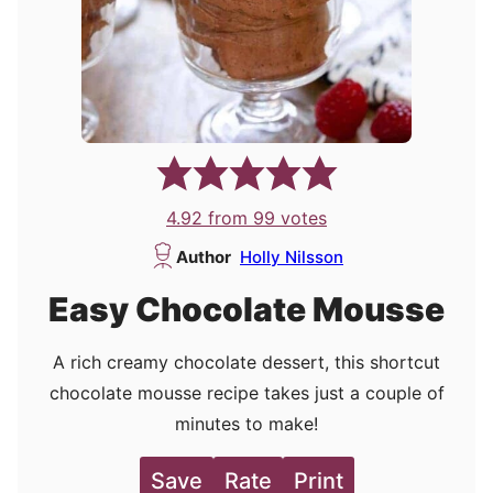
4.92
from
99
votes
Author
Holly Nilsson
Easy Chocolate Mousse
A rich creamy chocolate dessert, this shortcut
chocolate mousse recipe takes just a couple of
minutes to make!
Save
Rate
Print