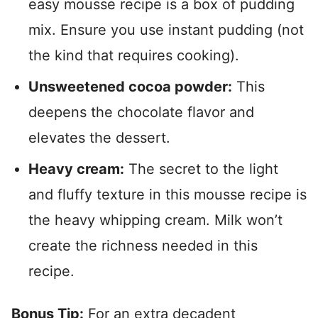
easy mousse recipe is a box of pudding
mix. Ensure you use instant pudding (not
the kind that requires cooking).
Unsweetened cocoa powder:
This
deepens the chocolate flavor and
elevates the dessert.
Heavy cream:
The secret to the light
and fluffy texture in this mousse recipe is
the heavy whipping cream. Milk won’t
create the richness needed in this
recipe.
Bonus Tip:
For an extra decadent