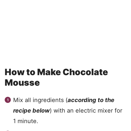
How to Make Chocolate
Mousse
Mix all ingredients (
according to the
recipe below
) with an electric mixer for
1 minute.