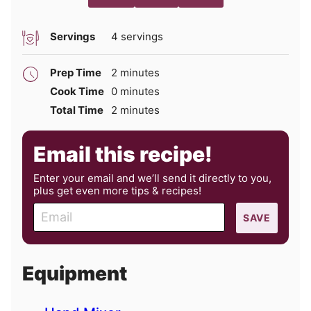
Servings
4
servings
minutes
Prep Time
2
minutes
minutes
Cook Time
0
minutes
minutes
Total Time
2
minutes
Email this recipe!
Enter your email and we’ll send it directly to you,
plus get even more tips & recipes!
E
SAVE
m
a
i
Equipment
l