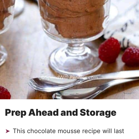
Prep Ahead and Storage
This chocolate mousse recipe will last