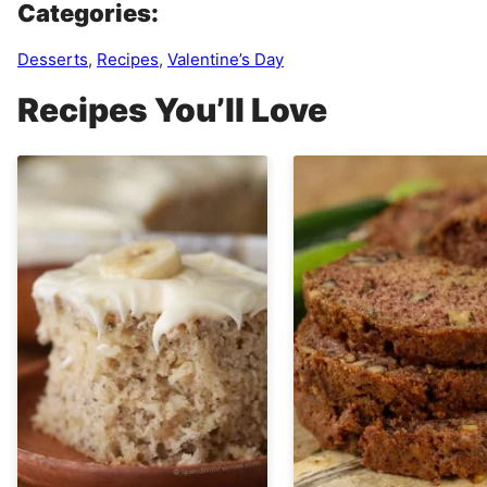
Categories:
Desserts
,
Recipes
,
Valentine’s Day
Recipes You’ll Love