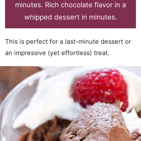
minutes. Rich chocolate flavor in a
whipped dessert in minutes.
This is perfect for a last-minute dessert or
an impressive (yet effortless) treat.