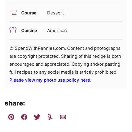
Course
Dessert
Cuisine
American
© SpendWithPennies.com. Content and photographs
are copyright protected. Sharing of this recipe is both
encouraged and appreciated. Copying and/or pasting
full recipes to any social media is strictly prohibited.
Please view my photo use policy here
.
share: