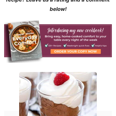
below!