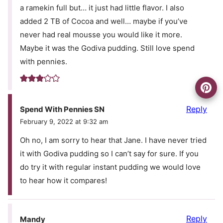
a ramekin full but… it just had little flavor. I also
added 2 TB of Cocoa and well… maybe if you’ve
never had real mousse you would like it more.
Maybe it was the Godiva pudding. Still love spend
with pennies.
Reply
Spend With Pennies SN
February 9, 2022 at 9:32 am
Oh no, I am sorry to hear that Jane. I have never tried
it with Godiva pudding so I can’t say for sure. If you
do try it with regular instant pudding we would love
to hear how it compares!
Reply
Mandy