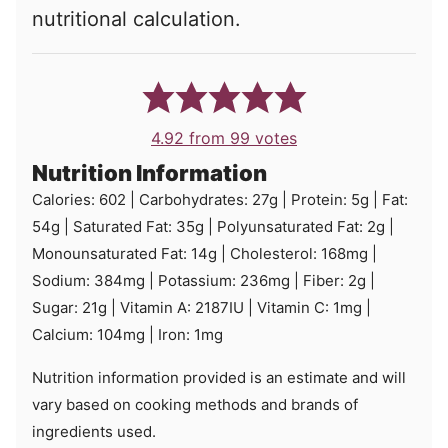
nutritional calculation.
4.92
from
99
votes
Nutrition Information
Calories:
602
|
Carbohydrates:
27
g
|
Protein:
5
g
|
Fat:
54
g
|
Saturated Fat:
35
g
|
Polyunsaturated Fat:
2
g
|
Monounsaturated Fat:
14
g
|
Cholesterol:
168
mg
|
Sodium:
384
mg
|
Potassium:
236
mg
|
Fiber:
2
g
|
Sugar:
21
g
|
Vitamin A:
2187
IU
|
Vitamin C:
1
mg
|
Calcium:
104
mg
|
Iron:
1
mg
Nutrition information provided is an estimate and will
vary based on cooking methods and brands of
ingredients used.