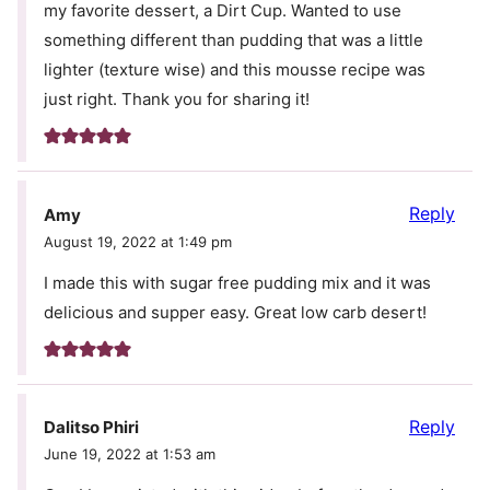
my favorite dessert, a Dirt Cup. Wanted to use
something different than pudding that was a little
lighter (texture wise) and this mousse recipe was
just right. Thank you for sharing it!
Reply
Amy
August 19, 2022 at 1:49 pm
I made this with sugar free pudding mix and it was
delicious and supper easy. Great low carb desert!
Reply
Dalitso Phiri
June 19, 2022 at 1:53 am