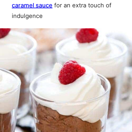
caramel sauce
for an extra touch of
indulgence