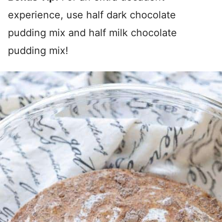
experience, use half dark chocolate
pudding mix and half milk chocolate
pudding mix!