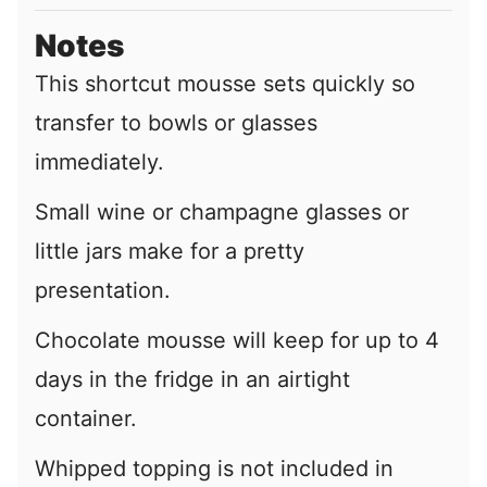
Notes
This shortcut mousse sets quickly so
transfer to bowls or glasses
immediately.
Small wine or champagne glasses or
little jars make for a pretty
presentation.
Chocolate mousse will keep for up to 4
days in the fridge in an airtight
container.
Whipped topping is not included in