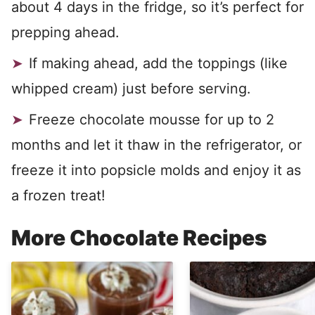
about 4 days in the fridge, so it’s perfect for
prepping ahead.
If making ahead, add the toppings (like
whipped cream) just before serving.
Freeze chocolate mousse for up to 2
months and let it thaw in the refrigerator, or
freeze it into popsicle molds and enjoy it as
a frozen treat!
More Chocolate Recipes