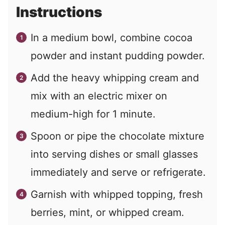
Instructions
In a medium bowl, combine cocoa
powder and instant pudding powder.
Add the heavy whipping cream and
mix with an electric mixer on
medium-high for 1 minute.
Spoon or pipe the chocolate mixture
into serving dishes or small glasses
immediately and serve or refrigerate.
Garnish with whipped topping, fresh
berries, mint, or whipped cream.