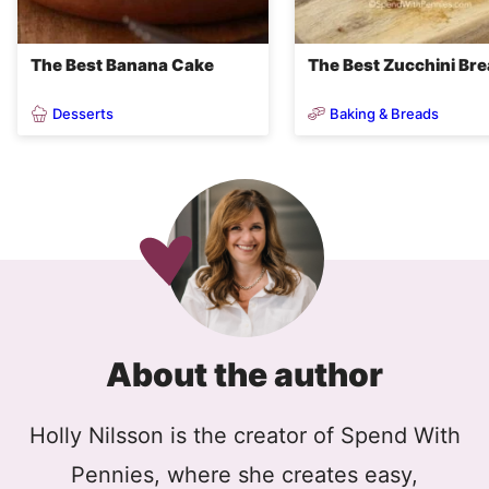
The Best Banana Cake
The Best Zucchini Br
Desserts
Baking & Breads
About the author
Holly Nilsson is the creator of Spend With
Pennies, where she creates easy,