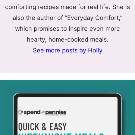
comforting recipes made for real life. She is
also the author of “Everyday Comfort,”
which promises to inspire even more
hearty, home-cooked meals.
See more posts by Holly