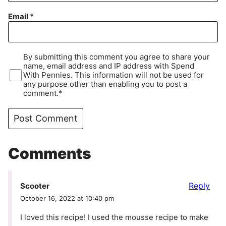
Email
*
By submitting this comment you agree to share your
name, email address and IP address with Spend
With Pennies. This information will not be used for
any purpose other than enabling you to post a
comment.*
Comments
Reply
Scooter
October 16, 2022 at 10:40 pm
I loved this recipe! I used the mousse recipe to make