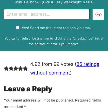
Bonus e-book: Quick & Easy Weeknight Meals!
E
Go
m
a
G
Yes! Send me the latest recipes via email.
i
D
l
P
You can unsubscribe anytime by clicking the “unsubscribe” link at
R
the bottom of emails you receive.
A
g
r
4.92 from 99 votes (
85 ratings
e
e
without comment
)
m
e
Leave a Reply
n
t
Your email address will not be published.
Required fields
are marked
*