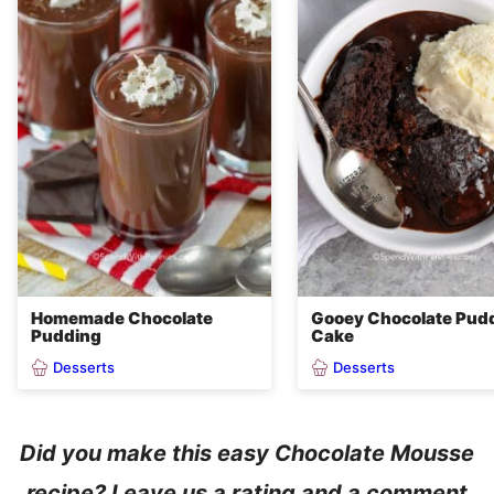
Homemade Chocolate
Gooey Chocolate Pud
Pudding
Cake
Desserts
Desserts
Did you make this easy Chocolate Mousse
recipe? Leave us a rating and a comment