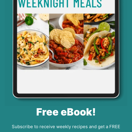
Free eBook!
Subscribe to receive weekly recipes and get a FREE