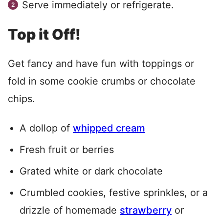
Serve immediately or refrigerate.
Top it Off!
Get fancy and have fun with toppings or
fold in some cookie crumbs or chocolate
chips.
A dollop of
whipped cream
Fresh fruit or berries
Grated white or dark chocolate
Crumbled cookies, festive sprinkles, or a
drizzle of homemade
strawberry
or