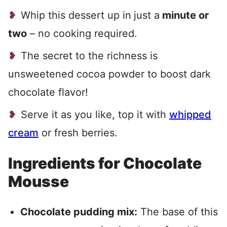
Whip this dessert up in
just a
minute or
two
– no cooking required.
The secret to the richness is
unsweetened cocoa powder to boost dark
chocolate flavor!
Serve it as you like, top it with
whipped
cream
or fresh berries.
Ingredients for Chocolate
Mousse
Chocolate pudding mix:
The base of this