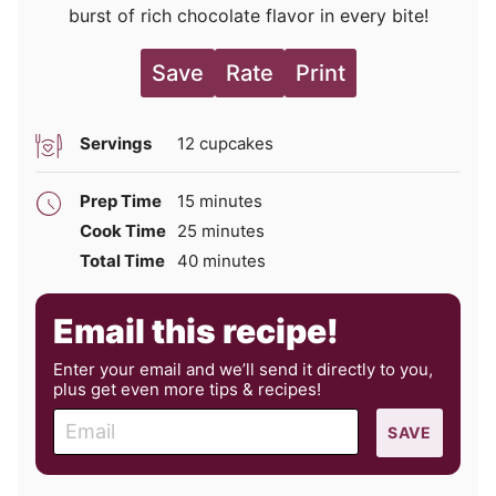
burst of rich chocolate flavor in every bite!
Save
Rate
Print
Servings
12
cupcakes
minutes
Prep Time
15
minutes
minutes
Cook Time
25
minutes
minutes
Total Time
40
minutes
Email this recipe!
Enter your email and we’ll send it directly to you,
plus get even more tips & recipes!
E
SAVE
m
a