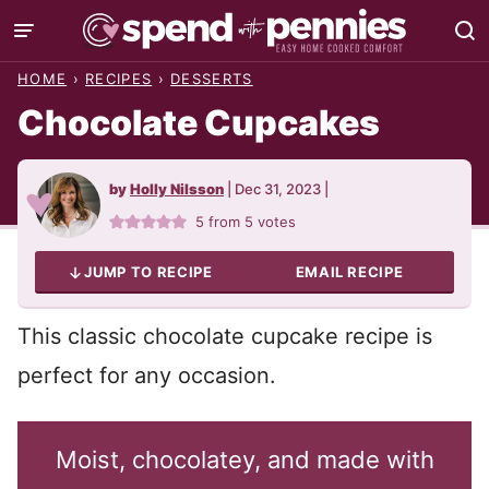
Skip
to
HOME
›
RECIPES
›
DESSERTS
content
Chocolate Cupcakes
by
Holly Nilsson
|
Dec 31, 2023
|
5
from
5
votes
JUMP TO RECIPE
EMAIL RECIPE
This classic chocolate cupcake recipe is
perfect for any occasion.
Moist, chocolatey, and made with