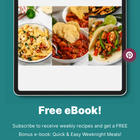
Free eBook!
Subscribe to receive weekly recipes and get a FREE
Bonus e-book: Quick & Easy Weeknight Meals!