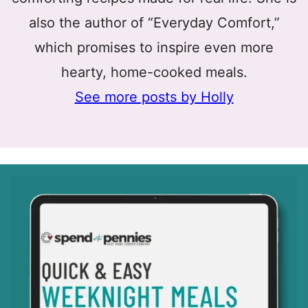
also the author of “Everyday Comfort,”
which promises to inspire even more
hearty, home-cooked meals.
See more posts by Holly