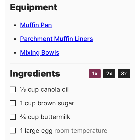
i
Equipment
l
Muffin Pan
Parchment Muffin Liners
Mixing Bowls
Ingredients
1x
2x
3x
⅓
cup
canola oil
▢
1
cup
brown sugar
▢
¾
cup
buttermilk
▢
1
large
egg
room temperature
▢