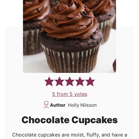
5
from
5
votes
Author
Holly Nilsson
Chocolate Cupcakes
Chocolate cupcakes are moist, fluffy, and have a