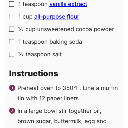
1
teaspoon
vanilla extract
▢
1
cup
all-purpose flour
▢
½
cup
unsweetened cocoa powder
▢
1
teaspoon
baking soda
▢
½
teaspoon
salt
▢
Instructions
Preheat oven to 350℉. Line a muffin
tin with 12 paper liners.
In a large bowl stir together oil,
brown sugar, buttermilk, egg and