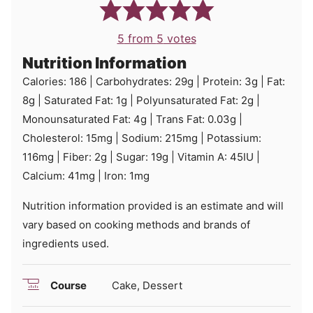
5
from
5
votes
Nutrition Information
Calories:
186
|
Carbohydrates:
29
g
|
Protein:
3
g
|
Fat:
8
g
|
Saturated Fat:
1
g
|
Polyunsaturated Fat:
2
g
|
Monounsaturated Fat:
4
g
|
Trans Fat:
0.03
g
|
Cholesterol:
15
mg
|
Sodium:
215
mg
|
Potassium:
116
mg
|
Fiber:
2
g
|
Sugar:
19
g
|
Vitamin A:
45
IU
|
Calcium:
41
mg
|
Iron:
1
mg
Nutrition information provided is an estimate and will
vary based on cooking methods and brands of
ingredients used.
Course
Cake, Dessert