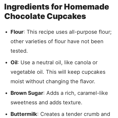
Ingredients for Homemade
Chocolate Cupcakes
Flour
: This recipe uses all-purpose flour;
other varieties of flour have not been
tested.
Oil
: Use a neutral oil, like canola or
vegetable oil. This will keep cupcakes
moist without changing the flavor.
Brown Sugar
: Adds a rich, caramel-like
sweetness and adds texture.
Buttermilk
: Creates a tender crumb and