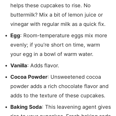
helps these cupcakes to rise. No
buttermilk? Mix a bit of lemon juice or
vinegar with regular milk as a quick fix.
Egg
: Room-temperature eggs mix more
evenly; if you’re short on time, warm
your egg in a bowl of warm water.
Vanilla
: Adds flavor.
Cocoa Powder
: Unsweetened cocoa
powder adds a rich chocolate flavor and
adds to the texture of these cupcakes.
Baking Soda
: This leavening agent gives