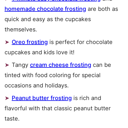
homemade chocolate frosting
are both as
quick and easy as the cupcakes
themselves.
Oreo frosting
is perfect for chocolate
cupcakes and kids love it!
Tangy
cream cheese frosting
can be
tinted with food coloring for special
occasions and holidays.
Peanut butter frosting
is rich and
flavorful with that classic peanut butter
taste.