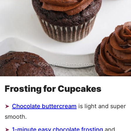
Frosting for Cupcakes
Chocolate buttercream
is light and super
smooth.
1-minute easy chocolate frosting
and