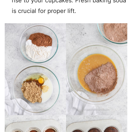
rise to your cupcakes. Fresh baking soda
is crucial for proper lift.