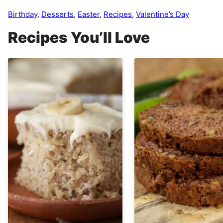
Birthday
,
Desserts
,
Easter
,
Recipes
,
Valentine’s Day
Recipes You’ll Love