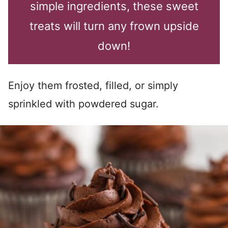
simple ingredients, these sweet
treats will turn any frown upside
down!
Enjoy them frosted, filled, or simply
sprinkled with powdered sugar.