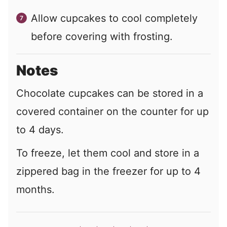
Allow cupcakes to cool completely
before covering with frosting.
Notes
Chocolate cupcakes can be stored in a
covered container on the counter for up
to 4 days.
To freeze, let them cool and store in a
zippered bag in the freezer for up to 4
months.