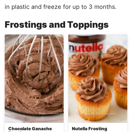
in plastic and freeze for up to 3 months.
Frostings and Toppings
Chocolate Ganache
Nutella Frosting