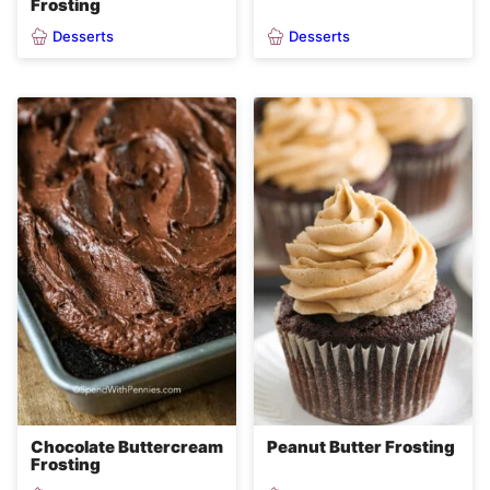
Frosting
Desserts
Desserts
Chocolate Buttercream
Peanut Butter Frosting
Frosting