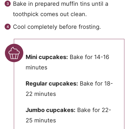
Bake in prepared muffin tins until a
toothpick comes out clean.
Cool completely before frosting.
Mini cupcakes:
Bake for 14-16
minutes
Regular cupcakes:
Bake for 18-
22 minutes
Jumbo cupcakes:
Bake for 22-
25 minutes