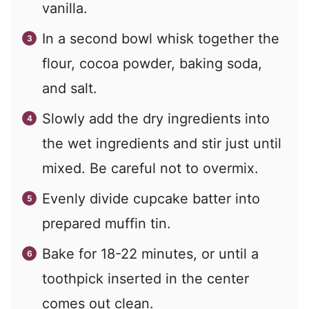
vanilla.
In a second bowl whisk together the
flour, cocoa powder, baking soda,
and salt.
Slowly add the dry ingredients into
the wet ingredients and stir just until
mixed. Be careful not to overmix.
Evenly divide cupcake batter into
prepared muffin tin.
Bake for 18-22 minutes, or until a
toothpick inserted in the center
comes out clean.