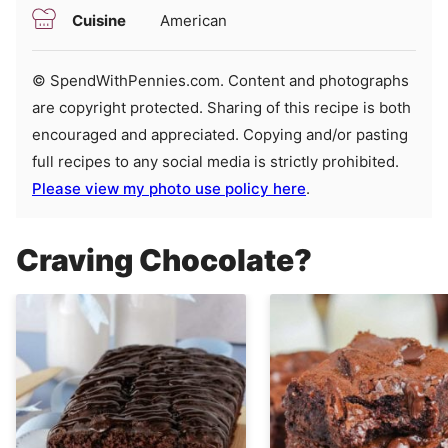
Cuisine
American
© SpendWithPennies.com. Content and photographs
are copyright protected. Sharing of this recipe is both
encouraged and appreciated. Copying and/or pasting
full recipes to any social media is strictly prohibited.
Please view my photo use policy here
.
Craving Chocolate?