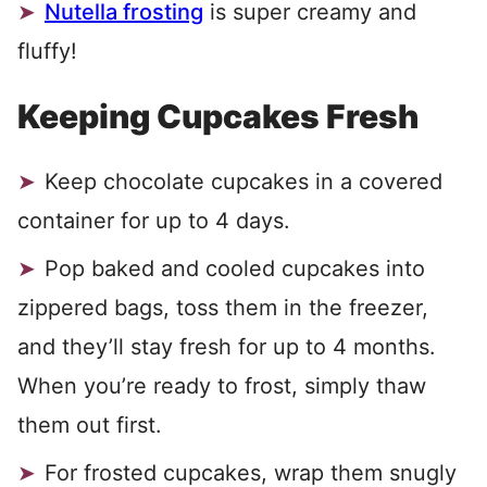
Nutella frosting
is super creamy and
fluffy!
Keeping Cupcakes Fresh
Keep chocolate cupcakes in a covered
container for up to 4 days.
Pop baked and cooled cupcakes into
zippered bags, toss them in the freezer,
and they’ll stay fresh for up to 4 months.
When you’re ready to frost, simply thaw
them out first.
For frosted cupcakes, wrap them snugly