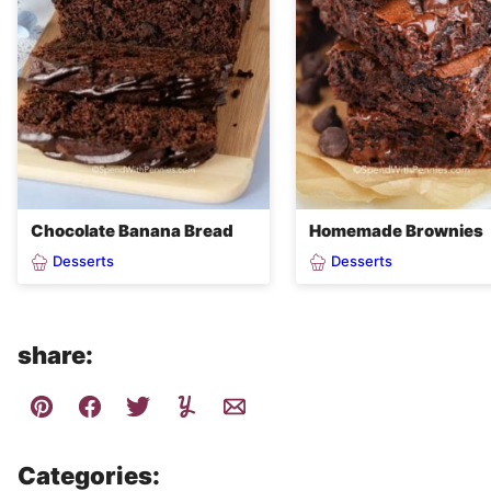
Chocolate Banana Bread
Homemade Brownies
Desserts
Desserts
share:
Categories: