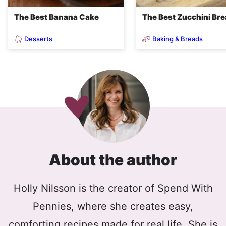
The Best Banana Cake
The Best Zucchini Br
Desserts
Baking & Breads
About the author
Holly Nilsson is the creator of Spend With
Pennies, where she creates easy,
comforting recipes made for real life. She is