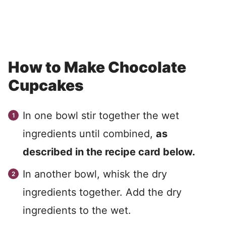
How to Make Chocolate
Cupcakes
In one bowl stir together the wet
ingredients until combined,
as
described in the recipe card below.
In another bowl, whisk the dry
ingredients together. Add the dry
ingredients to the wet.