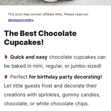
This post may contain affiliate links. Please read our
disclosure policy
.
The Best Chocolate
Cupcakes!
Quick and easy
chocolate cupcakes can
be baked in mini, regular, or jumbo-sized!
Perfect
for birthday party decorating!
Let little guests frost and decorate their
creations with sprinkles, gummy candies,
chocolate, or white chocolate chips.