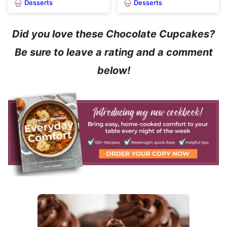
Desserts
Desserts
Did you love these Chocolate Cupcakes?
Be sure to leave a rating and a comment
below!