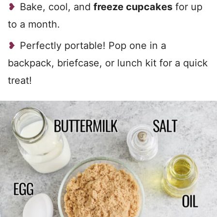
Bake, cool, and
freeze cupcakes
for up
to a month.
Perfectly portable! Pop one in a
backpack, briefcase, or lunch kit for a quick
treat!