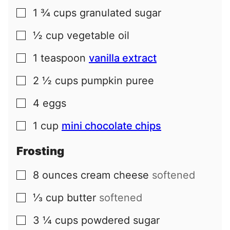
1 ¾
cups
granulated sugar
▢
½
cup
vegetable oil
▢
1
teaspoon
vanilla extract
▢
2 ½
cups
pumpkin puree
▢
4
eggs
▢
1
cup
mini chocolate chips
▢
Frosting
8
ounces
cream cheese
softened
▢
⅓
cup
butter
softened
▢
3 ¼
cups
powdered sugar
▢