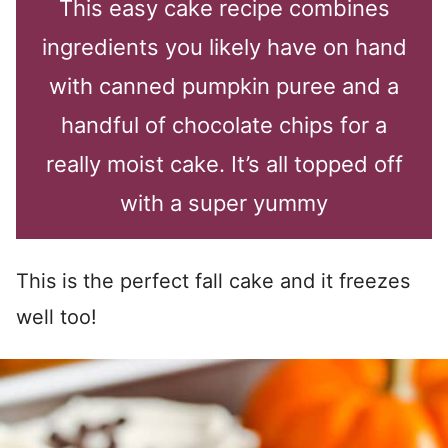
This easy cake recipe combines
ingredients you likely have on hand
with canned pumpkin puree and a
handful of chocolate chips for a
really moist cake. It’s all topped off
with a super yummy
This is the perfect fall cake and it freezes
well too!