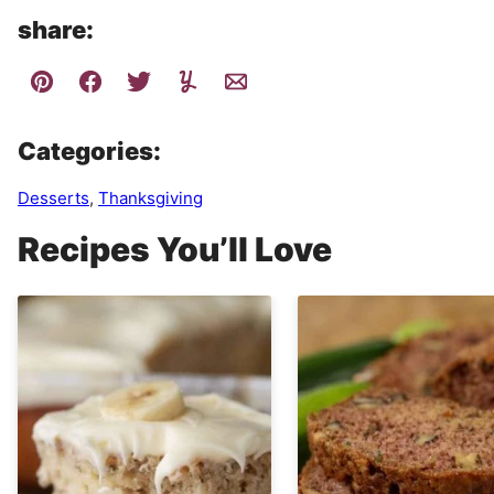
share:
Categories:
Desserts
,
Thanksgiving
Recipes You’ll Love