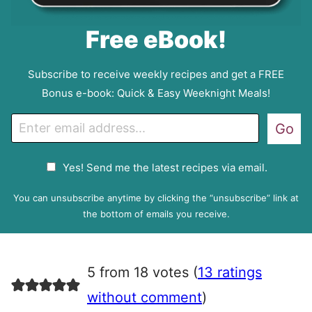
Free eBook!
Subscribe to receive weekly recipes and get a FREE
Bonus e-book: Quick & Easy Weeknight Meals!
E
Go
m
a
G
Yes! Send me the latest recipes via email.
i
D
l
P
You can unsubscribe anytime by clicking the “unsubscribe” link at
R
the bottom of emails you receive.
A
g
r
5 from 18 votes (
13 ratings
e
e
without comment
)
m