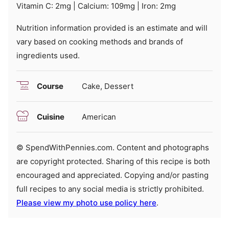
Vitamin C:
2
mg
|
Calcium:
109
mg
|
Iron:
2
mg
Nutrition information provided is an estimate and will
vary based on cooking methods and brands of
ingredients used.
Course
Cake, Dessert
Cuisine
American
© SpendWithPennies.com. Content and photographs
are copyright protected. Sharing of this recipe is both
encouraged and appreciated. Copying and/or pasting
full recipes to any social media is strictly prohibited.
Please view my photo use policy here
.