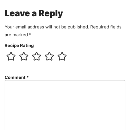
e
Leave a Reply
n
t
Your email address will not be published.
Required fields
are marked
*
Recipe Rating
Comment
*