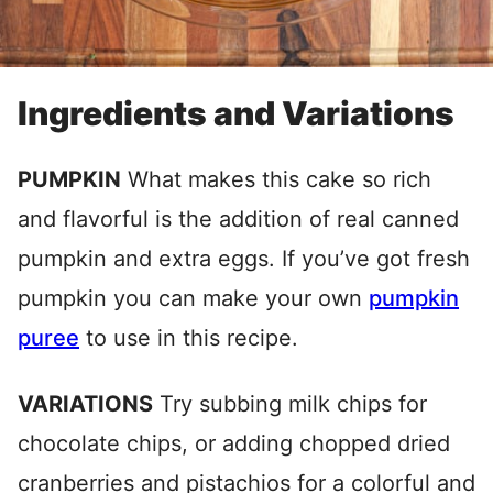
Ingredients and Variations
PUMPKIN
What makes this cake so rich
and flavorful is the addition of real canned
pumpkin and extra eggs. If you’ve got fresh
pumpkin you can make your own
pumpkin
puree
to use in this recipe.
VARIATIONS
Try subbing milk chips for
chocolate chips, or adding chopped dried
cranberries and pistachios for a colorful and