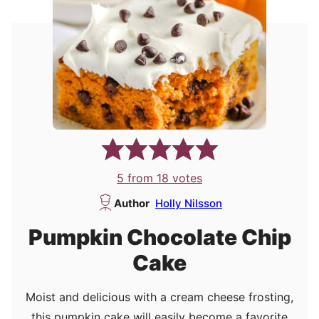
5
from
18
votes
Author
Holly Nilsson
Pumpkin Chocolate Chip
Cake
Moist and delicious with a cream cheese frosting,
this pumpkin cake will easily become a favorite