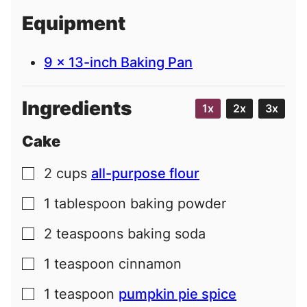
i
Equipment
l
9 x 13-inch Baking Pan
Ingredients
1x
2x
3x
Cake
2
cups
all-purpose flour
▢
1
tablespoon
baking powder
▢
2
teaspoons
baking soda
▢
1
teaspoon
cinnamon
▢
1
teaspoon
pumpkin pie spice
▢