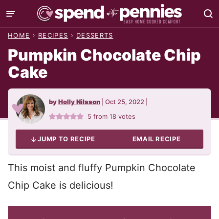
Skip
to
HOME
›
RECIPES
›
DESSERTS
content
Pumpkin Chocolate Chip
Cake
by
Holly Nilsson
|
Oct 25, 2022
|
5
from
18
votes
JUMP TO RECIPE
EMAIL RECIPE
This moist and fluffy Pumpkin Chocolate
Chip Cake is delicious!