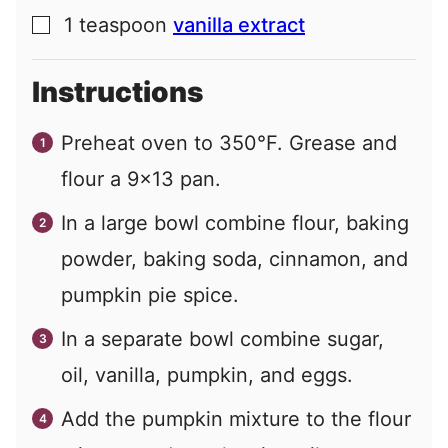
1
teaspoon
vanilla extract
▢
Instructions
Preheat oven to 350°F. Grease and
flour a 9×13 pan.
In a large bowl combine flour, baking
powder, baking soda, cinnamon, and
pumpkin pie spice.
In a separate bowl combine sugar,
oil, vanilla, pumpkin, and eggs.
Add the pumpkin mixture to the flour