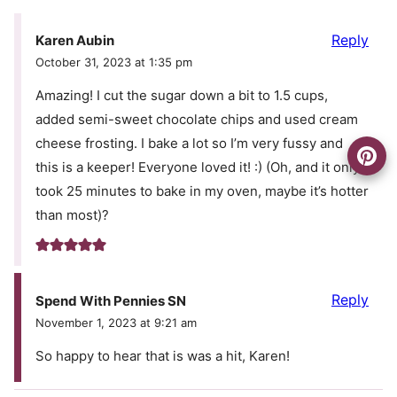
Reply
Karen Aubin
October 31, 2023 at 1:35 pm
Amazing! I cut the sugar down a bit to 1.5 cups,
added semi-sweet chocolate chips and used cream
cheese frosting. I bake a lot so I’m very fussy and
this is a keeper! Everyone loved it! :) (Oh, and it only
took 25 minutes to bake in my oven, maybe it’s hotter
than most)?
Reply
Spend With Pennies SN
November 1, 2023 at 9:21 am
So happy to hear that is was a hit, Karen!