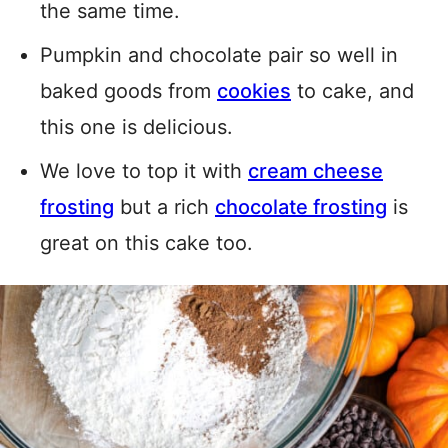
the same time.
Pumpkin and chocolate pair so well in
baked goods from
cookies
to cake, and
this one is delicious.
We love to top it with
cream cheese
frosting
but a rich
chocolate frosting
is
great on this cake too.