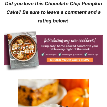
Did you love this Chocolate Chip Pumpkin
Cake? Be sure to leave a comment and a
rating below!