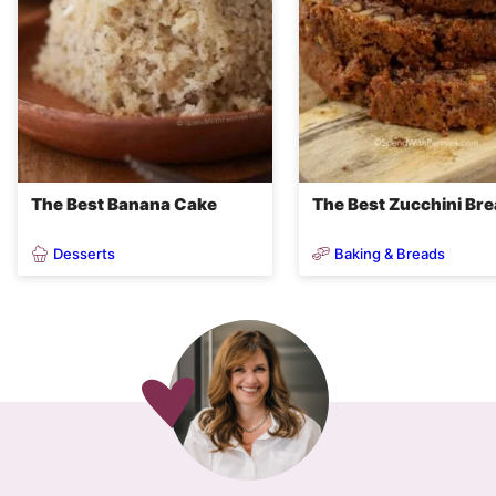
The Best Banana Cake
The Best Zucchini Br
Desserts
Baking & Breads