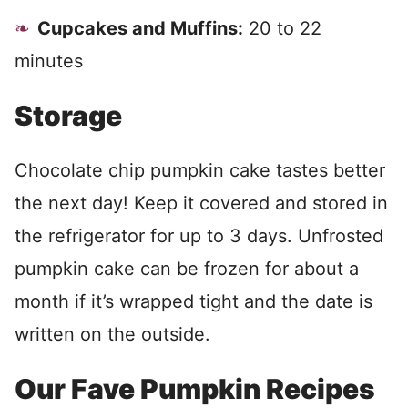
Cupcakes and Muffins:
20 to 22
minutes
Storage
Chocolate chip pumpkin cake tastes better
the next day! Keep it covered and stored in
the refrigerator for up to 3 days. Unfrosted
pumpkin cake can be frozen for about a
month if it’s wrapped tight and the date is
written on the outside.
Our Fave Pumpkin Recipes