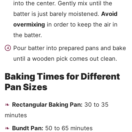
into the center. Gently mix until the
batter is just barely moistened.
Avoid
overmixing
in order to keep the air in
the batter.
Pour batter into prepared pans and bake
until a wooden pick comes out clean.
Baking Times for Different
Pan Sizes
Rectangular Baking Pan:
30 to 35
minutes
Bundt Pan:
50 to 65 minutes