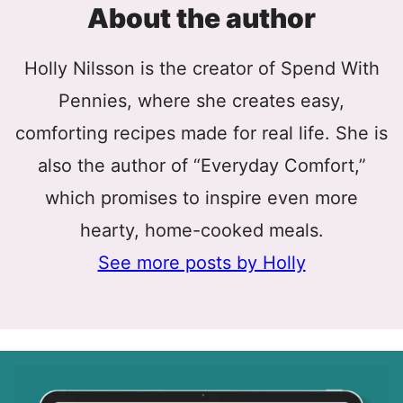
About the author
Holly Nilsson is the creator of Spend With
Pennies, where she creates easy,
comforting recipes made for real life. She is
also the author of “Everyday Comfort,”
which promises to inspire even more
hearty, home-cooked meals.
See more posts by Holly