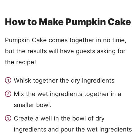
How to Make Pumpkin Cake
Pumpkin Cake comes together in no time,
but the results will have guests asking for
the recipe!
Whisk together the dry ingredients
Mix the wet ingredients together in a
smaller bowl.
Create a well in the bowl of dry
ingredients and pour the wet ingredients