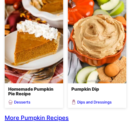
Homemade Pumpkin
Pumpkin Dip
Pie Recipe
Desserts
Dips and Dressings
More Pumpkin Recipes