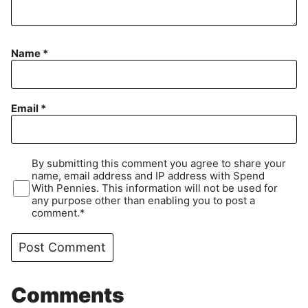
Name
*
Email
*
By submitting this comment you agree to share your
name, email address and IP address with Spend
With Pennies. This information will not be used for
any purpose other than enabling you to post a
comment.*
Comments