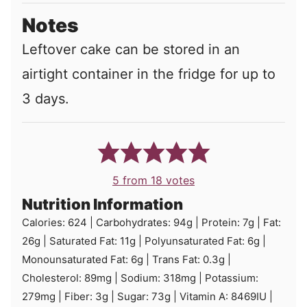
Notes
Leftover cake can be stored in an
airtight container in the fridge for up to
3 days.
5
from
18
votes
Nutrition Information
Calories:
624
|
Carbohydrates:
94
g
|
Protein:
7
g
|
Fat:
26
g
|
Saturated Fat:
11
g
|
Polyunsaturated Fat:
6
g
|
Monounsaturated Fat:
6
g
|
Trans Fat:
0.3
g
|
Cholesterol:
89
mg
|
Sodium:
318
mg
|
Potassium:
279
mg
|
Fiber:
3
g
|
Sugar:
73
g
|
Vitamin A:
8469
IU
|