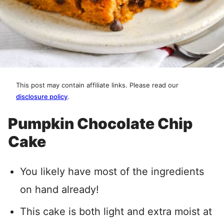
This post may contain affiliate links. Please read our
disclosure policy
.
Pumpkin Chocolate Chip
Cake
You likely have most of the ingredients
on hand already!
This cake is both light and extra moist at