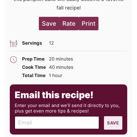
fall recipe!
Save
Rate
Print
Servings
12
minutes
Prep Time
20
minutes
minutes
Cook Time
40
minutes
hour
Total Time
1
hour
Email this recipe!
Enter your email and we’ll send it directly to you,
plus get even more tips & recipes!
E
SAVE
m
a