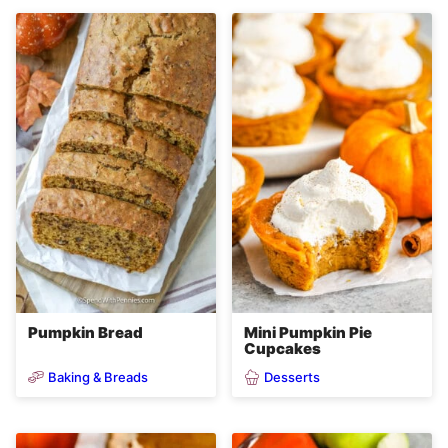
Pumpkin Bread
Mini Pumpkin Pie
Cupcakes
Baking & Breads
Desserts