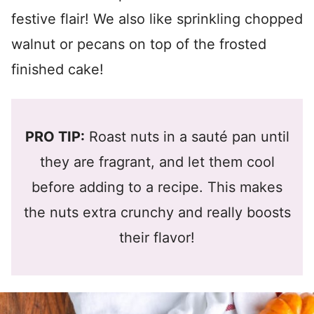
festive flair! We also like sprinkling chopped
walnut or pecans on top of the frosted
finished cake!
PRO TIP:
Roast nuts in a sauté pan until
they are fragrant, and let them cool
before adding to a recipe. This makes
the nuts extra crunchy and really boosts
their flavor!