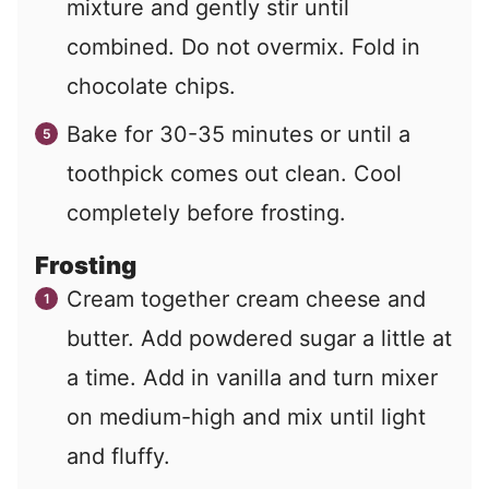
mixture and gently stir until
combined. Do not overmix. Fold in
chocolate chips.
Bake for 30-35 minutes or until a
toothpick comes out clean. Cool
completely before frosting.
Frosting
Cream together cream cheese and
butter. Add powdered sugar a little at
a time. Add in vanilla and turn mixer
on medium-high and mix until light
and fluffy.