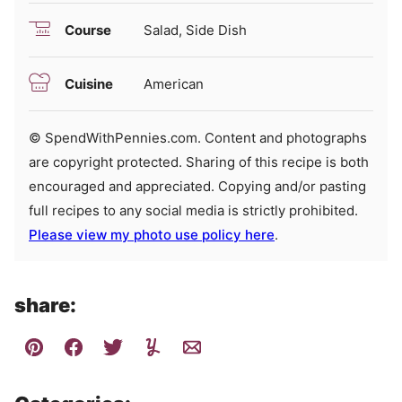
Course
Salad, Side Dish
Cuisine
American
© SpendWithPennies.com. Content and photographs
are copyright protected. Sharing of this recipe is both
encouraged and appreciated. Copying and/or pasting
full recipes to any social media is strictly prohibited.
Please view my photo use policy here
.
share: