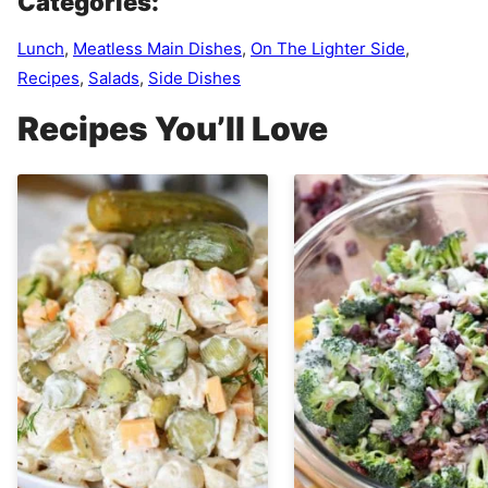
Categories:
Lunch
,
Meatless Main Dishes
,
On The Lighter Side
,
Recipes
,
Salads
,
Side Dishes
Recipes You’ll Love