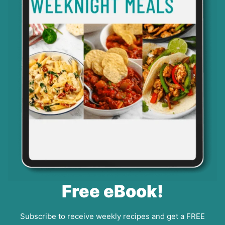
Free eBook!
Subscribe to receive weekly recipes and get a FREE