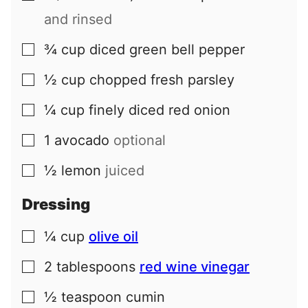
and rinsed
¾
cup
diced green bell pepper
▢
½
cup
chopped fresh parsley
▢
¼
cup
finely diced red onion
▢
1
avocado
optional
▢
½
lemon
juiced
▢
Dressing
¼
cup
olive oil
▢
2
tablespoons
red wine vinegar
▢
½
teaspoon
cumin
▢