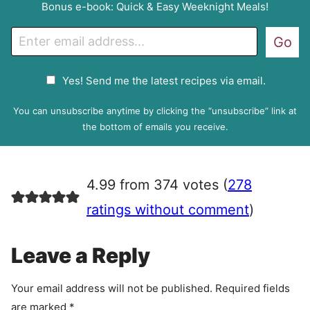
Bonus e-book: Quick & Easy Weeknight Meals!
E
Go
m
a
G
Yes! Send me the latest recipes via email.
i
D
l
P
You can unsubscribe anytime by clicking the “unsubscribe” link at
R
the bottom of emails you receive.
A
g
r
4.99 from 374 votes (
278
e
e
ratings without comment
)
m
e
Leave a Reply
n
t
Your email address will not be published.
Required fields
are marked
*