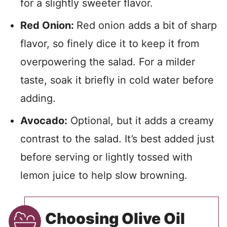
for a slightly sweeter flavor.
Red Onion:
Red onion adds a bit of sharp
flavor, so finely dice it to keep it from
overpowering the salad. For a milder
taste, soak it briefly in cold water before
adding.
Avocado:
Optional, but it adds a creamy
contrast to the salad. It’s best added just
before serving or lightly tossed with
lemon juice to help slow browning.
Choosing Olive Oil