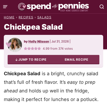
Skip
to
HOME
›
RECIPES
›
SALADS
content
Chickpea Salad
by
Holly Nilsson
|
Jul 31, 2026
|
4.99
from
374
votes
JUMP TO RECIPE
EMAIL RECIPE
Chickpea Salad
is a bright, crunchy salad
that’s full of fresh flavor. It’s
easy to prep
ahead
and holds up well in the fridge,
making it perfect for lunches or a potluck.