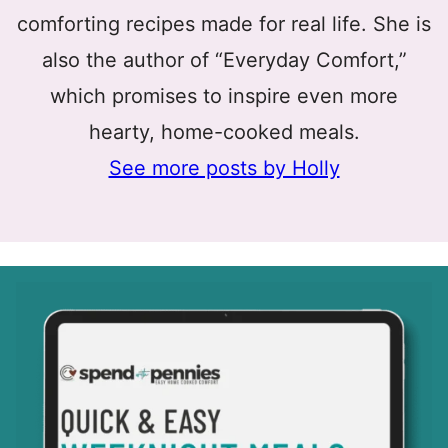
comforting recipes made for real life. She is
also the author of “Everyday Comfort,”
which promises to inspire even more
hearty, home-cooked meals.
See more posts by Holly