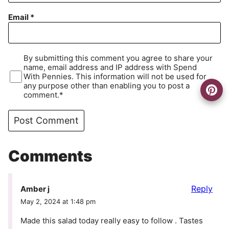
Email
*
By submitting this comment you agree to share your
name, email address and IP address with Spend
With Pennies. This information will not be used for
any purpose other than enabling you to post a
comment.*
Comments
Reply
Amber j
May 2, 2024 at 1:48 pm
Made this salad today really easy to follow . Tastes