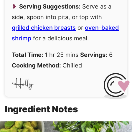
Serving Suggestions:
Serve as a
side, spoon into pita, or top with
grilled chicken breasts
or
oven-baked
shrimp
for a delicious meal.
Total Time:
1 hr 25 mins
Servings:
6
Cooking Method:
Chilled
Ingredient Notes