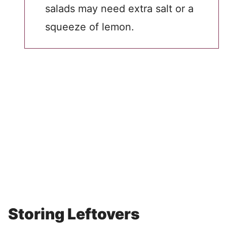
salads may need extra salt or a
squeeze of lemon.
Storing Leftovers