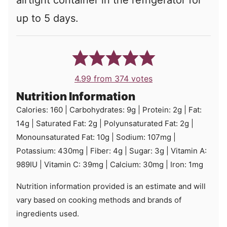
airtight container in the refrigerator for
up to 5 days.
4.99
from
374
votes
Nutrition Information
Calories:
160
|
Carbohydrates:
9
g
|
Protein:
2
g
|
Fat:
14
g
|
Saturated Fat:
2
g
|
Polyunsaturated Fat:
2
g
|
Monounsaturated Fat:
10
g
|
Sodium:
107
mg
|
Potassium:
430
mg
|
Fiber:
4
g
|
Sugar:
3
g
|
Vitamin A:
989
IU
|
Vitamin C:
39
mg
|
Calcium:
30
mg
|
Iron:
1
mg
Nutrition information provided is an estimate and will
vary based on cooking methods and brands of
ingredients used.