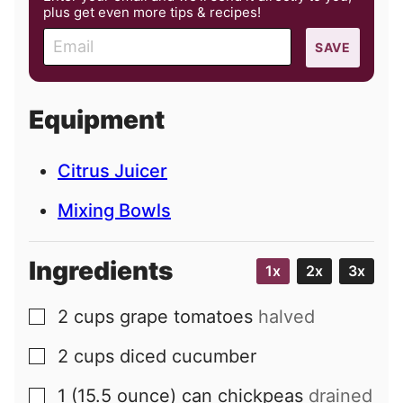
plus get even more tips & recipes!
E
SAVE
m
a
i
Equipment
l
Citrus Juicer
Mixing Bowls
Ingredients
1x
2x
3x
2
cups
grape tomatoes
halved
▢
2
cups
diced cucumber
▢
1
(15.5 ounce) can
chickpeas
drained
▢