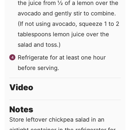
the juice from
½
of a lemon over the
avocado and gently stir to combine.
(If not using avocado, squeeze
1
to
2
tablespoons lemon juice over the
salad and toss.)
Refrigerate for at least one hour
before serving.
Video
Notes
Store leftover chickpea salad in an