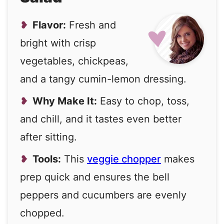
Flavor:
Fresh and
bright with crisp
vegetables, chickpeas,
and a tangy cumin-lemon dressing.
Why Make It:
Easy to chop, toss,
and chill, and it tastes even better
after sitting.
Tools:
This
veggie chopper
makes
prep quick and ensures the bell
peppers and cucumbers are evenly
chopped.