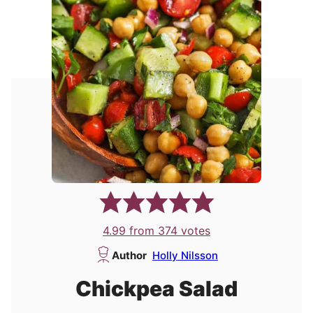
4.99
from
374
votes
Author
Holly Nilsson
Chickpea Salad