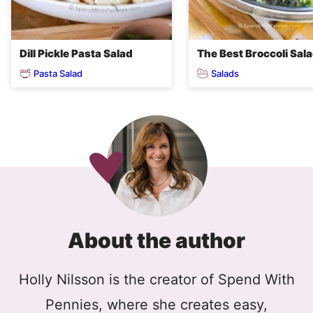
Dill Pickle Pasta Salad
The Best Broccoli Sal
Pasta Salad
Salads
About the author
Holly Nilsson is the creator of Spend With
Pennies, where she creates easy,