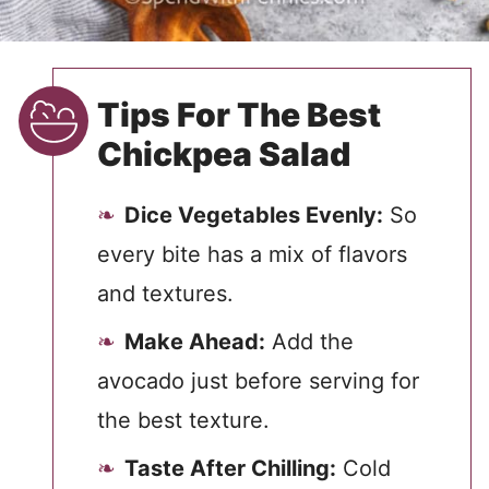
Tips For The Best
Chickpea Salad
Dice Vegetables Evenly:
So
every bite has a mix of flavors
and textures.
Make Ahead:
Add the
avocado just before serving for
the best texture.
Taste After Chilling:
Cold