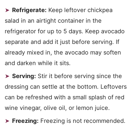
Refrigerate:
Keep leftover chickpea
salad in an airtight container in the
refrigerator for up to 5 days. Keep avocado
separate and add it just before serving. If
already mixed in, the avocado may soften
and darken while it sits.
Serving:
Stir it before serving since the
dressing can settle at the bottom. Leftovers
can be refreshed with a small splash of red
wine vinegar, olive oil, or lemon juice.
Freezing:
Freezing is not recommended.