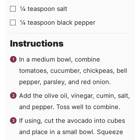
¼
teaspoon
salt
▢
¼
teaspoon
black pepper
▢
Instructions
In a medium bowl, combine
tomatoes, cucumber, chickpeas, bell
pepper, parsley, and red onion.
Add the olive oil, vinegar, cumin, salt,
and pepper. Toss well to combine.
If using, cut the avocado into cubes
and place in a small bowl. Squeeze