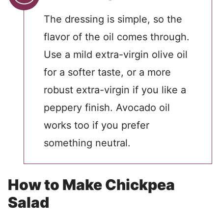
The dressing is simple, so the
flavor of the oil comes through.
Use a mild extra-virgin olive oil
for a softer taste, or a more
robust extra-virgin if you like a
peppery finish. Avocado oil
works too if you prefer
something neutral.
How to Make Chickpea
Salad