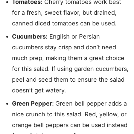
Tomatoes:
Cherry tomatoes work best
for a fresh, sweet flavor, but drained,
canned diced tomatoes can be used.
Cucumbers:
English or Persian
cucumbers stay crisp and don’t need
much prep, making them a great choice
for this salad. If using garden cucumbers,
peel and seed them to ensure the salad
doesn’t get watery.
Green Pepper:
Green bell pepper adds a
nice crunch to this salad. Red, yellow, or
orange bell peppers can be used instead