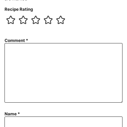
Recipe Rating
Comment
*
Name
*