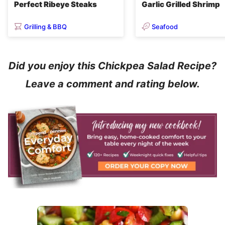
Perfect Ribeye Steaks
Garlic Grilled Shrimp
Grilling & BBQ
Seafood
Did you enjoy this Chickpea Salad Recipe?
Leave a comment and rating below.