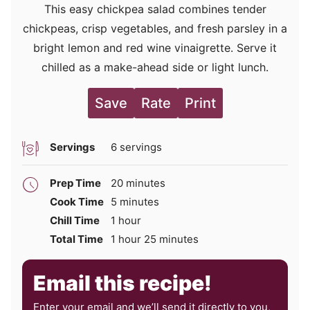
This easy chickpea salad combines tender
chickpeas, crisp vegetables, and fresh parsley in a
bright lemon and red wine vinaigrette. Serve it
chilled as a make-ahead side or light lunch.
Save
Rate
Print
Servings
6
servings
minutes
Prep Time
20
minutes
minutes
Cook Time
5
minutes
hour
Chill Time
1
hour
hour
minutes
Total Time
1
hour
25
minutes
Email this recipe!
Enter your email and we’ll send it directly to you,