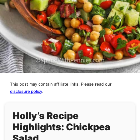
This post may contain affiliate links. Please read our
disclosure policy
.
Holly’s Recipe
Highlights: Chickpea
Salad