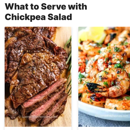
What to Serve with
Chickpea Salad