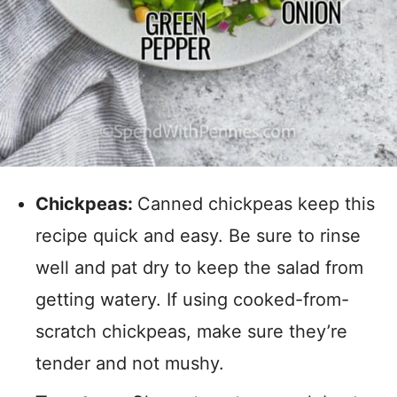
Chickpeas:
Canned chickpeas keep this
recipe quick and easy. Be sure to rinse
well and pat dry to keep the salad from
getting watery. If using cooked-from-
scratch chickpeas, make sure they’re
tender and not mushy.