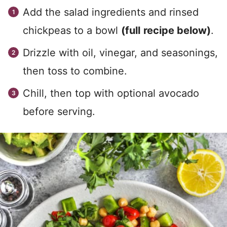
Add the salad ingredients and rinsed
chickpeas to a bowl
(full
recipe below)
.
Drizzle with oil, vinegar, and seasonings,
then toss to combine.
Chill, then top with optional avocado
before serving.