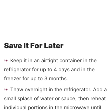
Save It For Later
Keep it in an airtight container in the
refrigerator for up to 4 days and in the
freezer for up to 3 months.
Thaw overnight in the refrigerator. Add a
small splash of water or sauce, then reheat
individual portions in the microwave until