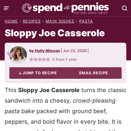
Skip
to
HOME
›
RECIPES
›
MAIN DISHES
›
PASTA
content
Sloppy Joe Casserole
by
Holly Nilsson
|
Jun 22, 2026
|
5
from 1 vote
JUMP TO RECIPE
EMAIL RECIPE
This
Sloppy Joe Casserole
turns the classic
sandwich into a cheesy,
crowd-pleasing
pasta bake
packed with ground beef,
peppers, and bold flavor in every bite. It is