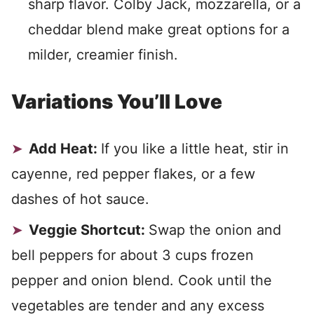
sharp flavor. Colby Jack, mozzarella, or a
cheddar blend make great options for a
milder, creamier finish.
Variations You’ll Love
Add Heat:
If you like a little heat, stir in
cayenne, red pepper flakes, or a few
dashes of hot sauce.
Veggie Shortcut:
Swap the onion and
bell peppers for about 3 cups frozen
pepper and onion blend. Cook until the
vegetables are tender and any excess