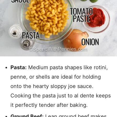
Pasta:
Medium pasta shapes like rotini,
penne, or shells are ideal for holding
onto the hearty sloppy joe sauce.
Cooking the pasta just to al dente keeps
it perfectly tender after baking.
Ground Beef:
Lean ground beef makes