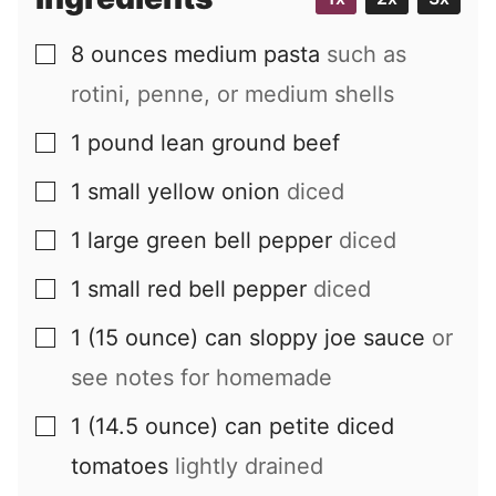
8
ounces
medium pasta
such as
▢
rotini, penne, or medium shells
1
pound
lean ground beef
▢
1
small
yellow onion
diced
▢
1
large
green bell pepper
diced
▢
1
small
red bell pepper
diced
▢
1
(15 ounce) can
sloppy joe sauce
or
▢
see notes for homemade
1
(14.5 ounce) can
petite diced
▢
tomatoes
lightly drained