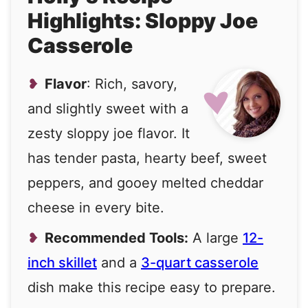
Highlights: Sloppy Joe
Casserole
Flavor
: Rich, savory,
and slightly sweet with a
zesty sloppy joe flavor. It
has tender pasta, hearty beef, sweet
peppers, and gooey melted cheddar
cheese in every bite.
Recommended Tools:
A large
12-
inch skillet
and a
3-quart casserole
dish make this recipe easy to prepare.