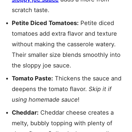
scratch taste.
Petite Diced Tomatoes:
Petite diced
tomatoes add extra flavor and texture
without making the casserole watery.
Their smaller size blends smoothly into
the sloppy joe sauce.
Tomato Paste:
Thickens the sauce and
deepens the tomato flavor.
Skip it if
using homemade sauce
!
Cheddar:
Cheddar cheese creates a
melty, bubbly topping with plenty of