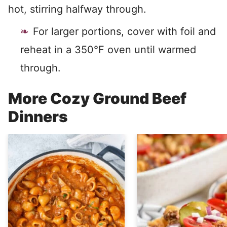
hot, stirring halfway through.
For larger portions, cover with foil and
reheat in a 350°F oven until warmed
through.
More Cozy Ground Beef
Dinners