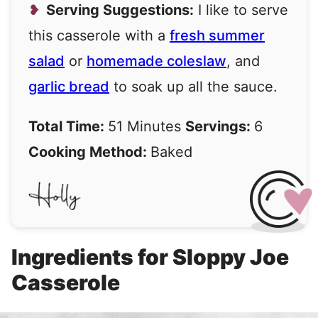
Serving Suggestions:
I like to serve
this casserole with a
fresh summer
salad
or
homemade coleslaw
, and
garlic bread
to soak up all the sauce.
Total Time:
51 Minutes
Servings:
6
Cooking Method:
Baked
Ingredients for Sloppy Joe
Casserole