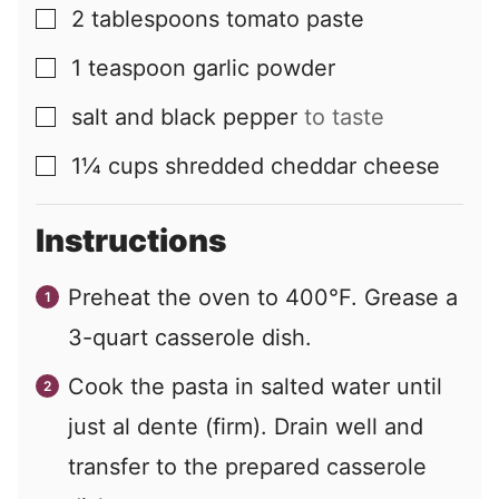
2
tablespoons
tomato paste
▢
1
teaspoon
garlic powder
▢
salt and black pepper
to taste
▢
1¼
cups
shredded cheddar cheese
▢
Instructions
Preheat the oven to 400°F. Grease a
3-quart casserole dish.
Cook the pasta in salted water until
just al dente (firm). Drain well and
transfer to the prepared casserole