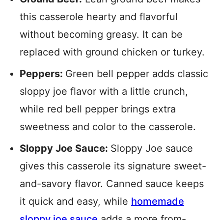
this casserole hearty and flavorful
without becoming greasy. It can be
replaced with ground chicken or turkey.
Peppers:
Green bell pepper adds classic
sloppy joe flavor with a little crunch,
while red bell pepper brings extra
sweetness and color to the casserole.
Sloppy Joe Sauce:
Sloppy Joe sauce
gives this casserole its signature sweet-
and-savory flavor. Canned sauce keeps
it quick and easy, while
homemade
sloppy joe sauce
adds a more from-