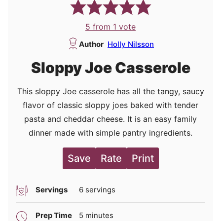
5
from 1 vote
Author
Holly Nilsson
Sloppy Joe Casserole
This sloppy Joe casserole has all the tangy, saucy
flavor of classic sloppy joes baked with tender
pasta and cheddar cheese. It is an easy family
dinner made with simple pantry ingredients.
Save
Rate
Print
Servings
6
servings
minutes
Prep Time
5
minutes