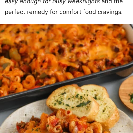
easy enough for busy weeknights
and the
perfect remedy for comfort food cravings.