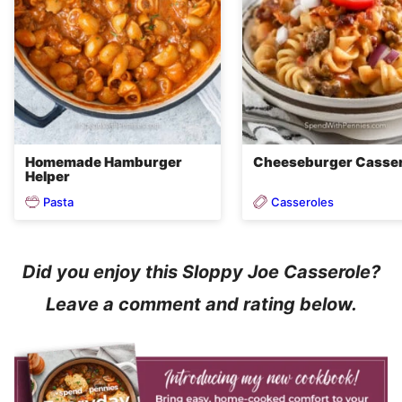
Homemade Hamburger
Cheeseburger Casser
Helper
Pasta
Casseroles
Did you enjoy this Sloppy Joe Casserole?
Leave a comment and rating below.