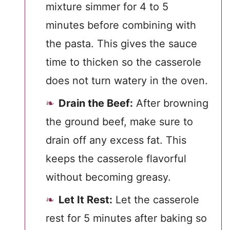
mixture simmer for 4 to 5
minutes before combining with
the pasta. This gives the sauce
time to thicken so the casserole
does not turn watery in the oven.
Drain the Beef:
After browning
the ground beef, make sure to
drain off any excess fat. This
keeps the casserole flavorful
without becoming greasy.
Let It Rest:
Let the casserole
rest for 5 minutes after baking so