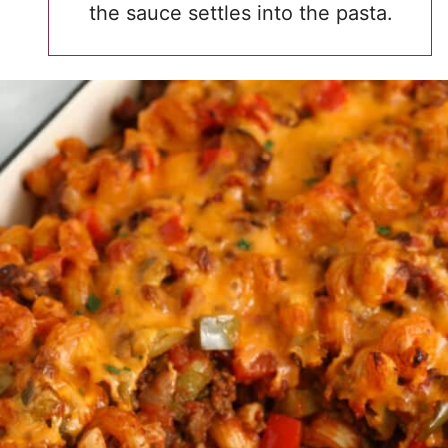
the sauce settles into the pasta.