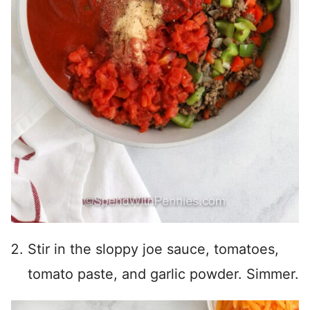
Stir in the sloppy joe sauce, tomatoes,
tomato paste, and garlic powder. Simmer.