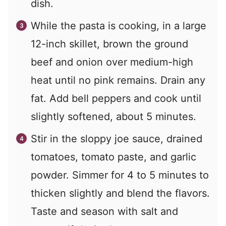
dish.
While the pasta is cooking, in a large
12-inch skillet, brown the ground
beef and onion over medium-high
heat until no pink remains. Drain any
fat. Add bell peppers and cook until
slightly softened, about 5 minutes.
Stir in the sloppy joe sauce, drained
tomatoes, tomato paste, and garlic
powder. Simmer for 4 to 5 minutes to
thicken slightly and blend the flavors.
Taste and season with salt and