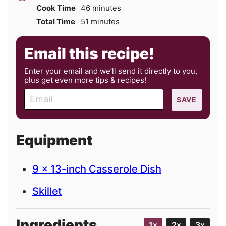
minutes
Cook Time
46
minutes
minutes
Total Time
51
minutes
Email this recipe!
Enter your email and we’ll send it directly to you,
plus get even more tips & recipes!
E
SAVE
m
a
i
Equipment
l
9 x 13-inch Casserole Dish
Skillet
Ingredients
1x
2x
3x