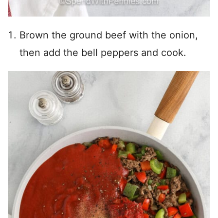
Brown the ground beef with the onion,
then add the bell peppers and cook.