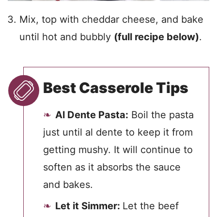
Mix, top with cheddar cheese, and bake
until hot and bubbly
(full recipe below)
.
Best Casserole Tips
Al Dente Pasta:
Boil the pasta
just until al dente to keep it from
getting mushy. It will continue to
soften as it absorbs the sauce
and bakes.
Let it Simmer:
Let the beef