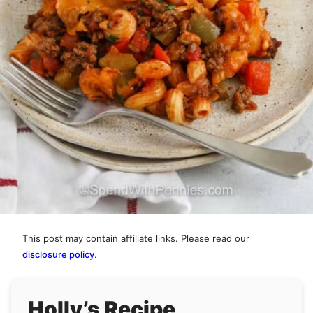
This post may contain affiliate links. Please read our
disclosure policy
.
Holly’s Recipe