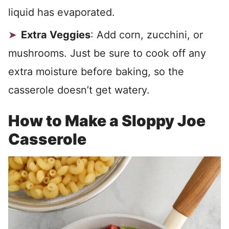
liquid has evaporated.
Extra Veggies
: Add corn, zucchini, or
mushrooms. Just be sure to cook off any
extra moisture before baking, so the
casserole doesn’t get watery.
How to Make a Sloppy Joe
Casserole