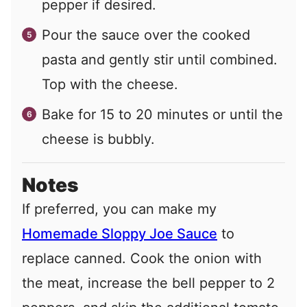
pepper if desired.
Pour the sauce over the cooked
pasta and gently stir until combined.
Top with the cheese.
Bake for 15 to 20 minutes or until the
cheese is bubbly.
Notes
If preferred, you can make my
Homemade Sloppy Joe Sauce
to
replace canned. Cook the onion with
the meat, increase the bell pepper to 2