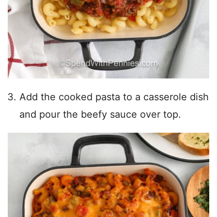
Add the cooked pasta to a casserole dish
and pour the beefy sauce over top.