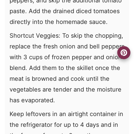
peppers, and skip the additional tomato
paste. Add the drained diced tomatoes
directly into the homemade sauce.
Shortcut Veggies: To skip the chopping,
replace the fresh onion and bell peppers
with 3 cups of frozen pepper and onion
blend. Add them to the skillet once the
meat is browned and cook until the
vegetables are tender and the moisture
has evaporated.
Keep leftovers in an airtight container in
the refrigerator for up to 4 days and in