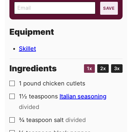
E
SAVE
m
a
i
Equipment
l
Skillet
Ingredients
1x
2x
3x
1
pound
chicken cutlets
▢
1½
teaspoons
Italian seasoning
▢
divided
¾
teaspoon
salt
divided
▢