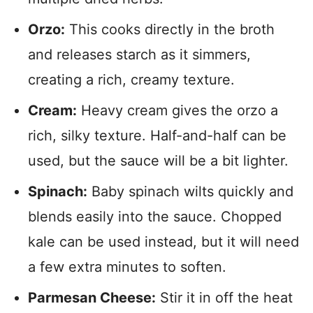
Orzo:
This cooks directly in the broth
and releases starch as it simmers,
creating a rich, creamy texture.
Cream:
Heavy cream gives the orzo a
rich, silky texture. Half-and-half can be
used, but the sauce will be a bit lighter.
Spinach:
Baby spinach wilts quickly and
blends easily into the sauce. Chopped
kale can be used instead, but it will need
a few extra minutes to soften.
Parmesan Cheese:
Stir it in off the heat