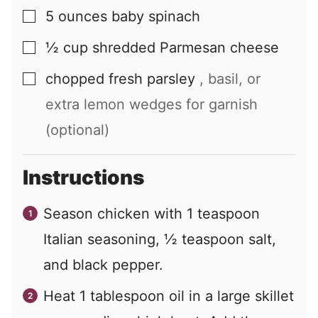
5
ounces
baby spinach
▢
½
cup
shredded Parmesan cheese
▢
chopped fresh parsley
, basil, or
▢
extra lemon wedges for garnish
(optional)
Instructions
Season chicken with
1
teaspoon
Italian seasoning,
½
teaspoon salt,
and black pepper.
Heat
1
tablespoon oil in a large skillet