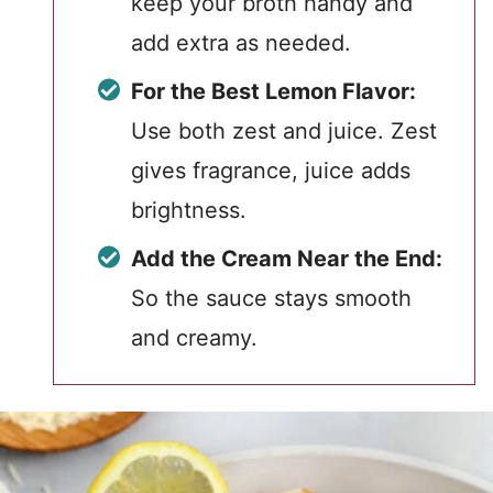
keep your broth handy and
add extra as needed.
For the Best Lemon Flavor:
Use both zest and juice. Zest
gives fragrance, juice adds
brightness.
Add the Cream Near the End:
So the sauce stays smooth
and creamy.