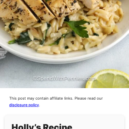
This post may contain affiliate links. Please read our
disclosure policy
.
Holly’s Recipe