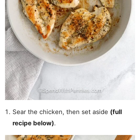
Sear the chicken, then set aside
(full
recipe below)
.