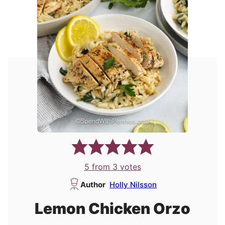
5
from
3
votes
Author
Holly Nilsson
Lemon Chicken Orzo