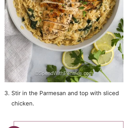
Stir in the Parmesan and top with sliced
chicken.