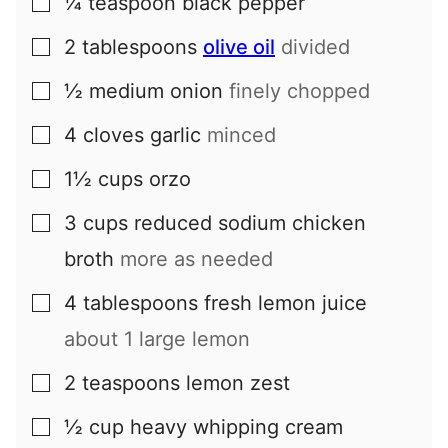
¼
teaspoon
black pepper
▢
2
tablespoons
olive oil
divided
▢
½
medium
onion
finely chopped
▢
4
cloves
garlic
minced
▢
1½
cups
orzo
▢
3
cups
reduced sodium chicken
▢
broth
more as needed
4
tablespoons
fresh lemon juice
▢
about
1
large lemon
2
teaspoons
lemon zest
▢
½
cup
heavy whipping cream
▢