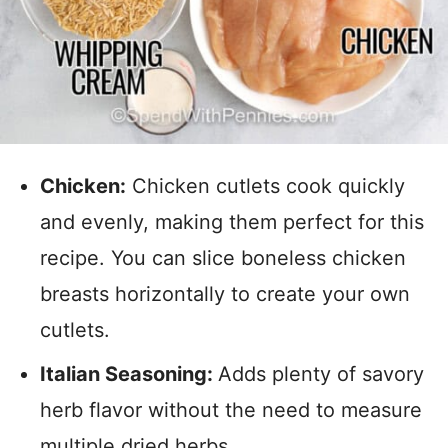
Chicken:
Chicken cutlets cook quickly
and evenly, making them perfect for this
recipe. You can slice boneless chicken
breasts horizontally to create your own
cutlets.
Italian Seasoning:
Adds plenty of savory
herb flavor without the need to measure
multiple dried herbs.