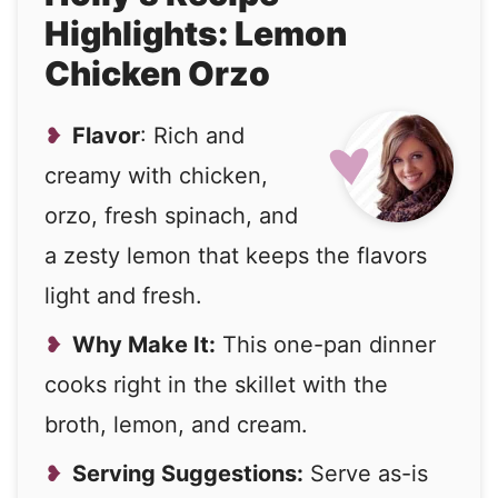
Highlights: Lemon
Chicken Orzo
Flavor
: Rich and
creamy with chicken,
orzo, fresh spinach, and
a zesty lemon that keeps the flavors
light and fresh.
Why Make It:
This one-pan dinner
cooks right in the skillet with the
broth, lemon, and cream.
Serving Suggestions:
Serve as-is