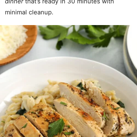
dinner
that’s ready in 30 minutes with
minimal cleanup.