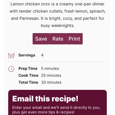
Lemon chicken orzo is a creamy one-pan dinner
with tender chicken cutlets, fresh lemon, spinach,
and Parmesan. It is bright, cozy, and perfect for
busy weeknights.
Save
Rate
Print
Servings
4
minutes
Prep Time
5
minutes
minutes
Cook Time
25
minutes
minutes
Total Time
30
minutes
Email this recipe!
Enter your email and we’ll send it directly to you,
plus get even more tips & recipes!