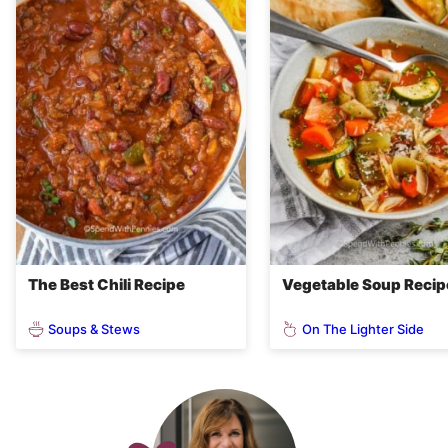
The Best Chili Recipe
Vegetable Soup Recip
Soups & Stews
On The Lighter Side