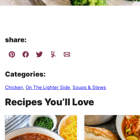
share:
Categories:
Chicken
,
On The Lighter Side
,
Soups & Stews
Recipes You’ll Love