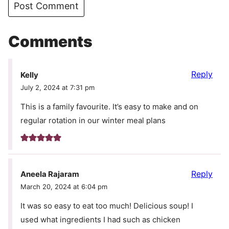
Comments
Reply
Kelly
July 2, 2024 at 7:31 pm
This is a family favourite. It’s easy to make and on
regular rotation in our winter meal plans
Reply
Aneela Rajaram
March 20, 2024 at 6:04 pm
It was so easy to eat too much! Delicious soup! I
used what ingredients I had such as chicken