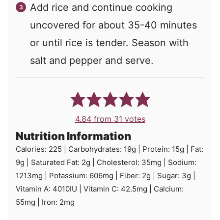
Add rice and continue cooking
uncovered for about 35-40 minutes
or until rice is tender. Season with
salt and pepper and serve.
4.84
from
31
votes
Nutrition Information
Calories:
225
|
Carbohydrates:
19
g
|
Protein:
15
g
|
Fat:
9
g
|
Saturated Fat:
2
g
|
Cholesterol:
35
mg
|
Sodium:
1213
mg
|
Potassium:
606
mg
|
Fiber:
2
g
|
Sugar:
3
g
|
Vitamin A:
4010
IU
|
Vitamin C:
42.5
mg
|
Calcium:
55
mg
|
Iron:
2
mg