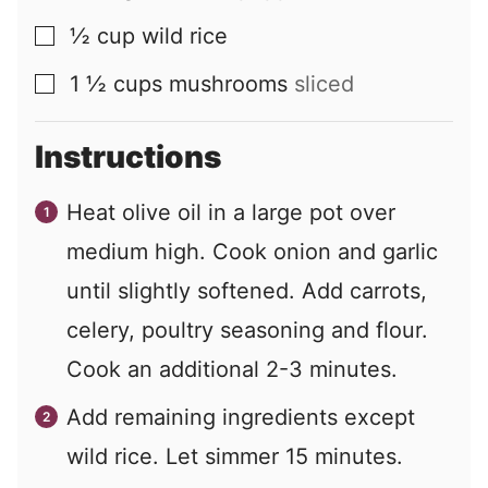
½
cup
wild rice
▢
1 ½
cups
mushrooms
sliced
▢
Instructions
Heat olive oil in a large pot over
medium high. Cook onion and garlic
until slightly softened. Add carrots,
celery, poultry seasoning and flour.
Cook an additional 2-3 minutes.
Add remaining ingredients except
wild rice. Let simmer 15 minutes.