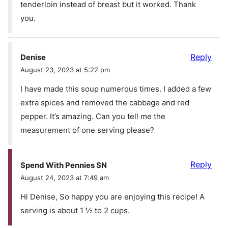
tenderloin instead of breast but it worked. Thank
you.
Reply
Denise
August 23, 2023 at 5:22 pm
I have made this soup numerous times. I added a few
extra spices and removed the cabbage and red
pepper. It’s amazing. Can you tell me the
measurement of one serving please?
Reply
Spend With Pennies SN
August 24, 2023 at 7:49 am
Hi Denise, So happy you are enjoying this recipe! A
serving is about 1 ½ to 2 cups.