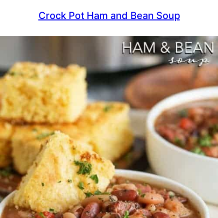
Crock Pot Ham and Bean Soup