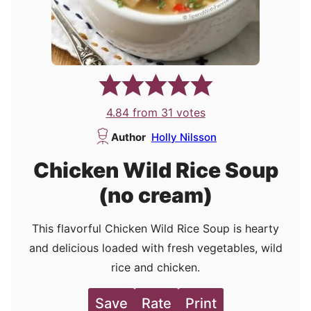
4.84
from
31
votes
Author
Holly Nilsson
Chicken Wild Rice Soup
(no cream)
This flavorful Chicken Wild Rice Soup is hearty
and delicious loaded with fresh vegetables, wild
rice and chicken.
Save
Rate
Print