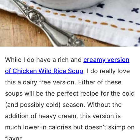
While I do have a rich and
creamy version
of
Chicken Wild Rice Soup
, I do really love
this a dairy free version. Either of these
soups will be the perfect recipe for the cold
(and possibly cold) season. Without the
addition of heavy cream, this version is
much lower in calories but doesn’t skimp on
flavor.