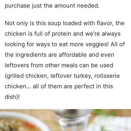
purchase just the amount needed.
Not only is this soup loaded with flavor, the
chicken is full of protein and we’re always
looking for ways to eat more veggies! All of
the ingredients are affordable and even
leftovers from other meals can be used
(grilled chicken, leftover turkey, rotisserie
chicken… all of them are perfect in this
dish)!