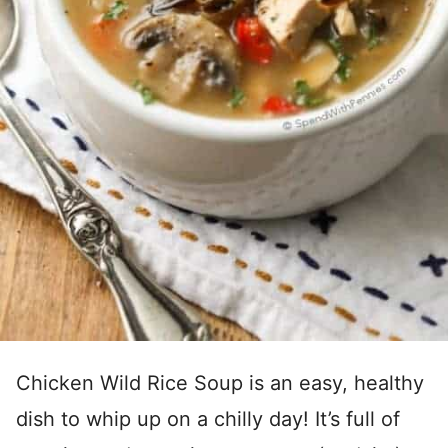
Chicken Wild Rice Soup is an easy, healthy
dish to whip up on a chilly day! It’s full of