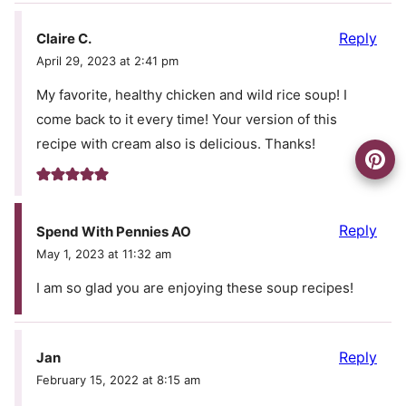
Reply
Claire C.
April 29, 2023 at 2:41 pm
My favorite, healthy chicken and wild rice soup! I
come back to it every time! Your version of this
recipe with cream also is delicious. Thanks!
Reply
Spend With Pennies AO
May 1, 2023 at 11:32 am
I am so glad you are enjoying these soup recipes!
Reply
Jan
February 15, 2022 at 8:15 am