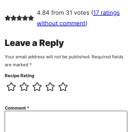
g
r
4.84 from 31 votes (
17 ratings
e
e
without comment
)
m
e
Leave a Reply
n
t
Your email address will not be published.
Required fields
are marked
*
Recipe Rating
Comment
*