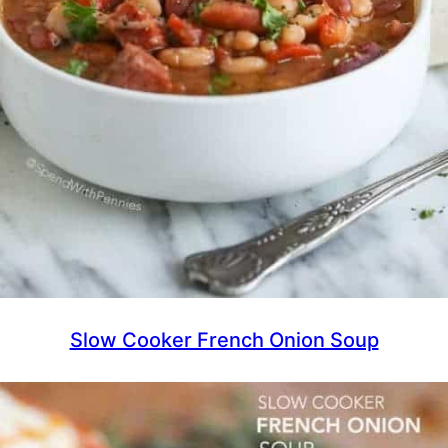
Slow Cooker French Onion Soup