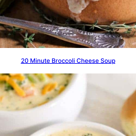
20 Minute Broccoli Cheese Soup