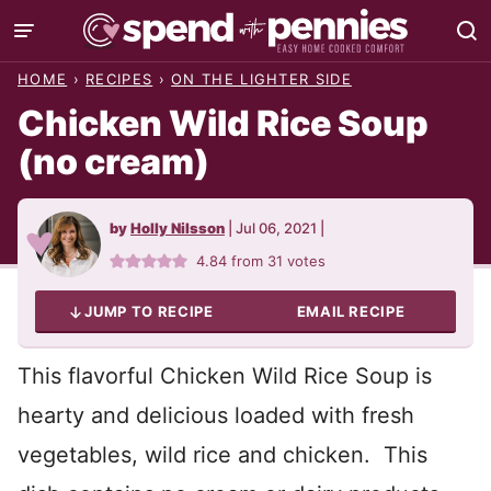
Skip
to
HOME
›
RECIPES
›
ON THE LIGHTER SIDE
content
Chicken Wild Rice Soup
(no cream)
by
Holly Nilsson
|
Jul 06, 2021
|
4.84
from
31
votes
JUMP TO RECIPE
EMAIL RECIPE
This flavorful Chicken Wild Rice Soup is
hearty and delicious loaded with fresh
vegetables, wild rice and chicken. This