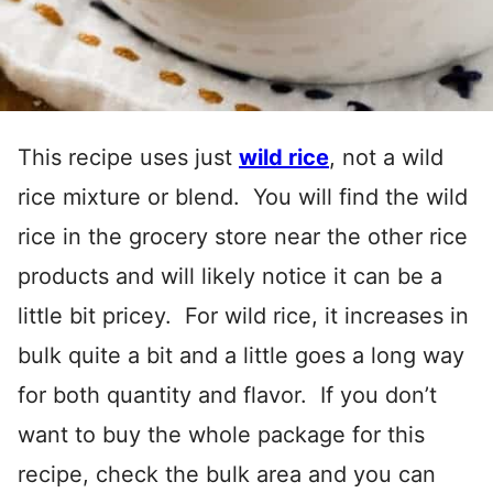
This recipe uses just
wild rice
, not a wild
rice mixture or blend. You will find the wild
rice in the grocery store near the other rice
products and will likely notice it can be a
little bit pricey. For wild rice, it increases in
bulk quite a bit and a little goes a long way
for both quantity and flavor. If you don’t
want to buy the whole package for this
recipe, check the bulk area and you can