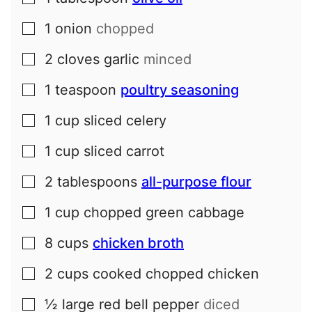
1
onion
chopped
▢
2
cloves
garlic
minced
▢
1
teaspoon
poultry seasoning
▢
1
cup
sliced celery
▢
1
cup
sliced carrot
▢
2
tablespoons
all-purpose flour
▢
1
cup
chopped green cabbage
▢
8
cups
chicken broth
▢
2
cups
cooked chopped chicken
▢
½
large
red bell pepper
diced
▢