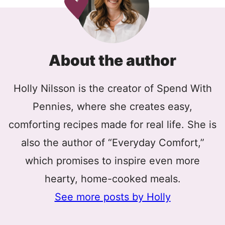
About the author
Holly Nilsson is the creator of Spend With
Pennies, where she creates easy,
comforting recipes made for real life. She is
also the author of “Everyday Comfort,”
which promises to inspire even more
hearty, home-cooked meals.
See more posts by Holly