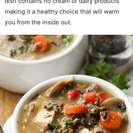
dish contains no cream or dairy products
making it a healthy choice that will warm
you from the inside out.