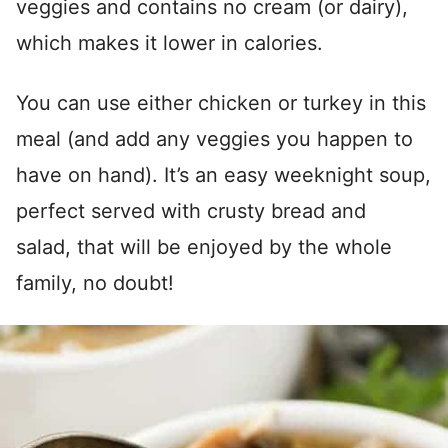
veggies and contains no cream (or dairy),
which makes it lower in calories.
You can use either chicken or turkey in this
meal (and add any veggies you happen to
have on hand). It’s an easy weeknight soup,
perfect served with crusty bread and
salad, that will be enjoyed by the whole
family, no doubt!