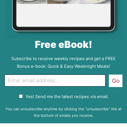
Free eBook!
Subscribe to receive weekly recipes and get a FREE
Bonus e-book: Quick & Easy Weeknight Meals!
E
Go
m
a
G
Yes! Send me the latest recipes via email.
i
D
l
P
You can unsubscribe anytime by clicking the “unsubscribe” link at
R
the bottom of emails you receive.
A