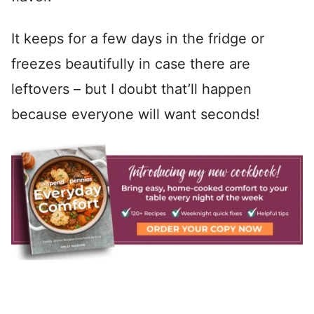
It keeps for a few days in the fridge or
freezes beautifully in case there are
leftovers – but I doubt that’ll happen
because everyone will want seconds!