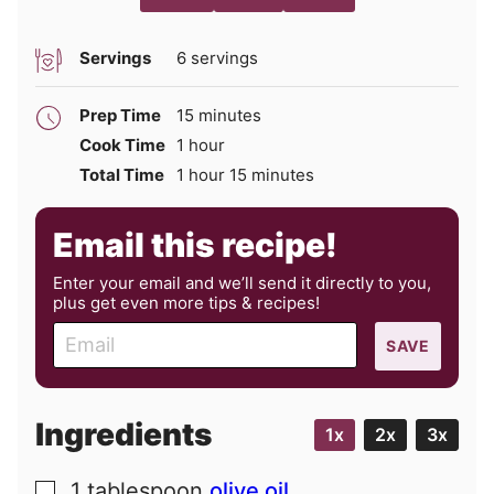
Servings
6
servings
minutes
Prep Time
15
minutes
hour
Cook Time
1
hour
hour
minutes
Total Time
1
hour
15
minutes
Email this recipe!
Enter your email and we’ll send it directly to you,
plus get even more tips & recipes!
E
SAVE
m
a
i
Ingredients
1x
2x
3x
l
1
tablespoon
olive oil
▢