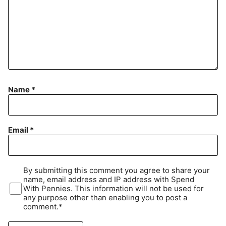
Name
*
Email
*
By submitting this comment you agree to share your
name, email address and IP address with Spend
With Pennies. This information will not be used for
any purpose other than enabling you to post a
comment.*