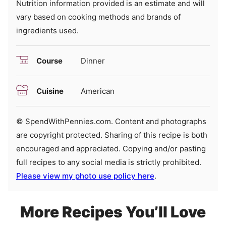
Nutrition information provided is an estimate and will
vary based on cooking methods and brands of
ingredients used.
Course
Dinner
Cuisine
American
© SpendWithPennies.com. Content and photographs
are copyright protected. Sharing of this recipe is both
encouraged and appreciated. Copying and/or pasting
full recipes to any social media is strictly prohibited.
Please view my photo use policy here
.
More Recipes You’ll Love