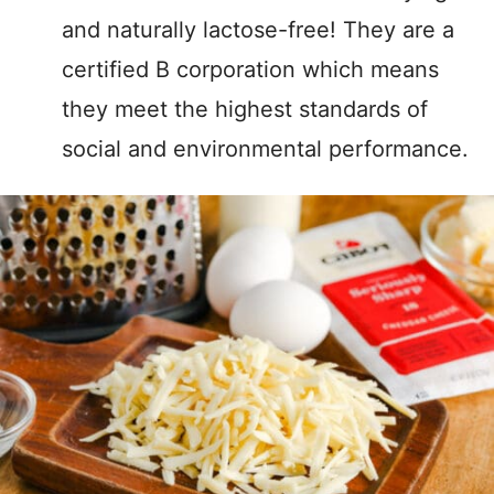
and naturally lactose-free! They are a
certified B corporation which means
they meet the highest standards of
social and environmental performance.