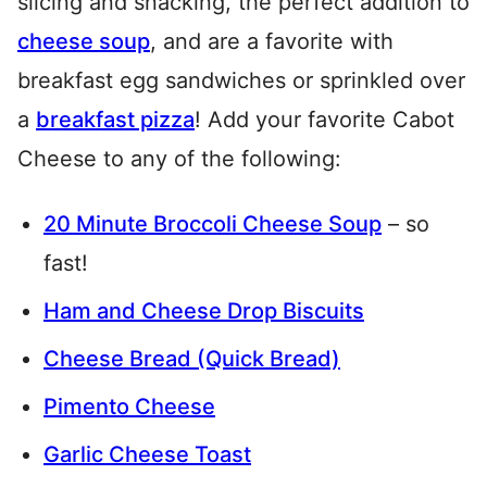
slicing and snacking, the perfect addition to
cheese soup
, and are a favorite with
breakfast egg sandwiches or sprinkled over
a
breakfast pizza
! Add your favorite Cabot
Cheese to any of the following:
20 Minute Broccoli Cheese Soup
– so
fast!
Ham and Cheese Drop Biscuits
Cheese Bread (Quick Bread)
Pimento Cheese
Garlic Cheese Toast