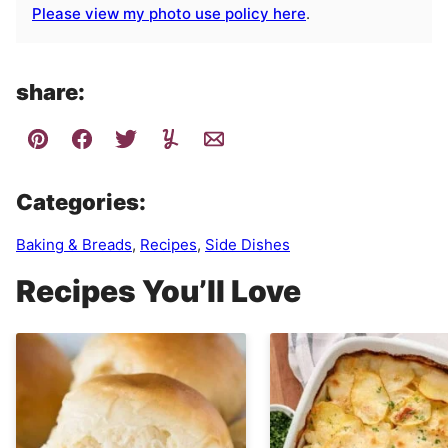
Please view my photo use policy here
.
share:
Categories:
Baking & Breads
,
Recipes
,
Side Dishes
Recipes You’ll Love