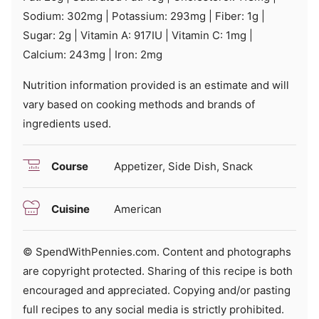
Sodium:
302
mg
|
Potassium:
293
mg
|
Fiber:
1
g
|
Sugar:
2
g
|
Vitamin A:
917
IU
|
Vitamin C:
1
mg
|
Calcium:
243
mg
|
Iron:
2
mg
Nutrition information provided is an estimate and will
vary based on cooking methods and brands of
ingredients used.
Course
Appetizer, Side Dish, Snack
Cuisine
American
© SpendWithPennies.com. Content and photographs
are copyright protected. Sharing of this recipe is both
encouraged and appreciated. Copying and/or pasting
full recipes to any social media is strictly prohibited.