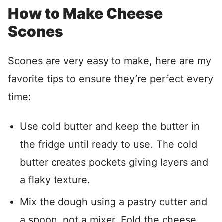
How to Make Cheese
Scones
Scones are very easy to make, here are my
favorite tips to ensure they’re perfect every
time:
Use cold butter and keep the butter in
the fridge until ready to use. The cold
butter creates pockets giving layers and
a flaky texture.
Mix the dough using a pastry cutter and
a spoon, not a mixer. Fold the cheese