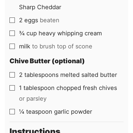
Sharp Cheddar
2
eggs
beaten
▢
¾
cup
heavy whipping cream
▢
milk
to brush top of scone
▢
Chive Butter (optional)
2
tablespoons
melted salted butter
▢
1
tablespoon
chopped fresh chives
▢
or parsley
¼
teaspoon
garlic powder
▢
Instructions