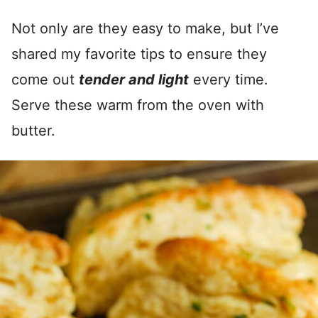
Not only are they easy to make, but I’ve
shared my favorite tips to ensure they
come out
tender and light
every time.
Serve these warm from the oven with
butter.