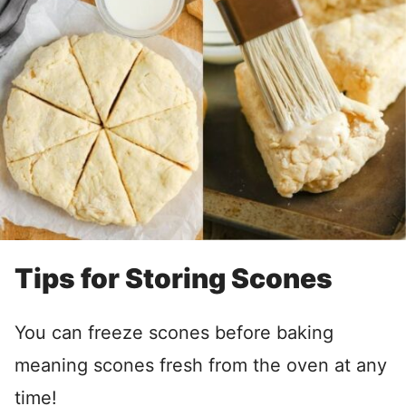
Tips for Storing Scones
You can freeze scones before baking
meaning scones fresh from the oven at any
time!