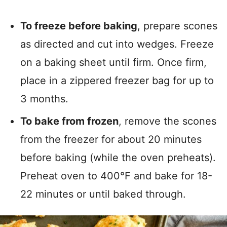
To freeze before baking
, prepare scones
as directed and cut into wedges. Freeze
on a baking sheet until firm. Once firm,
place in a zippered freezer bag for up to
3 months.
To bake from frozen
, remove the scones
from the freezer for about 20 minutes
before baking (while the oven preheats).
Preheat oven to 400°F and bake for 18-
22 minutes or until baked through.