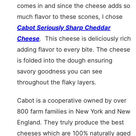
comes in and since the cheese adds so
much flavor to these scones, I chose
Cabot Seriously Sharp Cheddar
Cheese
.
This cheese is deliciously rich
adding flavor to every bite. The cheese
is folded into the dough ensuring
savory goodness you can see
throughout the flaky layers.
Cabot is a cooperative owned by over
800 farm families in New York and New
England. They truly produce the best
cheeses which are 100% naturally aged