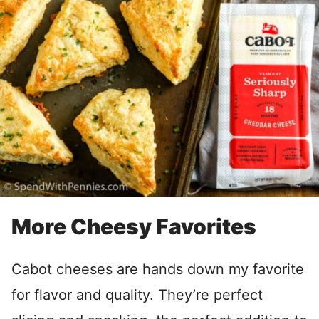
More Cheesy Favorites
Cabot cheeses are hands down my favorite
for flavor and quality. They’re perfect