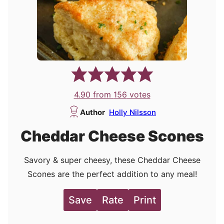
4.90
from
156
votes
Author
Holly Nilsson
Cheddar Cheese Scones
Savory & super cheesy, these Cheddar Cheese
Scones are the perfect addition to any meal!
Save
Rate
Print