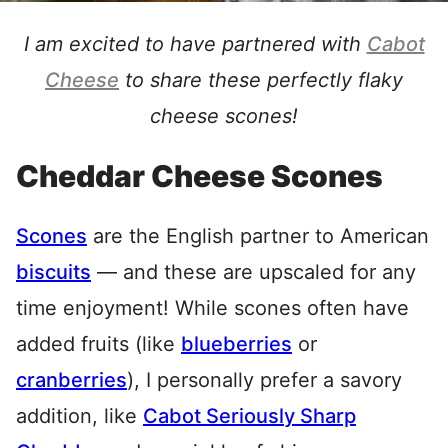
I am excited to have partnered with
Cabot
Cheese
to share these perfectly flaky
cheese scones!
Cheddar Cheese Scones
Scones
are the English partner to American
biscuits
— and these are upscaled for any
time enjoyment! While scones often have
added fruits (like
blueberries
or
cranberries
), I personally prefer a savory
addition, like
Cabot Seriously Sharp