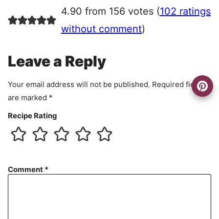
r
4.90 from 156 votes (
102 ratings
e
e
without comment
)
m
e
Leave a Reply
n
t
Your email address will not be published.
Required fields
are marked
*
Recipe Rating
Comment
*