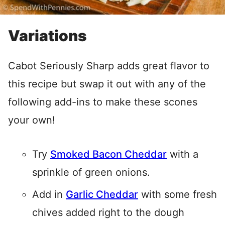
Variations
Cabot Seriously Sharp adds great flavor to
this recipe but swap it out with any of the
following add-ins to make these scones
your own!
Try
Smoked Bacon Cheddar
with a
sprinkle of green onions.
Add in
Garlic Cheddar
with some fresh
chives added right to the dough