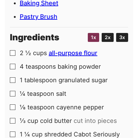
Baking Sheet
Pastry Brush
Ingredients
1x
2x
3x
2 ½
cups
all-purpose flour
▢
4
teaspoons
baking powder
▢
1
tablespoon
granulated sugar
▢
¼
teaspoon
salt
▢
⅛
teaspoon
cayenne pepper
▢
⅓
cup
cold butter
cut into pieces
▢
1 ¼
cup
shredded Cabot Seriously
▢