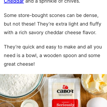
Cheddar
and a sprinkle of chives.
Some store-bought scones can be dense,
but not these! They’re extra light and fluffy
with a rich savory cheddar cheese flavor.
They’re quick and easy to make and all you
need is a bowl, a wooden spoon and some
great cheese!