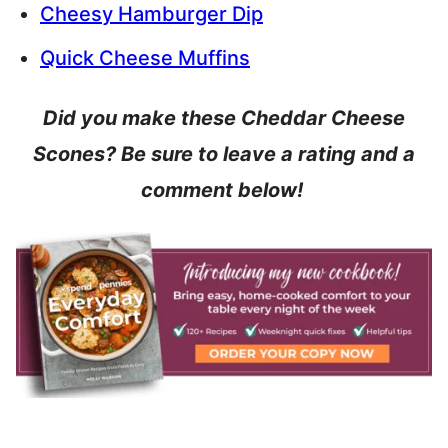
Cheesy Hamburger Dip
Quick Cheese Muffins
Did you make these Cheddar Cheese
Scones? Be sure to leave a rating and a
comment below!