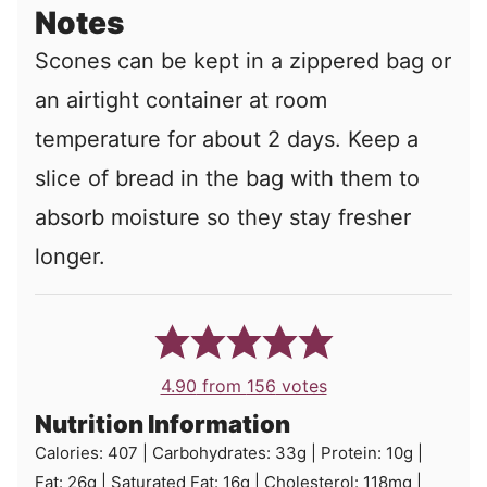
Notes
Scones can be kept in a zippered bag or
an airtight container at room
temperature for about 2 days. Keep a
slice of bread in the bag with them to
absorb moisture so they stay fresher
longer.
4.90
from
156
votes
Nutrition Information
Calories:
407
|
Carbohydrates:
33
g
|
Protein:
10
g
|
Fat:
26
g
|
Saturated Fat:
16
g
|
Cholesterol:
118
mg
|