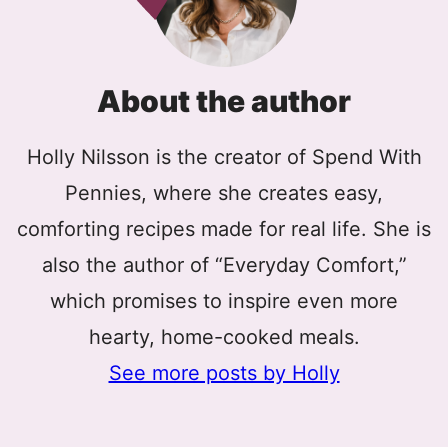
About the author
Holly Nilsson is the creator of Spend With
Pennies, where she creates easy,
comforting recipes made for real life. She is
also the author of “Everyday Comfort,”
which promises to inspire even more
hearty, home-cooked meals.
See more posts by Holly