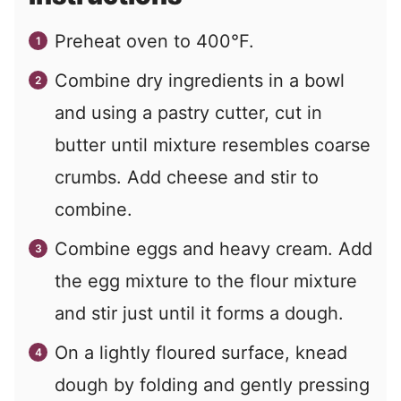
Preheat oven to 400°F.
Combine dry ingredients in a bowl
and using a pastry cutter, cut in
butter until mixture resembles coarse
crumbs. Add cheese and stir to
combine.
Combine eggs and heavy cream. Add
the egg mixture to the flour mixture
and stir just until it forms a dough.
On a lightly floured surface, knead
dough by folding and gently pressing