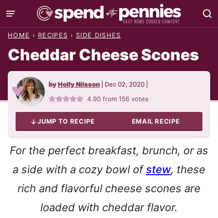
Skip
to
HOME
›
RECIPES
›
SIDE DISHES
content
Cheddar Cheese Scones
by
Holly Nilsson
|
Dec 02, 2020
|
4.90
from
156
votes
JUMP TO RECIPE
EMAIL RECIPE
For the perfect breakfast, brunch, or as
a side with a cozy bowl of
stew
, these
rich and flavorful cheese scones are
loaded with cheddar flavor.