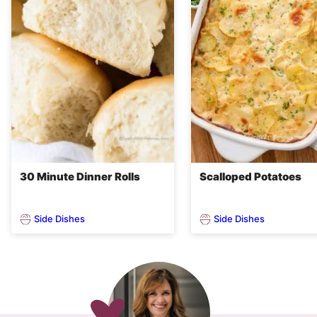
30 Minute Dinner Rolls
Scalloped Potatoes
Side Dishes
Side Dishes