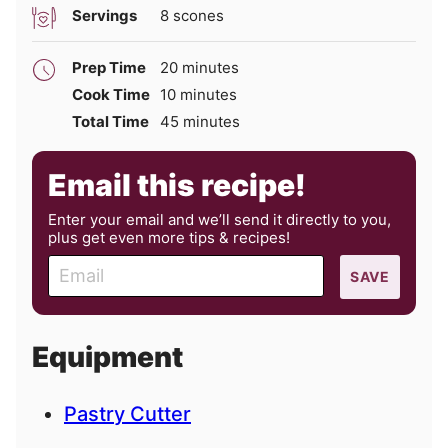
Servings
8
scones
minutes
Prep Time
20
minutes
minutes
Cook Time
10
minutes
minutes
Total Time
45
minutes
Email this recipe!
Enter your email and we’ll send it directly to you,
plus get even more tips & recipes!
E
SAVE
m
a
i
Equipment
l
Pastry Cutter