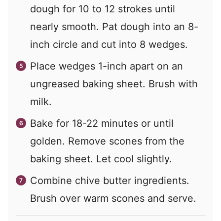
dough for 10 to 12 strokes until
nearly smooth. Pat dough into an 8-
inch circle and cut into 8 wedges.
Place wedges 1-inch apart on an
ungreased baking sheet. Brush with
milk.
Bake for 18-22 minutes or until
golden. Remove scones from the
baking sheet. Let cool slightly.
Combine chive butter ingredients.
Brush over warm scones and serve.