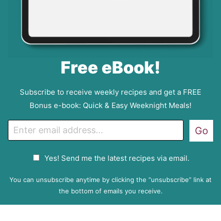
Free eBook!
Subscribe to receive weekly recipes and get a FREE
Bonus e-book: Quick & Easy Weeknight Meals!
E
Go
m
a
G
Yes! Send me the latest recipes via email.
i
D
l
P
You can unsubscribe anytime by clicking the “unsubscribe” link at
R
the bottom of emails you receive.
A
g