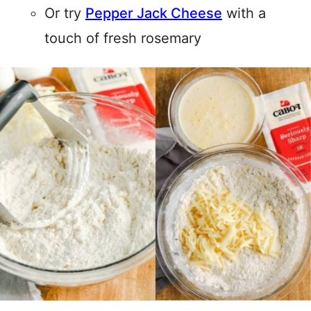
Or try
Pepper Jack Cheese
with a
touch of fresh rosemary