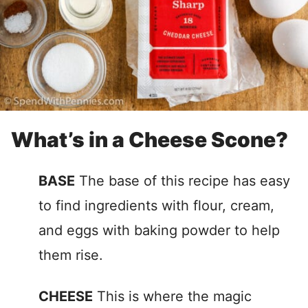
What’s in a Cheese Scone?
BASE
The base of this recipe has easy
to find ingredients with flour, cream,
and eggs with baking powder to help
them rise.
CHEESE
This is where the magic