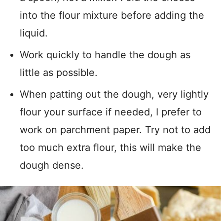
into the flour mixture before adding the
liquid.
Work quickly to handle the dough as
little as possible.
When patting out the dough, very lightly
flour your surface if needed, I prefer to
work on parchment paper. Try not to add
too much extra flour, this will make the
dough dense.