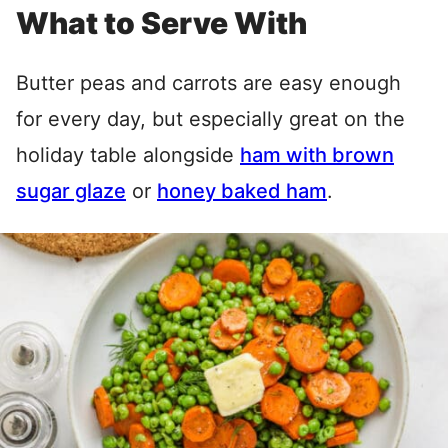
What to Serve With
Butter peas and carrots are easy enough
for every day, but especially great on the
holiday table alongside
ham with brown
sugar glaze
or
honey baked ham
.