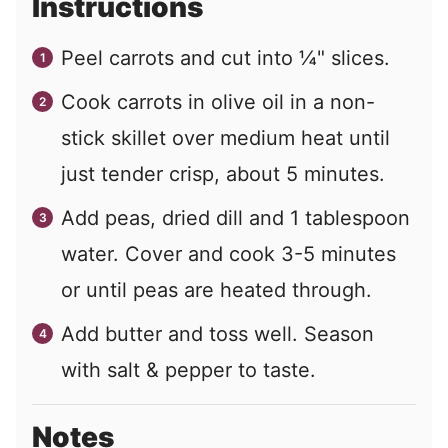
Instructions
Peel carrots and cut into ¼" slices.
Cook carrots in olive oil in a non-
stick skillet over medium heat until
just tender crisp, about 5 minutes.
Add peas, dried dill and 1 tablespoon
water. Cover and cook 3-5 minutes
or until peas are heated through.
Add butter and toss well. Season
with salt & pepper to taste.
Notes