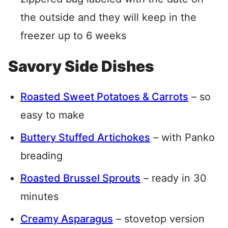
the outside and they will keep in the
freezer up to 6 weeks
Savory Side Dishes
Roasted Sweet Potatoes & Carrots
– so
easy to make
Buttery Stuffed Artichokes
– with Panko
breading
Roasted Brussel Sprouts
– ready in 30
minutes
Creamy Asparagus
– stovetop version