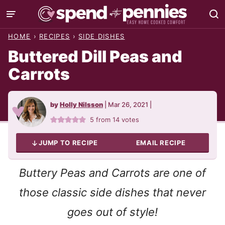
Skip
to
HOME
›
RECIPES
›
SIDE DISHES
content
Buttered Dill Peas and
Carrots
by
Holly Nilsson
|
Mar 26, 2021
|
5
from
14
votes
JUMP TO RECIPE
EMAIL RECIPE
Buttery Peas and Carrots are one of
those classic side dishes that never
goes out of style!