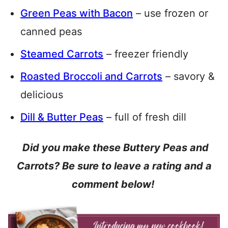
Green Peas with Bacon
– use frozen or
canned peas
Steamed Carrots
– freezer friendly
Roasted Broccoli and Carrots
– savory &
delicious
Dill & Butter Peas
– full of fresh dill
Did you make these Buttery Peas and
Carrots? Be sure to leave a rating and a
comment below!