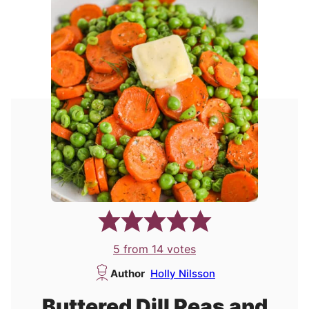
5
from
14
votes
Author
Holly Nilsson
Buttered Dill Peas and