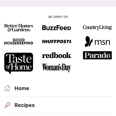
i
l
as seen on
Home
Recipes