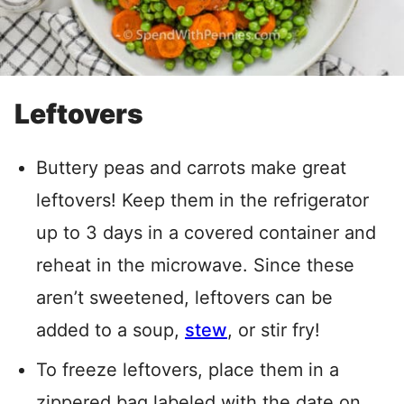
Leftovers
Buttery peas and carrots make great
leftovers! Keep them in the refrigerator
up to 3 days in a covered container and
reheat in the microwave. Since these
aren’t sweetened, leftovers can be
added to a soup,
stew
, or stir fry!
To freeze leftovers, place them in a
zippered bag labeled with the date on