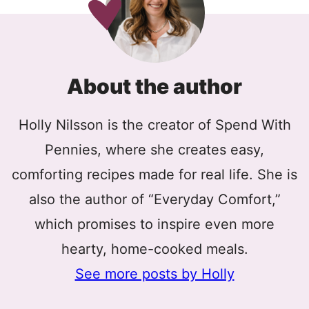
About the author
Holly Nilsson is the creator of Spend With
Pennies, where she creates easy,
comforting recipes made for real life. She is
also the author of “Everyday Comfort,”
which promises to inspire even more
hearty, home-cooked meals.
See more posts by Holly