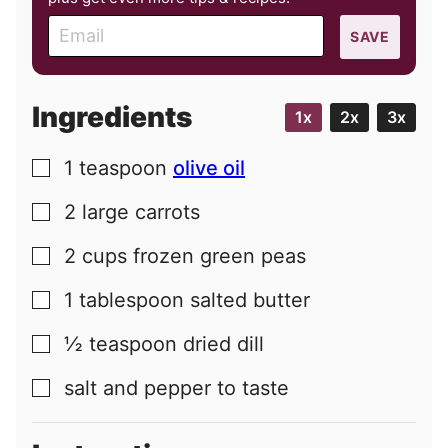
E
SAVE
m
a
i
Ingredients
1x
2x
3x
l
1
teaspoon
olive oil
▢
2
large
carrots
▢
2
cups
frozen green peas
▢
1
tablespoon
salted butter
▢
½
teaspoon
dried dill
▢
salt and pepper to taste
▢