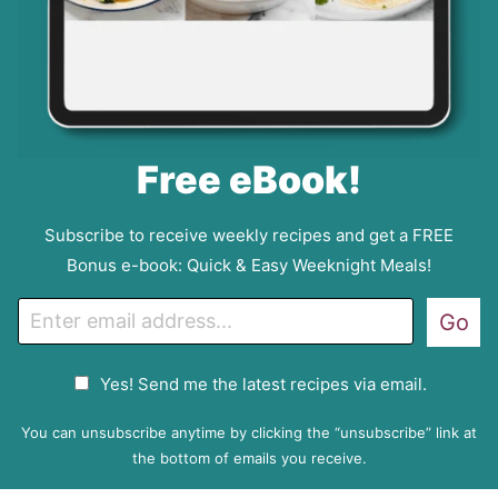
Free eBook!
Subscribe to receive weekly recipes and get a FREE
Bonus e-book: Quick & Easy Weeknight Meals!
E
Go
m
a
G
Yes! Send me the latest recipes via email.
i
D
l
P
You can unsubscribe anytime by clicking the “unsubscribe” link at
R
the bottom of emails you receive.
A