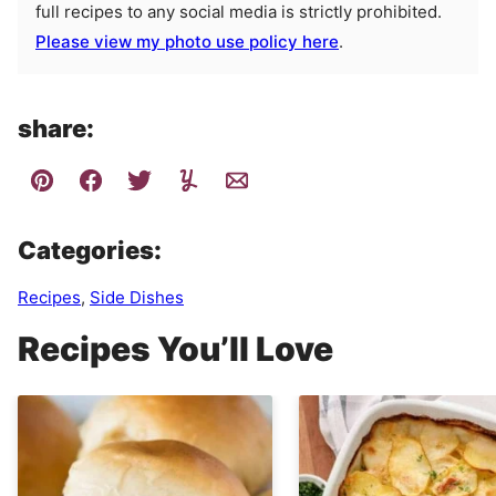
full recipes to any social media is strictly prohibited.
Please view my photo use policy here
.
share:
Categories:
Recipes
,
Side Dishes
Recipes You’ll Love