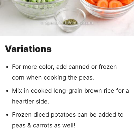
Variations
For more color, add canned or frozen
corn when cooking the peas.
Mix in cooked long-grain brown rice for a
heartier side.
Frozen diced potatoes can be added to
peas & carrots as well!