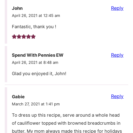
Reply
John
April 26, 2021 at 12:45 am
Fantastic, thank you !
Reply
Spend With Pennies EW
April 26, 2021 at 8:48 am
Glad you enjoyed it, John!
Reply
Gabie
March 27, 2021 at 1:41 pm
To dress up this recipe, serve around a whole head
of cauliflower topped with browned breadcrumbs in
butter. My mom always made this recipe for holidays