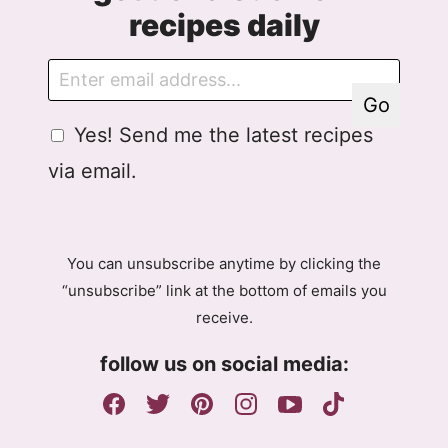
recipes daily
E
G
m
D
Go
a
P
G
Yes! Send me the latest recipes
i
R
D
l
A
via email.
P
g
R
r
A
e
g
e
You can unsubscribe anytime by clicking the
r
m
“unsubscribe” link at the bottom of emails you
e
e
receive.
e
n
m
t
follow us on social media:
e
E
n
m
t
a