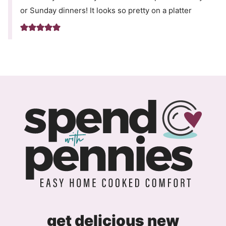
or Sunday dinners! It looks so pretty on a platter
get delicious new