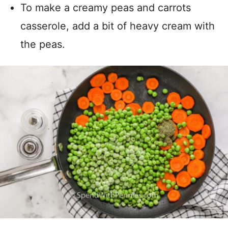
To make a creamy peas and carrots
casserole, add a bit of heavy cream with
the peas.