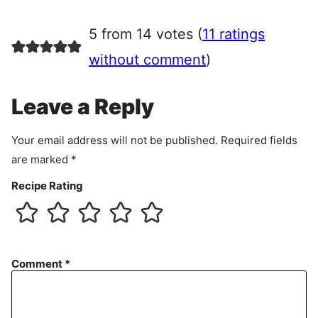
g
r
5 from 14 votes (
11 ratings
e
e
without comment
)
m
e
Leave a Reply
n
t
Your email address will not be published.
Required fields
are marked
*
Recipe Rating
Comment
*