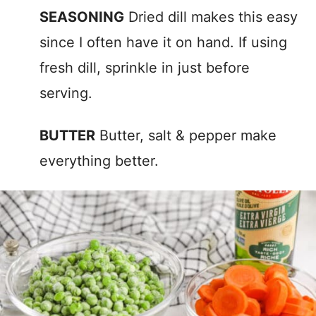
SEASONING
Dried dill makes this easy
since I often have it on hand. If using
fresh dill, sprinkle in just before
serving.
BUTTER
Butter, salt & pepper make
everything better.