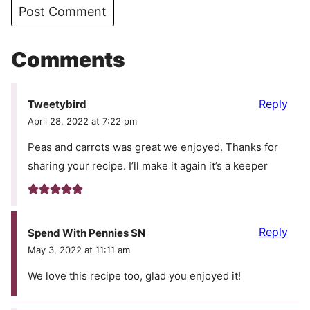
Comments
Reply
Tweetybird
April 28, 2022 at 7:22 pm
Peas and carrots was great we enjoyed. Thanks for
sharing your recipe. I’ll make it again it’s a keeper
Reply
Spend With Pennies SN
May 3, 2022 at 11:11 am
We love this recipe too, glad you enjoyed it!