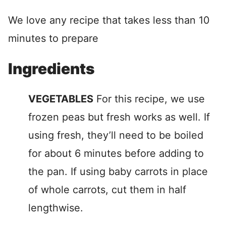
We love any recipe that takes less than 10
minutes to prepare
Ingredients
VEGETABLES
For this recipe, we use
frozen peas but fresh works as well. If
using fresh, they’ll need to be boiled
for about 6 minutes before adding to
the pan. If using baby carrots in place
of whole carrots, cut them in half
lengthwise.