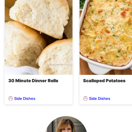
30 Minute Dinner Rolls
Scalloped Potatoes
Side Dishes
Side Dishes