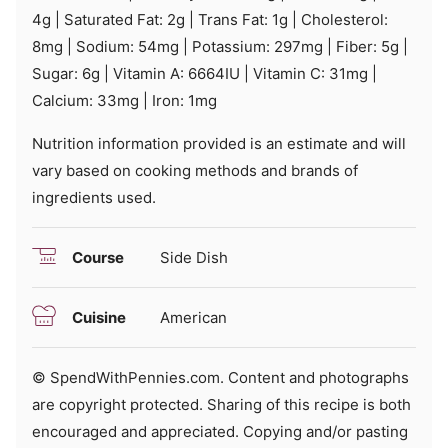
4
g
|
Saturated Fat:
2
g
|
Trans Fat:
1
g
|
Cholesterol:
8
mg
|
Sodium:
54
mg
|
Potassium:
297
mg
|
Fiber:
5
g
|
Sugar:
6
g
|
Vitamin A:
6664
IU
|
Vitamin C:
31
mg
|
Calcium:
33
mg
|
Iron:
1
mg
Nutrition information provided is an estimate and will
vary based on cooking methods and brands of
ingredients used.
Course
Side Dish
Cuisine
American
© SpendWithPennies.com. Content and photographs
are copyright protected. Sharing of this recipe is both
encouraged and appreciated. Copying and/or pasting