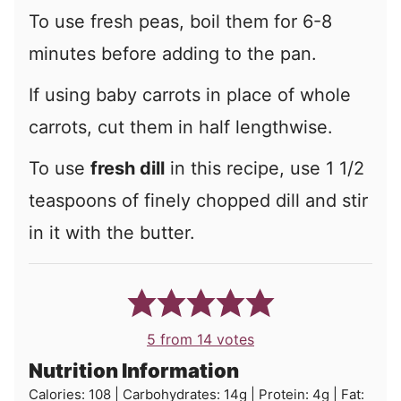
To use fresh peas, boil them for 6-8
minutes before adding to the pan.
If using baby carrots in place of whole
carrots, cut them in half lengthwise.
To use
fresh dill
in this recipe, use 1 1/2
teaspoons of finely chopped dill and stir
in it with the butter.
5
from
14
votes
Nutrition Information
Calories:
108
|
Carbohydrates:
14
g
|
Protein:
4
g
|
Fat: