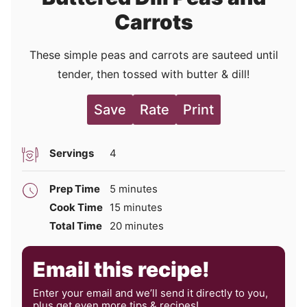
Carrots
These simple peas and carrots are sauteed until
tender, then tossed with butter & dill!
Save
Rate
Print
Servings
4
minutes
Prep Time
5
minutes
minutes
Cook Time
15
minutes
minutes
Total Time
20
minutes
Email this recipe!
Enter your email and we’ll send it directly to you,
plus get even more tips & recipes!