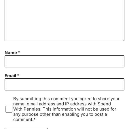
Name
*
Email
*
By submitting this comment you agree to share your
name, email address and IP address with Spend
With Pennies. This information will not be used for
any purpose other than enabling you to post a
comment.*