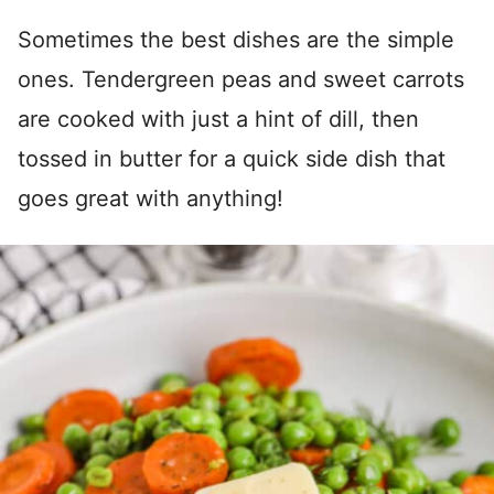
Sometimes the best dishes are the simple
ones. Tendergreen peas and sweet carrots
are cooked with just a hint of dill, then
tossed in butter for a quick side dish that
goes great with anything!