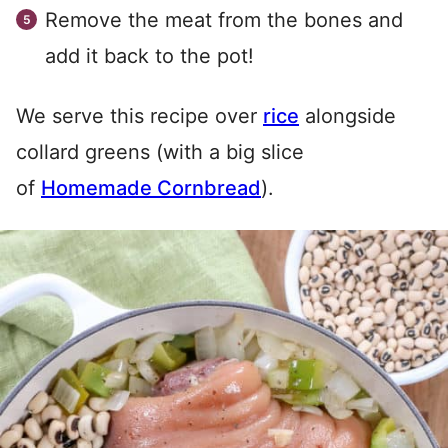
Remove the meat from the bones and
add it back to the pot!
We serve this recipe over
rice
alongside
collard greens (with a big slice
of
Homemade Cornbread
).