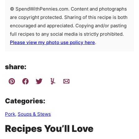
© SpendWithPennies.com. Content and photographs
are copyright protected. Sharing of this recipe is both
encouraged and appreciated. Copying and/or pasting
full recipes to any social media is strictly prohibited.
Please view my photo use policy here
.
share:
Categories:
Pork
,
Soups & Stews
Recipes You’ll Love