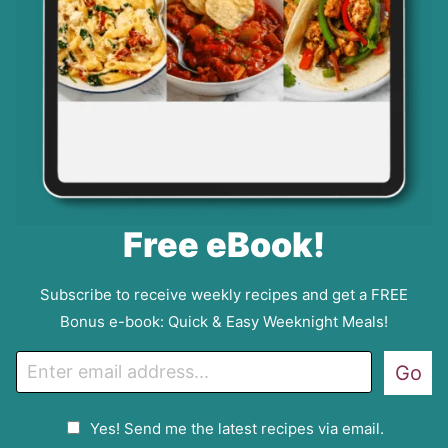
Free eBook!
Subscribe to receive weekly recipes and get a FREE
Bonus e-book: Quick & Easy Weeknight Meals!
E
Go
m
a
G
Yes! Send me the latest recipes via email.
i
D