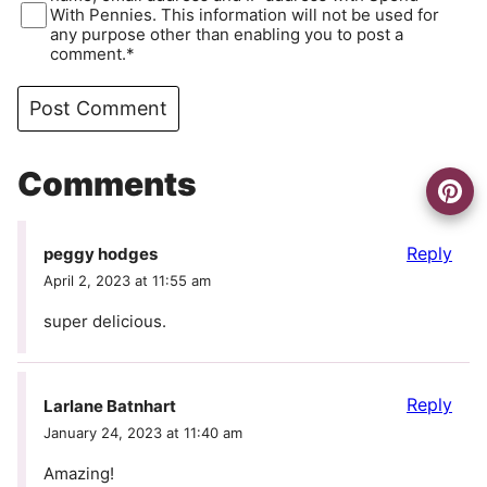
With Pennies. This information will not be used for
any purpose other than enabling you to post a
comment.*
Comments
Reply
peggy hodges
April 2, 2023 at 11:55 am
super delicious.
Reply
Larlane Batnhart
January 24, 2023 at 11:40 am
Amazing!