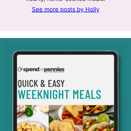
See more posts by Holly