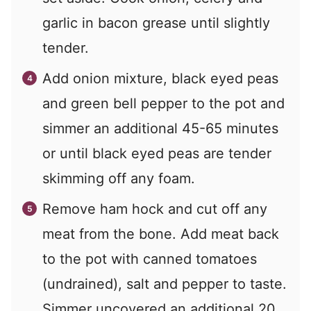
garlic in bacon grease until slightly
tender.
Add onion mixture, black eyed peas
and green bell pepper to the pot and
simmer an additional 45-65 minutes
or until black eyed peas are tender
skimming off any foam.
Remove ham hock and cut off any
meat from the bone. Add meat back
to the pot with canned tomatoes
(undrained), salt and pepper to taste.
Simmer uncovered an additional 20