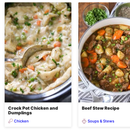
Crock Pot Chicken and
Beef Stew Recipe
Dumplings
Chicken
Soups & Stews