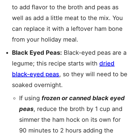
to add flavor to the broth and peas as
well as add a little meat to the mix. You
can replace it with a leftover ham bone
from your holiday meal.
Black Eyed Peas:
Black-eyed peas are a
legume; this recipe starts with
dried
black-eyed peas
, so they will need to be
soaked overnight.
If using
frozen or canned black eyed
peas
, reduce the broth by 1 cup and
simmer the ham hock on its own for
90 minutes to 2 hours adding the