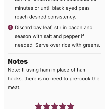
minutes or until black eyed peas
reach desired consistency.
Discard bay leaf, stir in bacon and
season with salt and pepper if
needed. Serve over rice with greens.
Notes
Note: If using ham in place of ham
hocks, there is no need to pre-cook the
meat.