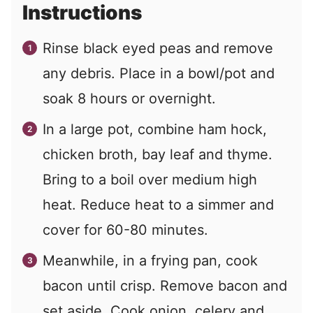
Instructions
Rinse black eyed peas and remove
any debris. Place in a bowl/pot and
soak 8 hours or overnight.
In a large pot, combine ham hock,
chicken broth, bay leaf and thyme.
Bring to a boil over medium high
heat. Reduce heat to a simmer and
cover for 60-80 minutes.
Meanwhile, in a frying pan, cook
bacon until crisp. Remove bacon and
set aside. Cook onion, celery and