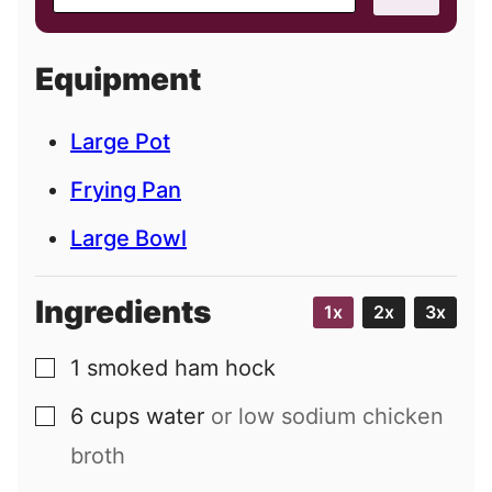
m
a
i
Equipment
l
Large Pot
Frying Pan
Large Bowl
Ingredients
1x
2x
3x
1
smoked ham hock
▢
6
cups
water
or low sodium chicken
▢
broth