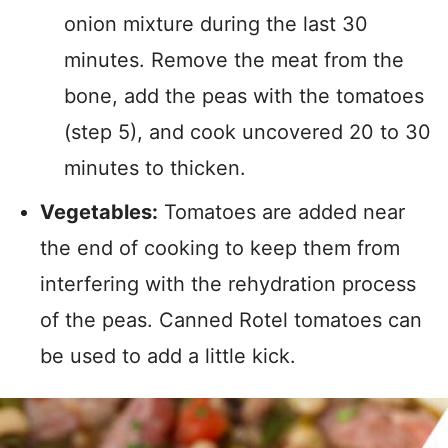
onion mixture during the last 30
minutes. Remove the meat from the
bone, add the peas with the tomatoes
(step 5), and cook uncovered 20 to 30
minutes to thicken.
Vegetables:
Tomatoes are added near
the end of cooking to keep them from
interfering with the rehydration process
of the peas. Canned Rotel tomatoes can
be used to add a little kick.