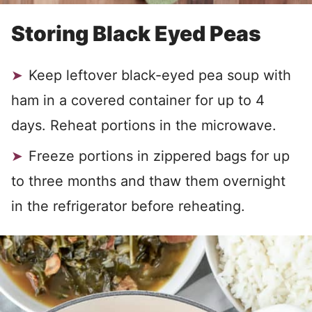
Storing Black Eyed Peas
Keep leftover black-eyed pea soup with
ham in a covered container for up to 4
days. Reheat portions in the microwave.
Freeze portions in zippered bags for up
to three months and thaw them overnight
in the refrigerator before reheating.