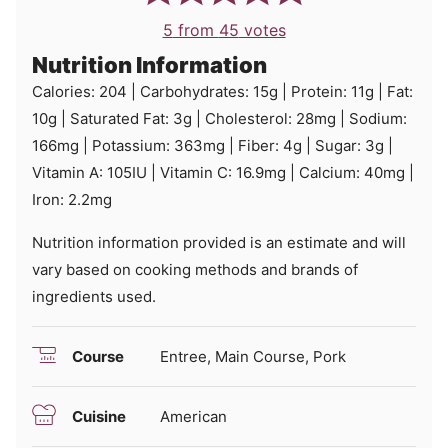
5
from
45
votes
Nutrition Information
Calories:
204
|
Carbohydrates:
15
g
|
Protein:
11
g
|
Fat:
10
g
|
Saturated Fat:
3
g
|
Cholesterol:
28
mg
|
Sodium:
166
mg
|
Potassium:
363
mg
|
Fiber:
4
g
|
Sugar:
3
g
|
Vitamin A:
105
IU
|
Vitamin C:
16.9
mg
|
Calcium:
40
mg
|
Iron:
2.2
mg
Nutrition information provided is an estimate and will
vary based on cooking methods and brands of
ingredients used.
Course
Entree, Main Course, Pork
Cuisine
American