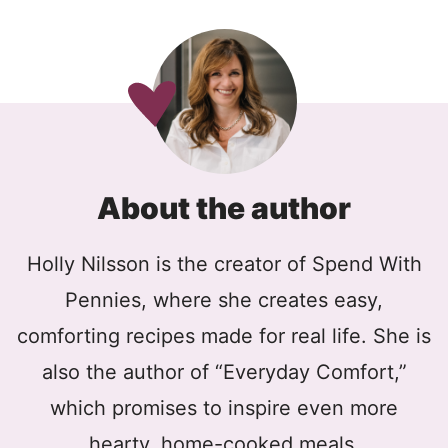
About the author
Holly Nilsson is the creator of Spend With
Pennies, where she creates easy,
comforting recipes made for real life. She is
also the author of “Everyday Comfort,”
which promises to inspire even more
hearty, home-cooked meals.