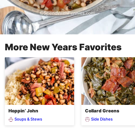
More New Years Favorites
Hoppin’ John
Collard Greens
Soups & Stews
Side Dishes