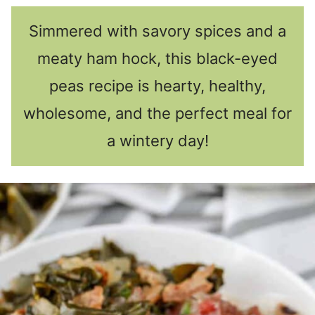
Simmered with savory spices and a
meaty ham hock, this black-eyed
peas recipe is hearty, healthy,
wholesome, and the perfect meal for
a wintery day!