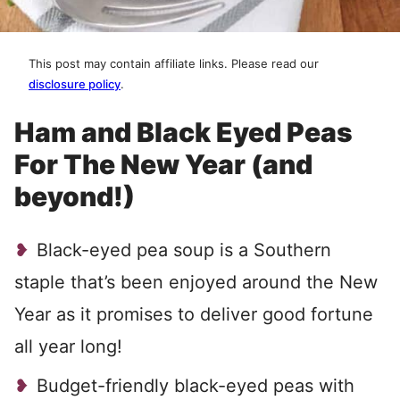
This post may contain affiliate links. Please read our
disclosure policy
.
Ham and Black Eyed Peas
For The New Year (and
beyond!)
Black-eyed pea soup is a Southern
staple that’s been enjoyed around the New
Year as it promises to deliver good fortune
all year long!
Budget-friendly black-eyed peas with