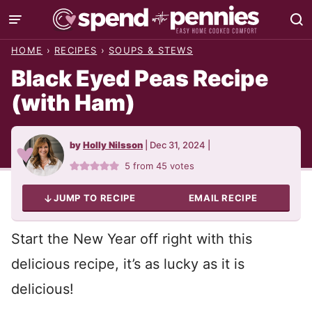
Skip
to
HOME
›
RECIPES
›
SOUPS & STEWS
content
Black Eyed Peas Recipe
(with Ham)
by
Holly Nilsson
|
Dec 31, 2024
|
5
from
45
votes
JUMP TO RECIPE
EMAIL RECIPE
Start the New Year off right with this
delicious recipe, it’s as lucky as it is
delicious!