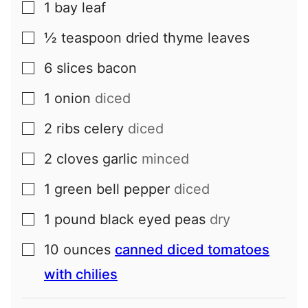
1
bay leaf
▢
½
teaspoon
dried thyme leaves
▢
6
slices
bacon
▢
1
onion
diced
▢
2
ribs
celery
diced
▢
2
cloves
garlic
minced
▢
1
green bell pepper
diced
▢
1
pound
black eyed peas
dry
▢
10
ounces
canned diced tomatoes
▢
with chilies