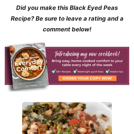
Did you make this Black Eyed Peas
Recipe? Be sure to leave a rating and a
comment below!