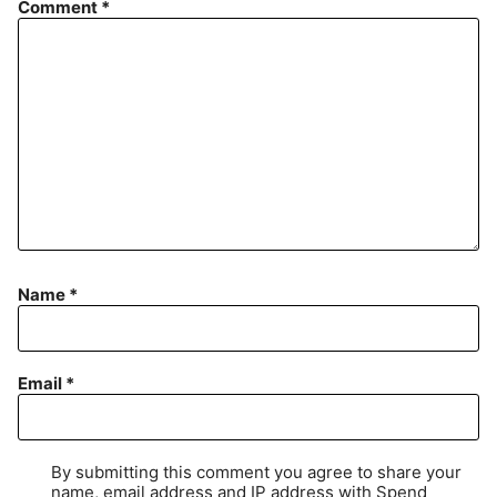
Comment
*
Name
*
Email
*
By submitting this comment you agree to share your
name, email address and IP address with Spend