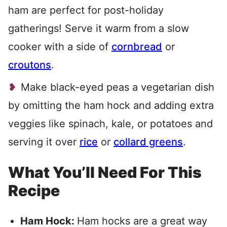
ham are perfect for post-holiday
gatherings! Serve it warm from a slow
cooker with a side of
cornbread
or
croutons
.
Make black-eyed peas a vegetarian dish
by omitting the ham hock and adding extra
veggies like spinach, kale, or potatoes and
serving it over
rice
or
collard greens
.
What You’ll Need For This
Recipe
Ham Hock:
Ham hocks are a great way