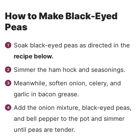
How to Make Black-Eyed
Peas
Soak black-eyed peas as directed in the
recipe below.
Simmer the ham hock and seasonings.
Meanwhile, soften onion, celery, and
garlic in bacon grease.
Add the onion mixture, black-eyed peas,
and bell pepper to the pot and simmer
until peas are tender.