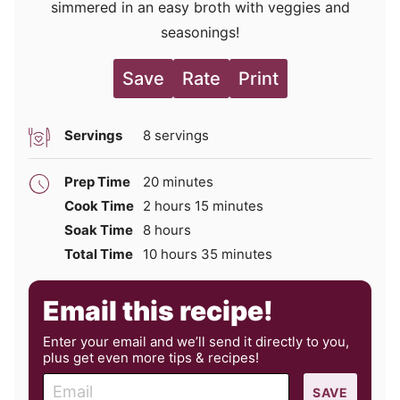
simmered in an easy broth with veggies and
seasonings!
Save
Rate
Print
Servings
8
servings
minutes
Prep Time
20
minutes
hours
minutes
Cook Time
2
hours
15
minutes
hours
Soak Time
8
hours
hours
minutes
Total Time
10
hours
35
minutes
Email this recipe!
Enter your email and we’ll send it directly to you,
plus get even more tips & recipes!
E
SAVE