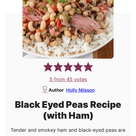
5
from
45
votes
Author
Holly Nilsson
Black Eyed Peas Recipe
(with Ham)
Tender and smokey ham and black-eyed peas are