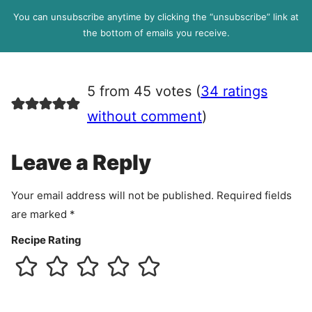
l
P
You can unsubscribe anytime by clicking the “unsubscribe” link at
R
the bottom of emails you receive.
A
g
r
5 from 45 votes (
34 ratings
e
e
without comment
)
m
e
Leave a Reply
n
t
Your email address will not be published.
Required fields
are marked
*
Recipe Rating