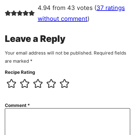
r
4.94 from 43 votes (
37 ratings
e
e
without comment
)
m
e
Leave a Reply
n
t
Your email address will not be published.
Required fields
are marked
*
Recipe Rating
Comment
*