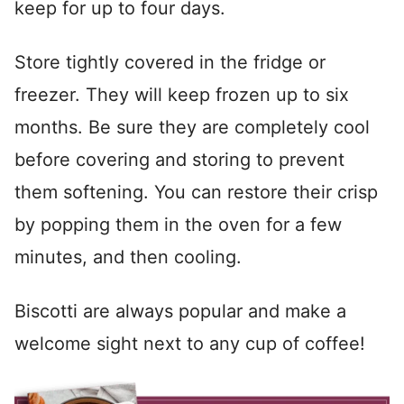
keep for up to four days.
Store tightly covered in the fridge or
freezer. They will keep frozen up to six
months. Be sure they are completely cool
before covering and storing to prevent
them softening. You can restore their crisp
by popping them in the oven for a few
minutes, and then cooling.
Biscotti are always popular and make a
welcome sight next to any cup of coffee!