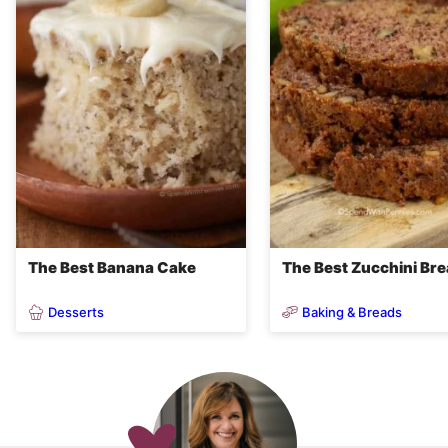
The Best Banana Cake
The Best Zucchini Br
Desserts
Baking & Breads