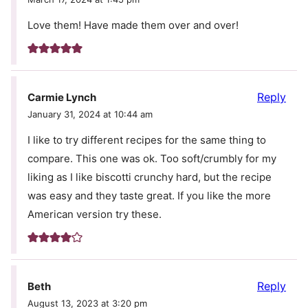
Love them! Have made them over and over!
Reply
Carmie Lynch
January 31, 2024 at 10:44 am
I like to try different recipes for the same thing to
compare. This one was ok. Too soft/crumbly for my
liking as I like biscotti crunchy hard, but the recipe
was easy and they taste great. If you like the more
American version try these.
Reply
Beth
August 13, 2023 at 3:20 pm