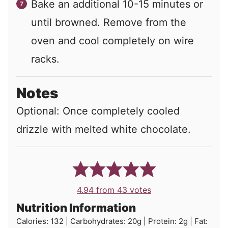
Bake an additional 10-15 minutes or
until browned. Remove from the
oven and cool completely on wire
racks.
Notes
Optional: Once completely cooled
drizzle with melted white chocolate.
4.94
from
43
votes
Nutrition Information
Calories:
132
|
Carbohydrates:
20
g
|
Protein:
2
g
|
Fat: