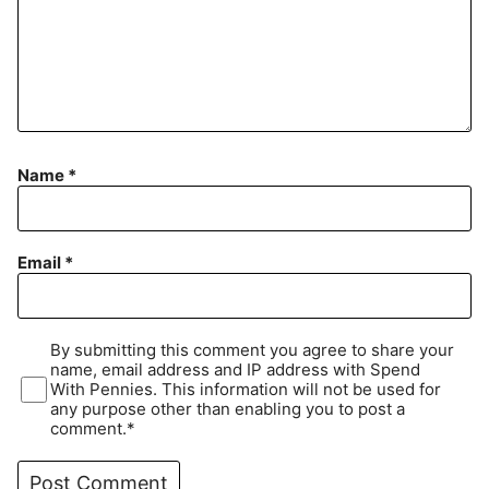
Name
*
Email
*
By submitting this comment you agree to share your
name, email address and IP address with Spend
With Pennies. This information will not be used for
any purpose other than enabling you to post a
comment.*