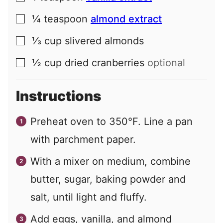
¼
teaspoon
almond extract
▢
⅓
cup
slivered almonds
▢
½
cup
dried cranberries
optional
▢
Instructions
Preheat oven to 350°F. Line a pan
with parchment paper.
With a mixer on medium, combine
butter, sugar, baking powder and
salt, until light and fluffy.
Add eggs, vanilla, and almond