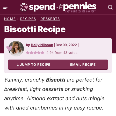
Skip
to
HOME
›
RECIPES
›
DESSERTS
content
Biscotti Recipe
by
Holly Nilsson
|
Dec 09, 2022
|
4.94
from
43
votes
JUMP TO RECIPE
EMAIL RECIPE
Yummy, crunchy
Biscotti
are perfect for
breakfast, light desserts or snacking
anytime. Almond extract and nuts mingle
with dried cranberries in my easy recipe.