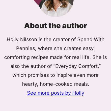
About the author
Holly Nilsson is the creator of Spend With
Pennies, where she creates easy,
comforting recipes made for real life. She is
also the author of “Everyday Comfort,”
which promises to inspire even more
hearty, home-cooked meals.
See more posts by Holly