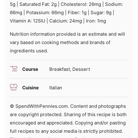
5
g
|
Saturated Fat:
2
g
|
Cholesterol:
26
mg
|
Sodium:
66
mg
|
Potassium:
66
mg
|
Fiber:
1
g
|
Sugar:
9
g
|
Vitamin A:
125
IU
|
Calcium:
24
mg
|
Iron:
1
mg
Nutrition information provided is an estimate and will
vary based on cooking methods and brands of
ingredients used.
Course
Breakfast, Dessert
Cuisine
Italian
© SpendWithPennies.com. Content and photographs
are copyright protected. Sharing of this recipe is both
encouraged and appreciated. Copying and/or pasting
full recipes to any social media is strictly prohibited.