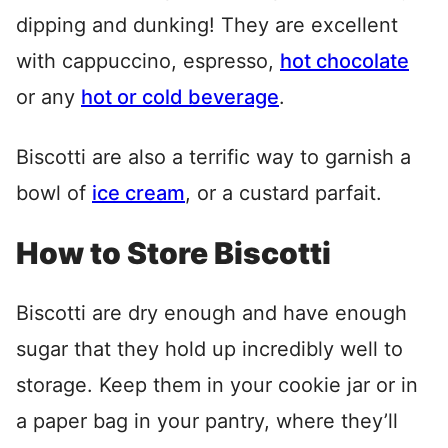
dipping and dunking! They are excellent
with cappuccino, espresso,
hot chocolate
or any
hot or cold beverage
.
Biscotti are also a terrific way to garnish a
bowl of
ice cream
, or a custard parfait.
How to Store Biscotti
Biscotti are dry enough and have enough
sugar that they hold up incredibly well to
storage. Keep them in your cookie jar or in
a paper bag in your pantry, where they’ll