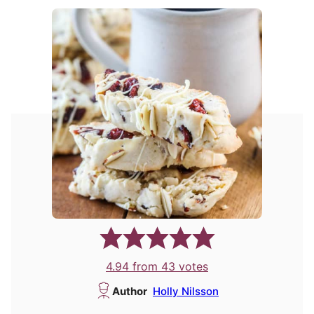
4.94
from
43
votes
Author
Holly Nilsson