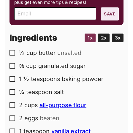
plus get even more tips & recipes!
E
SAVE
m
a
i
Ingredients
1x
2x
3x
l
⅓
cup
butter
unsalted
▢
⅔
cup
granulated sugar
▢
1 ½
teaspoons
baking powder
▢
¼
teaspoon
salt
▢
2
cups
all-purpose flour
▢
2
eggs
beaten
▢
1
teaspoon
vanilla extract
▢