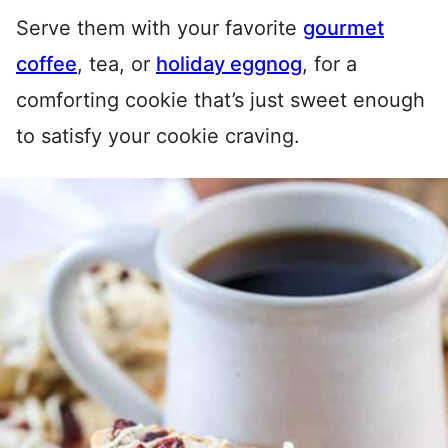
Serve them with your favorite
gourmet
coffee
, tea, or
holiday eggnog
, for a
comforting cookie that’s just sweet enough
to satisfy your cookie craving.