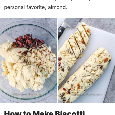
personal favorite, almond.
How to Make Biscotti