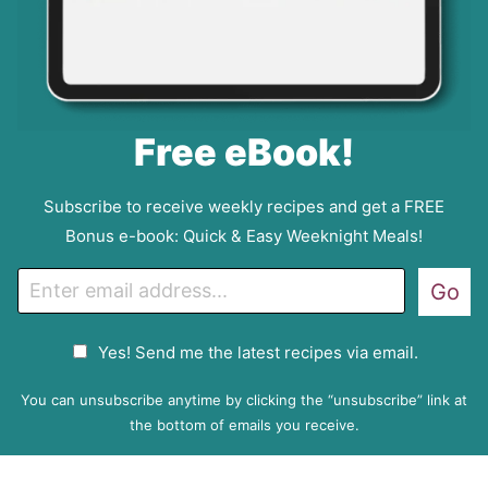
Free eBook!
Subscribe to receive weekly recipes and get a FREE
Bonus e-book: Quick & Easy Weeknight Meals!
E
Go
m
a
G
Yes! Send me the latest recipes via email.
i
D
l
P
You can unsubscribe anytime by clicking the “unsubscribe” link at
R
the bottom of emails you receive.
A
g