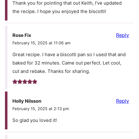
Thank you for pointing that out Keith, I’ve updated
the recipe. I hope you enjoyed the biscotti!
Reply
Rose Fix
February 15, 2025 at 11:06 am
Great recipe. I have a biscotti pan so I used that and
baked for 32 minutes. Came out perfect. Let cool,
cut and rebake. Thanks for sharing.
Reply
Holly Nilsson
February 15, 2025 at 2:13 pm
So glad you loved it!