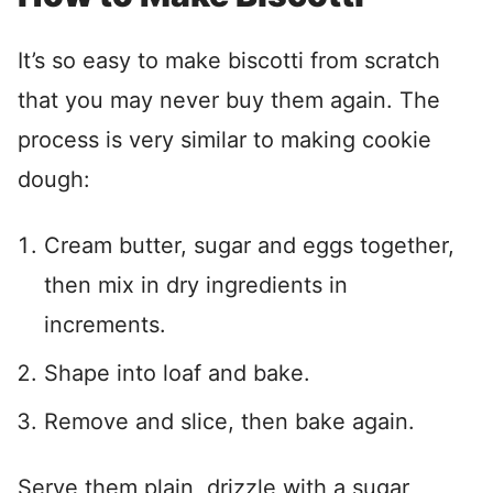
It’s so easy to make biscotti from scratch
that you may never buy them again. The
process is very similar to making cookie
dough:
Cream butter, sugar and eggs together,
then mix in dry ingredients in
increments.
Shape into loaf and bake.
Remove and slice, then bake again.
Serve them plain, drizzle with a sugar