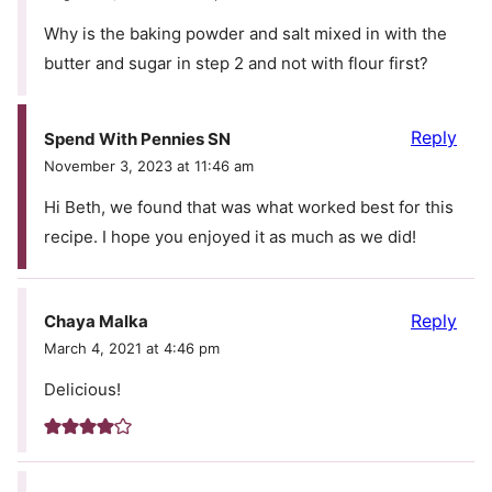
Why is the baking powder and salt mixed in with the
butter and sugar in step 2 and not with flour first?
Reply
Spend With Pennies SN
November 3, 2023 at 11:46 am
Hi Beth, we found that was what worked best for this
recipe. I hope you enjoyed it as much as we did!
Reply
Chaya Malka
March 4, 2021 at 4:46 pm
Delicious!