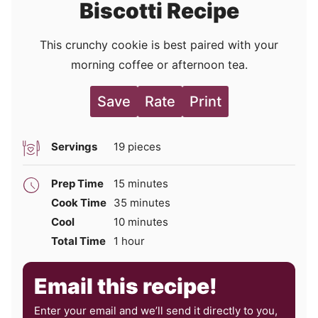
Biscotti Recipe
This crunchy cookie is best paired with your
morning coffee or afternoon tea.
Save
Rate
Print
Servings
19
pieces
minutes
Prep Time
15
minutes
minutes
Cook Time
35
minutes
minutes
Cool
10
minutes
hour
Total Time
1
hour
Email this recipe!
Enter your email and we’ll send it directly to you,