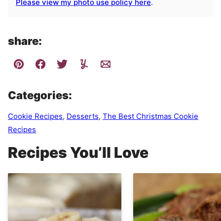
Please view my photo use policy here
.
share:
Categories:
Cookie Recipes
,
Desserts
,
The Best Christmas Cookie
Recipes
Recipes You’ll Love