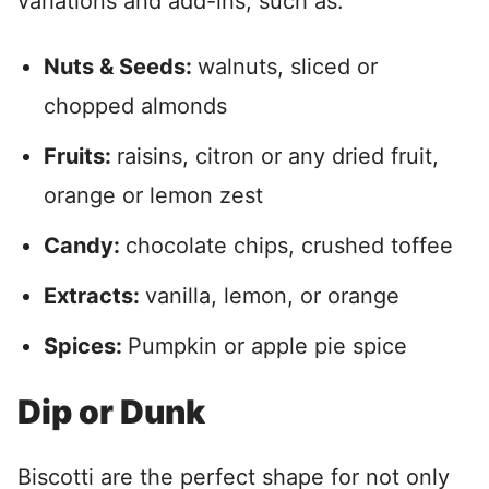
variations and add-ins, such as:
Nuts & Seeds:
walnuts, sliced or
chopped almonds
Fruits:
raisins, citron or any dried fruit,
orange or lemon zest
Candy:
chocolate chips, crushed toffee
Extracts:
vanilla, lemon, or orange
Spices:
Pumpkin or apple pie spice
Dip or Dunk
Biscotti are the perfect shape for not only