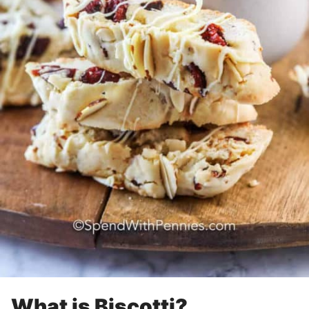
What is Biscotti?