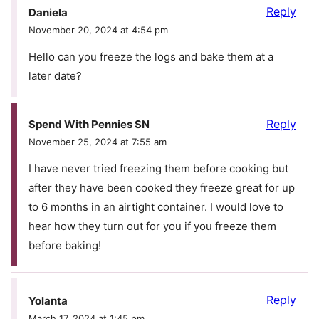
Reply
Daniela
November 20, 2024 at 4:54 pm
Hello can you freeze the logs and bake them at a
later date?
Reply
Spend With Pennies SN
November 25, 2024 at 7:55 am
I have never tried freezing them before cooking but
after they have been cooked they freeze great for up
to 6 months in an airtight container. I would love to
hear how they turn out for you if you freeze them
before baking!
Reply
Yolanta
March 17, 2024 at 1:45 pm