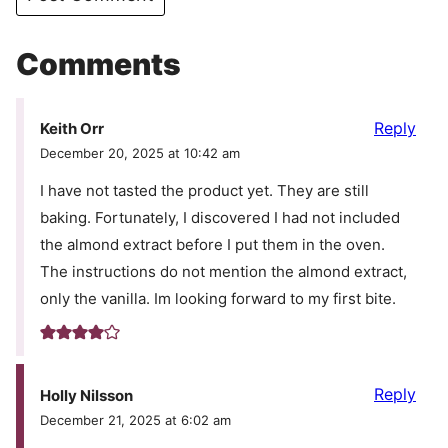
Comments
Reply
Keith Orr
December 20, 2025 at 10:42 am
I have not tasted the product yet. They are still
baking. Fortunately, I discovered I had not included
the almond extract before I put them in the oven.
The instructions do not mention the almond extract,
only the vanilla. Im looking forward to my first bite.
Reply
Holly Nilsson
December 21, 2025 at 6:02 am