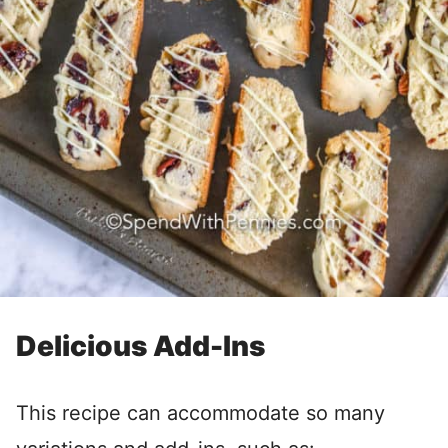
Delicious Add-Ins
This recipe can accommodate so many