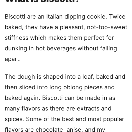
Biscotti are an Italian dipping cookie. Twice
baked, they have a pleasant, not-too-sweet
stiffness which makes them perfect for
dunking in hot beverages without falling
apart.
The dough is shaped into a loaf, baked and
then sliced into long oblong pieces and
baked again. Biscotti can be made in as
many flavors as there are extracts and
spices. Some of the best and most popular
flavors are chocolate, anise, and my