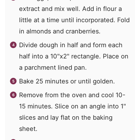
extract and mix well. Add in flour a
little at a time until incorporated. Fold
in almonds and cranberries.
Divide dough in half and form each
half into a 10"x2" rectangle. Place on
a parchment lined pan.
Bake 25 minutes or until golden.
Remove from the oven and cool 10-
15 minutes. Slice on an angle into 1"
slices and lay flat on the baking
sheet.