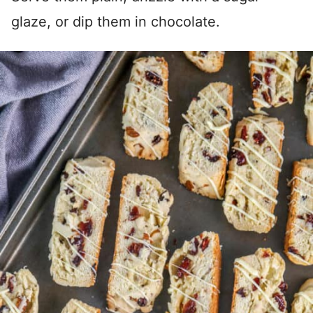
glaze, or dip them in chocolate.