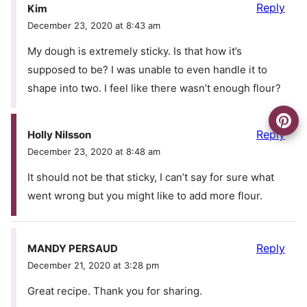
Reply
Kim
December 23, 2020 at 8:43 am
My dough is extremely sticky. Is that how it’s
supposed to be? I was unable to even handle it to
shape into two. I feel like there wasn’t enough flour?
Reply
Holly Nilsson
December 23, 2020 at 8:48 am
It should not be that sticky, I can’t say for sure what
went wrong but you might like to add more flour.
Reply
MANDY PERSAUD
December 21, 2020 at 3:28 pm
Great recipe. Thank you for sharing.