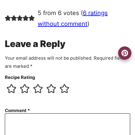
g
r
5 from 6 votes (
6 ratings
e
e
without comment
)
m
e
Leave a Reply
n
t
Your email address will not be published.
Required fields
are marked
*
Recipe Rating
Comment
*