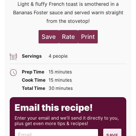
Light & fluffy French toast is smothered in a
Bananas Foster sauce and served warm straight
from the stovetop!
Save
Rate
Print
Servings
4
people
minutes
Prep Time
15
minutes
minutes
Cook Time
15
minutes
minutes
Total Time
30
minutes
Email this recipe!
Enter your email and we’ll send it directly to you,
plus get even more tips & recipes!
E
SAVE