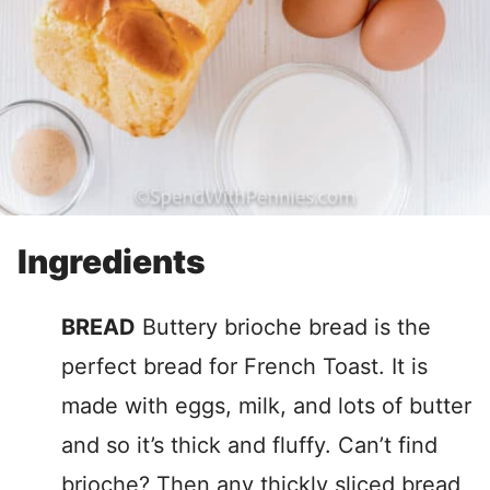
Ingredients
BREAD
Buttery brioche bread is the
perfect bread for French Toast. It is
made with eggs, milk, and lots of butter
and so it’s thick and fluffy. Can’t find
brioche? Then any thickly sliced bread