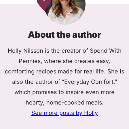
About the author
Holly Nilsson is the creator of Spend With
Pennies, where she creates easy,
comforting recipes made for real life. She is
also the author of “Everyday Comfort,”
which promises to inspire even more
hearty, home-cooked meals.
See more posts by Holly