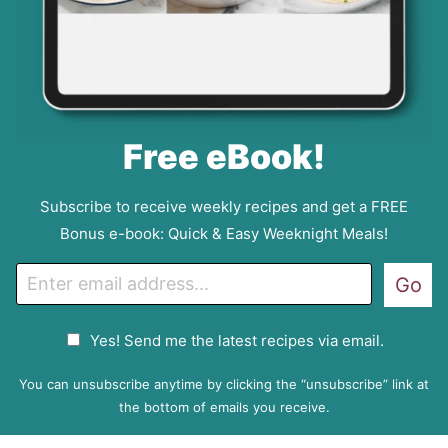
Free eBook!
Subscribe to receive weekly recipes and get a FREE
Bonus e-book: Quick & Easy Weeknight Meals!
E
Go
m
a
G
Yes! Send me the latest recipes via email.
i
D
l
P
You can unsubscribe anytime by clicking the “unsubscribe” link at
R
the bottom of emails you receive.
A