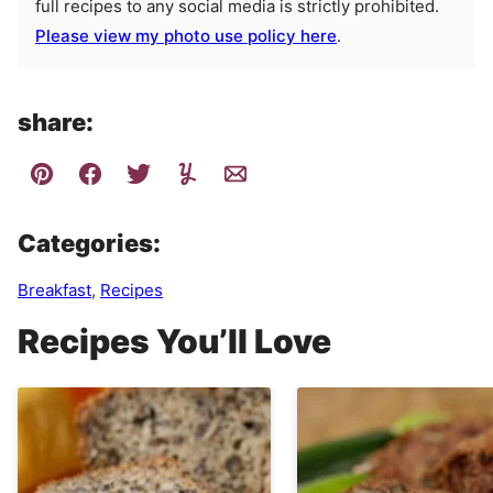
full recipes to any social media is strictly prohibited.
Please view my photo use policy here
.
share:
Categories:
Breakfast
,
Recipes
Recipes You’ll Love