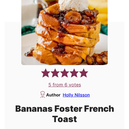
5
from
6
votes
Author
Holly Nilsson
Bananas Foster French
Toast