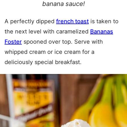
banana sauce!
A perfectly dipped
french toast
is taken to
the next level with caramelized
Bananas
Foster
spooned over top. Serve with
whipped cream or ice cream for a
deliciously special breakfast.