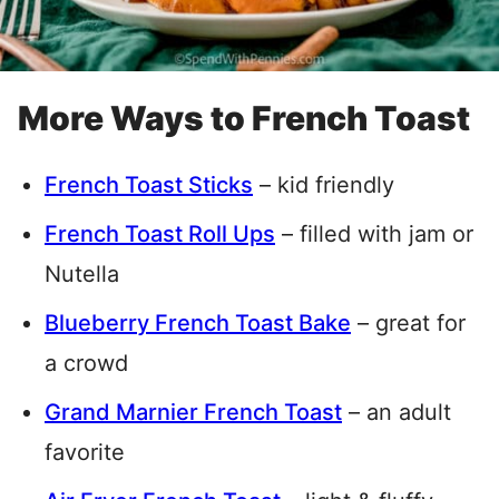
More Ways to French Toast
French Toast Sticks
– kid friendly
French Toast Roll Ups
– filled with jam or
Nutella
Blueberry French Toast Bake
– great for
a crowd
Grand Marnier French Toast
– an adult
favorite