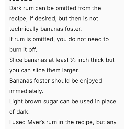
Dark rum can be omitted from the
recipe, if desired, but then is not
technically bananas foster.
If rum is omitted, you do not need to
burn it off.
Slice bananas at least ½ inch thick but
you can slice them larger.
Bananas foster should be enjoyed
immediately.
Light brown sugar can be used in place
of dark.
I used Myer’s rum in the recipe, but any