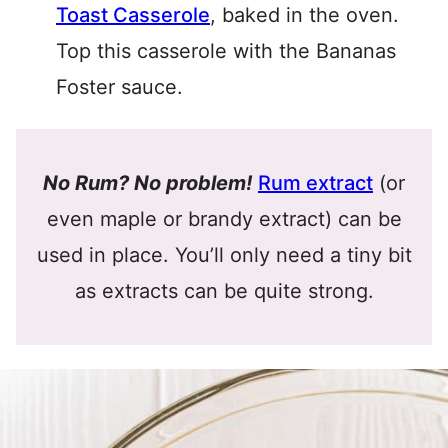
Toast Casserole
, baked in the oven.
Top this casserole with the Bananas
Foster sauce.
No Rum? No problem!
Rum extract
(or
even maple or brandy extract) can be
used in place. You’ll only need a tiny bit
as extracts can be quite strong.