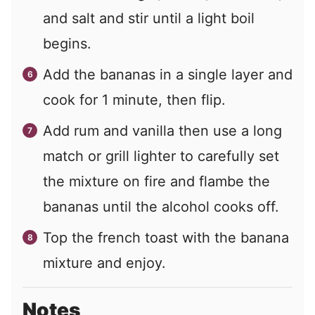
and salt and stir until a light boil
begins.
Add the bananas in a single layer and
cook for 1 minute, then flip.
Add rum and vanilla then use a long
match or grill lighter to carefully set
the mixture on fire and flambe the
bananas until the alcohol cooks off.
Top the french toast with the banana
mixture and enjoy.
Notes