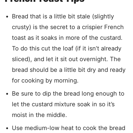
Bread that is a little bit stale (slightly
crusty) is the secret to a crispier French
toast as it soaks in more of the custard.
To do this cut the loaf (if it isn’t already
sliced), and let it sit out overnight. The
bread should be a little bit dry and ready
for cooking by morning.
Be sure to dip the bread long enough to
let the custard mixture soak in so it’s
moist in the middle.
Use medium-low heat to cook the bread