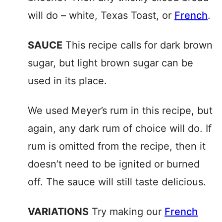
will do – white, Texas Toast, or
French
.
SAUCE
This recipe calls for dark brown
sugar, but light brown sugar can be
used in its place.
We used Meyer’s rum in this recipe, but
again, any dark rum of choice will do. If
rum is omitted from the recipe, then it
doesn’t need to be ignited or burned
off. The sauce will still taste delicious.
VARIATIONS
Try making our
French