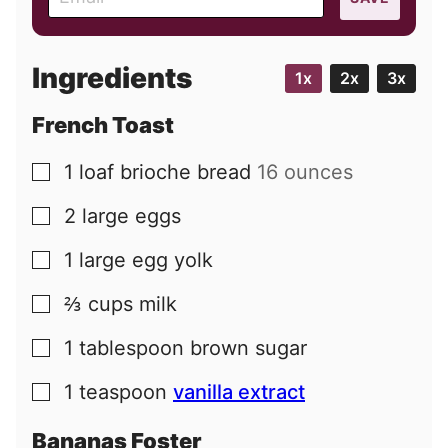
m
a
i
Ingredients
1x
2x
3x
l
French Toast
1
loaf
brioche bread
16 ounces
▢
2
large
eggs
▢
1
large
egg yolk
▢
⅔
cups
milk
▢
1
tablespoon
brown sugar
▢
1
teaspoon
vanilla extract
▢
Bananas Foster