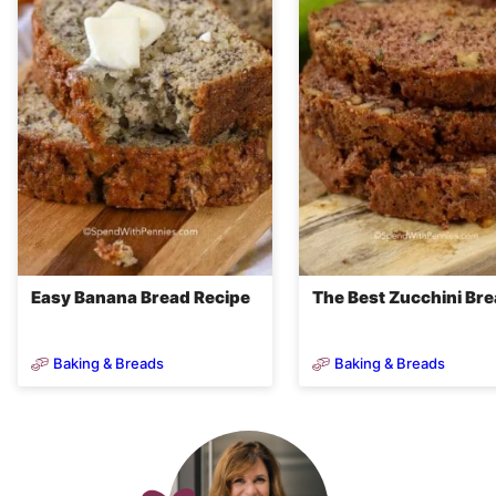
Easy Banana Bread Recipe
The Best Zucchini Br
Baking & Breads
Baking & Breads