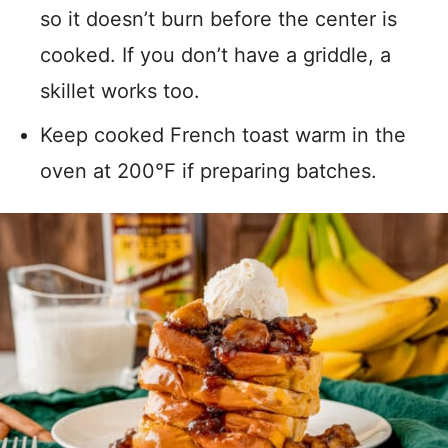
so it doesn’t burn before the center is
cooked. If you don’t have a griddle, a
skillet works too.
Keep cooked French toast warm in the
oven at 200°F if preparing batches.