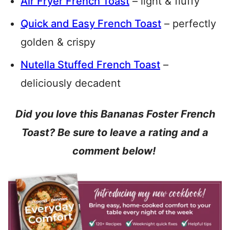
Air Fryer French Toast
– light & fluffy
Quick and Easy French Toast
– perfectly
golden & crispy
Nutella Stuffed French Toast
–
deliciously decadent
Did you love this Bananas Foster French
Toast? Be sure to leave a rating and a
comment below!