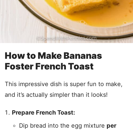
How to Make Bananas
Foster French Toast
This impressive dish is super fun to make,
and it’s actually simpler than it looks!
Prepare French Toast:
Dip bread into the egg mixture
per