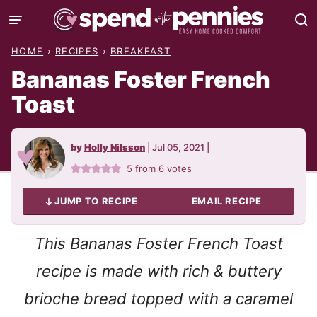
Skip
to
HOME
›
RECIPES
›
BREAKFAST
content
Bananas Foster French
Toast
by
Holly Nilsson
|
Jul 05, 2021
|
5
from
6
votes
JUMP TO RECIPE
EMAIL RECIPE
This Bananas Foster French Toast
recipe is made with rich & buttery
brioche bread topped with a caramel