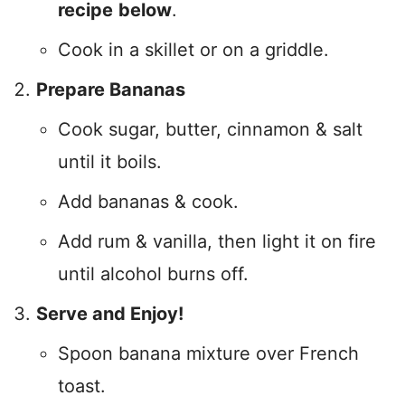
recipe
below
.
Cook in a skillet or on a griddle.
Prepare Bananas
Cook sugar, butter, cinnamon & salt
until it boils.
Add bananas & cook.
Add rum & vanilla, then light it on fire
until alcohol burns off.
Serve and Enjoy!
Spoon banana mixture over French
toast.