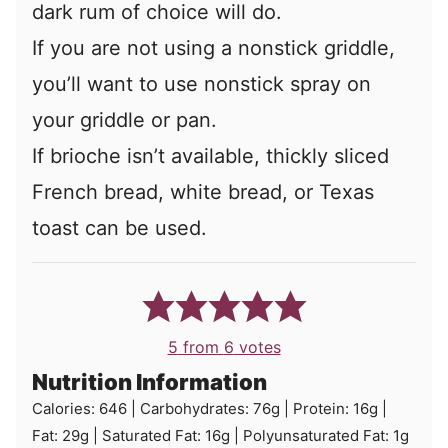
dark rum of choice will do.
If you are not using a nonstick griddle,
you’ll want to use nonstick spray on
your griddle or pan.
If brioche isn’t available, thickly sliced
French bread, white bread, or Texas
toast can be used.
5
from
6
votes
Nutrition Information
Calories:
646
|
Carbohydrates:
76
g
|
Protein:
16
g
|
Fat:
29
g
|
Saturated Fat:
16
g
|
Polyunsaturated Fat:
1
g