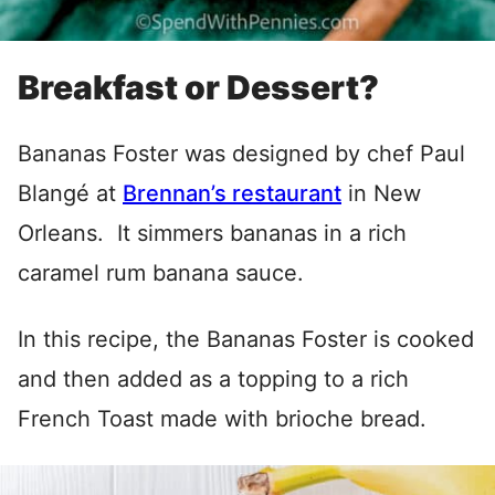
Breakfast or Dessert?
Bananas Foster was designed by chef Paul
Blangé at
Brennan’s restaurant
in New
Orleans. It simmers bananas in a rich
caramel rum banana sauce.
In this recipe, the Bananas Foster is cooked
and then added as a topping to a rich
French Toast made with brioche bread.