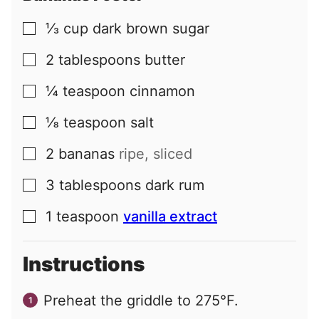
⅓
cup
dark brown sugar
▢
2
tablespoons
butter
▢
¼
teaspoon
cinnamon
▢
⅛
teaspoon
salt
▢
2
bananas
ripe, sliced
▢
3
tablespoons
dark rum
▢
1
teaspoon
vanilla extract
▢
Instructions
Preheat the griddle to 275°F.