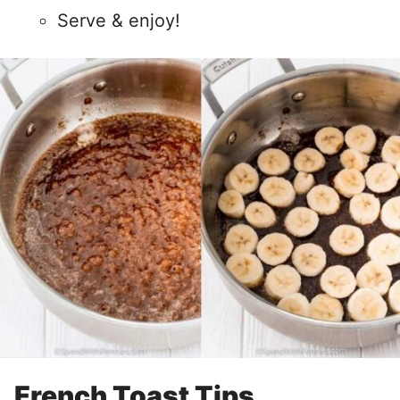
Serve & enjoy!
French Toast Tips