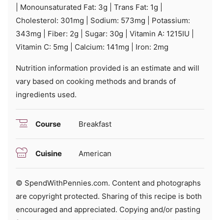
|
Monounsaturated Fat:
3
g
|
Trans Fat:
1
g
|
Cholesterol:
301
mg
|
Sodium:
573
mg
|
Potassium:
343
mg
|
Fiber:
2
g
|
Sugar:
30
g
|
Vitamin A:
1215
IU
|
Vitamin C:
5
mg
|
Calcium:
141
mg
|
Iron:
2
mg
Nutrition information provided is an estimate and will
vary based on cooking methods and brands of
ingredients used.
Course
Breakfast
Cuisine
American
© SpendWithPennies.com. Content and photographs
are copyright protected. Sharing of this recipe is both
encouraged and appreciated. Copying and/or pasting