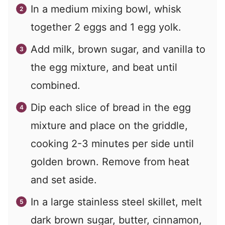
In a medium mixing bowl, whisk
together 2 eggs and 1 egg yolk.
Add milk, brown sugar, and vanilla to
the egg mixture, and beat until
combined.
Dip each slice of bread in the egg
mixture and place on the griddle,
cooking 2-3 minutes per side until
golden brown. Remove from heat
and set aside.
In a large stainless steel skillet, melt
dark brown sugar, butter, cinnamon,