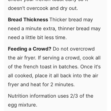
doesn't overcook and dry out.
Bread Thickness
Thicker bread may
need a minute extra, thinner bread may
need a little bit less time.
Feeding a Crowd?
Do not overcrowd
the air fryer. If serving a crowd, cook all
of the french toast in batches. Once it's
all cooked, place it all back into the air
fryer and heat for 2 minutes.
Nutrition information uses 2/3 of the
egg mixture.