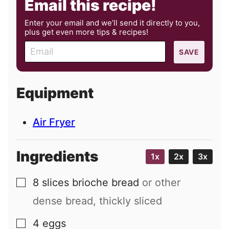
Email this recipe!
Enter your email and we’ll send it directly to you,
plus get even more tips & recipes!
E
SAVE
m
a
i
Equipment
l
Air Fryer
Ingredients
1x
2x
3x
8
slices
brioche bread
or other
▢
dense bread, thickly sliced
4
eggs
▢