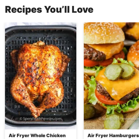
Recipes You’ll Love
Air Fryer Whole Chicken
Air Fryer Hamburgers