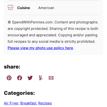
Cuisine
American
© SpendWithPennies.com. Content and photographs
are copyright protected. Sharing of this recipe is both
encouraged and appreciated. Copying and/or pasting
full recipes to any social media is strictly prohibited.
Please view my photo use policy here
.
share:
Categories:
Air Fryer
,
Breakfast
,
Recipes