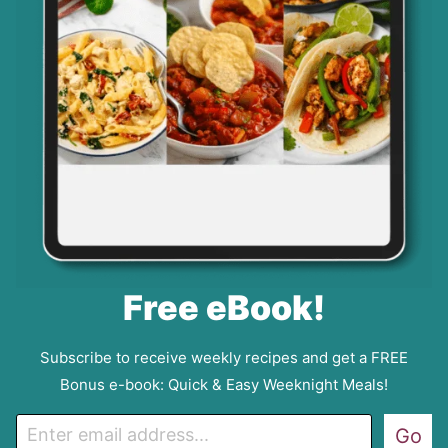
Free eBook!
Subscribe to receive weekly recipes and get a FREE
Bonus e-book: Quick & Easy Weeknight Meals!
E
Go