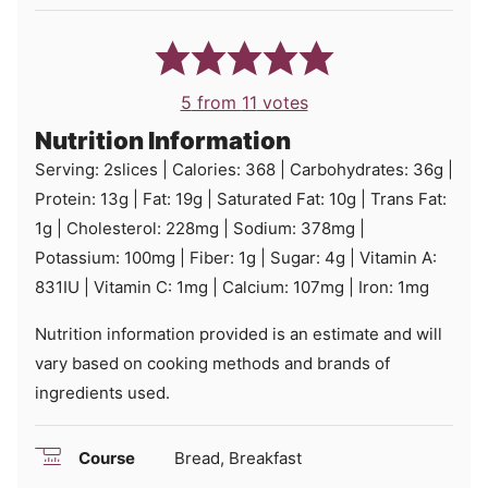
5
from
11
votes
Nutrition Information
Serving:
2
slices
|
Calories:
368
|
Carbohydrates:
36
g
|
Protein:
13
g
|
Fat:
19
g
|
Saturated Fat:
10
g
|
Trans Fat:
1
g
|
Cholesterol:
228
mg
|
Sodium:
378
mg
|
Potassium:
100
mg
|
Fiber:
1
g
|
Sugar:
4
g
|
Vitamin A:
831
IU
|
Vitamin C:
1
mg
|
Calcium:
107
mg
|
Iron:
1
mg
Nutrition information provided is an estimate and will
vary based on cooking methods and brands of
ingredients used.
Course
Bread, Breakfast