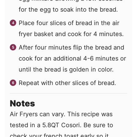
for the egg to soak into the bread.
Place four slices of bread in the air
fryer basket and cook for 4 minutes.
After four minutes flip the bread and
cook for an additional 4-6 minutes or
until the bread is golden in color.
Repeat with other slices of bread.
Notes
Air Fryers can vary. This recipe was
tested in a 5.8QT Cosori. Be sure to
check your french toast early so it