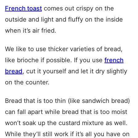
French toast
comes out crispy on the
outside and light and fluffy on the inside
when it’s air fried.
We like to use thicker varieties of bread,
like brioche if possible. If you use
french
bread
, cut it yourself and let it dry slightly
on the counter.
Bread that is too thin (like sandwich bread)
can fall apart while bread that is too moist
won’t soak up the custard mixture as well.
While they’ll still work if it’s all you have on