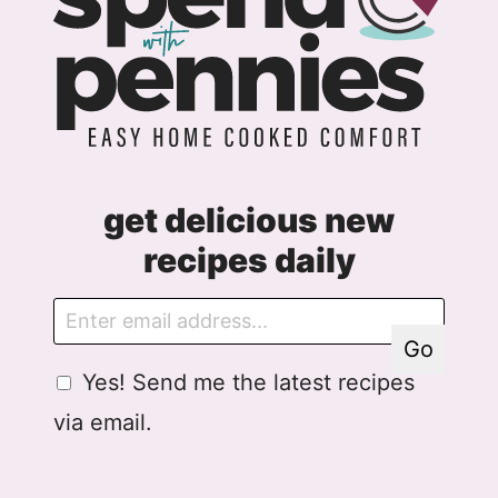
get delicious new
recipes daily
E
G
m
D
Go
a
P
G
Yes! Send me the latest recipes
i
R
D
l
E
via email.
P
m
R
a
A
i