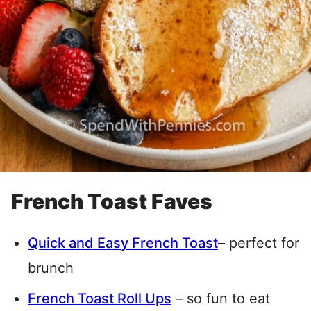
French Toast Faves
Quick and Easy French Toast
– perfect for
brunch
French Toast Roll Ups
– so fun to eat