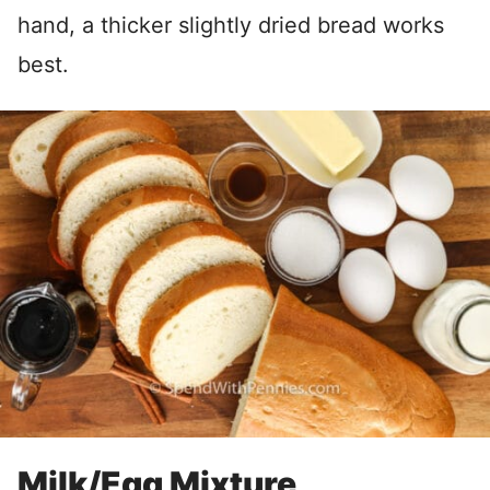
hand, a thicker slightly dried bread works
best.
Milk/Egg Mixture