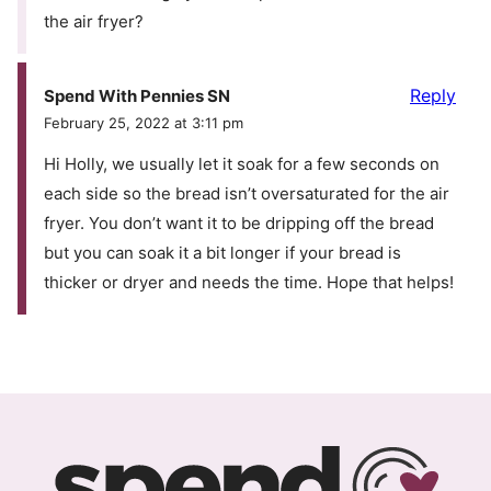
the air fryer?
Reply
Spend With Pennies SN
February 25, 2022 at 3:11 pm
Hi Holly, we usually let it soak for a few seconds on
each side so the bread isn’t oversaturated for the air
fryer. You don’t want it to be dripping off the bread
but you can soak it a bit longer if your bread is
thicker or dryer and needs the time. Hope that helps!