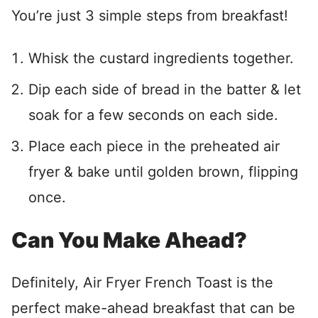
You’re just 3 simple steps from breakfast!
Whisk the custard ingredients together.
Dip each side of bread in the batter & let
soak for a few seconds on each side.
Place each piece in the preheated air
fryer & bake until golden brown, flipping
once.
Can You Make Ahead?
Definitely, Air Fryer French Toast is the
perfect make-ahead breakfast that can be