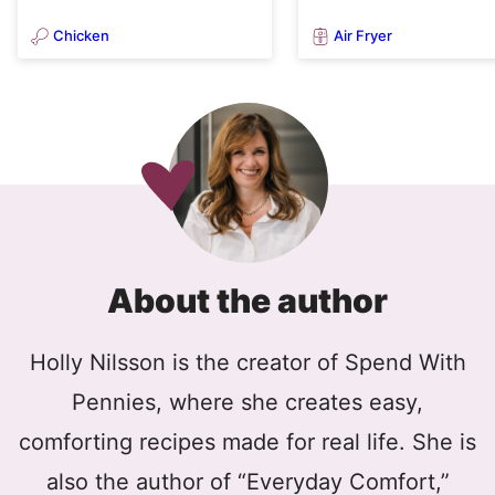
Chicken
Air Fryer
About the author
Holly Nilsson is the creator of Spend With
Pennies, where she creates easy,
comforting recipes made for real life. She is
also the author of “Everyday Comfort,”