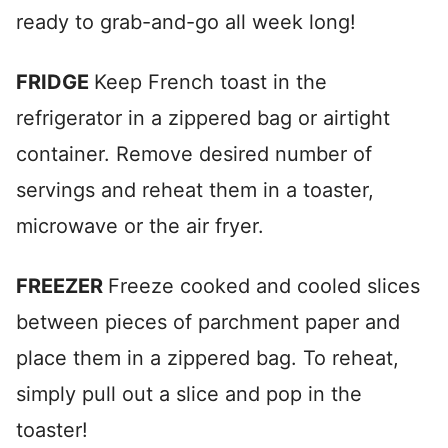
ready to grab-and-go all week long!
FRIDGE
Keep French toast in the
refrigerator in a zippered bag or airtight
container. Remove desired number of
servings and reheat them in a toaster,
microwave or the air fryer.
FREEZER
Freeze cooked and cooled slices
between pieces of parchment paper and
place them in a zippered bag. To reheat,
simply pull out a slice and pop in the
toaster!