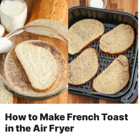
How to Make French Toast
in the Air Fryer