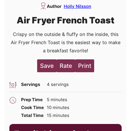
Author
Holly Nilsson
Air Fryer French Toast
Crispy on the outside & fluffy on the inside, this
Air Fryer French Toast is the easiest way to make
a breakfast favorite!
Save
Rate
Print
Servings
4
servings
minutes
Prep Time
5
minutes
minutes
Cook Time
10
minutes
minutes
Total Time
15
minutes