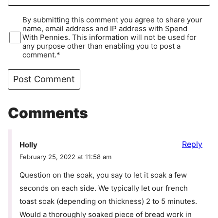
By submitting this comment you agree to share your
name, email address and IP address with Spend
With Pennies. This information will not be used for
any purpose other than enabling you to post a
comment.*
Comments
Reply
Holly
February 25, 2022 at 11:58 am
Question on the soak, you say to let it soak a few
seconds on each side. We typically let our french
toast soak (depending on thickness) 2 to 5 minutes.
Would a thoroughly soaked piece of bread work in