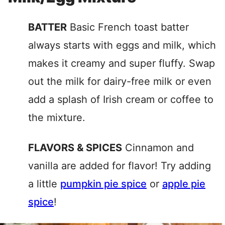
BATTER
Basic French toast batter
always starts with eggs and milk, which
makes it creamy and super fluffy. Swap
out the milk for dairy-free milk or even
add a splash of Irish cream or coffee to
the mixture.
FLAVORS & SPICES
Cinnamon and
vanilla are added for flavor! Try adding
a little
pumpkin pie spice
or
apple pie
spice
!