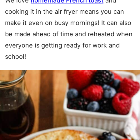
We love
homemade French toast
and
cooking it in the air fryer means you can
make it even on busy mornings! It can also
be made ahead of time and reheated when
everyone is getting ready for work and
school!