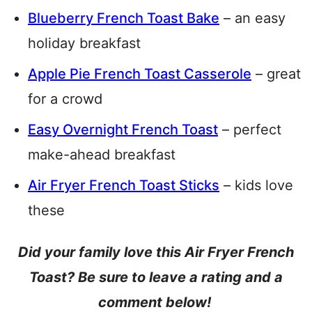
Blueberry French Toast Bake
– an easy
holiday breakfast
Apple Pie French Toast Casserole
– great
for a crowd
Easy Overnight French Toast
– perfect
make-ahead breakfast
Air Fryer French Toast Sticks
– kids love
these
Did your family love this Air Fryer French
Toast? Be sure to leave a rating and a
comment below!