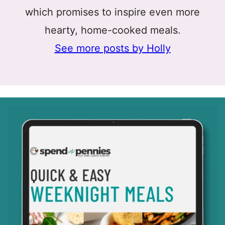
which promises to inspire even more
hearty, home-cooked meals.
See more posts by Holly