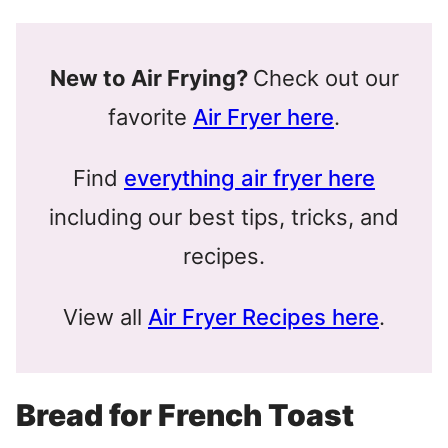
New to Air Frying?
Check out our
favorite
Air Fryer here
.
Find
everything air fryer here
including our best tips, tricks, and
recipes.
View all
Air Fryer Recipes here
.
Bread for French Toast