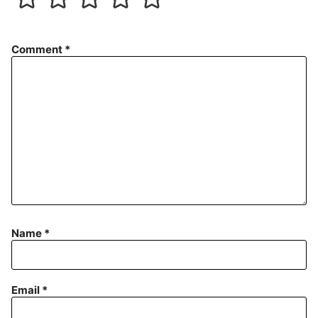
Comment
*
Name
*
Email
*