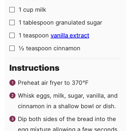
1
cup
milk
▢
1
tablespoon
granulated sugar
▢
1
teaspoon
vanilla extract
▢
½
teaspoon
cinnamon
▢
Instructions
Preheat air fryer to 370°F
Whisk eggs, milk, sugar, vanilla, and
cinnamon in a shallow bowl or dish.
Dip both sides of the bread into the
egg mixture allowing a few seconds