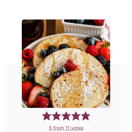
5
from
11
votes