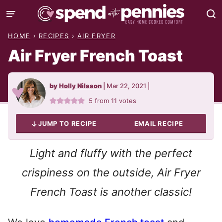
Skip
to
HOME
›
RECIPES
›
AIR FRYER
content
Air Fryer French Toast
by
Holly Nilsson
|
Mar 22, 2021
|
5
from
11
votes
JUMP TO RECIPE
EMAIL RECIPE
Light and fluffy with the perfect
crispiness on the outside, Air Fryer
French Toast is another classic!