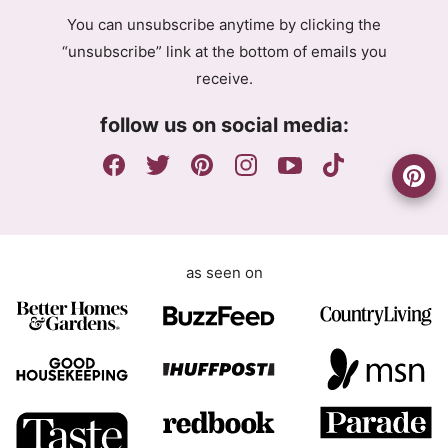
g
l
You can unsubscribe anytime by clicking the
r
A
“unsubscribe” link at the bottom of emails you
e
g
receive.
e
r
m
e
follow us on social media:
e
e
n
m
t
e
n
t
as seen on