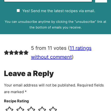
m
a
G
Yes! Send me the latest recipes via email.
i
D
l
P
You can unsubscribe anytime by clicking the “unsubscribe” link at
R
the bottom of emails you receive.
A
g
r
5 from 11 votes (
11 ratings
e
e
without comment
)
m
e
Leave a Reply
n
t
Your email address will not be published.
Required fields
are marked
*
Recipe Rating