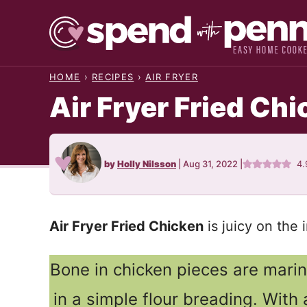
Skip
to
content
HOME
›
RECIPES
›
AIR FRYER
Air Fryer Fried Ch
by
Holly Nilsson
|
Aug 31, 2022
|
4.
Air Fryer Fried Chicken
is juicy on the 
Bone in chicken pieces are mari
in a simple flour breading. With a