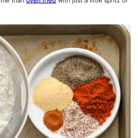
 time than
oven fried
with just a little spritz of