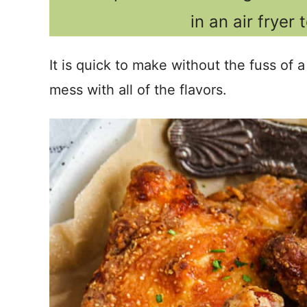
in an air fryer 
It is quick to make without the fuss of a
mess with all of the flavors.