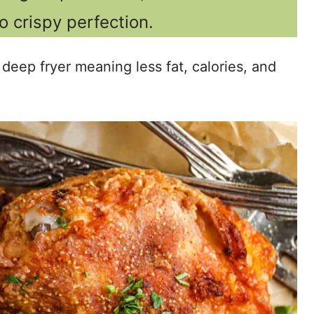
to crispy perfection.
 deep fryer meaning less fat, calories, and