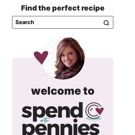
Find the perfect recipe
spend
welcome to
with
pennie