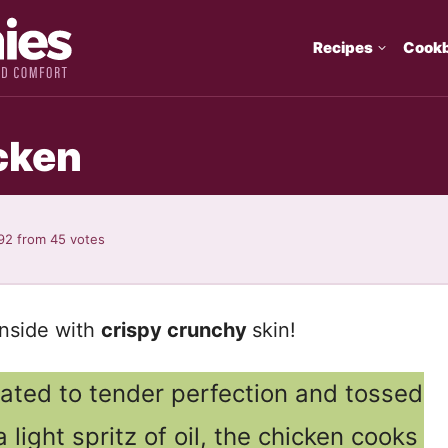
Recipes
Cook
icken
92
from
45
votes
inside with
crispy crunchy
skin!
nated to tender perfection and tossed
 light spritz of oil, the chicken cooks