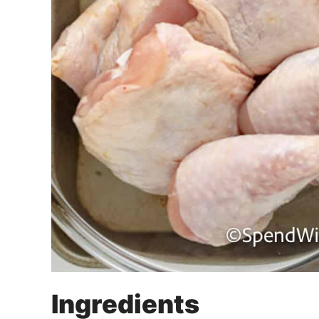
Ingredients