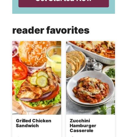
reader favorites
Grilled Chicken
Zucchini
Sandwich
Hamburger
Casserole