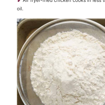
Air fryer-fried chicken cooks in less
oil.