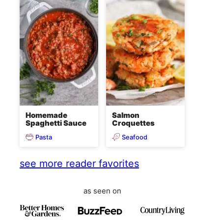
Homemade
Salmon
Spaghetti Sauce
Croquettes
Pasta
Seafood
see more reader favorites
as seen on