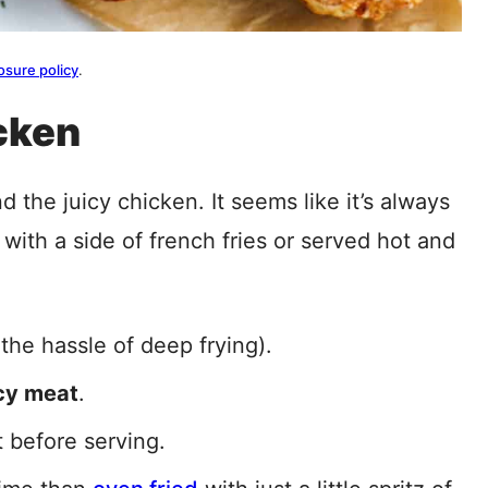
osure policy
.
cken
nd the juicy chicken. It seems like it’s always
with a side of french fries or served hot and
the hassle of deep frying).
icy meat
.
t before serving.