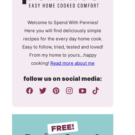
Welcome to Spend With Pennies!
Here you will find deliciously simple
recipes for the every day home cook.
Easy to follow, tried, tested and loved!
From my home to yours…happy
cooking!
Read more about me
follow us on social media: