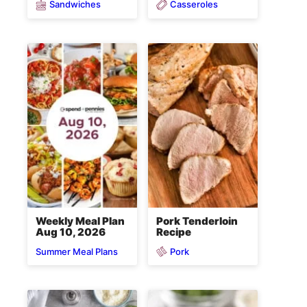
Sandwiches
Casseroles
Weekly Meal Plan
Pork Tenderloin
Aug 10, 2026
Recipe
Pork
Summer Meal Plans