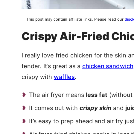
This post may contain affiliate links. Please read our
discl
Crispy Air-Fried Chi
I really love fried chicken for the skin a
tender. It’s great as a
chicken sandwich
crispy with
waffles
.
The air fryer means
less fat
(without 
It comes out with
crispy skin
and
ju
It’s easy to prep ahead and air fry jus