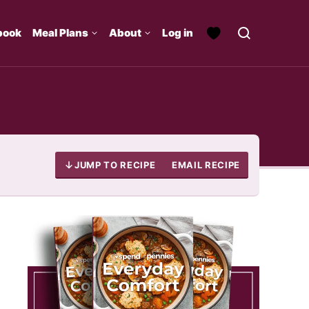
book
Meal Plans
About
Log in
JUMP TO RECIPE
EMAIL RECIPE