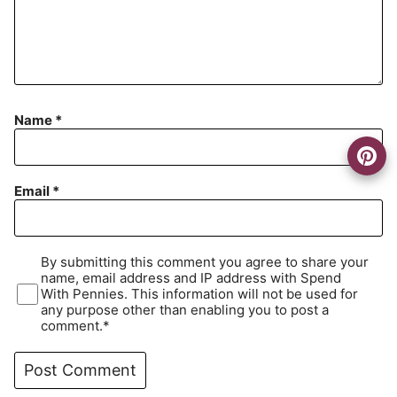
Name
*
Email
*
By submitting this comment you agree to share your
name, email address and IP address with Spend
With Pennies. This information will not be used for
any purpose other than enabling you to post a
comment.*