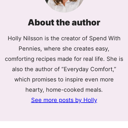
About the author
Holly Nilsson is the creator of Spend With
Pennies, where she creates easy,
comforting recipes made for real life. She is
also the author of “Everyday Comfort,”
which promises to inspire even more
hearty, home-cooked meals.
See more posts by Holly