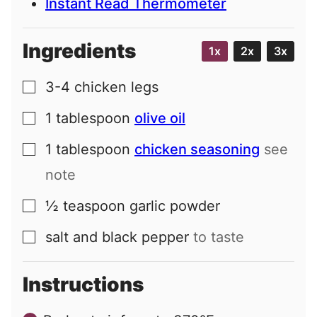
Instant Read Thermometer
Ingredients
1x
2x
3x
3-4
chicken legs
▢
1
tablespoon
olive oil
▢
1
tablespoon
chicken seasoning
see
▢
note
½
teaspoon
garlic powder
▢
salt and black pepper
to taste
▢
Instructions