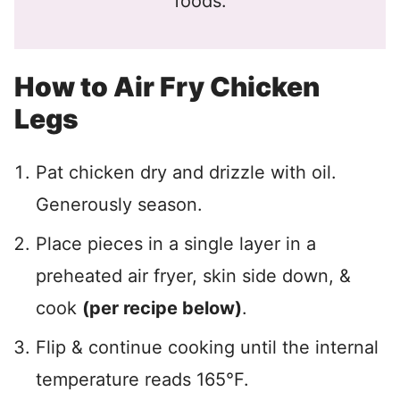
foods.
How to Air Fry Chicken
Legs
Pat chicken dry and drizzle with oil.
Generously season.
Place pieces in a single layer in a
preheated air fryer, skin side down, &
cook
(per recipe below)
.
Flip & continue cooking until the internal
temperature reads 165°F.