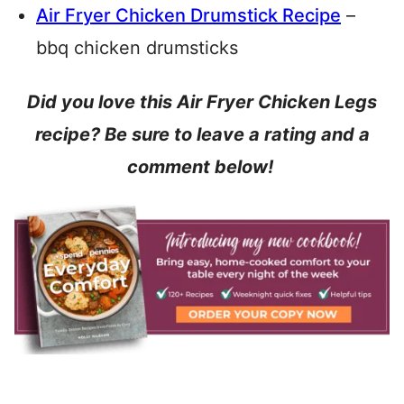
Air Fryer Chicken Drumstick Recipe
–
bbq chicken drumsticks
Did you love this Air Fryer Chicken Legs
recipe? Be sure to leave a rating and a
comment below!