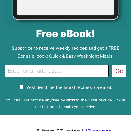
Free eBook!
Subscribe to receive weekly recipes and get a FREE
Bonus e-book: Quick & Easy Weeknight Meals!
E
Go
m
a
G
Yes! Send me the latest recipes via email.
i
D
l
P
You can unsubscribe anytime by clicking the “unsubscribe” link at
R
the bottom of emails you receive.
A
g
r