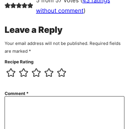
5 from 57 votes (
43 ratings
e
e
without comment
)
m
e
Leave a Reply
n
t
Your email address will not be published.
Required fields
are marked
*
Recipe Rating
Comment
*