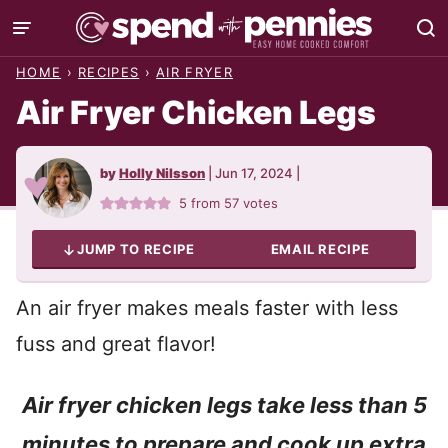
Skip
to
HOME
›
RECIPES
›
AIR FRYER
content
Air Fryer Chicken Legs
by
Holly Nilsson
|
Jun 17, 2024
|
5
from
57
votes
JUMP TO RECIPE
EMAIL RECIPE
An air fryer makes meals faster with less
fuss and great flavor!
Air fryer chicken legs take less than 5
minutes to prepare and cook up extra