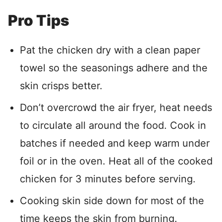
Pro Tips
Pat the chicken dry with a clean paper
towel so the seasonings adhere and the
skin crisps better.
Don’t overcrowd the air fryer, heat needs
to circulate all around the food. Cook in
batches if needed and keep warm under
foil or in the oven. Heat all of the cooked
chicken for 3 minutes before serving.
Cooking skin side down for most of the
time keeps the skin from burning.