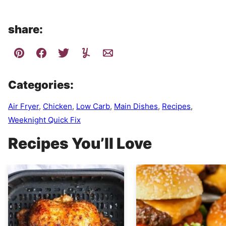
share:
Categories:
Air Fryer
,
Chicken
,
Low Carb
,
Main Dishes
,
Recipes
,
Weeknight Quick Fix
Recipes You’ll Love