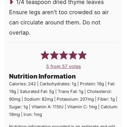
1/4 teaspoon dried thyme leaves
Ensure legs aren't too crowded so air
can circulate around them. Do not
overlap.
5
from
57
votes
Nutrition Information
Calories:
242
|
Carbohydrates:
1
g
|
Protein:
16
g
|
Fat:
19
g
|
Saturated Fat:
5
g
|
Trans Fat:
1
g
|
Cholesterol:
90
mg
|
Sodium:
82
mg
|
Potassium:
207
mg
|
Fiber:
1
g
|
Sugar:
1
g
|
Vitamin A:
115
IU
|
Vitamin C:
1
mg
|
Calcium:
19
mg
|
Iron:
1
mg
Nutrition information provided is an estimate and will