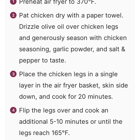
Preheat air fryer to 370°F.
Pat chicken dry with a paper towel.
Drizzle olive oil over chicken legs
and generously season with chicken
seasoning, garlic powder, and salt &
pepper to taste.
Place the chicken legs in a single
layer in the air fryer basket, skin side
down, and cook for 20 minutes.
Flip the legs over and cook an
additional 5-10 minutes or until the
legs reach 165°F.