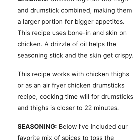
and drumstick combined, making them
a larger portion for bigger appetites.
This recipe uses bone-in and skin on
chicken. A drizzle of oil helps the
seasoning stick and the skin get crispy.
This recipe works with chicken thighs
or as an air fryer chicken drumsticks
recipe, cooking time will for drumsticks
and thighs is closer to 22 minutes.
SEASONING:
Below I’ve included our
favorite mix of spices to toss the