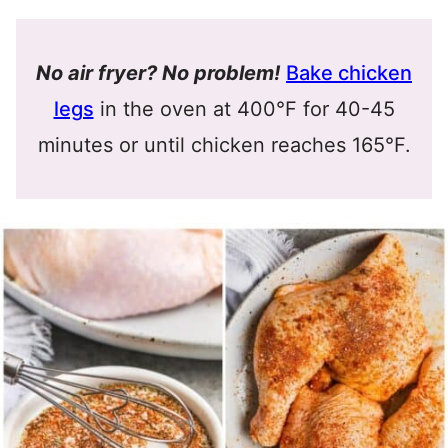
No air fryer? No problem!
Bake chicken
legs
in the oven at 400°F for 40-45
minutes or until chicken reaches 165°F.