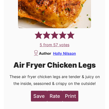
5
from
57
votes
Author
Holly Nilsson
Air Fryer Chicken Legs
These air fryer chicken legs are tender & juicy on
the inside, seasoned & crispy on the outside!
Save
Rate
Print