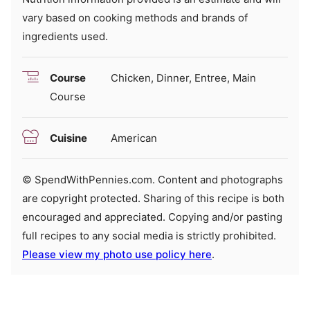
vary based on cooking methods and brands of
ingredients used.
Course
Chicken, Dinner, Entree, Main
Course
Cuisine
American
© SpendWithPennies.com. Content and photographs
are copyright protected. Sharing of this recipe is both
encouraged and appreciated. Copying and/or pasting
full recipes to any social media is strictly prohibited.
Please view my photo use policy here
.