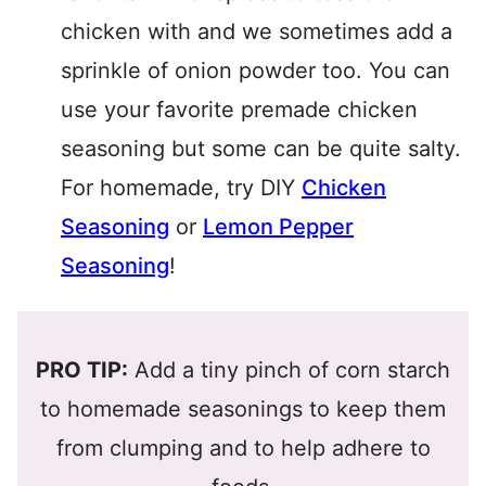
chicken with and we sometimes add a
sprinkle of onion powder too. You can
use your favorite premade chicken
seasoning but some can be quite salty.
For homemade, try DIY
Chicken
Seasoning
or
Lemon Pepper
Seasoning
!
PRO TIP:
Add a tiny pinch of corn starch
to homemade seasonings to keep them
from clumping and to help adhere to