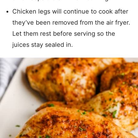
Chicken legs will continue to cook after
they’ve been removed from the air fryer.
Let them rest before serving so the
juices stay sealed in.