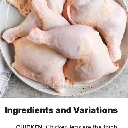
Ingredients and Variations
CHICKEN:
Chicken legs are the thigh