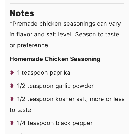
Notes
*Premade chicken seasonings can vary
in flavor and salt level. Season to taste
or preference.
Homemade Chicken Seasoning
1 teaspoon paprika
1/2 teaspoon garlic powder
1/2 teaspoon kosher salt, more or less
to taste
1/4 teaspoon black pepper