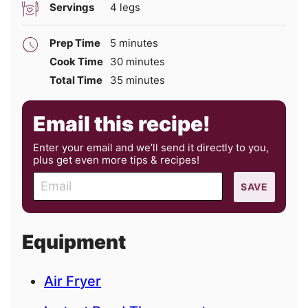
Servings
4
legs
minutes
Prep Time
5
minutes
minutes
Cook Time
30
minutes
minutes
Total Time
35
minutes
Email this recipe!
Enter your email and we’ll send it directly to you,
plus get even more tips & recipes!
E
SAVE
m
a
i
Equipment
l
Air Fryer