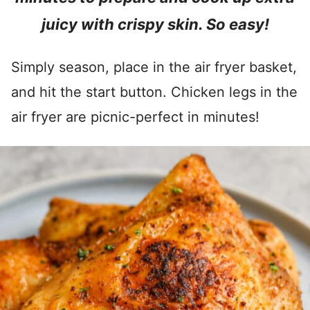
juicy with crispy skin. So easy!
Simply season, place in the air fryer basket,
and hit the start button. Chicken legs in the
air fryer are picnic-perfect in minutes!