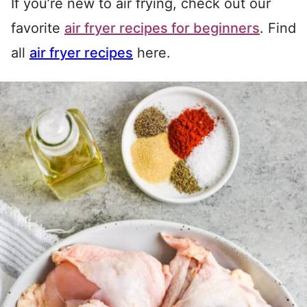
If you’re new to air frying, check out our
favorite
air fryer recipes for beginners
. Find
all
air fryer recipes
here.