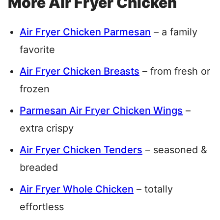
More Air Fryer Chicken
Air Fryer Chicken Parmesan
– a family
favorite
Air Fryer Chicken Breasts
– from fresh or
frozen
Parmesan Air Fryer Chicken Wings
–
extra crispy
Air Fryer Chicken Tenders
– seasoned &
breaded
Air Fryer Whole Chicken
– totally
effortless