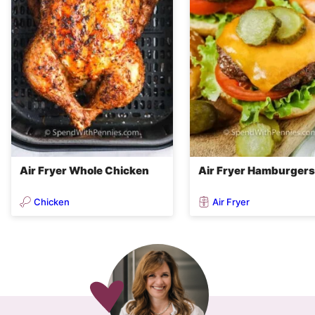
Air Fryer Whole Chicken
Air Fryer Hamburgers
Chicken
Air Fryer