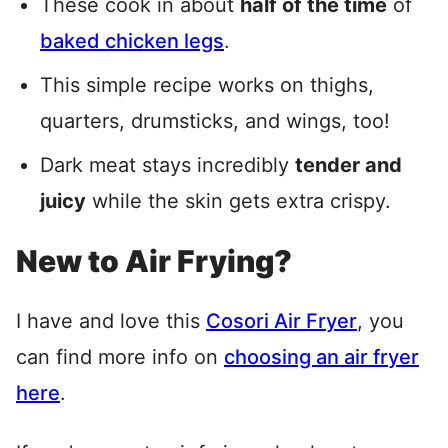
These cook in about
half of the time
of
baked chicken legs
.
This simple recipe works on thighs,
quarters, drumsticks, and wings, too!
Dark meat stays incredibly
tender and
juicy
while the skin gets extra crispy.
New to Air Frying?
I have and love this
Cosori Air Fryer
, you
can find more info on
choosing an air fryer
here
.