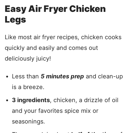
Easy Air Fryer Chicken
Legs
Like most air fryer recipes, chicken cooks
quickly and easily and comes out
deliciously juicy!
Less than
5 minutes prep
and clean-up
is a breeze.
3 ingredients
, chicken, a drizzle of oil
and your favorites spice mix or
seasonings.