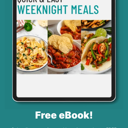
Free eBook!