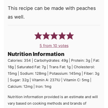
This recipe can be made with peaches
as well.
5
from
10
votes
Nutrition Information
Calories:
354
|
Carbohydrates:
49
g
|
Protein:
3
g
|
Fat:
18
g
|
Saturated Fat:
7
g
|
Trans Fat:
1
g
|
Cholesterol:
15
mg
|
Sodium:
128
mg
|
Potassium:
145
mg
|
Fiber:
3
g
|
Sugar:
32
g
|
Vitamin A:
237
IU
|
Vitamin C:
5
mg
|
Calcium:
12
mg
|
Iron:
1
mg
Nutrition information provided is an estimate and will
vary based on cooking methods and brands of