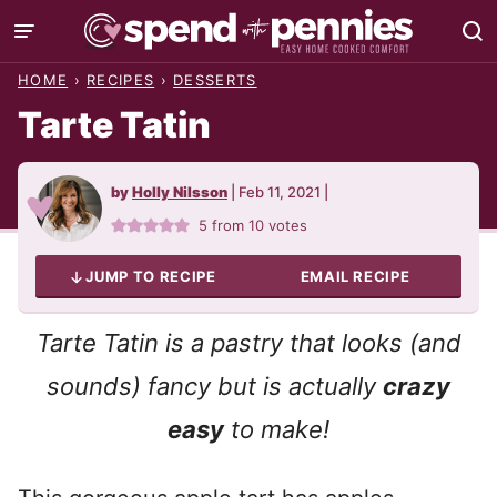
Skip
to
HOME
›
RECIPES
›
DESSERTS
content
Tarte Tatin
by
Holly Nilsson
|
Feb 11, 2021
|
5
from
10
votes
JUMP TO RECIPE
EMAIL RECIPE
Tarte Tatin is a pastry that looks (and
sounds) fancy but is actually
crazy
easy
to make!