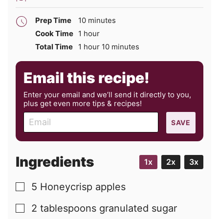
minutes
Prep Time
10
minutes
hour
Cook Time
1
hour
hour
minutes
Total Time
1
hour
10
minutes
Email this recipe!
Enter your email and we’ll send it directly to you,
plus get even more tips & recipes!
E
SAVE
m
a
i
Ingredients
1x
2x
3x
l
5
Honeycrisp apples
▢
2
tablespoons
granulated sugar
▢