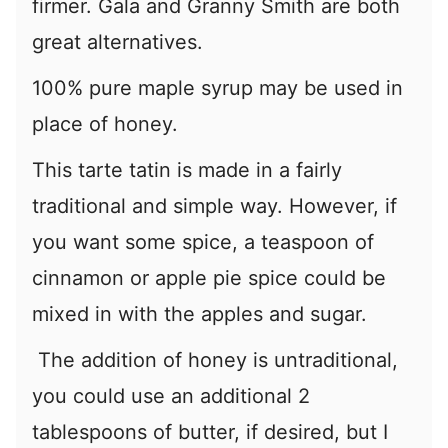
firmer. Gala and Granny Smith are both
great alternatives.
100% pure maple syrup may be used in
place of honey.
This tarte tatin is made in a fairly
traditional and simple way. However, if
you want some spice, a teaspoon of
cinnamon or apple pie spice could be
mixed in with the apples and sugar.
The addition of honey is untraditional,
you could use an additional 2
tablespoons of butter, if desired, but I