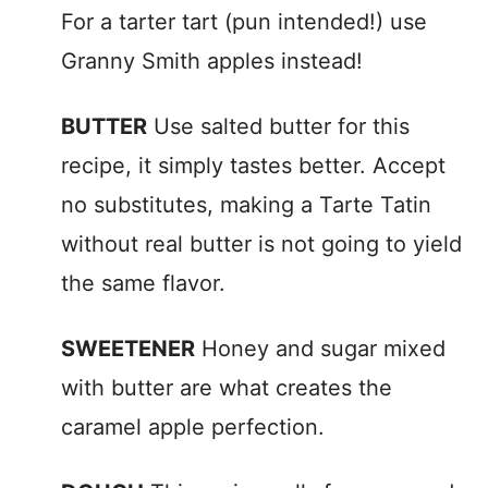
For a tarter tart (pun intended!) use
Granny Smith apples instead!
BUTTER
Use salted butter for this
recipe, it simply tastes better. Accept
no substitutes, making a Tarte Tatin
without real butter is not going to yield
the same flavor.
SWEETENER
Honey and sugar mixed
with butter are what creates the
caramel apple perfection.