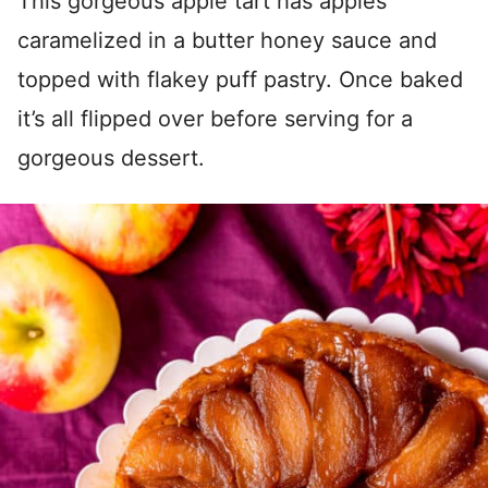
This gorgeous apple tart has apples
caramelized in a butter honey sauce and
topped with flakey puff pastry. Once baked
it’s all flipped over before serving for a
gorgeous dessert.