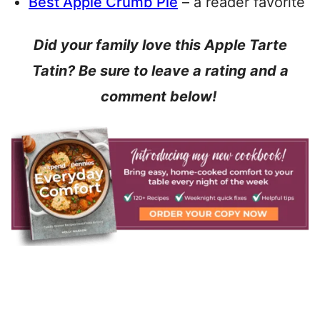
Best Apple Crumb Pie
– a reader favorite
Did your family love this Apple Tarte
Tatin? Be sure to leave a rating and a
comment below!