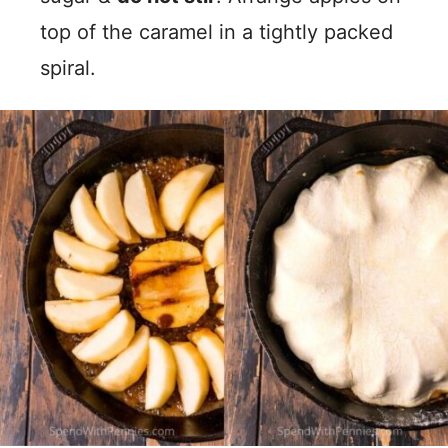
top of the caramel in a tightly packed
spiral.