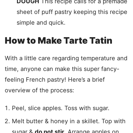
DOUGH
This recipe calls for a premade
sheet of puff pastry keeping this recipe
simple and quick.
How to Make Tarte Tatin
With a little care regarding temperature and
time, anyone can make this super fancy-
feeling French pastry! Here’s a brief
overview of the process:
Peel, slice apples. Toss with sugar.
Melt butter & honey in a skillet. Top with
sugar &
do not stir
. Arrange apples on