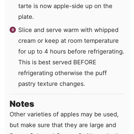
tarte is now apple-side up on the
plate.
Slice and serve warm with whipped
cream or keep at room temperature
for up to 4 hours before refrigerating.
This is best served BEFORE
refrigerating otherwise the puff
pastry texture changes.
Notes
Other varieties of apples may be used,
but make sure that they are large and