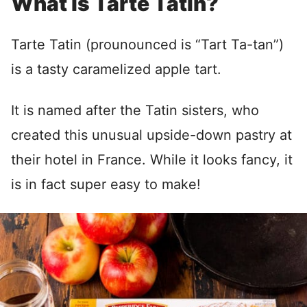
What is Tarte Tatin?
Tarte Tatin (prounounced is “Tart Ta-tan”)
is a tasty caramelized apple tart.
It is named after the Tatin sisters, who
created this unusual upside-down pastry at
their hotel in France. While it looks fancy, it
is in fact super easy to make!