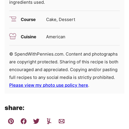
ingredients used.
Course
Cake, Dessert
Cuisine
American
© SpendWithPennies.com. Content and photographs
are copyright protected. Sharing of this recipe is both
encouraged and appreciated. Copying and/or pasting
full recipes to any social media is strictly prohibited.
Please view my photo use policy here
.
share: