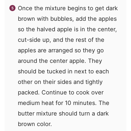
Once the mixture begins to get dark
brown with bubbles, add the apples
so the halved apple is in the center,
cut-side up, and the rest of the
apples are arranged so they go
around the center apple. They
should be tucked in next to each
other on their sides and tightly
packed. Continue to cook over
medium heat for 10 minutes. The
butter mixture should turn a dark
brown color.