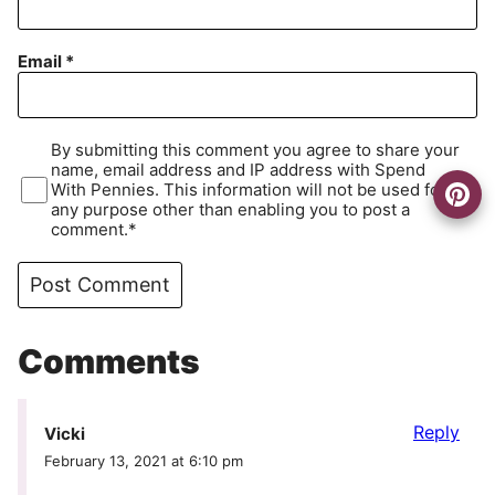
Email
*
By submitting this comment you agree to share your
name, email address and IP address with Spend
With Pennies. This information will not be used for
any purpose other than enabling you to post a
comment.*
Comments
Reply
Vicki
February 13, 2021 at 6:10 pm