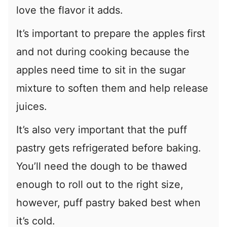
love the flavor it adds.
It’s important to prepare the apples first
and not during cooking because the
apples need time to sit in the sugar
mixture to soften them and help release
juices.
It’s also very important that the puff
pastry gets refrigerated before baking.
You’ll need the dough to be thawed
enough to roll out to the right size,
however, puff pastry baked best when
it’s cold.