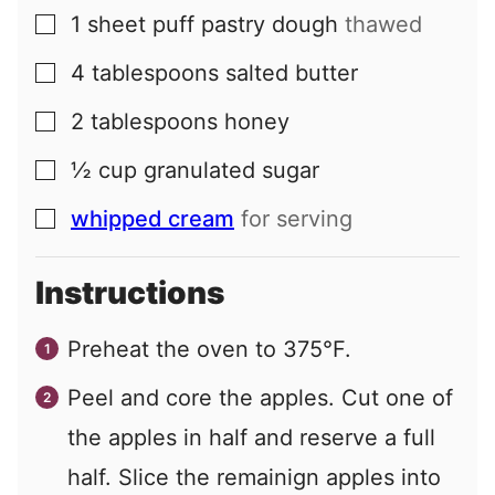
1
sheet
puff pastry dough
thawed
▢
4
tablespoons
salted butter
▢
2
tablespoons
honey
▢
½
cup
granulated sugar
▢
whipped cream
for serving
▢
Instructions
Preheat the oven to 375°F.
Peel and core the apples. Cut one of
the apples in half and reserve a full
half. Slice the remainign apples into