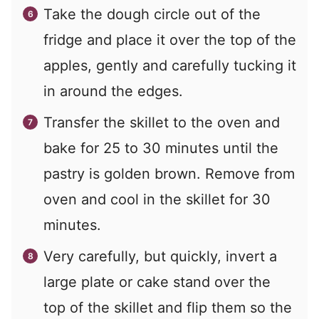
Take the dough circle out of the
fridge and place it over the top of the
apples, gently and carefully tucking it
in around the edges.
Transfer the skillet to the oven and
bake for 25 to 30 minutes until the
pastry is golden brown. Remove from
oven and cool in the skillet for 30
minutes.
Very carefully, but quickly, invert a
large plate or cake stand over the
top of the skillet and flip them so the