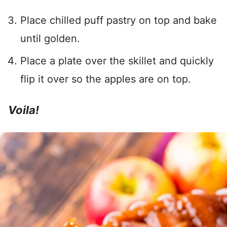
Place chilled puff pastry on top and bake
until golden.
Place a plate over the skillet and quickly
flip it over so the apples are on top.
Voila!