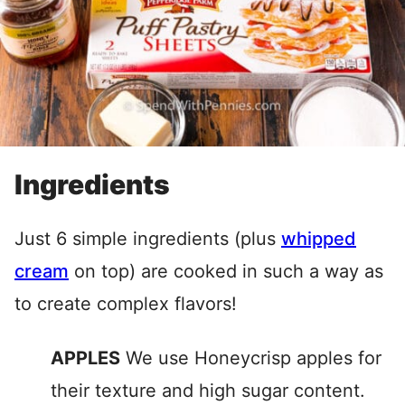
Ingredients
Just 6 simple ingredients (plus
whipped
cream
on top) are cooked in such a way as
to create complex flavors!
APPLES
We use Honeycrisp apples for
their texture and high sugar content.