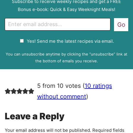
Subscribe to receive weekly recipes and get a FREE
Bonus e-book: Quick & Easy Weeknight Meals!
E
Go
m
a
G
Yes! Send me the latest recipes via email.
i
D
l
P
You can unsubscribe anytime by clicking the “unsubscribe” link at
R
the bottom of emails you receive.
A
g
r
5 from 10 votes (
10 ratings
e
e
without comment
)
m
e
Leave a Reply
n
t
Your email address will not be published.
Required fields