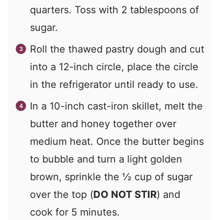
quarters. Toss with 2 tablespoons of
sugar.
Roll the thawed pastry dough and cut
into a 12-inch circle, place the circle
in the refrigerator until ready to use.
In a 10-inch cast-iron skillet, melt the
butter and honey together over
medium heat. Once the butter begins
to bubble and turn a light golden
brown, sprinkle the ½ cup of sugar
over the top (
DO NOT STIR
) and
cook for 5 minutes.