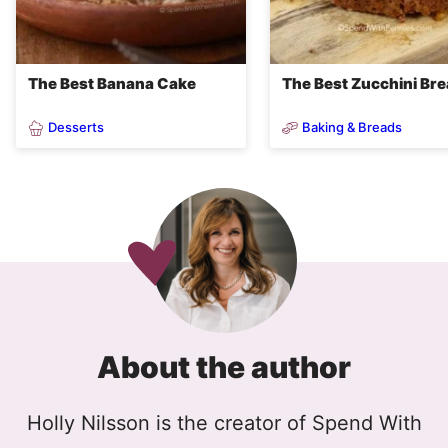
The Best Banana Cake
The Best Zucchini Br
Desserts
Baking & Breads
About the author
Holly Nilsson is the creator of Spend With