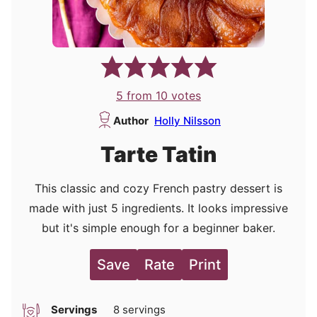
5
from
10
votes
Author
Holly Nilsson
Tarte Tatin
This classic and cozy French pastry dessert is
made with just 5 ingredients. It looks impressive
but it's simple enough for a beginner baker.
Save
Rate
Print
Servings
8
servings