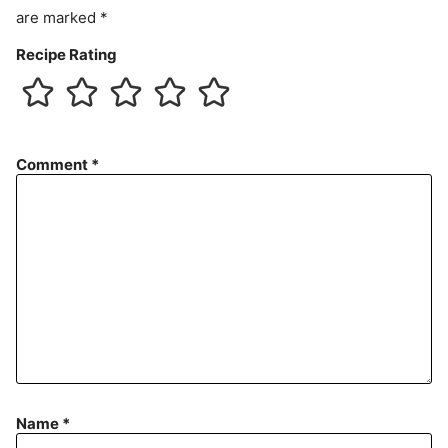
are marked
*
Recipe Rating
Comment
*
Name
*