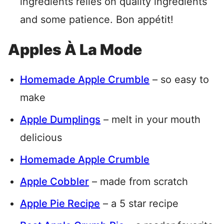
ingredients relies on quality ingredients
and some patience. Bon appétit!
Apples À La Mode
Homemade Apple Crumble
– so easy to
make
Apple Dumplings
– melt in your mouth
delicious
Homemade Apple Crumble
Apple Cobbler
– made from scratch
Apple Pie Recipe
– a 5 star recipe