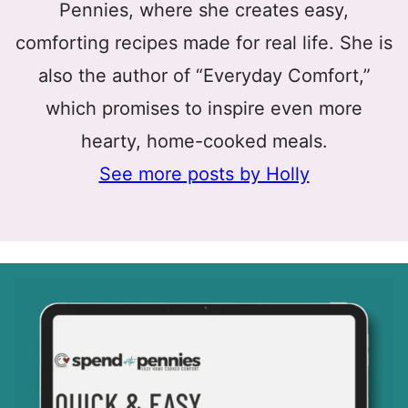
Pennies, where she creates easy,
comforting recipes made for real life. She is
also the author of “Everyday Comfort,”
which promises to inspire even more
hearty, home-cooked meals.
See more posts by Holly