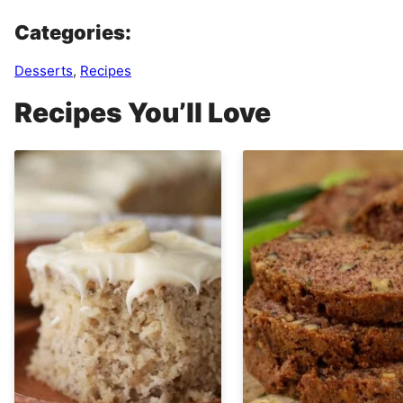
Categories:
Desserts
,
Recipes
Recipes You’ll Love