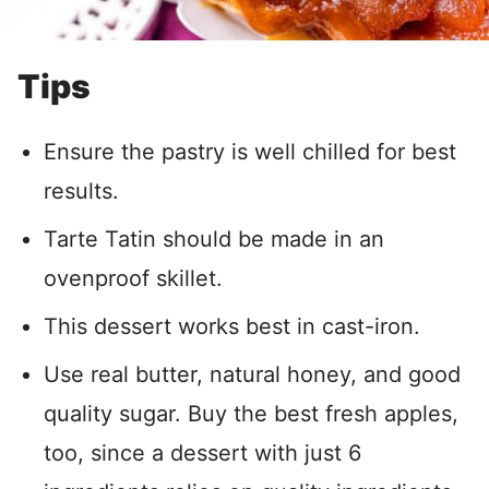
Tips
Ensure the pastry is well chilled for best
results.
Tarte Tatin should be made in an
ovenproof skillet.
This dessert works best in cast-iron.
Use real butter, natural honey, and good
quality sugar. Buy the best fresh apples,
too, since a dessert with just 6